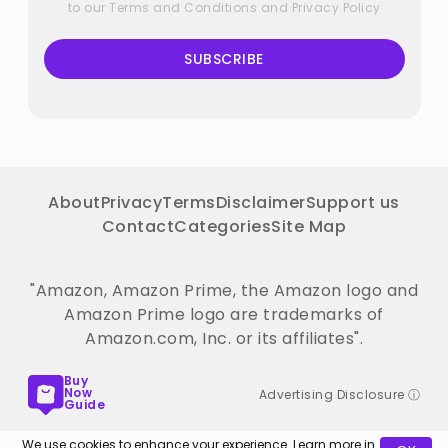
to our
Terms and Conditions
and
Privacy Policy
SUBSCRIBE
About
Privacy
Terms
Disclaimer
Support us
Contact
Categories
Site Map
"Amazon, Amazon Prime, the Amazon logo and
Amazon Prime logo are trademarks of
Amazon.com, Inc. or its affiliates".
Buy
Now
Advertising Disclosure ⓘ
Guide
We use cookies to enhance your experience. Learn more in