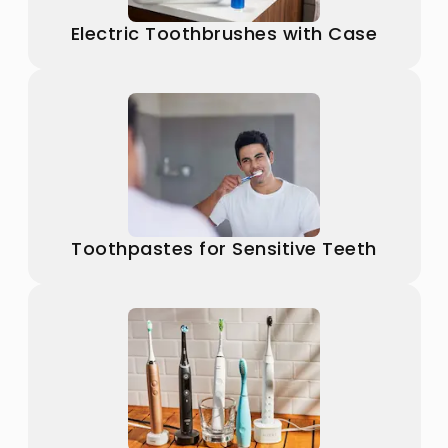
Electric Toothbrushes with Case
Toothpastes for Sensitive Teeth