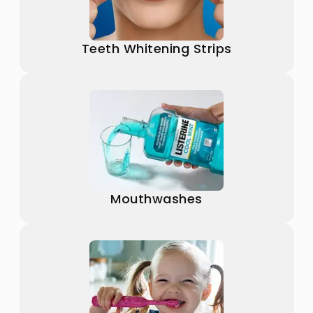
Teeth Whitening Strips
Mouthwashes