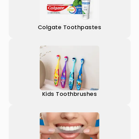
Colgate Toothpastes
Kids Toothbrushes