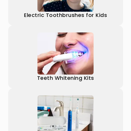
Electric Toothbrushes for Kids
Teeth Whitening Kits