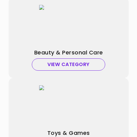
Beauty & Personal Care
VIEW CATEGORY
Toys & Games