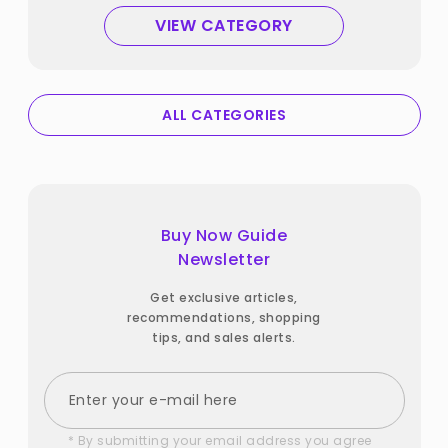
VIEW CATEGORY
ALL CATEGORIES
Buy Now Guide
Newsletter
Get exclusive articles,
recommendations, shopping
tips, and sales alerts.
* By submitting your email address you agree