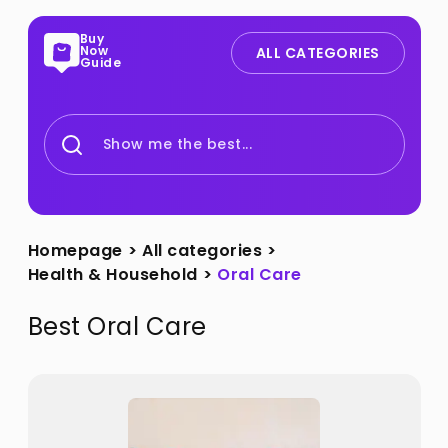
Buy
Now
ALL CATEGORIES
Guide
Show me the best...
Homepage
>
All categories
>
Health & Household
>
Oral Care
Best
Oral Care