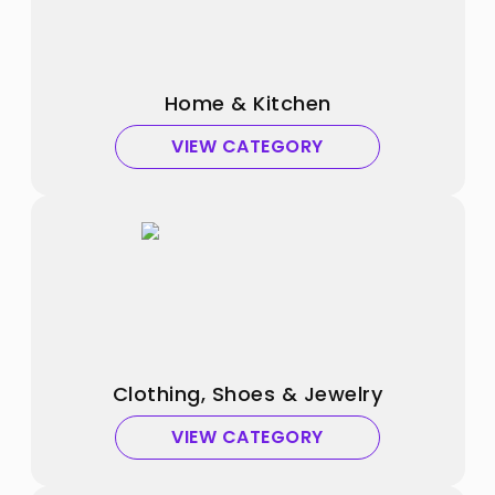
Home & Kitchen
VIEW CATEGORY
Clothing, Shoes & Jewelry
VIEW CATEGORY