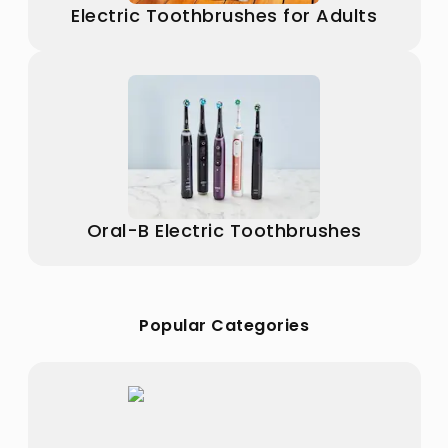
Electric Toothbrushes for Adults
Oral-B Electric Toothbrushes
Popular Categories