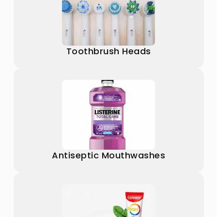
Toothbrush Heads
Antiseptic Mouthwashes