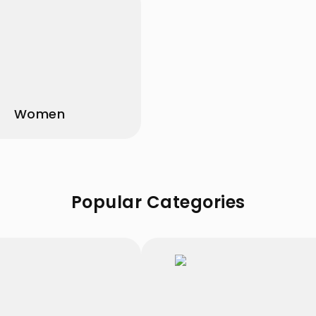
Women
Popular Categories