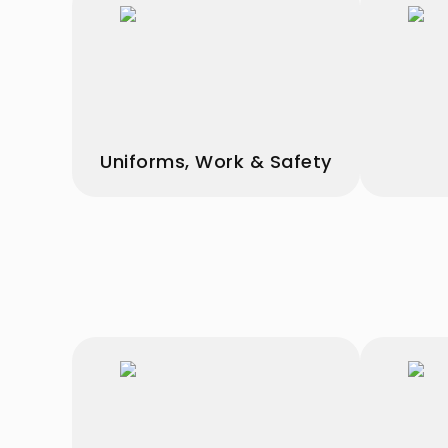
Uniforms, Work & Safety