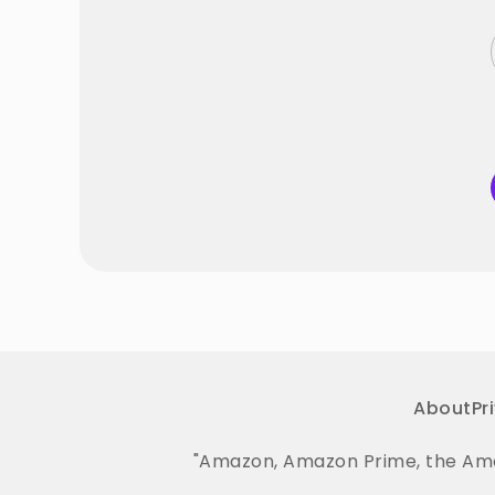
About
Pr
"Amazon, Amazon Prime, the Amaz