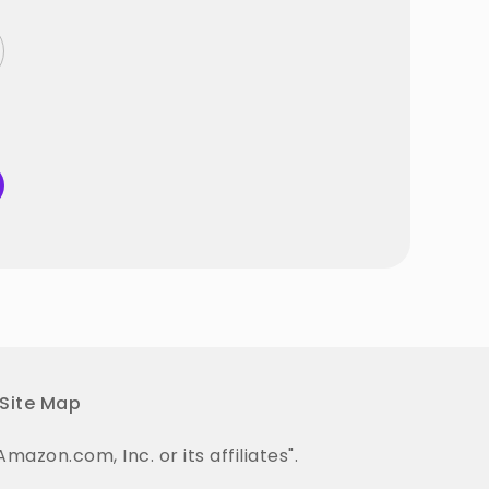
Site Map
on.com, Inc. or its affiliates".