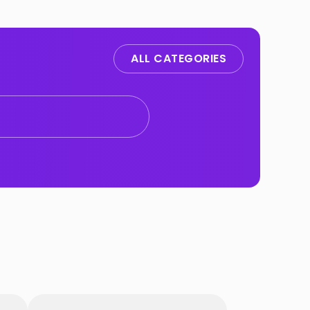
ALL CATEGORIES