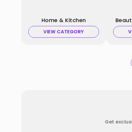
Home & Kitchen
Beaut
VIEW CATEGORY
V
Get exclus