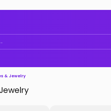
..
es & Jewelry
 Jewelry