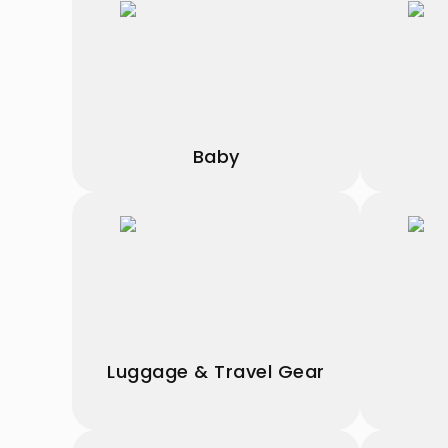
Baby
Luggage & Travel Gear