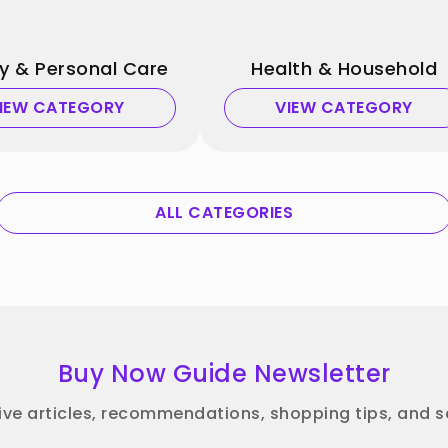
y & Personal Care
Health & Household
IEW CATEGORY
VIEW CATEGORY
ALL CATEGORIES
Buy Now Guide Newsletter
ive articles, recommendations, shopping tips, and sa