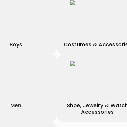
Boys
Costumes & Accessori
Men
Shoe, Jewelry & Watc
Accessories