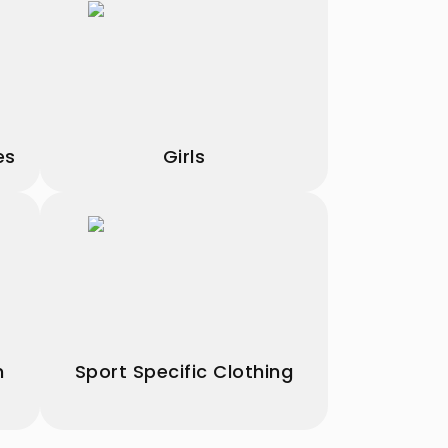
es
Girls
h
Sport Specific Clothing