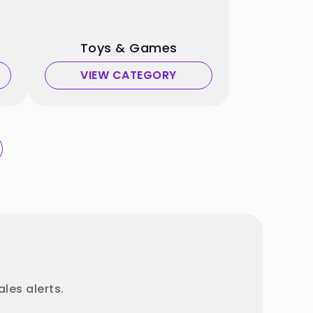
Toys & Games
VIEW CATEGORY
les alerts.