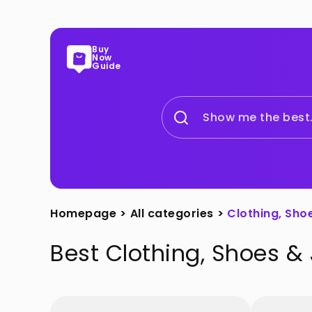
Buy
Now
Guide
Show me the best.
Homepage
>
All categories
>
Clothing, Sho
Best
Clothing, Shoes &