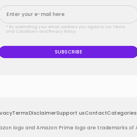
* By submitting your email address you agree to our
Terms
and Conditions
and
Privacy Policy
SUBSCRIBE
ivacy
Terms
Disclaimer
Support us
Contact
Categories
on logo and Amazon Prime logo are trademarks of Amaz