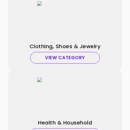
Clothing, Shoes & Jewelry
VIEW CATEGORY
Health & Household