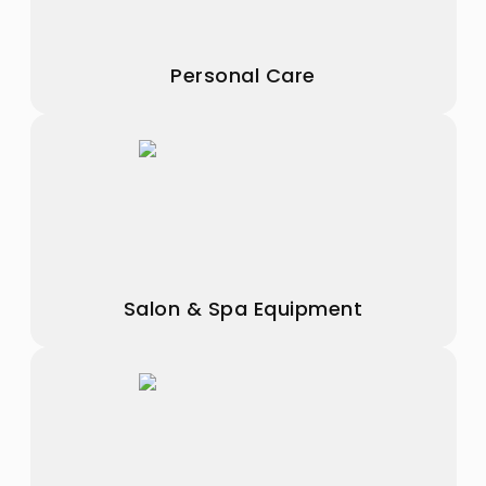
Personal Care
Salon & Spa Equipment