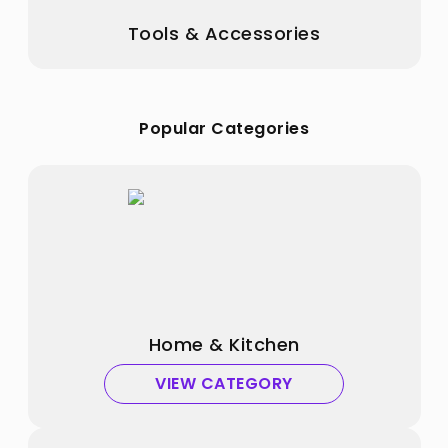
Tools & Accessories
Popular Categories
Home & Kitchen
VIEW CATEGORY