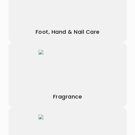
Foot, Hand & Nail Care
Fragrance