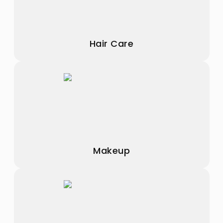
Hair Care
Makeup