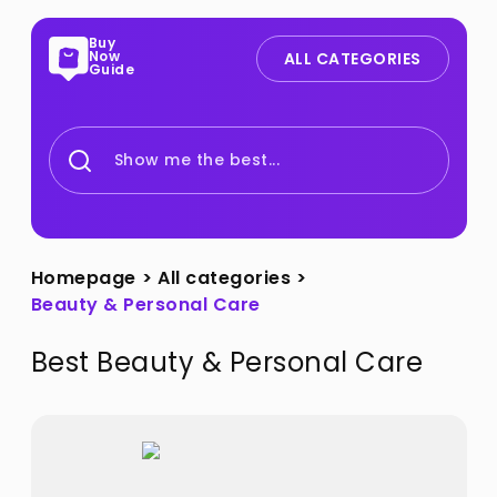
Buy
Now
ALL CATEGORIES
Guide
Show me the best...
Homepage
>
All categories
>
Beauty & Personal Care
Best
Beauty & Personal Care