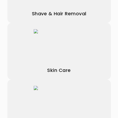
Shave & Hair Removal
Skin Care