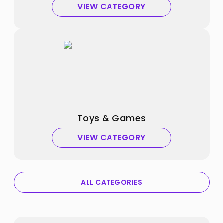
VIEW CATEGORY
Toys & Games
VIEW CATEGORY
ALL CATEGORIES