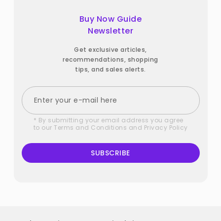
Buy Now Guide
Newsletter
Get exclusive articles,
recommendations, shopping
tips, and sales alerts.
* By submitting your email address you agree
to our
Terms and Conditions
and
Privacy Policy
SUBSCRIBE