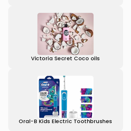
Victoria Secret Coco oils
Oral-B Kids Electric Toothbrushes