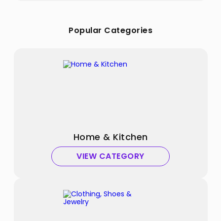
Popular Categories
Home & Kitchen
VIEW CATEGORY