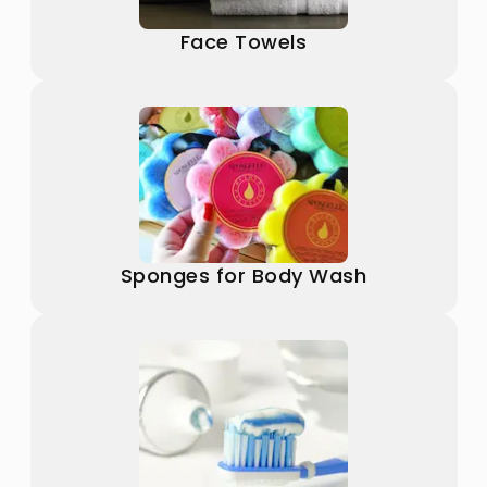
Face Towels
Sponges for Body Wash