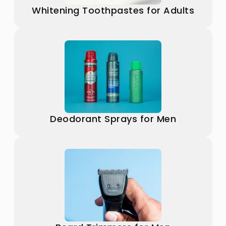
Whitening Toothpastes for Adults
Deodorant Sprays for Men