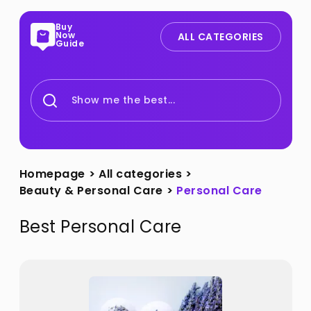
Buy
Now
ALL CATEGORIES
Guide
Show me the best...
Homepage
>
All categories
>
Beauty & Personal Care
>
Personal Care
Best
Personal Care