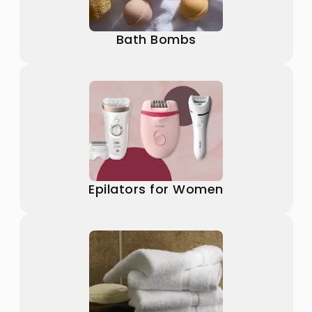
Bath Bombs
Epilators for Women