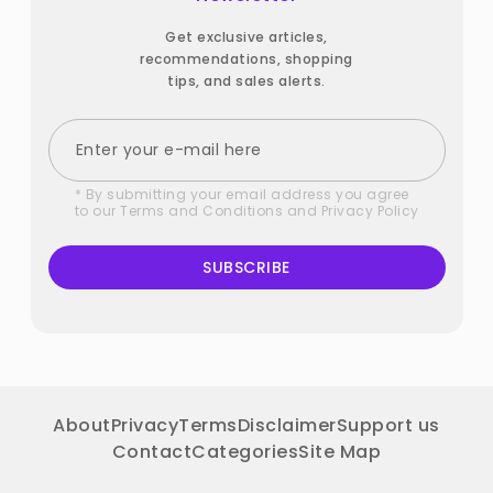
Get exclusive articles,
recommendations, shopping
tips, and sales alerts.
* By submitting your email address you agree
to our
Terms and Conditions
and
Privacy Policy
SUBSCRIBE
About
Privacy
Terms
Disclaimer
Support us
Contact
Categories
Site Map