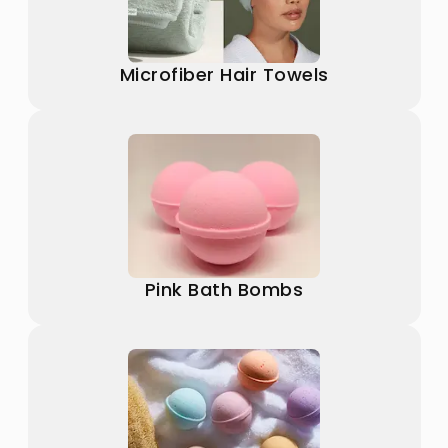
Microfiber Hair Towels
Pink Bath Bombs