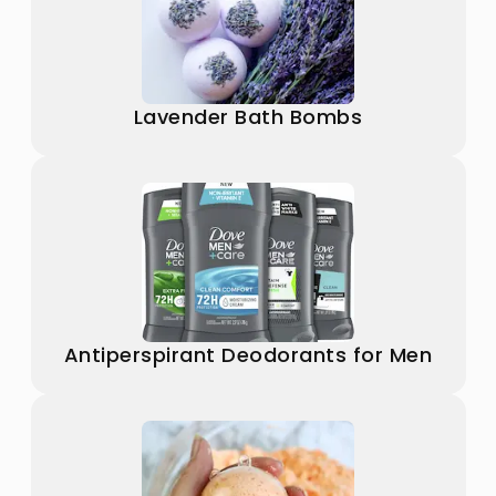
Lavender Bath Bombs
Antiperspirant Deodorants for Men