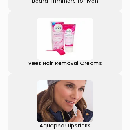
Beard Trimmers for Men
Veet Hair Removal Creams
Aquaphor lipsticks