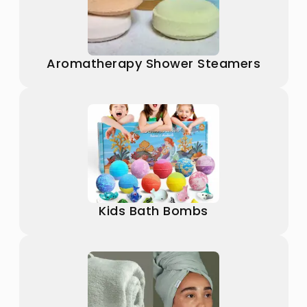
Aromatherapy Shower Steamers
Kids Bath Bombs