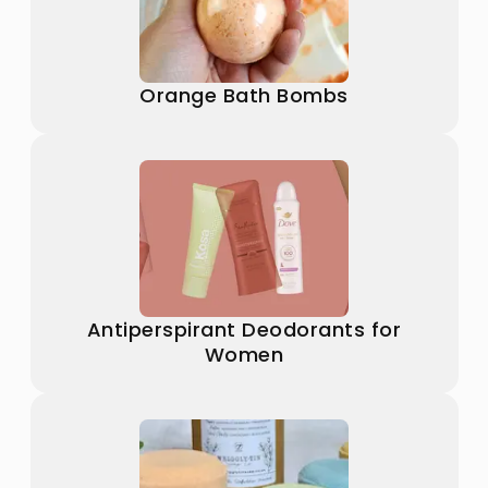
Orange Bath Bombs
Antiperspirant Deodorants for
Women