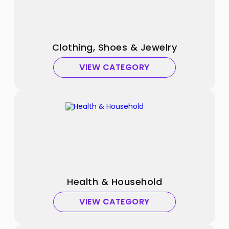
Clothing, Shoes & Jewelry
VIEW CATEGORY
Health & Household
VIEW CATEGORY