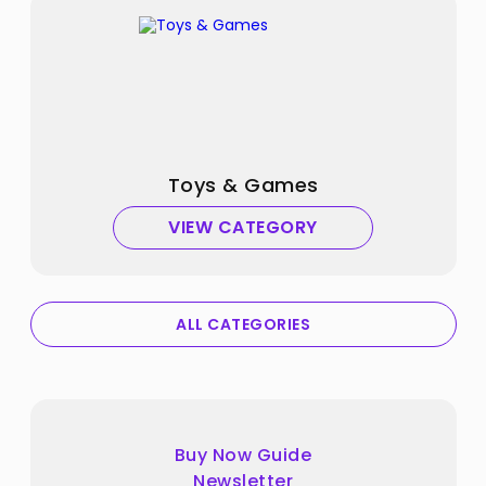
Toys & Games
VIEW CATEGORY
ALL CATEGORIES
Buy Now Guide
Newsletter