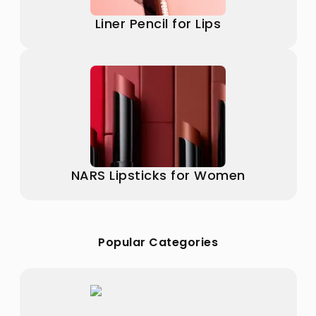
Liner Pencil for Lips
NARS Lipsticks for Women
Popular Categories