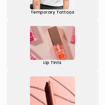
Temporary Tattoos
Lip Tints