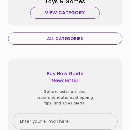
Toys & Games
VIEW CATEGORY
ALL CATEGORIES
Buy Now Guide
Newsletter
Get exclusive articles,
recommendations, shopping
tips, and sales alerts.