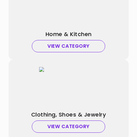
Home & Kitchen
VIEW CATEGORY
Clothing, Shoes & Jewelry
VIEW CATEGORY