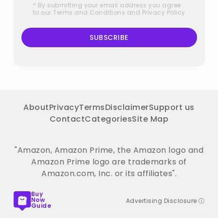
* By submitting your email address you agree
to our
Terms and Conditions
and
Privacy Policy
SUBSCRIBE
About
Privacy
Terms
Disclaimer
Support us
Contact
Categories
Site Map
"Amazon, Amazon Prime, the Amazon logo and
Amazon Prime logo are trademarks of
Amazon.com, Inc. or its affiliates".
Buy
Now
Advertising Disclosure ⓘ
Guide