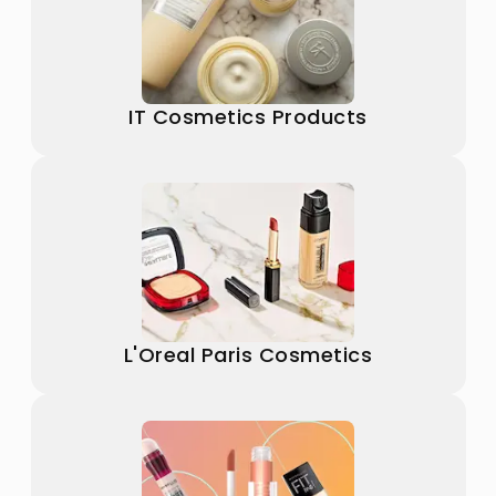
IT Cosmetics Products
L'Oreal Paris Cosmetics