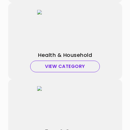
Health & Household
VIEW CATEGORY