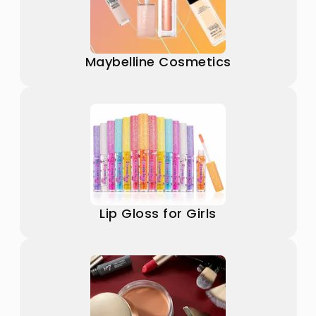
Maybelline Cosmetics
Lip Gloss for Girls