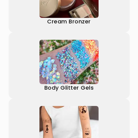
Cream Bronzer
Body Glitter Gels