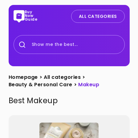
Buy
Now
ALL CATEGORIES
Guide
Show me the best...
Homepage
>
All categories
>
Beauty & Personal Care
>
Makeup
Best
Makeup