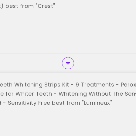
) best from "Crest"
eeth Whitening Strips Kit - 9 Treatments - Perox
 for Whiter Teeth - Whitening Without The Sensi
 - Sensitivity Free best from "Lumineux"