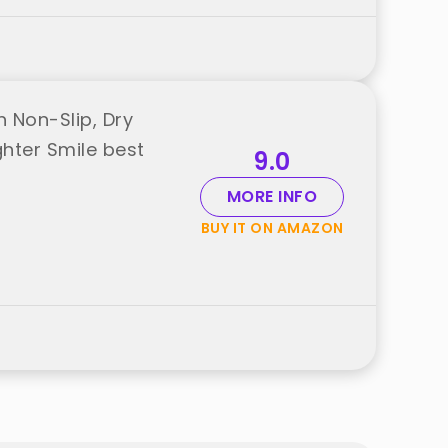
 Non-Slip, Dry
ghter Smile best
9.0
MORE INFO
BUY IT ON AMAZON