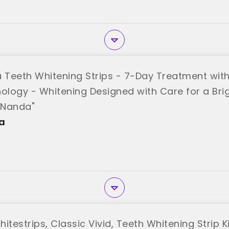
Teeth Whitening Strips - 7-Day Treatment with 
nology - Whitening Designed with Care for a Bri
uNanda"
a
itestrips, Classic Vivid, Teeth Whitening Strip Kit