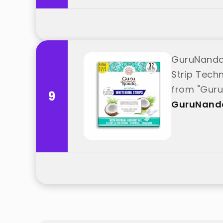
GuruNanda 
Strip Tech
from "Gur
9
GuruNand