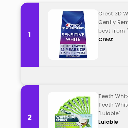
Crest 3D W
Gently Remo
best from 
1
Crest
Teeth Whit
Teeth Whit
"Luiable"
2
Luiable