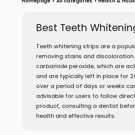
Homepage
>
All categories
>
Health & Hou
Best Teeth Whitenin
Teeth whitening strips are a popu
removing stains and discoloration. 
carbamide peroxide, which are acti
and are typically left in place for
over a period of days or weeks can
advisable for users to follow direct
product, consulting a dentist bef
health and effective results.