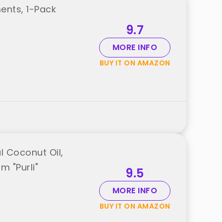
ents, 1-Pack
9.7
MORE INFO
BUY IT ON AMAZON
l Coconut Oil,
m "Purli"
9.5
MORE INFO
BUY IT ON AMAZON