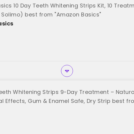
ics 10 Day Teeth Whitening Strips Kit, 10 Treatm
y Solimo) best from "Amazon Basics"
sics
 Teeth Whitening Strips 9-Day Treatment – Natura
l Effects, Gum & Enamel Safe, Dry Strip best fro