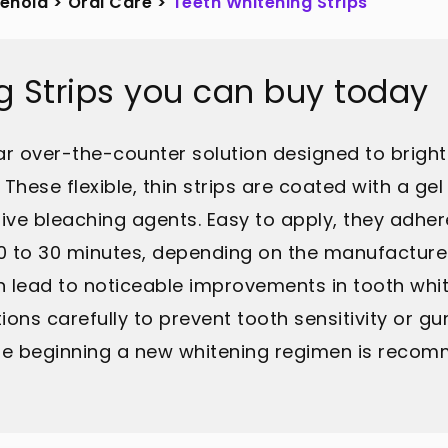
sehold
>
Oral Care
>
Teeth Whitening Strips
g Strips you can buy today
lar over-the-counter solution designed to brigh
These flexible, thin strips are coated with a g
ve bleaching agents. Easy to apply, they adhere 
 20 to 30 minutes, depending on the manufacturer
 lead to noticeable improvements in tooth whiten
ions carefully to prevent tooth sensitivity or gu
ore beginning a new whitening regimen is reco