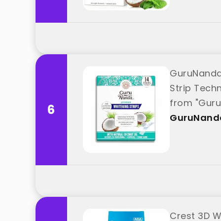
GuruNanda 
Strip Tech
from "Gur
6
GuruNand
Crest 3D Wh