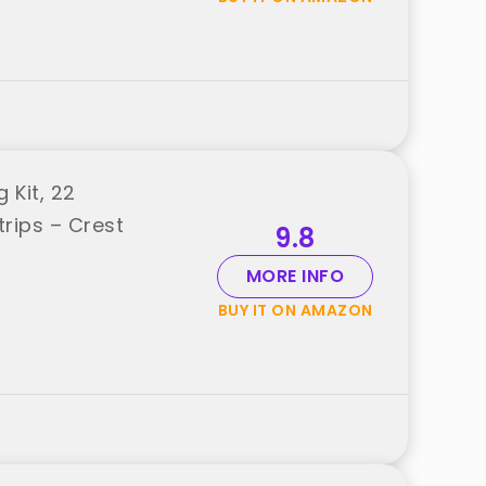
 Kit, 22
rips – Crest
9.8
MORE INFO
BUY IT ON AMAZON