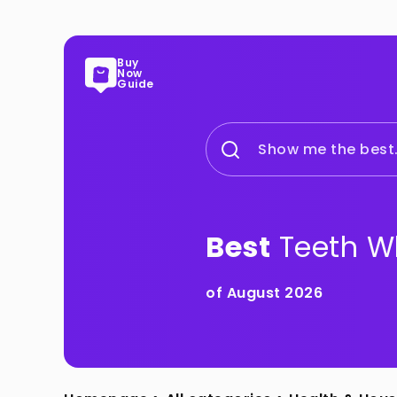
Buy
Now
Guide
Show me the best.
Best
Teeth Wh
of August 2026