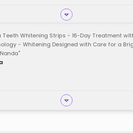
Teeth Whitening Strips - 16-Day Treatment with
nology - Whitening Designed with Care for a Bri
uNanda"
a