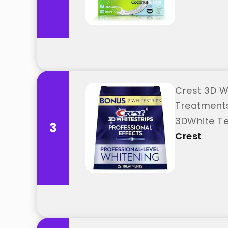
Crest 3D Wh
Treatments
3DWhite Te
3
Crest