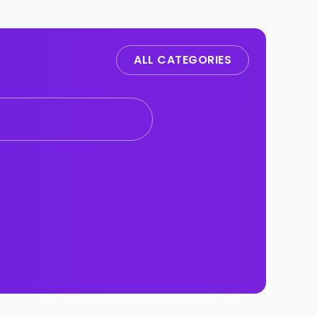
ALL CATEGORIES