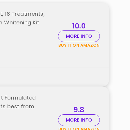
t, 18 Treatments,
h Whitening Kit
10.0
MORE INFO
BUY IT ON AMAZON
st Formulated
ts best from
9.8
MORE INFO
BUY IT ON AMAZON