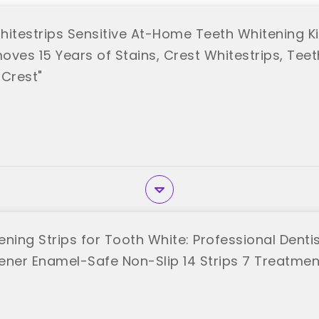
hitestrips Sensitive At-Home Teeth Whitening Ki
ves 15 Years of Stains, Crest Whitestrips, Teet
"Crest"
ening Strips for Tooth White: Professional Denti
ener Enamel-Safe Non-Slip 14 Strips 7 Treatmen