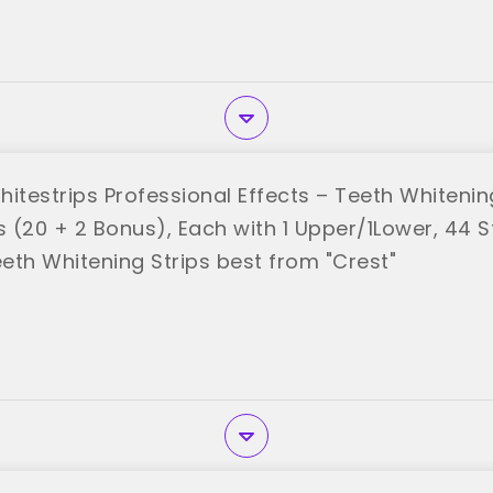
itestrips Professional Effects – Teeth Whitening
 (20 + 2 Bonus), Each with 1 Upper/1Lower, 44 St
eth Whitening Strips best from "Crest"