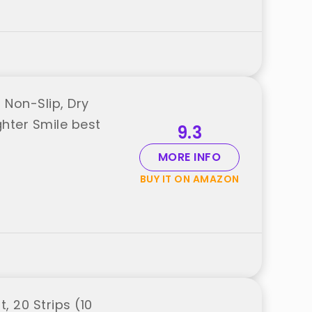
Non-Slip, Dry
ghter Smile best
9.3
MORE INFO
BUY IT ON AMAZON
, 20 Strips (10