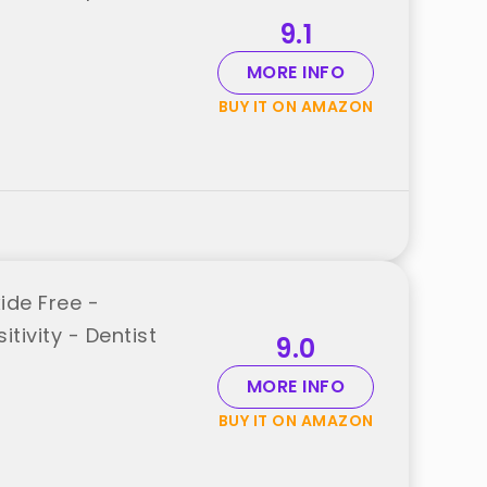
9.1
MORE INFO
BUY IT ON AMAZON
ide Free -
tivity - Dentist
9.0
MORE INFO
BUY IT ON AMAZON