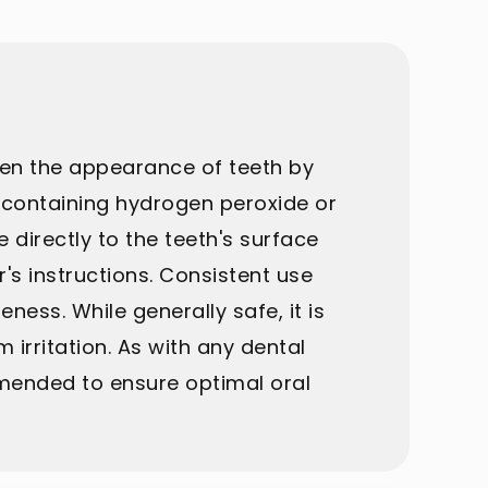
ten the appearance of teeth by
el containing hydrogen peroxide or
directly to the teeth's surface
's instructions. Consistent use
ess. While generally safe, it is
m irritation. As with any dental
mmended to ensure optimal oral