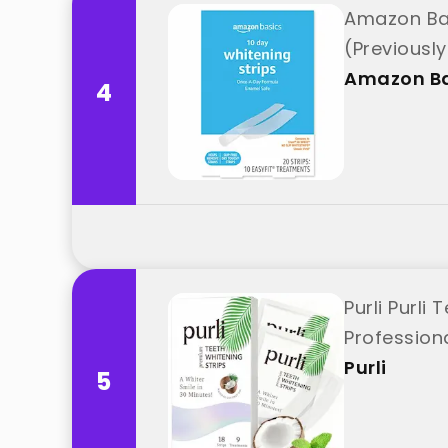
Amazon Bas
(Previousl
Amazon Ba
4
Purli Purli
Professiona
Purli
5