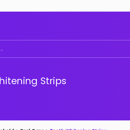
..
itening Strips