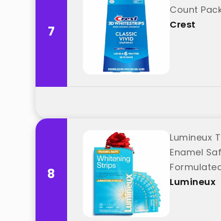
Count Pack
Crest
7
Lumineux T
Enamel Safe
Formulated
8
Lumineux