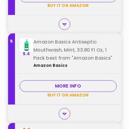
Pack best from "Listerine"
BUY IT ON AMAZON
5
Amazon Basics Antiseptic
Mouthwash, Mint, 33.80 Fl Oz, 1
9.4
Pack best from "Amazon Basics"
Amazon Basics
MORE INFO
BUY IT ON AMAZON