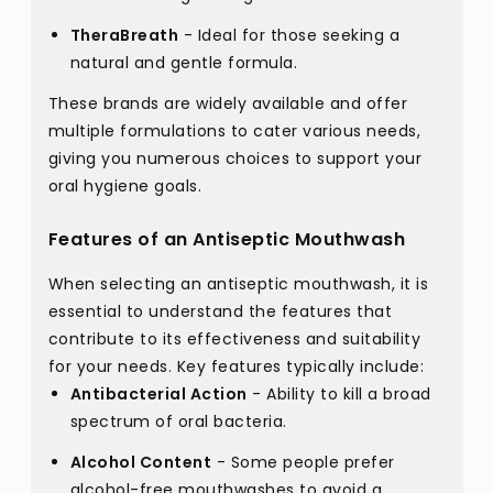
TheraBreath
- Ideal for those seeking a
natural and gentle formula.
These brands are widely available and offer
multiple formulations to cater various needs,
giving you numerous choices to support your
oral hygiene goals.
Features of an Antiseptic Mouthwash
When selecting an antiseptic mouthwash, it is
essential to understand the features that
contribute to its effectiveness and suitability
for your needs. Key features typically include:
Antibacterial Action
- Ability to kill a broad
spectrum of oral bacteria.
Alcohol Content
- Some people prefer
alcohol-free mouthwashes to avoid a