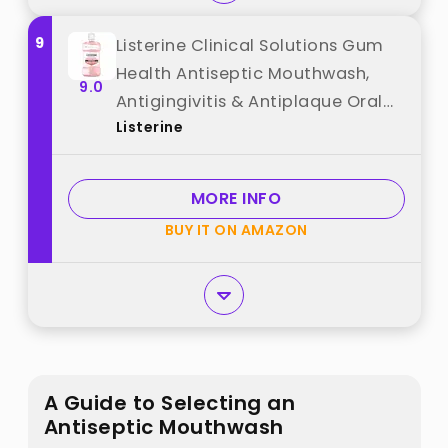
9
Listerine Clinical Solutions Gum
Health Antiseptic Mouthwash,
9.0
Antigingivitis & Antiplaque Oral
Listerine
Rinse Helps Prevent Plaque
Buildup & Immediately Kills
Germs for Healthier Gums, ICY
MORE INFO
Mint, 1 L best from "Listerine"
BUY IT ON AMAZON
A Guide to Selecting an
Antiseptic Mouthwash