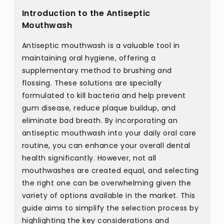
Introduction to the Antiseptic
Mouthwash
Antiseptic mouthwash is a valuable tool in
maintaining oral hygiene, offering a
supplementary method to brushing and
flossing. These solutions are specially
formulated to kill bacteria and help prevent
gum disease, reduce plaque buildup, and
eliminate bad breath. By incorporating an
antiseptic mouthwash into your daily oral care
routine, you can enhance your overall dental
health significantly. However, not all
mouthwashes are created equal, and selecting
the right one can be overwhelming given the
variety of options available in the market. This
guide aims to simplify the selection process by
highlighting the key considerations and