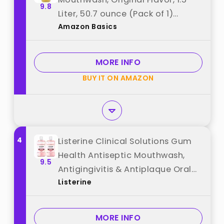
9.8
Liter, 50.7 ounce (Pack of 1)
Amazon Basics
(Previously Solimo) best from
"Amazon Basics"
MORE INFO
BUY IT ON AMAZON
4
Listerine Clinical Solutions Gum
Health Antiseptic Mouthwash,
9.5
Antigingivitis & Antiplaque Oral
Listerine
Rinse Kills Germs for Healthier
Gums, Reduces Gingivitis in 1
Week, ICY Mint, Twin Pack, 1 L, 2
MORE INFO