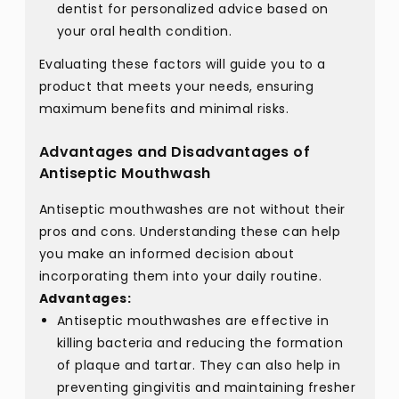
dentist for personalized advice based on
your oral health condition.
Evaluating these factors will guide you to a
product that meets your needs, ensuring
maximum benefits and minimal risks.
Advantages and Disadvantages of
Antiseptic Mouthwash
Antiseptic mouthwashes are not without their
pros and cons. Understanding these can help
you make an informed decision about
incorporating them into your daily routine.
Advantages:
Antiseptic mouthwashes are effective in
killing bacteria and reducing the formation
of plaque and tartar. They can also help in
preventing gingivitis and maintaining fresher