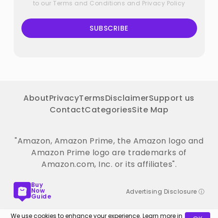
to our
Terms and Conditions
and
Privacy Policy
SUBSCRIBE
About
Privacy
Terms
Disclaimer
Support us
Contact
Categories
Site Map
"Amazon, Amazon Prime, the Amazon logo and
Amazon Prime logo are trademarks of
Amazon.com, Inc. or its affiliates".
Buy
Now
Advertising Disclosure ⓘ
Guide
We use cookies to enhance your experience. Learn more in