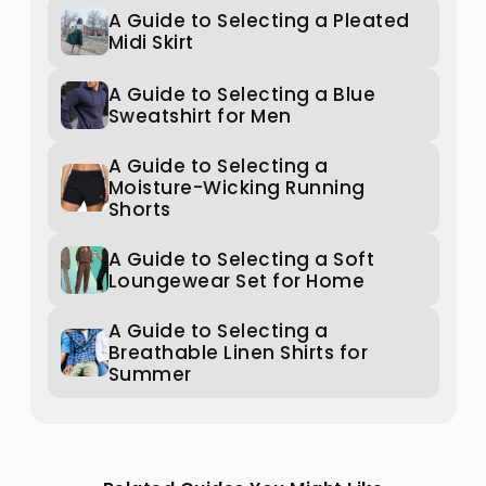
A Guide to Selecting a Pleated
Midi Skirt
A Guide to Selecting a Blue
Sweatshirt for Men
A Guide to Selecting a
Moisture-Wicking Running
Shorts
A Guide to Selecting a Soft
Loungewear Set for Home
A Guide to Selecting a
Breathable Linen Shirts for
Summer