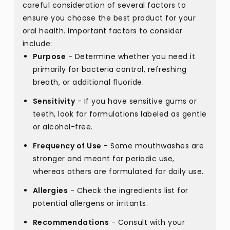
careful consideration of several factors to
ensure you choose the best product for your
oral health. Important factors to consider
include:
Purpose
- Determine whether you need it
primarily for bacteria control, refreshing
breath, or additional fluoride.
Sensitivity
- If you have sensitive gums or
teeth, look for formulations labeled as gentle
or alcohol-free.
Frequency of Use
- Some mouthwashes are
stronger and meant for periodic use,
whereas others are formulated for daily use.
Allergies
- Check the ingredients list for
potential allergens or irritants.
Recommendations
- Consult with your