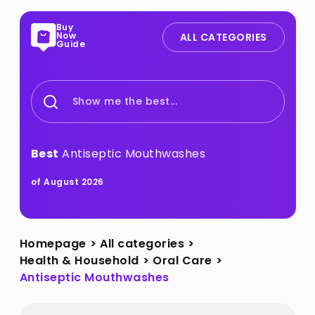
Buy
Now
ALL CATEGORIES
Guide
Show me the best...
Best
Antiseptic Mouthwashes
of August 2026
Homepage
>
All categories
>
Health & Household
>
Oral Care
>
Antiseptic Mouthwashes