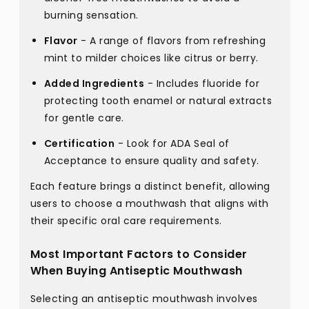
burning sensation.
Flavor
- A range of flavors from refreshing
mint to milder choices like citrus or berry.
Added Ingredients
- Includes fluoride for
protecting tooth enamel or natural extracts
for gentle care.
Certification
- Look for ADA Seal of
Acceptance to ensure quality and safety.
Each feature brings a distinct benefit, allowing
users to choose a mouthwash that aligns with
their specific oral care requirements.
Most Important Factors to Consider
When Buying Antiseptic Mouthwash
Selecting an antiseptic mouthwash involves