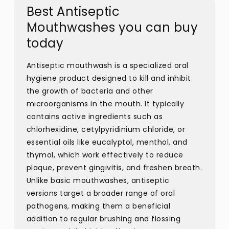
Best Antiseptic
Mouthwashes you can buy
today
Antiseptic mouthwash is a specialized oral
hygiene product designed to kill and inhibit
the growth of bacteria and other
microorganisms in the mouth. It typically
contains active ingredients such as
chlorhexidine, cetylpyridinium chloride, or
essential oils like eucalyptol, menthol, and
thymol, which work effectively to reduce
plaque, prevent gingivitis, and freshen breath.
Unlike basic mouthwashes, antiseptic
versions target a broader range of oral
pathogens, making them a beneficial
addition to regular brushing and flossing