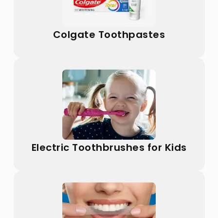
Colgate Toothpastes
Electric Toothbrushes for Kids