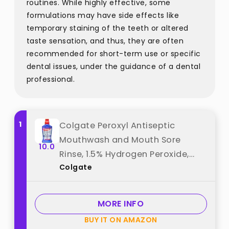
routines. While highly effective, some
formulations may have side effects like
temporary staining of the teeth or altered
taste sensation, and thus, they are often
recommended for short-term use or specific
dental issues, under the guidance of a dental
professional.
1
Colgate Peroxyl Antiseptic
Mouthwash and Mouth Sore
10.0
Rinse, 1.5% Hydrogen Peroxide,
Colgate
Mild Mint - 500ml, 16.9 Fluid
Ounces best from "Colgate"
MORE INFO
BUY IT ON AMAZON