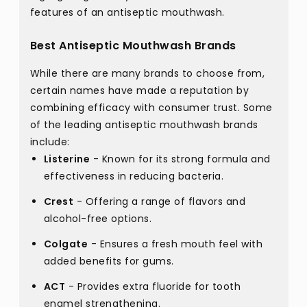
features of an antiseptic mouthwash.
Best Antiseptic Mouthwash Brands
While there are many brands to choose from,
certain names have made a reputation by
combining efficacy with consumer trust. Some
of the leading antiseptic mouthwash brands
include:
Listerine
- Known for its strong formula and
effectiveness in reducing bacteria.
Crest
- Offering a range of flavors and
alcohol-free options.
Colgate
- Ensures a fresh mouth feel with
added benefits for gums.
ACT
- Provides extra fluoride for tooth
enamel strengthening.