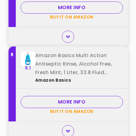
Flavored Oral Rinse, 1 L best from
MORE INFO
"Listerine"
BUY IT ON AMAZON
8
Amazon Basics Multi Action
Antiseptic Rinse, Alcohol Free,
9.1
Fresh Mint, 1 Liter, 33.8 Fluid
Amazon Basics
Ounces, 1-Pack (Previously
Solimo) best from "Amazon
Basics"
MORE INFO
BUY IT ON AMAZON