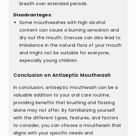
breath over extended periods.
Disadvantages:
Some mouthwashes with high alcohol
content can cause a burning sensation and
dry out the mouth. Overuse can also lead to
imbalance in the natural flora of your mouth
and might not be suitable for everyone,
especially young children.
Conclusion on Antiseptic Mouthwash
In conclusion, antiseptic mouthwash can be a
valuable addition to your oral care routine,
providing benefits that brushing and flossing
alone may not offer. By familiarizing yourself
with the different types, features, and factors
to consider, you can choose a mouthwash that
aligns with your specific needs and