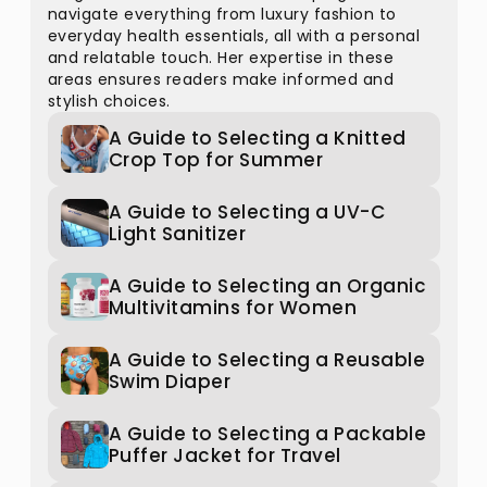
navigate everything from luxury fashion to
everyday health essentials, all with a personal
and relatable touch. Her expertise in these
areas ensures readers make informed and
stylish choices.
A Guide to Selecting a Knitted
Crop Top for Summer
A Guide to Selecting a UV-C
Light Sanitizer
A Guide to Selecting an Organic
Multivitamins for Women
A Guide to Selecting a Reusable
Swim Diaper
A Guide to Selecting a Packable
Puffer Jacket for Travel