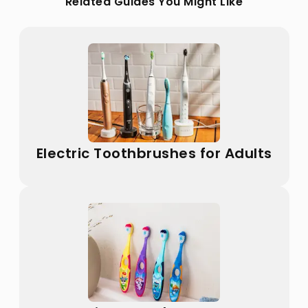
Related Guides You Might Like
Electric Toothbrushes for Adults