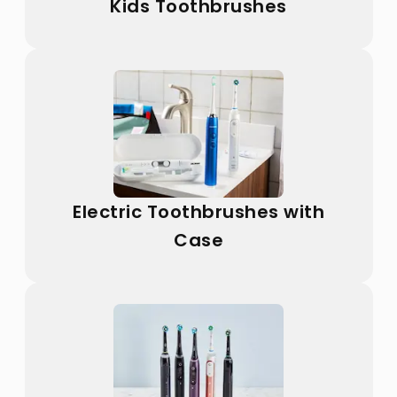
Kids Toothbrushes
Electric Toothbrushes with
Case