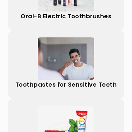
Oral-B Electric Toothbrushes
Toothpastes for Sensitive Teeth