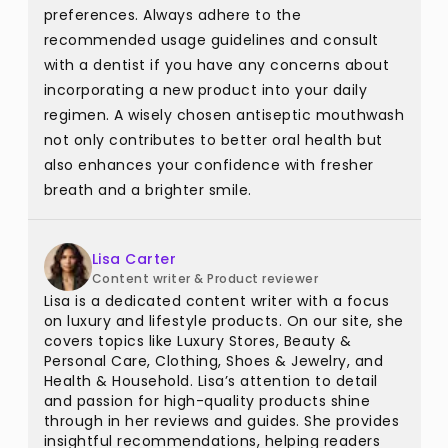
preferences. Always adhere to the
recommended usage guidelines and consult
with a dentist if you have any concerns about
incorporating a new product into your daily
regimen. A wisely chosen antiseptic mouthwash
not only contributes to better oral health but
also enhances your confidence with fresher
breath and a brighter smile.
Lisa Carter
Content writer & Product reviewer
Lisa is a dedicated content writer with a focus
on luxury and lifestyle products. On our site, she
covers topics like Luxury Stores, Beauty &
Personal Care, Clothing, Shoes & Jewelry, and
Health & Household. Lisa’s attention to detail
and passion for high-quality products shine
through in her reviews and guides. She provides
insightful recommendations, helping readers