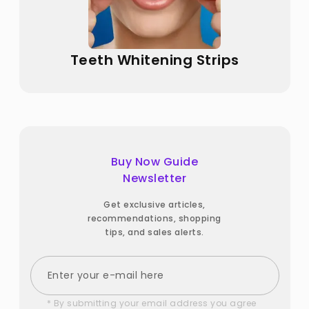
Teeth Whitening Strips
Buy Now Guide
Newsletter
Get exclusive articles,
recommendations, shopping
tips, and sales alerts.
* By submitting your email address you agree