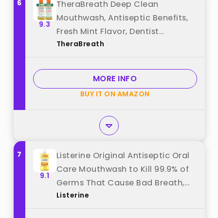
6
TheraBreath Deep Clean
Mouthwash, Antiseptic Benefits,
9.3
Fresh Mint Flavor, Dentist
TheraBreath
Formulated, Alcohol Free, 16 fl oz
(Pack of 2) best from
"TheraBreath"
MORE INFO
BUY IT ON AMAZON
7
Listerine Original Antiseptic Oral
Care Mouthwash to Kill 99.9% of
9.1
Germs That Cause Bad Breath,
Listerine
Plaque and Gingivitis, ADA-
Accepted Mouthwash, Original