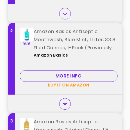
2
Amazon Basics Antiseptic
Mouthwash, Blue Mint, 1 Liter, 33.8
9.9
Fluid Ounces, 1-Pack (Previously
Amazon Basics
Solimo) best from "Amazon
Basics"
MORE INFO
BUY IT ON AMAZON
3
Amazon Basics Antiseptic
Mouthwash, Original Flavor, 1.5