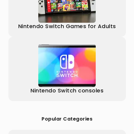
Nintendo Switch Games for Adults
Nintendo Switch consoles
Popular Categories