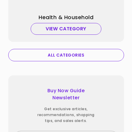
Health & Household
VIEW CATEGORY
ALL CATEGORIES
Buy Now Guide
Newsletter
Get exclusive articles,
recommendations, shopping
tips, and sales alerts.