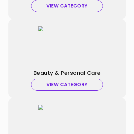
VIEW CATEGORY
Beauty & Personal Care
VIEW CATEGORY