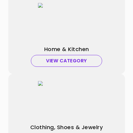
Home & Kitchen
VIEW CATEGORY
Clothing, Shoes & Jewelry