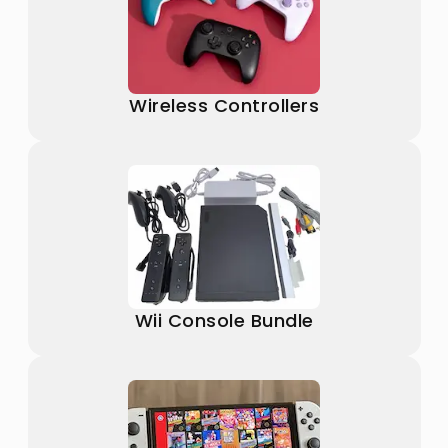
Wireless Controllers
Wii Console Bundle