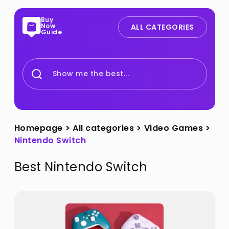
Buy
Now
ALL CATEGORIES
Guide
Show me the best...
Homepage
>
All categories
>
Video Games
>
Nintendo Switch
Best
Nintendo Switch