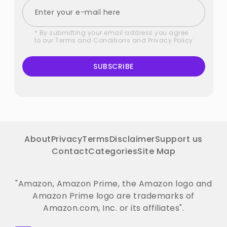
* By submitting your email address you agree
to our
Terms and Conditions
and
Privacy Policy
SUBSCRIBE
About
Privacy
Terms
Disclaimer
Support us
Contact
Categories
Site Map
"Amazon, Amazon Prime, the Amazon logo and
Amazon Prime logo are trademarks of
Amazon.com, Inc. or its affiliates".