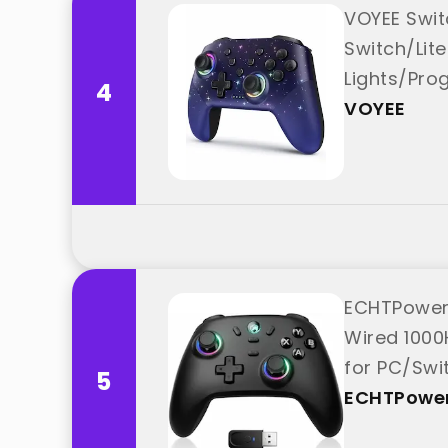
VOYEE Switc
Switch/Lit
Lights/Pro
4
VOYEE
ECHTPower 
Wired 1000
for PC/Swi
5
ECHTPowe