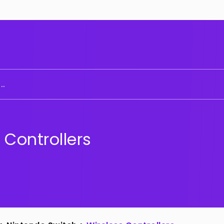
..
 Controllers