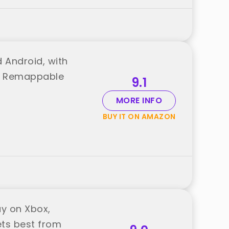
 Android, with
and Remappable
9.1
MORE INFO
BUY IT ON AMAZON
ay on Xbox,
ets best from