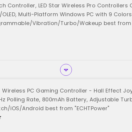
h Controller, LED Star Wireless Pro Controllers
e/OLED, Multi-Platform Windows PC with 9 Colors
grammable/Vibration/Turbo/Wakeup best from 
Wireless PC Gaming Controller - Hall Effect Joy
Hz Polling Rate, 800mAh Battery, Adjustable Tur
tch/iOS/Android best from "ECHTPower"
r