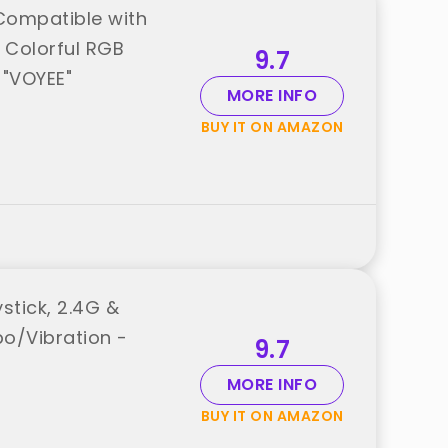
 Compatible with
 Colorful RGB
9.7
"VOYEE"
MORE INFO
BUY IT ON AMAZON
stick, 2.4G &
bo/Vibration -
9.7
MORE INFO
BUY IT ON AMAZON