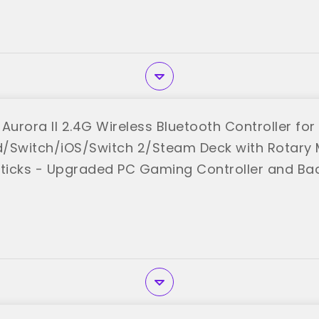
urora II 2.4G Wireless Bluetooth Controller for
/Switch/iOS/Switch 2/Steam Deck with Rotary M
sticks - Upgraded PC Gaming Controller and Ba
 "AceGamer"