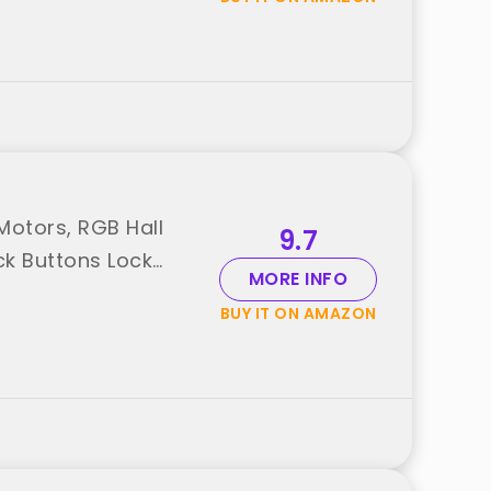
otors, RGB Hall
9.7
ck Buttons Lock
MORE INFO
BUY IT ON AMAZON