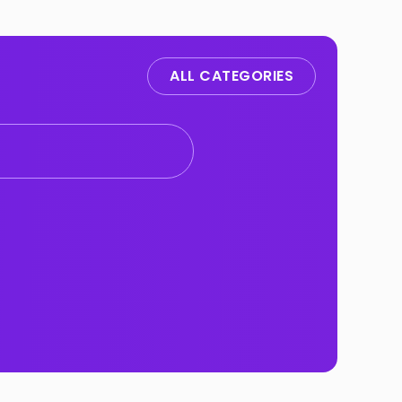
ALL CATEGORIES