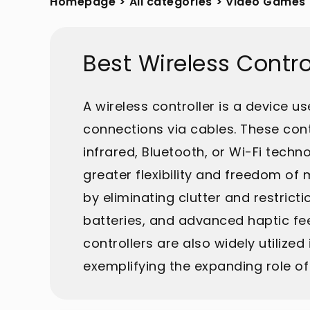
Homepage
>
All categories
>
Video Games
Best Wireless Contr
A wireless controller is a device 
connections via cables. These con
infrared, Bluetooth, or Wi-Fi tech
greater flexibility and freedom o
by eliminating clutter and restric
batteries, and advanced haptic fe
controllers are also widely utilize
exemplifying the expanding role o