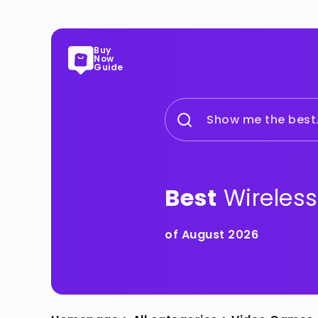
Buy
Now
Guide
Show me the best.
Best
Wireless
of August 2026