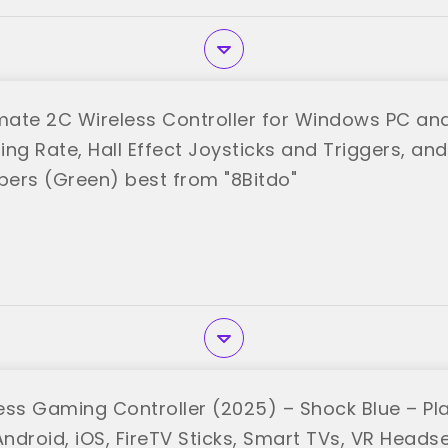
imate 2C Wireless Controller for Windows PC and
ling Rate, Hall Effect Joysticks and Triggers, 
ers (Green) best from "8Bitdo"
ess Gaming Controller (2025) – Shock Blue – Pl
ndroid, iOS, FireTV Sticks, Smart TVs, VR Heads