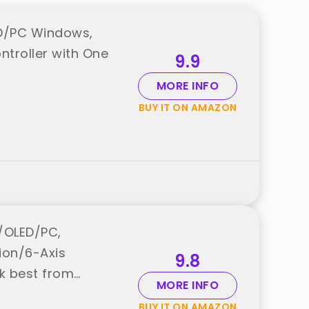
ED/PC Windows,
troller with One
9.9
MORE INFO
BUY IT ON AMAZON
e/OLED/PC,
ion/6-Axis
9.8
k best from
MORE INFO
BUY IT ON AMAZON