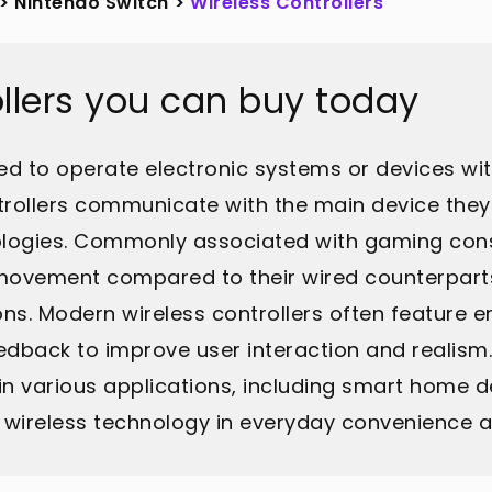
>
Nintendo Switch
>
Wireless Controllers
ollers you can buy today
used to operate electronic systems or devices wi
trollers communicate with the main device they
nologies. Commonly associated with gaming conso
f movement compared to their wired counterpart
tions. Modern wireless controllers often feature
edback to improve user interaction and realism
d in various applications, including smart home 
f wireless technology in everyday convenience 