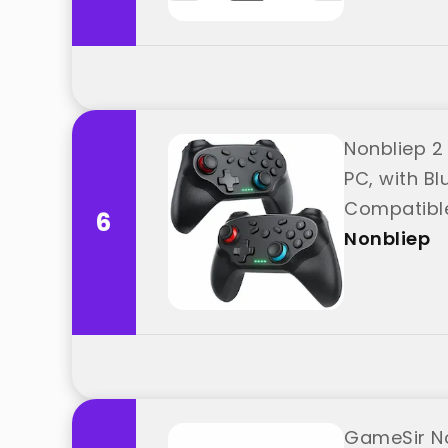
Nonbliep 2 
PC, with Bl
Compatible
6
Nonbliep
GameSir No