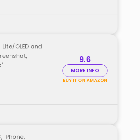
1 Lite/OLED and
creenshot,
9.6
p"
MORE INFO
BUY IT ON AMAZON
, iPhone,