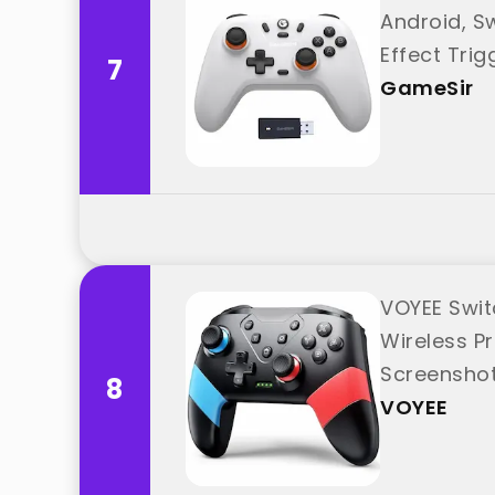
Android, S
Effect Tri
7
GameSir
VOYEE Swit
Wireless Pr
Screenshot
8
VOYEE