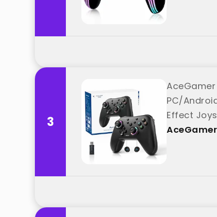
AceGamer A
PC/Android
Effect Joy
3
best from
AceGamer