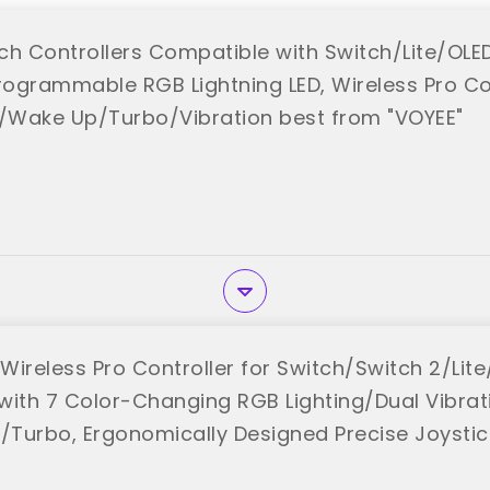
ch Controllers Compatible with Switch/Lite/OL
ogrammable RGB Lightning LED, Wireless Pro Con
g/Wake Up/Turbo/Vibration best from "VOYEE"
Wireless Pro Controller for Switch/Switch 2/Lit
th 7 Color-Changing RGB Lighting/Dual Vibrat
Turbo, Ergonomically Designed Precise Joystic
"
K