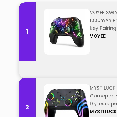
VOYEE Swit
1000mAh Pr
Key Pairin
1
VOYEE
MYSTILUCK 
Gamepad wi
Gyroscope/
2
"MYSTILUCK
MYSTILUC