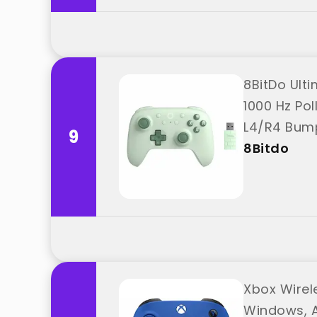
8BitDo Ult
1000 Hz Pol
L4/R4 Bump
9
8Bitdo
Xbox Wirel
Windows, A