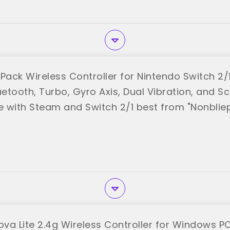
Pack Wireless Controller for Nintendo Switch 2/
uetooth, Turbo, Gyro Axis, Dual Vibration, and S
 with Steam and Switch 2/1 best from "Nonblie
va Lite 2.4g Wireless Controller for Windows PC