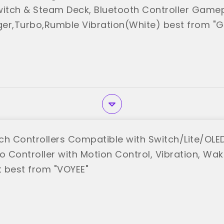
witch & Steam Deck, Bluetooth Controller Gamep
gger,Turbo,Rumble Vibration(White) best from "
ch Controllers Compatible with Switch/Lite/OL
o Controller with Motion Control, Vibration, Wa
 best from "VOYEE"