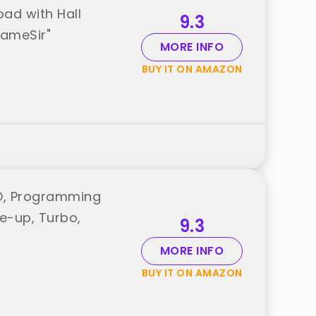
ad with Hall
9.3
GameSir"
MORE INFO
BUY IT ON AMAZON
ED, Programming
ke-up, Turbo,
9.3
MORE INFO
BUY IT ON AMAZON