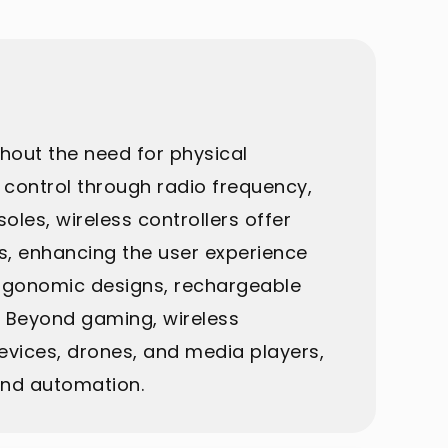
thout the need for physical
 control through radio frequency,
les, wireless controllers offer
s, enhancing the user experience
 ergonomic designs, rechargeable
. Beyond gaming, wireless
devices, drones, and media players,
and automation.