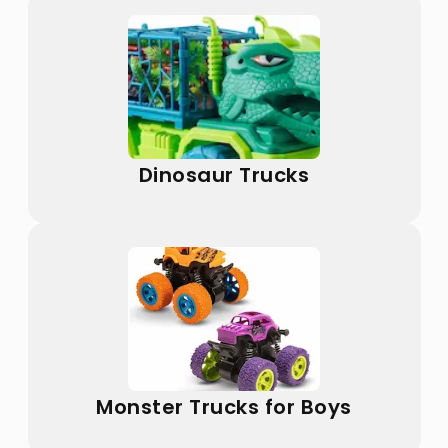
Dinosaur Trucks
Monster Trucks for Boys