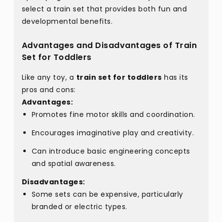
select a train set that provides both fun and
developmental benefits.
Advantages and Disadvantages of Train
Set for Toddlers
Like any toy, a
train set for toddlers
has its
pros and cons:
Advantages:
Promotes fine motor skills and coordination.
Encourages imaginative play and creativity.
Can introduce basic engineering concepts
and spatial awareness.
Disadvantages:
Some sets can be expensive, particularly
branded or electric types.