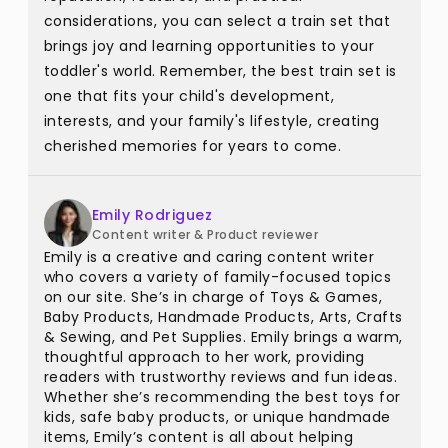
considerations, you can select a train set that
brings joy and learning opportunities to your
toddler's world. Remember, the best train set is
one that fits your child's development,
interests, and your family's lifestyle, creating
cherished memories for years to come.
Emily Rodriguez
Content writer & Product reviewer
Emily is a creative and caring content writer
who covers a variety of family-focused topics
on our site. She’s in charge of Toys & Games,
Baby Products, Handmade Products, Arts, Crafts
& Sewing, and Pet Supplies. Emily brings a warm,
thoughtful approach to her work, providing
readers with trustworthy reviews and fun ideas.
Whether she’s recommending the best toys for
kids, safe baby products, or unique handmade
items, Emily’s content is all about helping