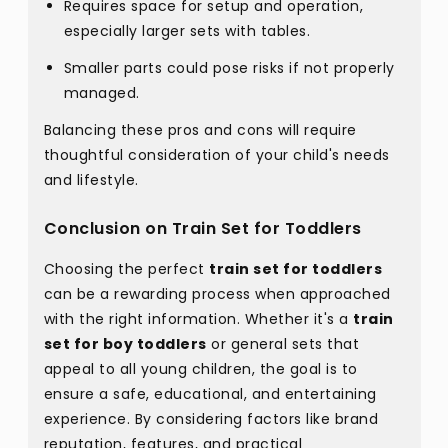
Requires space for setup and operation,
especially larger sets with tables.
Smaller parts could pose risks if not properly
managed.
Balancing these pros and cons will require
thoughtful consideration of your child's needs
and lifestyle.
Conclusion on Train Set for Toddlers
Choosing the perfect
train set for toddlers
can be a rewarding process when approached
with the right information. Whether it's a
train
set for boy toddlers
or general sets that
appeal to all young children, the goal is to
ensure a safe, educational, and entertaining
experience. By considering factors like brand
reputation, features, and practical