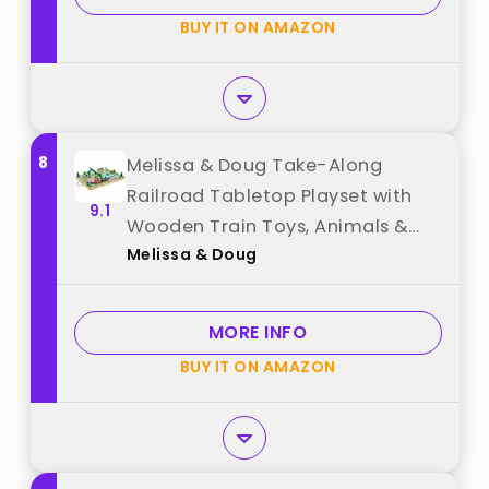
Birthday Gifts best from "Dynffur"
BUY IT ON AMAZON
8
Melissa & Doug Take-Along
Railroad Tabletop Playset with
9.1
Wooden Train Toys, Animals &
Melissa & Doug
Scenery Play Pieces, Preschool
Learning Toys for Girls & Boys 3+
- FSC Certified best from "Melissa
MORE INFO
& Doug"
BUY IT ON AMAZON