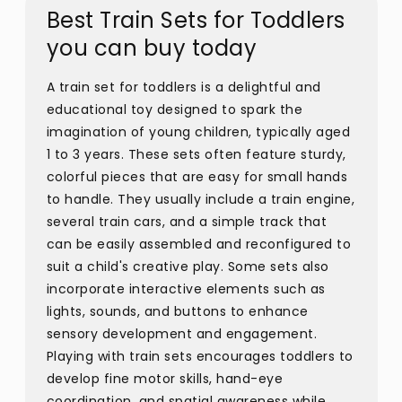
Best Train Sets for Toddlers
you can buy today
A train set for toddlers is a delightful and
educational toy designed to spark the
imagination of young children, typically aged
1 to 3 years. These sets often feature sturdy,
colorful pieces that are easy for small hands
to handle. They usually include a train engine,
several train cars, and a simple track that
can be easily assembled and reconfigured to
suit a child's creative play. Some sets also
incorporate interactive elements such as
lights, sounds, and buttons to enhance
sensory development and engagement.
Playing with train sets encourages toddlers to
develop fine motor skills, hand-eye
coordination, and spatial awareness while