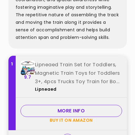
fostering imaginative play and storytelling.
The repetitive nature of assembling the track
and moving the train along it provides a
sense of accomplishment and helps build
attention span and problem-solving skills.
1
Lipneaed Train Set for Toddlers,
Magnetic Train Toys for Toddlers
9.7
3+, 4pcs Trucks Toy Train for Boys
Lipneaed
and Girls, Birthday Christmas Toy
Gifts for 3 4 5 6 7 8 Years Old best
from "Lipneaed"
MORE INFO
BUY IT ON AMAZON