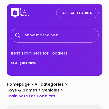
Buy
Now
ALL CATEGORIES
Guide
Show me the best...
Best
Train Sets for Toddlers
of August 2026
Homepage
>
All categories
>
Toys & Games
>
Vehicles
>
Train Sets for Toddlers