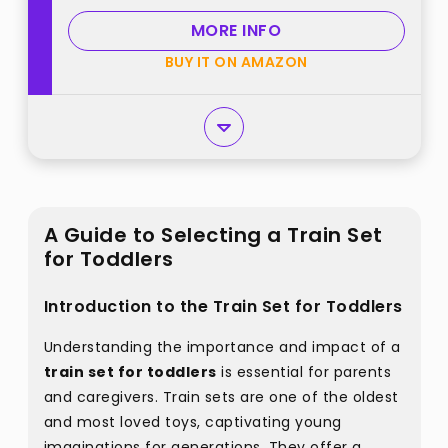
for 3 4 5 6 7+ Years Old Boys Girls
MORE INFO
best from "Stay Fun"
BUY IT ON AMAZON
A Guide to Selecting a Train Set
for Toddlers
Introduction to the Train Set for Toddlers
Understanding the importance and impact of a
train set for toddlers
is essential for parents
and caregivers. Train sets are one of the oldest
and most loved toys, captivating young
imaginations for generations. They offer a