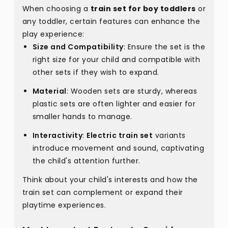
When choosing a
train set for boy toddlers
or
any toddler, certain features can enhance the
play experience:
Size and Compatibility
: Ensure the set is the
right size for your child and compatible with
other sets if they wish to expand.
Material
: Wooden sets are sturdy, whereas
plastic sets are often lighter and easier for
smaller hands to manage.
Interactivity
:
Electric train set
variants
introduce movement and sound, captivating
the child's attention further.
Think about your child's interests and how the
train set can complement or expand their
playtime experiences.