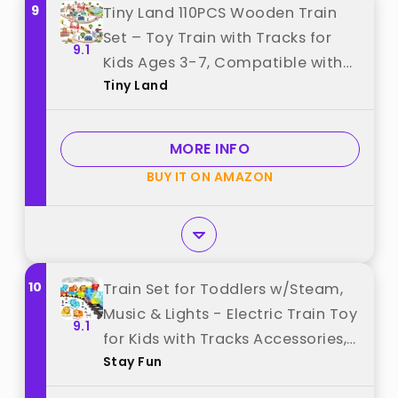
9
Tiny Land 110PCS Wooden Train
Set – Toy Train with Tracks for
9.1
Kids Ages 3-7, Compatible with
Tiny Land
Major Brands, Ideal Railway
Playset for Boys and Girls, Great
Birthday best from "Tiny Land"
MORE INFO
BUY IT ON AMAZON
10
Train Set for Toddlers w/Steam,
Music & Lights - Electric Train Toy
9.1
for Kids with Tracks Accessories,
Stay Fun
Includes 3 Animals Car : Lion
Gorilla and Elephant, Best Gifts