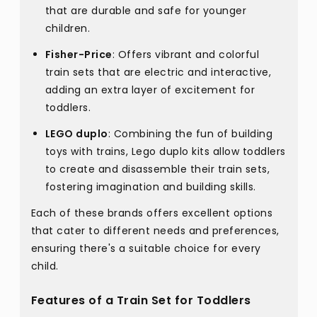
that are durable and safe for younger
children.
Fisher-Price
: Offers vibrant and colorful
train sets that are electric and interactive,
adding an extra layer of excitement for
toddlers.
LEGO duplo
: Combining the fun of building
toys with trains, Lego duplo kits allow toddlers
to create and disassemble their train sets,
fostering imagination and building skills.
Each of these brands offers excellent options
that cater to different needs and preferences,
ensuring there's a suitable choice for every
child.
Features of a Train Set for Toddlers