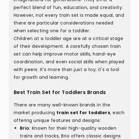
perfect blend of fun, education, and creativity.
However, not every train set is made equal, and
there are particular considerations needed
when selecting one for a toddler.
Children at a toddler age are at a critical stage
of their development. A carefully chosen train
set can help improve motor skills, hand-eye
coordination, and even social skills when played
with peers. It's more than just a toy; it's a tool
for growth and learning.
Best Train Set for Toddlers Brands
There are many well-known brands in the
market producing
train set for toddlers
, each
offering unique features and designs:
Brio
: Known for their high-quality wooden
trains and tracks, Brio offers classic designs