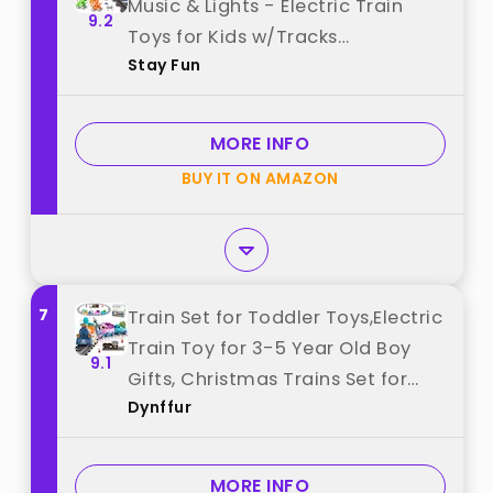
Music & Lights - Electric Train
9.2
Toys for Kids w/Tracks
Stay Fun
Accessories, Including 3 Dinosaur
Car and 3 Trailer, Christmas
Birthday Gifts for 3 4 5 6+ Years
MORE INFO
Old Boys Girls. best from "Stay
BUY IT ON AMAZON
Fun"
7
Train Set for Toddler Toys,Electric
Train Toy for 3-5 Year Old Boy
9.1
Gifts, Christmas Trains Set for
Dynffur
Kids Ages 4-8 with Music,
Light,Tracks,Kid Toys for 4 5 6
Year Old Boy Girl Christmas
MORE INFO