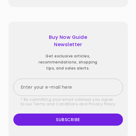
Buy Now Guide
Newsletter
Get exclusive articles,
recommendations, shopping
tips, and sales alerts.
* By submitting your email address you agree
to our
Terms and Conditions
and
Privacy Policy
SUBSCRIBE