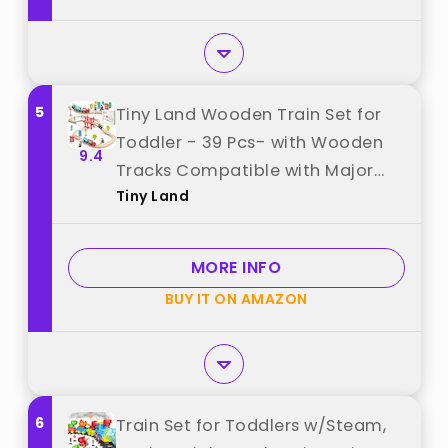
5
Tiny Land Wooden Train Set for
Toddler - 39 Pcs- with Wooden
9.4
Tracks Compatible with Major
Tiny Land
Brands - Expandable,
Changeable-Train Toy for 3 4 5
Years Old Girls & Boys best from
MORE INFO
"Tiny Land"
BUY IT ON AMAZON
6
Train Set for Toddlers w/Steam,