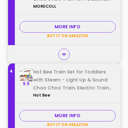
MORECOLL
Electric Train Set for Kids,
Magnetic Train Toys, Christmas
Birthday Gifts for Boys Girls best
MORE INFO
from "MORECOLL"
BUY IT ON AMAZON
4
Hot Bee Train Set for Toddlers
with Steam - Light Up & Sound
9.5
Choo Choo Train, Electric Train
Hot Bee
Set for Toddlers 2-4, Magnetic
Connection Train Toys, Birthday
Gifts for Boys Girls 3 4 5 6 best
MORE INFO
from "Hot Bee"
BUY IT ON AMAZON