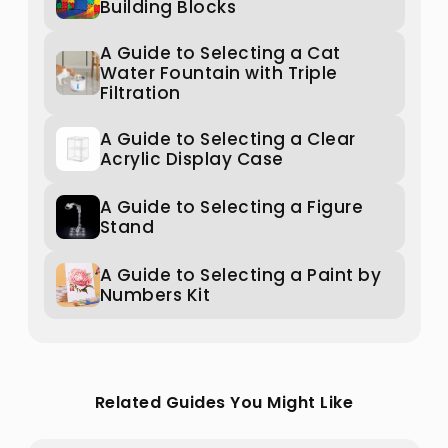
Building Blocks
A Guide to Selecting a Cat
Water Fountain with Triple
Filtration
A Guide to Selecting a Clear
Acrylic Display Case
A Guide to Selecting a Figure
Stand
A Guide to Selecting a Paint by
Numbers Kit
Related Guides You Might Like