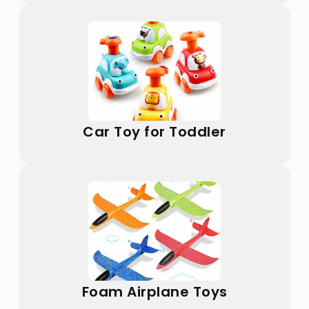
Car Toy for Toddler
Foam Airplane Toys