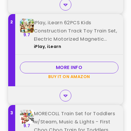
2
iPlay, iLearn 62PCS Kids
Construction Track Toy Train Set,
9.7
Electric Motorized Magnetic
iPlay, iLearn
Truck Toy W/Tractor Crane,
Forest Railway Engineering
Building Playset, Birthday Gift 3 4
MORE INFO
5 6 7 Boy Girl Toddler best from
BUY IT ON AMAZON
"iPlay, iLearn"
3
MORECOLL Train Set for Toddlers
w/Steam, Music & Lights - First
9.7
Choo Choo Train for Toddlers,