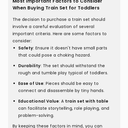
Most Important Factors to Consider
When Buying Train Set for Toddlers
The decision to purchase a train set should
involve a careful evaluation of several
important criteria. Here are some factors to
consider:
Safety
: Ensure it doesn't have small parts
that could pose a choking hazard.
Durability
: The set should withstand the
rough and tumble play typical of toddlers.
Ease of Use
: Pieces should be easy to
connect and disassemble by tiny hands.
Educational Value
: A
train set with table
can facilitate storytelling, role playing, and
problem-solving.
By keeping these factors in mind, you can