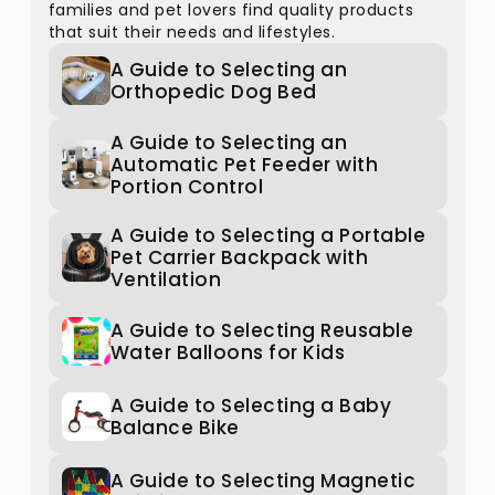
families and pet lovers find quality products
that suit their needs and lifestyles.
A Guide to Selecting an
Orthopedic Dog Bed
A Guide to Selecting an
Automatic Pet Feeder with
Portion Control
A Guide to Selecting a Portable
Pet Carrier Backpack with
Ventilation
A Guide to Selecting Reusable
Water Balloons for Kids
A Guide to Selecting a Baby
Balance Bike
A Guide to Selecting Magnetic