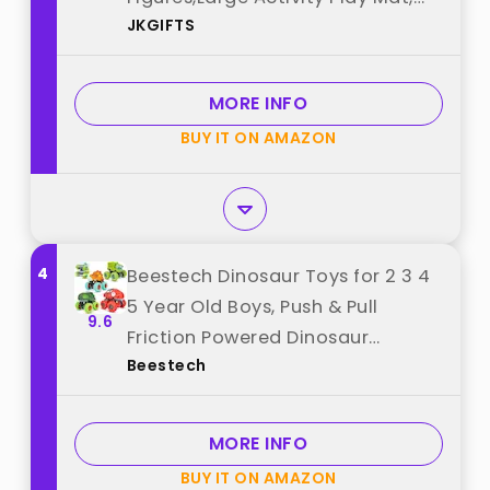
JKGIFTS
Dinosaur Eggs, Dinosaur Play Set
for Boys and Girls,Christmas
Xmax,Stocking Stuffers best from
MORE INFO
"JKGIFTS"
BUY IT ON AMAZON
4
Beestech Dinosaur Toys for 2 3 4
5 Year Old Boys, Push & Pull
9.6
Friction Powered Dinosaur
Beestech
Monster Truck Vehicles for
Toddlers Preschoolers Birthday
Gifts best from "Beestech"
MORE INFO
BUY IT ON AMAZON