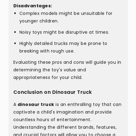
Disadvantages:
Complex models might be unsuitable for
younger children.
Noisy toys might be disruptive at times.
Highly detailed trucks may be prone to
breaking with rough use.
Evaluating these pros and cons will guide you in
determining the toy's value and
appropriateness for your child.
Conclusion on Dinosaur Truck
A
dinosaur truck
is an enthralling toy that can
captivate a child's imagination and provide
countless hours of entertainment.
Understanding the different brands, features,
and crucial factors will allow you to choose a