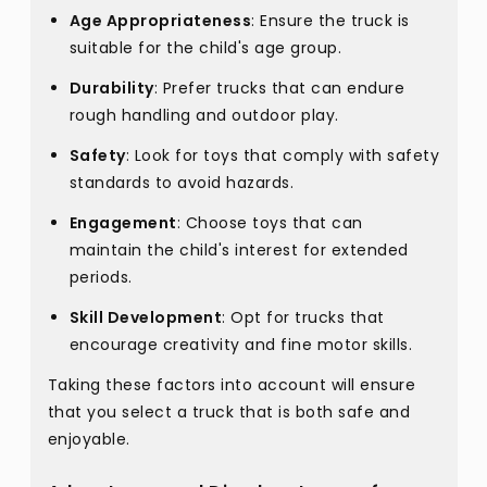
Age Appropriateness
: Ensure the truck is
suitable for the child's age group.
Durability
: Prefer trucks that can endure
rough handling and outdoor play.
Safety
: Look for toys that comply with safety
standards to avoid hazards.
Engagement
: Choose toys that can
maintain the child's interest for extended
periods.
Skill Development
: Opt for trucks that
encourage creativity and fine motor skills.
Taking these factors into account will ensure
that you select a truck that is both safe and
enjoyable.