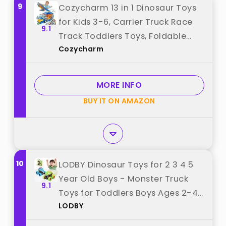
9
Cozycharm 13 in 1 Dinosaur Toys
for Kids 3-6, Carrier Truck Race
9.1
Track Toddlers Toys, Foldable
Cozycharm
Track Playset,Dinosaur Truck with
12 Die-Cast Racing Car Toys,
Xmas Gifts for Boys Girls best
MORE INFO
from "Cozycharm"
BUY IT ON AMAZON
10
LODBY Dinosaur Toys for 2 3 4 5
Year Old Boys - Monster Truck
9.1
Toys for Toddlers Boys Ages 2-4-
LODBY
6 - Push and Go Cars Dinosaur
Toys for Kids 3-5 Year Old Boy