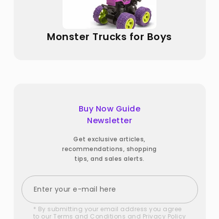
Monster Trucks for Boys
Buy Now Guide
Newsletter
Get exclusive articles,
recommendations, shopping
tips, and sales alerts.
* By submitting your email address you agree
to our
Terms and Conditions
and
Privacy Policy