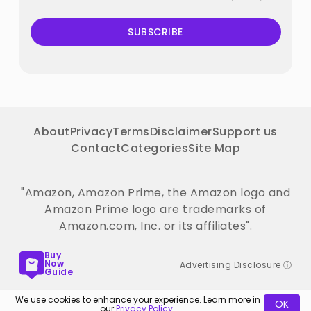
SUBSCRIBE
About
Privacy
Terms
Disclaimer
Support us
Contact
Categories
Site Map
"Amazon, Amazon Prime, the Amazon logo and
Amazon Prime logo are trademarks of
Amazon.com, Inc. or its affiliates".
Buy
Now
Advertising Disclosure ⓘ
Guide
We use cookies to enhance your experience. Learn more in
OK
our
Privacy Policy
.