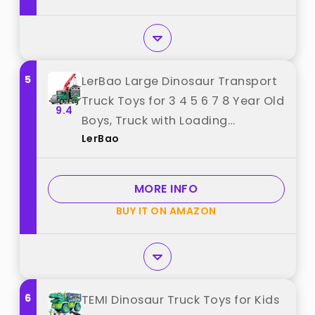
5
LerBao Large Dinosaur Transport
Truck Toys for 3 4 5 6 7 8 Year Old
9.4
Boys, Truck with Loading
LerBao
Crane,Lights and Sounds Vehicles
Toy for Kids Childs Toddlers
Christmas Birthday Gift best
MORE INFO
from "LerBao"
BUY IT ON AMAZON
6
TEMI Dinosaur Truck Toys for Kids