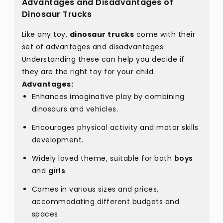
Advantages and Disadvantages of
Dinosaur Trucks
Like any toy,
dinosaur trucks
come with their
set of advantages and disadvantages.
Understanding these can help you decide if
they are the right toy for your child.
Advantages:
Enhances imaginative play by combining
dinosaurs and vehicles.
Encourages physical activity and motor skills
development.
Widely loved theme, suitable for both
boys
and
girls
.
Comes in various sizes and prices,
accommodating different budgets and
spaces.