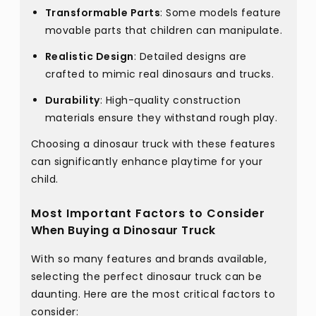
Transformable Parts
: Some models feature
movable parts that children can manipulate.
Realistic Design
: Detailed designs are
crafted to mimic real dinosaurs and trucks.
Durability
: High-quality construction
materials ensure they withstand rough play.
Choosing a dinosaur truck with these features
can significantly enhance playtime for your
child.
Most Important Factors to Consider
When Buying a Dinosaur Truck
With so many features and brands available,
selecting the perfect dinosaur truck can be
daunting. Here are the most critical factors to
consider: