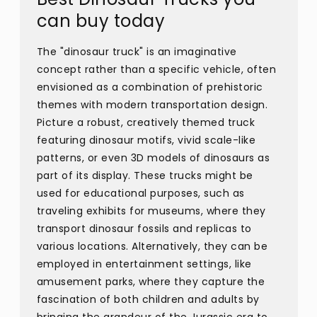
can buy today
The "dinosaur truck" is an imaginative
concept rather than a specific vehicle, often
envisioned as a combination of prehistoric
themes with modern transportation design.
Picture a robust, creatively themed truck
featuring dinosaur motifs, vivid scale-like
patterns, or even 3D models of dinosaurs as
part of its display. These trucks might be
used for educational purposes, such as
traveling exhibits for museums, where they
transport dinosaur fossils and replicas to
various locations. Alternatively, they can be
employed in entertainment settings, like
amusement parks, where they capture the
fascination of both children and adults by