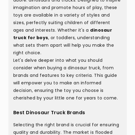
adore: dinosaurs and trucks. Designed to inspire
imagination and promote hours of play, these
toys are available in a variety of styles and
sizes, perfectly suiting children of different
ages and interests. Whether it's a
dinosaur
truck for boys
, or toddlers, understanding
what sets them apart will help you make the
right choice.
Let's delve deeper into what you should
consider when buying a dinosaur truck, from
brands and features to key criteria. This guide
will empower you to make an informed
decision, ensuring the toy you choose is
cherished by your little one for years to come.
Best Dinosaur Truck Brands
Selecting the right brand is crucial for ensuring
quality and durability. The market is flooded