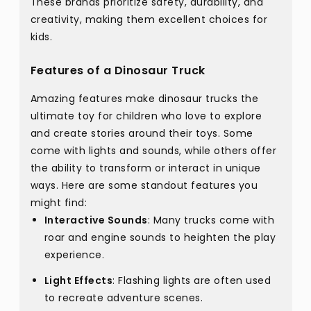
These brands prioritize safety, durability, and
creativity, making them excellent choices for
kids.
Features of a Dinosaur Truck
Amazing features make dinosaur trucks the
ultimate toy for children who love to explore
and create stories around their toys. Some
come with lights and sounds, while others offer
the ability to transform or interact in unique
ways. Here are some standout features you
might find:
Interactive Sounds
: Many trucks come with
roar and engine sounds to heighten the play
experience.
Light Effects
: Flashing lights are often used
to recreate adventure scenes.