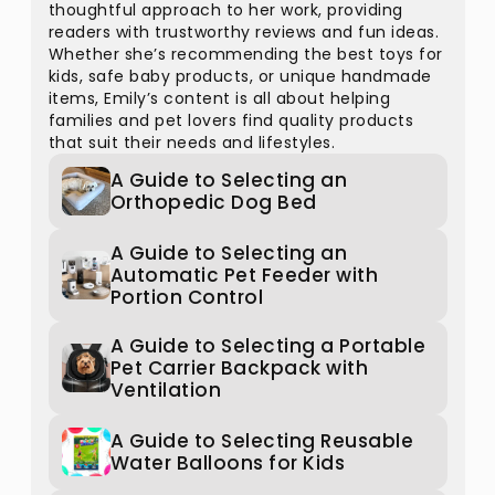
thoughtful approach to her work, providing
readers with trustworthy reviews and fun ideas.
Whether she’s recommending the best toys for
kids, safe baby products, or unique handmade
items, Emily’s content is all about helping
families and pet lovers find quality products
that suit their needs and lifestyles.
A Guide to Selecting an
Orthopedic Dog Bed
A Guide to Selecting an
Automatic Pet Feeder with
Portion Control
A Guide to Selecting a Portable
Pet Carrier Backpack with
Ventilation
A Guide to Selecting Reusable
Water Balloons for Kids