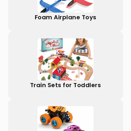
Foam Airplane Toys
Train Sets for Toddlers