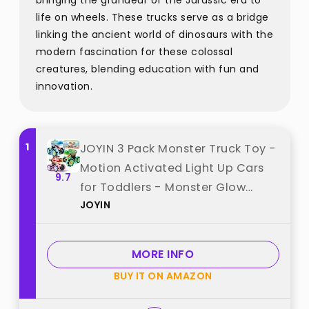
bringing the grandeur of the Jurassic era to
life on wheels. These trucks serve as a bridge
linking the ancient world of dinosaurs with the
modern fascination for these colossal
creatures, blending education with fun and
innovation.
1
JOYIN 3 Pack Monster Truck Toy -
Motion Activated Light Up Cars
9.7
for Toddlers - Monster Glow
JOYIN
Rover LED Wheels - Baby Boy Toys
- Press and Go Dinosaur Trucks
for Kids Boys Birthday Gifts for
MORE INFO
Christmas best from "JOYIN"
BUY IT ON AMAZON