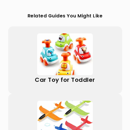
Related Guides You Might Like
Car Toy for Toddler