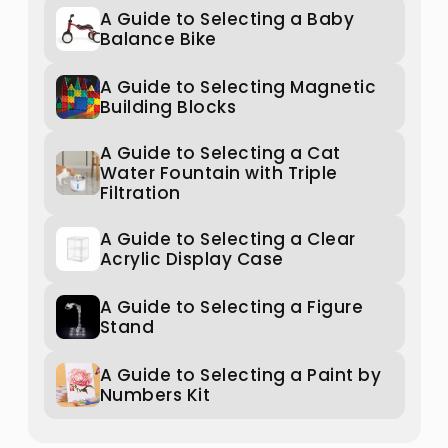
A Guide to Selecting a Baby
Balance Bike
A Guide to Selecting Magnetic
Building Blocks
A Guide to Selecting a Cat
Water Fountain with Triple
Filtration
A Guide to Selecting a Clear
Acrylic Display Case
A Guide to Selecting a Figure
Stand
A Guide to Selecting a Paint by
Numbers Kit