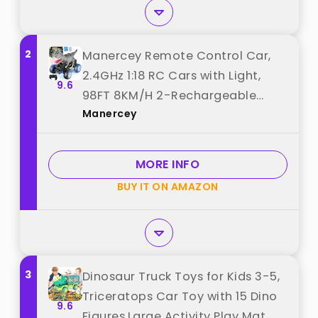
2
Manercey Remote Control Car,
2.4GHz 1:18 RC Cars with Light,
9.6
98FT 8KM/H 2-Rechargeable
Manercey
Battery, All Terrain Monster
Remote Control Truck Toy,
Christmas, Dinosaur Monster
MORE INFO
Trucks for Boy Age 4-7, Kid 6+
BUY IT ON AMAZON
best from "Manercey"
3
Dinosaur Truck Toys for Kids 3-5,
Triceratops Car Toy with 15 Dino
9.6
Figures,Large Activity Play Mat,