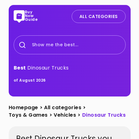
Buy
Now
ALL CATEGORIES
Guide
Show me the best...
Best
Dinosaur Trucks
of August 2026
Homepage
>
All categories
>
Toys & Games
>
Vehicles
>
Dinosaur Trucks
Best Dinosaur Trucks you