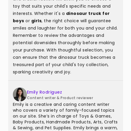
toy that suits your child's specific needs and
interests. Whether it's a
dinosaur truck for
boys
or
girls
, the right choice will guarantee
smiles and laughter for both you and your child.
Remember to review the advantages and
potential downsides thoroughly before making
your purchase. With thoughtful selection, you
can ensure that the dinosaur truck becomes a
treasured part of your child's toy collection,
sparking creativity and joy.
Emily Rodriguez
Content writer & Product reviewer
Emily is a creative and caring content writer
who covers a variety of family-focused topics
on our site. She’s in charge of Toys & Games,
Baby Products, Handmade Products, Arts, Crafts
& Sewing, and Pet Supplies. Emily brings a warm,