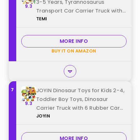
3-5 Years, Tyrannosaurus
9.3
Transport Car Carrier Truck with
TEMI
8 Dinosaur Figures, Activity Play
Mat, Dinosaur Eggs, Trees,
Capture Jurassic Play Set for
MORE INFO
Boys and Girls best from "TEMI"
BUY IT ON AMAZON
7
JOYIN Dinosaur Toys for Kids 2-4,
Toddler Boy Toys, Dinosaur
9.3
Carrier Truck with 6 Rubber Car
JOYIN
Vehicles, Christmas Birthday Gifts
with Music & Lights for 2 3 4 5
Year Old best from "JOYIN"
MORE INFO