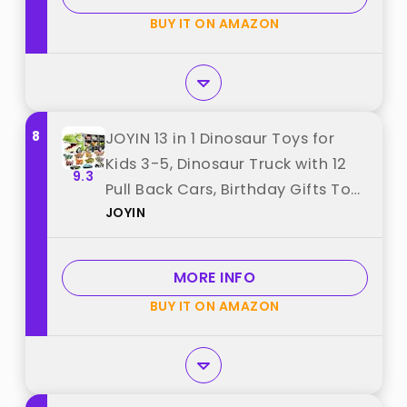
BUY IT ON AMAZON
8
JOYIN 13 in 1 Dinosaur Toys for
Kids 3-5, Dinosaur Truck with 12
9.3
Pull Back Cars, Birthday Gifts Toys
JOYIN
for 3 4 5+ Year Old Boy, Transport
Carrier Truck for Toddlers,
Christmas Great Gifts for
MORE INFO
Grandkids best from "JOYIN"
BUY IT ON AMAZON