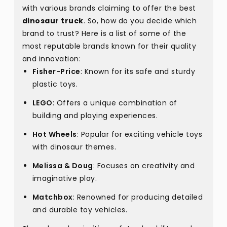
with various brands claiming to offer the best
dinosaur truck
. So, how do you decide which
brand to trust? Here is a list of some of the
most reputable brands known for their quality
and innovation:
Fisher-Price
: Known for its safe and sturdy
plastic toys.
LEGO
: Offers a unique combination of
building and playing experiences.
Hot Wheels
: Popular for exciting vehicle toys
with dinosaur themes.
Melissa & Doug
: Focuses on creativity and
imaginative play.
Matchbox
: Renowned for producing detailed
and durable toy vehicles.