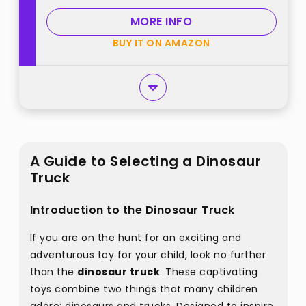
Christmas Birthday Gifts best
MORE INFO
from "LODBY"
BUY IT ON AMAZON
A Guide to Selecting a Dinosaur
Truck
Introduction to the Dinosaur Truck
If you are on the hunt for an exciting and
adventurous toy for your child, look no further
than the
dinosaur truck
. These captivating
toys combine two things that many children