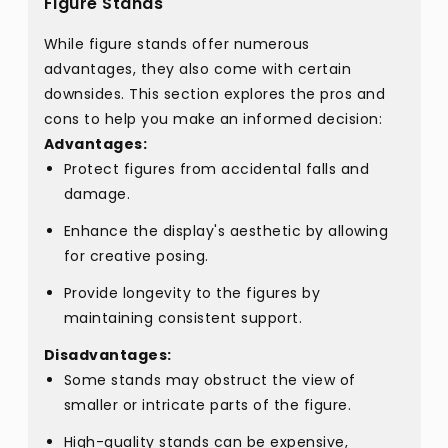
Figure Stands
While figure stands offer numerous
advantages, they also come with certain
downsides. This section explores the pros and
cons to help you make an informed decision:
Advantages:
Protect figures from accidental falls and
damage.
Enhance the display's aesthetic by allowing
for creative posing.
Provide longevity to the figures by
maintaining consistent support.
Disadvantages:
Some stands may obstruct the view of
smaller or intricate parts of the figure.
High-quality stands can be expensive,