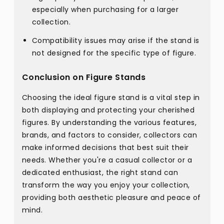
especially when purchasing for a larger
collection.
Compatibility issues may arise if the stand is
not designed for the specific type of figure.
Conclusion on Figure Stands
Choosing the ideal figure stand is a vital step in
both displaying and protecting your cherished
figures. By understanding the various features,
brands, and factors to consider, collectors can
make informed decisions that best suit their
needs. Whether you're a casual collector or a
dedicated enthusiast, the right stand can
transform the way you enjoy your collection,
providing both aesthetic pleasure and peace of
mind.