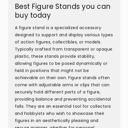
Best Figure Stands you can
buy today
A figure stand is a specialized accessory
designed to support and display various types
of action figures, collectibles, or models.
Typically crafted from transparent or opaque
plastic, these stands provide stability,
allowing figures to be posed dynamically or
held in positions that might not be
achievable on their own. Figure stands often
come with adjustable arms or clips that can
securely hold different parts of a figure,
providing balance and preventing accidental
falls. They are an essential tool for collectors
and hobbyists who wish to showcase their
figures in an aesthetically pleasing and
secure manner, whether for personal