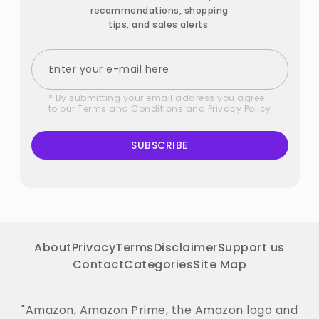
recommendations, shopping
tips, and sales alerts.
* By submitting your email address you agree
to our
Terms and Conditions
and
Privacy Policy
SUBSCRIBE
About
Privacy
Terms
Disclaimer
Support us
Contact
Categories
Site Map
"Amazon, Amazon Prime, the Amazon logo and