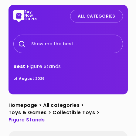
Buy
Now
ALL CATEGORIES
Guide
Show me the best...
Best
Figure Stands
of August 2026
Homepage
>
All categories
>
Toys & Games
>
Collectible Toys
>
Figure Stands