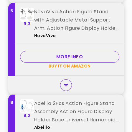
5
NovaViva Action Figure Stand
with Adjustable Metal Support
9.3
Arm, Action Figure Display Holder
NovaViva
Stand Base Compatible with HG
RG SD SHF Gundam 1/144 Toy with
Screwdriver (2Pcs Clear) best
MORE INFO
from "NovaViva"
BUY IT ON AMAZON
6
Abeillo 2Pcs Action Figure Stand
Assembly Action Figure Display
9.2
Holder Base Universal Humanoid
Abeillo
Model Support Display Stand best