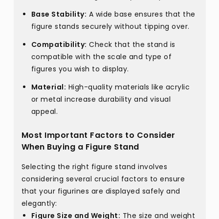
Base Stability:
A wide base ensures that the
figure stands securely without tipping over.
Compatibility:
Check that the stand is
compatible with the scale and type of
figures you wish to display.
Material:
High-quality materials like acrylic
or metal increase durability and visual
appeal.
Most Important Factors to Consider
When Buying a Figure Stand
Selecting the right figure stand involves
considering several crucial factors to ensure
that your figurines are displayed safely and
elegantly:
Figure Size and Weight:
The size and weight