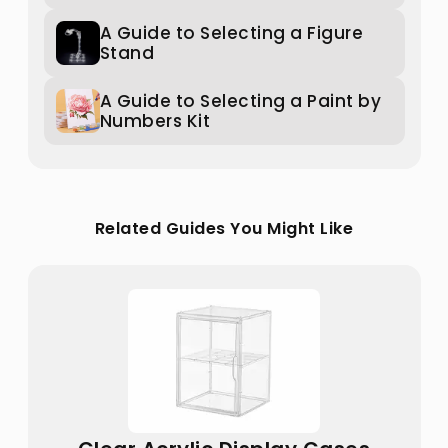
A Guide to Selecting a Figure
Stand
A Guide to Selecting a Paint by
Numbers Kit
Related Guides You Might Like