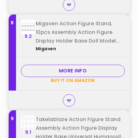
8
Migaven Action Figure Stand,
10pcs Assembly Action Figure
9.2
Display Holder Base Doll Model
Migaven
Support Display Stand
Compatible with HG RG SD SHF
Gundam 1/144 Toy Clear best
MORE INFO
from "Migaven"
BUY IT ON AMAZON
9
Takelablaze Action Figure Stand
Assembly Action Figure Display
9.1
Holder Base Universal Humanoid