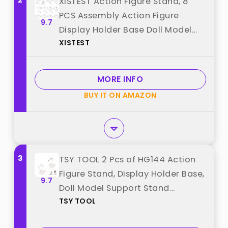
2
XISTEST Action Figure Stand, 8
PCS Assembly Action Figure
9.7
Display Holder Base Doll Model
XISTEST
Support Stand Compatible with
HG RG SD SHF Gundam 1/144 Toy
with Screwdriver Transparent
MORE INFO
best from "XISTEST"
BUY IT ON AMAZON
3
TSY TOOL 2 Pcs of HG144 Action
Figure Stand, Display Holder Base,
9.7
Doll Model Support Stand
TSY TOOL
Compatible with 6" HG RG SD SHF
Gundam 1/44 Toy Clear best