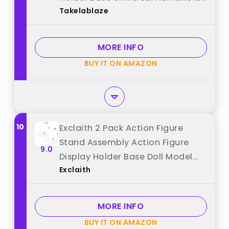
Takelablaze
Model Support Display Stand
Compatible with HG RG SD SHF
Gundam 1/144 Toy, 12PCS best
MORE INFO
from "Takelablaze"
BUY IT ON AMAZON
10
Exclaith 2 Pack Action Figure
Stand Assembly Action Figure
9.0
Display Holder Base Doll Model
Exclaith
Support Stand for 3.75" and 6"
Figures or Effects Clear 1/144
HG/RG Model Toy best from
MORE INFO
"Exclaith"
BUY IT ON AMAZON