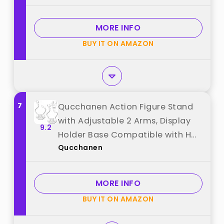
from "Abeillo"
MORE INFO
BUY IT ON AMAZON
7
Qucchanen Action Figure Stand
with Adjustable 2 Arms, Display
9.2
Holder Base Compatible with HG,
Qucchanen
RG, SD, SHF Gundam 1/144,
Connectable Base, Compatible
with SH Figuarts Effects - 2 Pcs
MORE INFO
Clear best from "Qucchanen"
BUY IT ON AMAZON