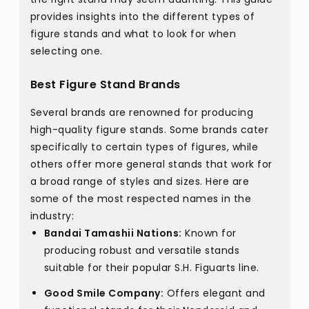
provides insights into the different types of
figure stands and what to look for when
selecting one.
Best Figure Stand Brands
Several brands are renowned for producing
high-quality figure stands. Some brands cater
specifically to certain types of figures, while
others offer more general stands that work for
a broad range of styles and sizes. Here are
some of the most respected names in the
industry:
Bandai Tamashii Nations:
Known for
producing robust and versatile stands
suitable for their popular S.H. Figuarts line.
Good Smile Company:
Offers elegant and