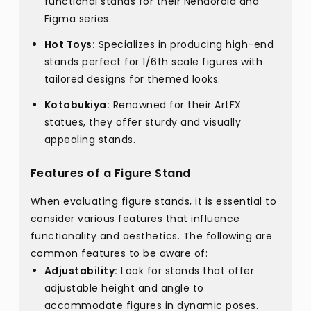
functional stands for their Nendoroid and
Figma series.
Hot Toys:
Specializes in producing high-end
stands perfect for 1/6th scale figures with
tailored designs for themed looks.
Kotobukiya:
Renowned for their ArtFX
statues, they offer sturdy and visually
appealing stands.
Features of a Figure Stand
When evaluating figure stands, it is essential to
consider various features that influence
functionality and aesthetics. The following are
common features to be aware of:
Adjustability:
Look for stands that offer
adjustable height and angle to
accommodate figures in dynamic poses.