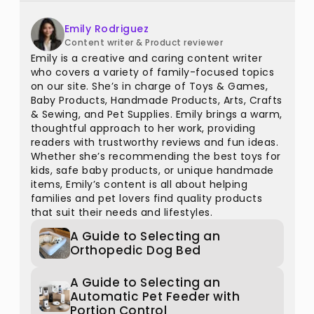
Emily Rodriguez
Content writer & Product reviewer
Emily is a creative and caring content writer
who covers a variety of family-focused topics
on our site. She’s in charge of Toys & Games,
Baby Products, Handmade Products, Arts, Crafts
& Sewing, and Pet Supplies. Emily brings a warm,
thoughtful approach to her work, providing
readers with trustworthy reviews and fun ideas.
Whether she’s recommending the best toys for
kids, safe baby products, or unique handmade
items, Emily’s content is all about helping
families and pet lovers find quality products
that suit their needs and lifestyles.
A Guide to Selecting an
Orthopedic Dog Bed
A Guide to Selecting an
Automatic Pet Feeder with
Portion Control