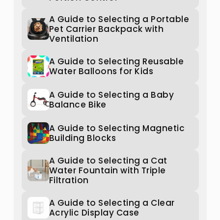
A Guide to Selecting a Portable
Pet Carrier Backpack with
Ventilation
A Guide to Selecting Reusable
Water Balloons for Kids
A Guide to Selecting a Baby
Balance Bike
A Guide to Selecting Magnetic
Building Blocks
A Guide to Selecting a Cat
Water Fountain with Triple
Filtration
A Guide to Selecting a Clear
Acrylic Display Case