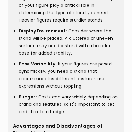
of your figure play a critical role in
determining the type of stand you need.
Heavier figures require sturdier stands.
Display Environment:
Consider where the
stand will be placed. A cluttered or uneven
surface may need a stand with a broader
base for added stability.
Pose Variability:
If your figures are posed
dynamically, you need a stand that
accommodates different postures and
expressions without toppling.
Budget:
Costs can vary widely depending on
brand and features, so it's important to set
and stick to a budget.
Advantages and Disadvantages of