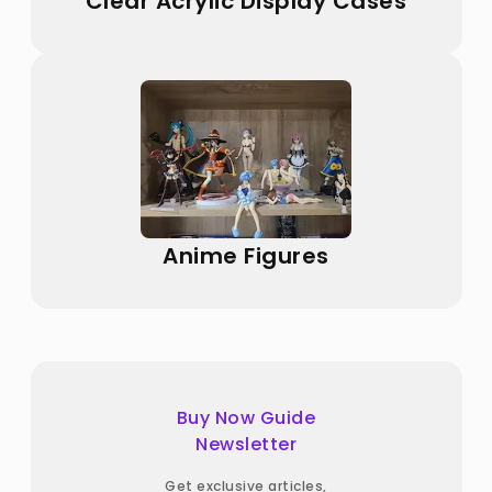
Clear Acrylic Display Cases
Anime Figures
Buy Now Guide
Newsletter
Get exclusive articles,