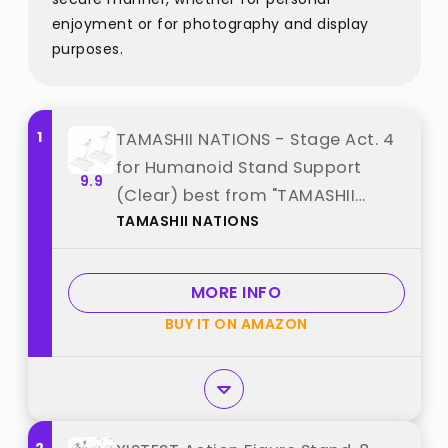
enjoyment or for photography and display
purposes.
1
TAMASHII NATIONS - Stage Act. 4
for Humanoid Stand Support
9.9
(Clear) best from "TAMASHII
TAMASHII NATIONS
NATIONS"
MORE INFO
BUY IT ON AMAZON