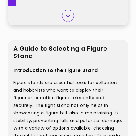
A Guide to Selecting a Figure
Stand
Introduction to the Figure Stand
Figure stands are essential tools for collectors
and hobbyists who want to display their
figurines or action figures elegantly and
securely. The right stand not only helps in
showcasing a figure but also in maintaining its
stability, preventing falls and potential damage.
With a variety of options available, choosing
the right stand may seem daunting. This guide