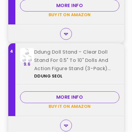
from "TSY TOOL"
MORE INFO
BUY IT ON AMAZON
4
Ddung Doll Stand - Clear Doll
Stand For 0.5" To 10" Dolls And
9.6
Action Figure Stand (3-Pack)
DDUNG SEOL
best from "DDUNG SEOL"
MORE INFO
BUY IT ON AMAZON