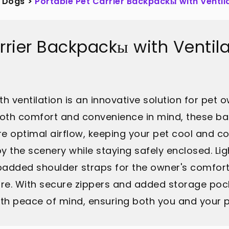
Dogs
>
Portable Pet Carrier Backpackы with Ventil
arrier Backpackы with Ventil
h ventilation is an innovative solution for pet o
both comfort and convenience in mind, these 
ure optimal airflow, keeping your pet cool and 
y the scenery while staying safely enclosed. Li
 padded shoulder straps for the owner's comfort
re. With secure zippers and added storage pock
th peace of mind, ensuring both you and your p