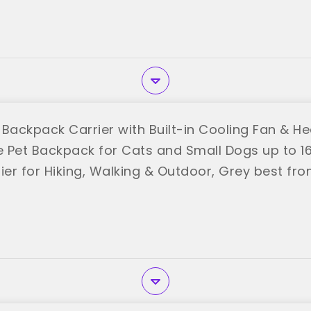
 Backpack Carrier with Built-in Cooling Fan & He
 Pet Backpack for Cats and Small Dogs up to 16 
ier for Hiking, Walking & Outdoor, Grey best fro