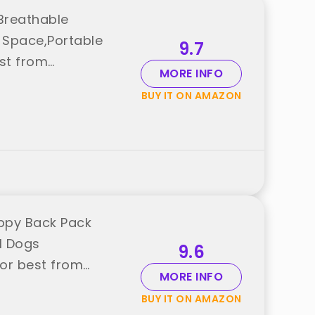
Breathable
e Space,Portable
9.7
est from
MORE INFO
BUY IT ON AMAZON
ppy Back Pack
ll Dogs
9.6
or best from
MORE INFO
BUY IT ON AMAZON