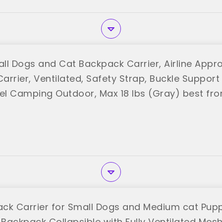
ll Dogs and Cat Backpack Carrier, Airline Appr
arrier, Ventilated, Safety Strap, Buckle Support
vel Camping Outdoor, Max 18 lbs (Gray) best fr
ck Carrier for Small Dogs and Medium cat Pupp
 Backpack Collapsible with Fully Ventilated Mes