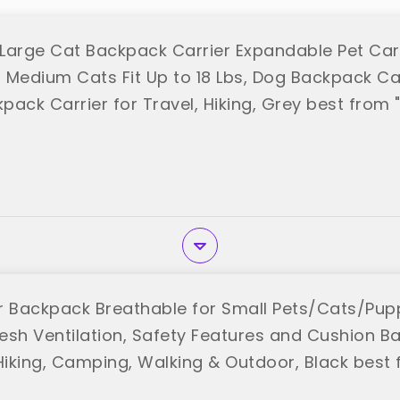
Large Cat Backpack Carrier Expandable Pet Car
 Medium Cats Fit Up to 18 Lbs, Dog Backpack Car
pack Carrier for Travel, Hiking, Grey best from 
r Backpack Breathable for Small Pets/Cats/Puppi
esh Ventilation, Safety Features and Cushion Ba
 Hiking, Camping, Walking & Outdoor, Black best 