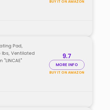
BUY IT ON AMAZON
ating Pad,
lbs, Ventilated
9.7
m "LINCAE"
MORE INFO
BUY IT ON AMAZON