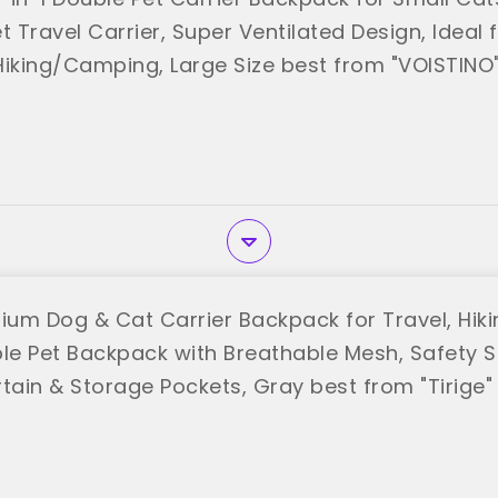
t Travel Carrier, Super Ventilated Design, Ideal 
Hiking/Camping, Large Size best from "VOISTINO
ium Dog & Cat Carrier Backpack for Travel, Hikin
ble Pet Backpack with Breathable Mesh, Safety St
tain & Storage Pockets, Gray best from "Tirige"