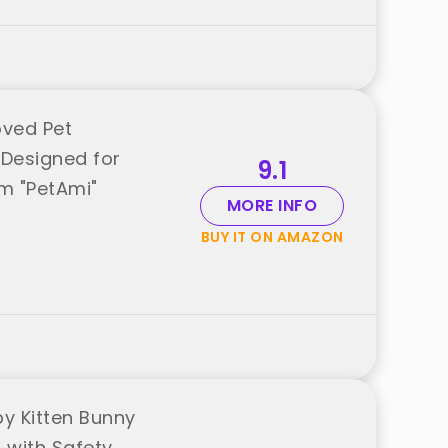
oved Pet
 Designed for
9.1
om "PetAmi"
MORE INFO
BUY IT ON AMAZON
y Kitten Bunny
h with Safety