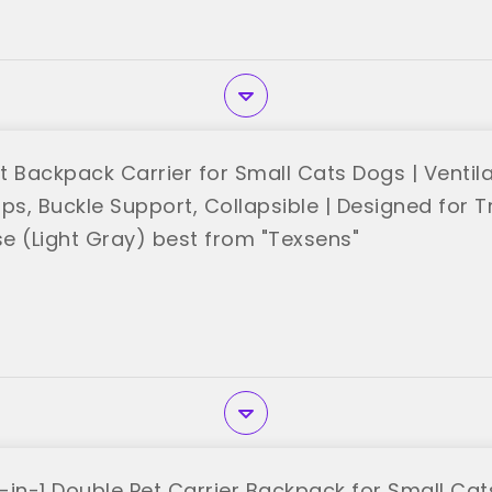
t Backpack Carrier for Small Cats Dogs | Ventil
ps, Buckle Support, Collapsible | Designed for Tr
e (Light Gray) best from "Texsens"
-in-1 Double Pet Carrier Backpack for Small Ca