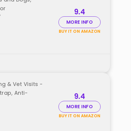
for
9.4
"
MORE INFO
BUY IT ON AMAZON
g & Vet Visits -
rap, Anti-
9.4
MORE INFO
BUY IT ON AMAZON