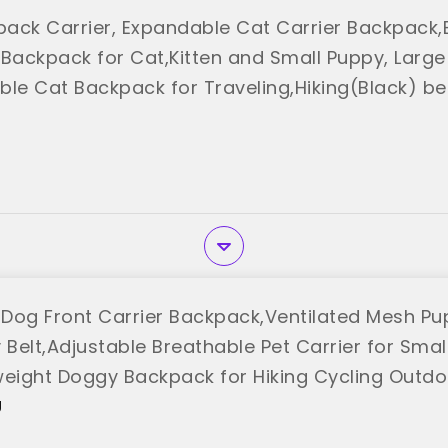
ack Carrier, Expandable Cat Carrier Backpack,
 Backpack for Cat,Kitten and Small Puppy, Larg
ble Cat Backpack for Traveling,Hiking(Black) b
Dog Front Carrier Backpack,Ventilated Mesh Pu
 Belt,Adjustable Breathable Pet Carrier for Sma
weight Doggy Backpack for Hiking Cycling Outdo
"
U