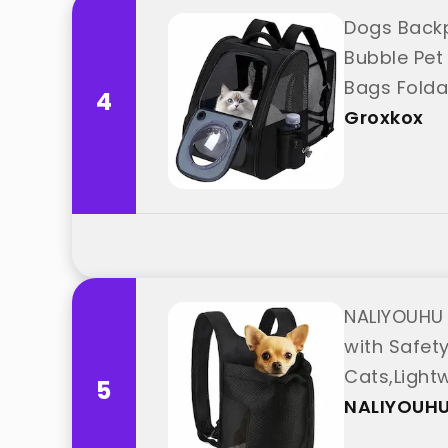
Dogs Backp
Bubble Pet
Bags Folda
4
"Groxkox"
Groxkox
NALIYOUHU 
with Safety
Cats,Light
5
"NALIYOUHU
NALIYOUH