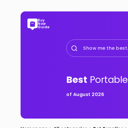
Buy
Now
Guide
Show me the best.
Best
Portable
of August 2026