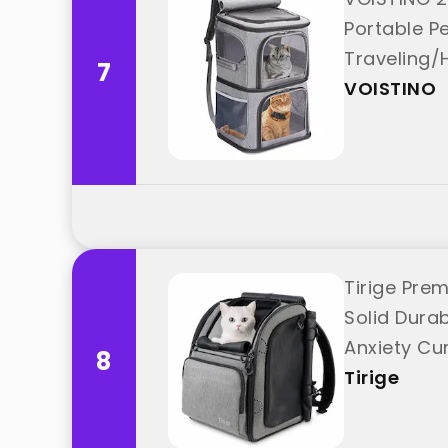
Portable Pe
Traveling/
7
VOISTINO
Tirige Prem
Solid Dura
Anxiety Cur
8
Tirige