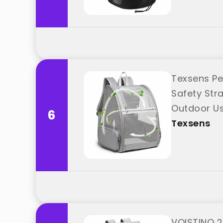
Texsens Pe
Safety Stra
Outdoor Us
6
Texsens
VOISTINO 2