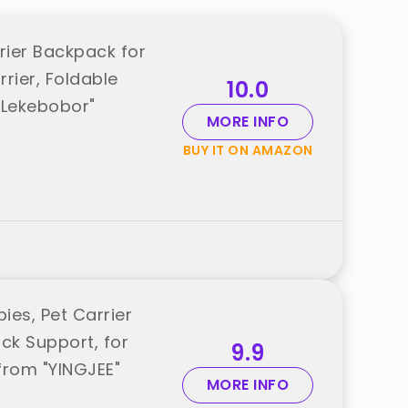
rier Backpack for
rier, Foldable
10.0
"Lekebobor"
MORE INFO
BUY IT ON AMAZON
es, Pet Carrier
ck Support, for
9.9
from "YINGJEE"
MORE INFO