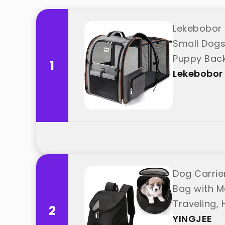
Lekebobor 
Small Dogs
Puppy Back
1
Lekebobor
Dog Carrie
Bag with M
Traveling,
2
YINGJEE