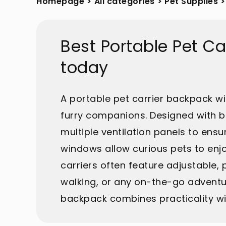
Homepage
>
All categories
>
Pet Supplies
>
Best Portable Pet C
today
A portable pet carrier backpack wit
furry companions. Designed with 
multiple ventilation panels to ens
windows allow curious pets to enjo
carriers often feature adjustable,
walking, or any on-the-go adventu
backpack combines practicality wi