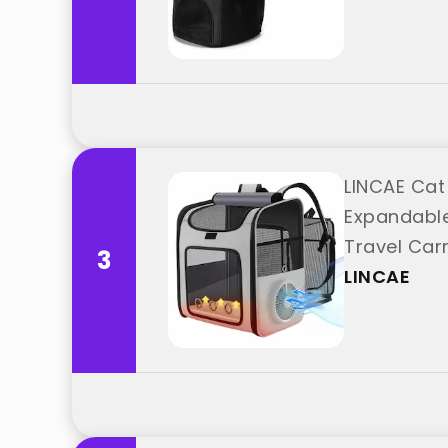
LINCAE Cat
Expandable
Travel Carr
3
LINCAE