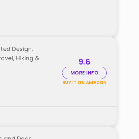
ated Design,
avel, Hiking &
9.6
MORE INFO
BUY IT ON AMAZON
ts and Dogs,