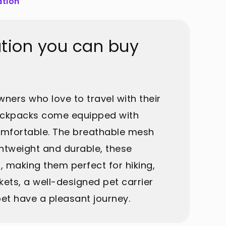
ation
ation you can buy
wners who love to travel with their
backpacks come equipped with
comfortable. The breathable mesh
ghtweight and durable, these
, making them perfect for hiking,
ets, a well-designed pet carrier
et have a pleasant journey.