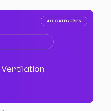
ALL CATEGORIES
 Ventilation