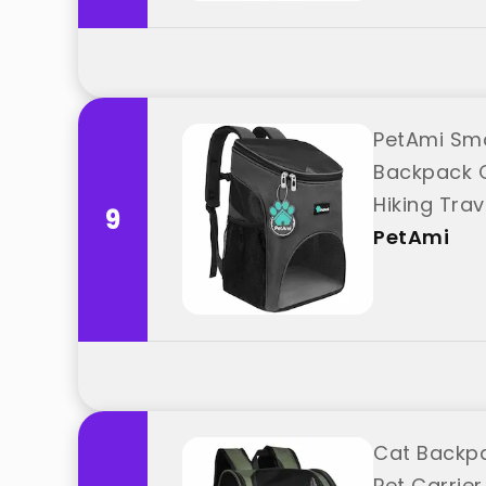
PetAmi Sma
Backpack C
Hiking Tra
9
PetAmi
Cat Backpa
Pet Carrier