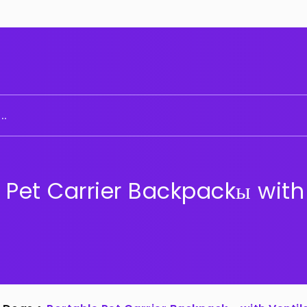
..
 Pet Carrier Backpackы with