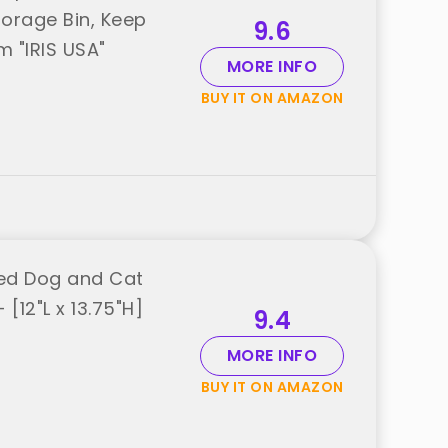
orage Bin, Keep
9.6
m "IRIS USA"
MORE INFO
BUY IT ON AMAZON
led Dog and Cat
[12"L x 13.75"H]
9.4
MORE INFO
BUY IT ON AMAZON