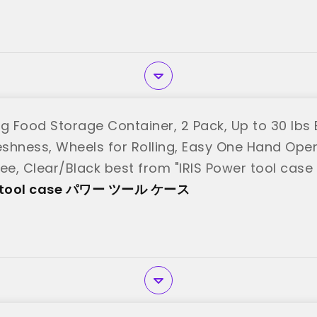
g Food Storage Container, 2 Pack, Up to 30 lbs E
reshness, Wheels for Rolling, Easy One Hand Ope
ree, Clear/Black best from "IRIS Power tool
er tool case パワー ツール ケース