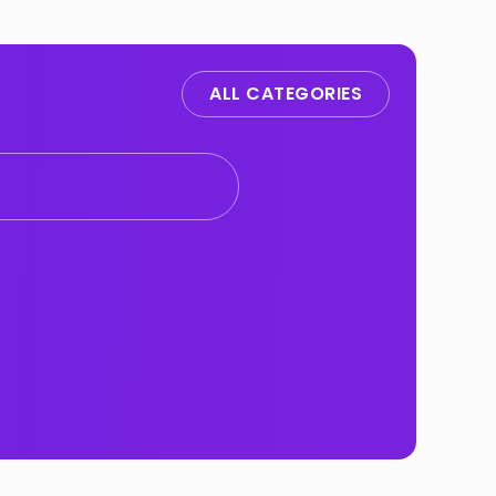
ALL CATEGORIES