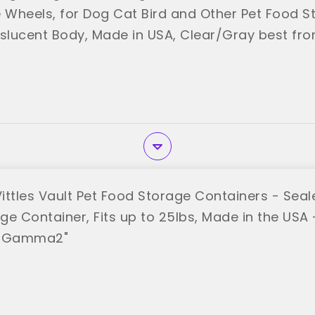
Wheels, for Dog Cat Bird and Other Pet Food St
nslucent Body, Made in USA, Clear/Gray best fro
tles Vault Pet Food Storage Containers - Sea
e Container, Fits up to 25lbs, Made in the USA - 
 "Gamma2"