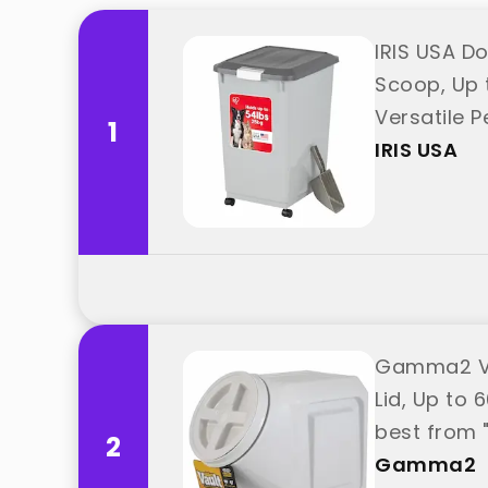
IRIS USA D
Scoop, Up t
Versatile P
1
USA"
IRIS USA
Gamma2 Vit
Lid, Up to 
best from
2
Gamma2