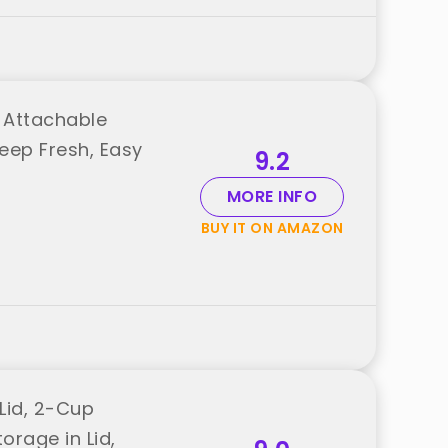
, Attachable
eep Fresh, Easy
9.2
MORE INFO
BUY IT ON AMAZON
Lid, 2-Cup
orage in Lid,