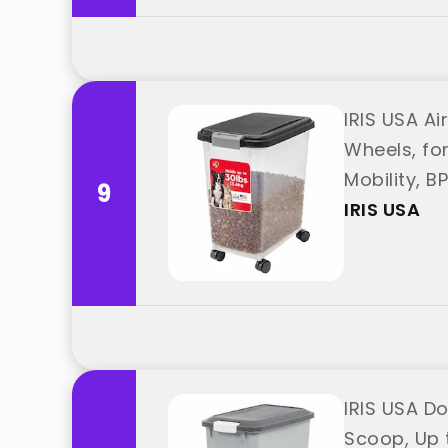
IRIS USA Ai
Wheels, fo
Mobility, B
9
IRIS USA
IRIS USA D
Scoop, Up t