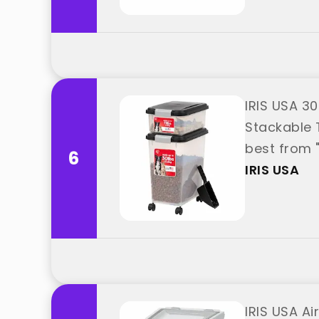
IRIS USA 3
Stackable 
best from "
6
IRIS USA
IRIS USA Ai