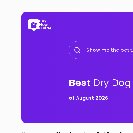
Buy
Now
Guide
Show me the best.
Best
Dry Dog
of August 2026