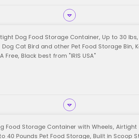
rtight Dog Food Storage Container, Up to 30 lbs
r Dog Cat Bird and other Pet Food Storage Bin, K
PA Free, Black best from "IRIS USA"
og Food Storage Container with Wheels, Airtight 
o 40 Pounds Pet Food Storage, Built in Scoop St