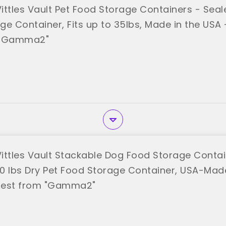
tles Vault Pet Food Storage Containers - Sea
e Container, Fits up to 35lbs, Made in the USA - 
 "Gamma2"
tles Vault Stackable Dog Food Storage Contain
40 lbs Dry Pet Food Storage Container, USA-Made
 best from "Gamma2"