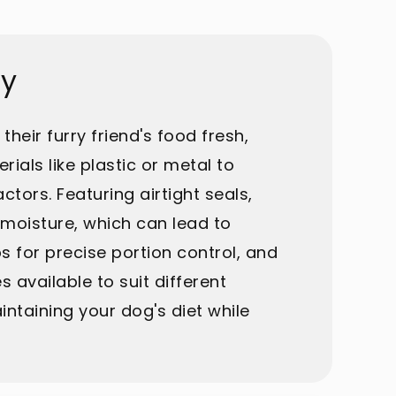
ay
heir furry friend's food fresh,
ials like plastic or metal to
tors. Featuring airtight seals,
 moisture, which can lead to
 for precise portion control, and
s available to suit different
ntaining your dog's diet while