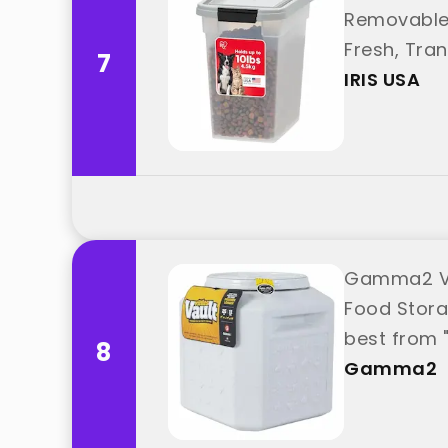
Removable 
Fresh, Tra
7
IRIS USA
Gamma2 Vit
Food Storag
best from
8
Gamma2