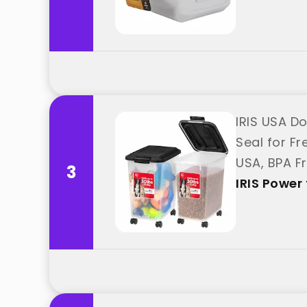
IRIS USA Do
Seal for F
USA, BPA F
3
ス"
IRIS Pow