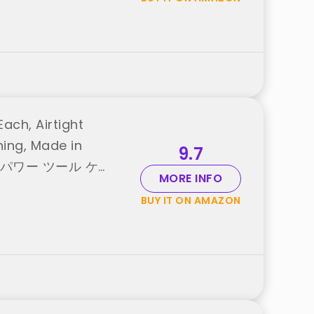
ach, Airtight
ning, Made in
9.7
 case パワー ツール ケー
MORE INFO
BUY IT ON AMAZON