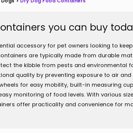
Dogs
>
Dry Dog Food Containers
Containers you can buy tod
ntial accessory for pet owners looking to keep t
ontainers are typically made from durable mater
tect the kibble from pests and environmental fac
tional quality by preventing exposure to air and
eels for easy mobility, built-in measuring cups
easy monitoring of food levels. With various size
ners offer practicality and convenience for mai