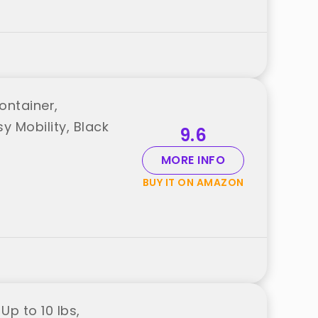
ontainer,
y Mobility, Black
9.6
MORE INFO
BUY IT ON AMAZON
Up to 10 lbs,