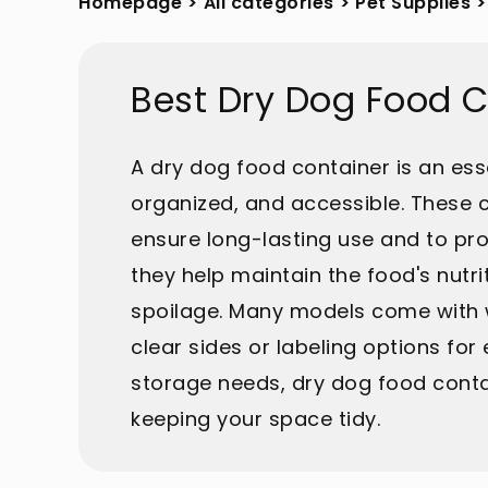
Homepage
>
All categories
>
Pet Supplies
>
Best Dry Dog Food 
A dry dog food container is an esse
organized, and accessible. These c
ensure long-lasting use and to pro
they help maintain the food's nutri
spoilage. Many models come with wh
clear sides or labeling options for 
storage needs, dry dog food contai
keeping your space tidy.