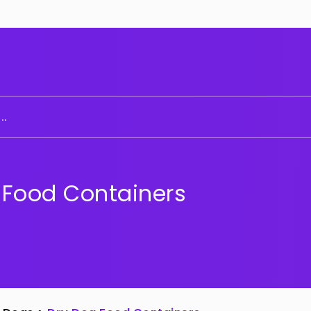
..
 Food Containers