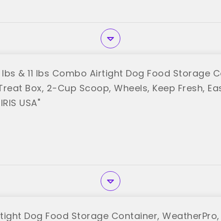
0 lbs & 11 lbs Combo Airtight Dog Food Storage C
Treat Box, 2-Cup Scoop, Wheels, Keep Fresh, Eas
IRIS USA"
rtight Dog Food Storage Container, WeatherPro, 