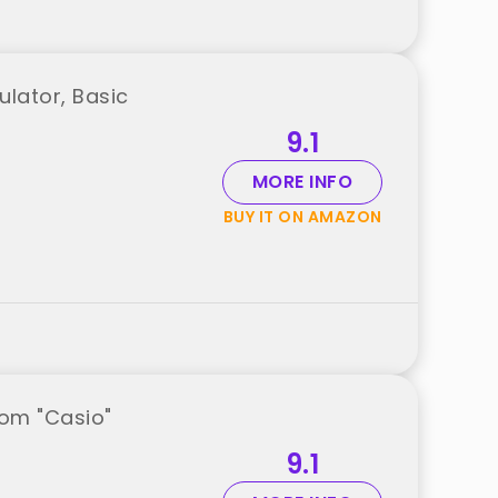
ulator, Basic
9.1
MORE INFO
BUY IT ON AMAZON
rom "Casio"
9.1