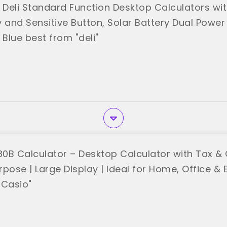
 Deli Standard Function Desktop Calculators with
 and Sensitive Button, Solar Battery Dual Power
 Blue best from "deli"
0B Calculator – Desktop Calculator with Tax & 
rpose | Large Display | Ideal for Home, Office &
"Casio"