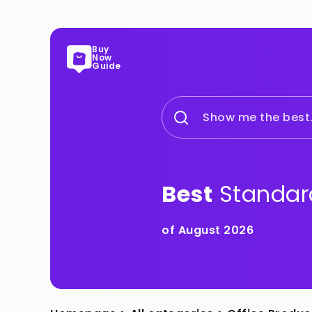
Buy
Now
Guide
Show me the best.
Best
Standar
of August 2026