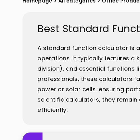
Homepage
>
All categories
>
Office Produc
Best Standard Funct
A standard function calculator is
operations. It typically features a
division), and essential functions
professionals, these calculators fa
power or solar cells, ensuring port
scientific calculators, they rema
efficiently.