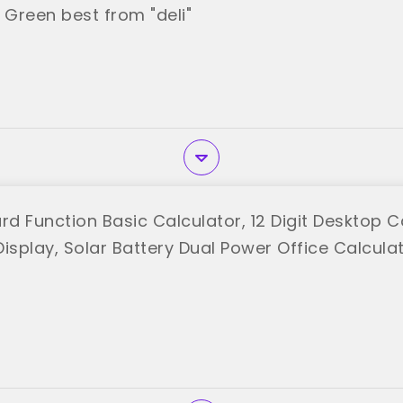
 Green best from "deli"
rd Function Basic Calculator, 12 Digit Desktop C
isplay, Solar Battery Dual Power Office Calcula