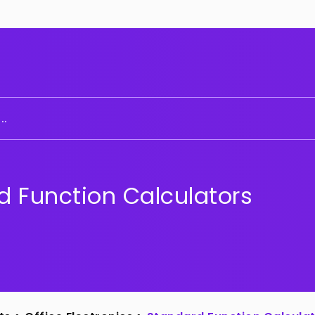
..
d Function Calculators