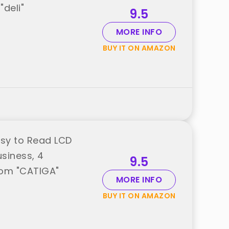
"deli"
9.5
MORE INFO
BUY IT ON AMAZON
asy to Read LCD
usiness, 4
9.5
rom "CATIGA"
MORE INFO
BUY IT ON AMAZON