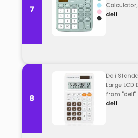
Calculator,
7
deli
Deli Standa
Large LCD D
from "deli"
8
deli