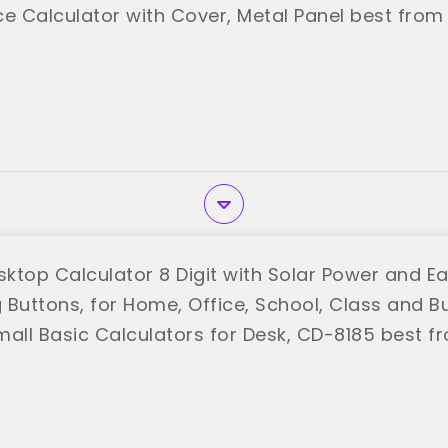
e Calculator with Cover, Metal Panel best from 
ktop Calculator 8 Digit with Solar Power and E
g Buttons, for Home, Office, School, Class and B
mall Basic Calculators for Desk, CD-8185 best f