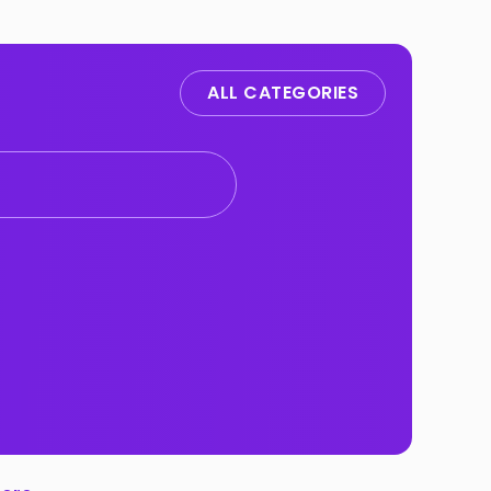
ALL CATEGORIES