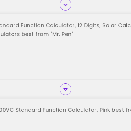
andard Function Calculator, 12 Digits, Solar Calc
ulators best from "Mr. Pen"
00VC Standard Function Calculator, Pink best f