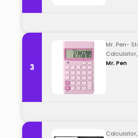
Mr. Pen- St
Calculator,
Mr. Pen
3
Calculator,