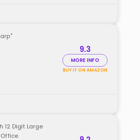
harp"
9.3
MORE INFO
BUY IT ON AMAZON
 12 Digit Large
 Office
9.2