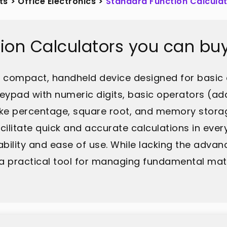
ts
>
Office Electronics
>
Standard Function Calcula
ion Calculators you can bu
 a compact, handheld device designed for basic 
 keypad with numeric digits, basic operators (addi
 like percentage, square root, and memory stor
cilitate quick and accurate calculations in eve
ability and ease of use. While lacking the advan
in a practical tool for managing fundamental m