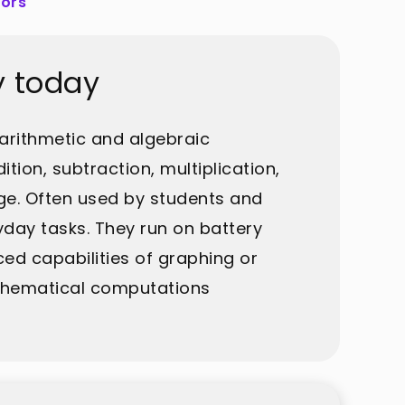
tors
y today
arithmetic and algebraic
tion, subtraction, multiplication,
age. Often used by students and
ryday tasks. They run on battery
ced capabilities of graphing or
athematical computations