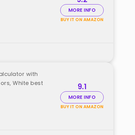
MORE INFO
BUY IT ON AMAZON
alculator with
tors, White best
9.1
MORE INFO
BUY IT ON AMAZON