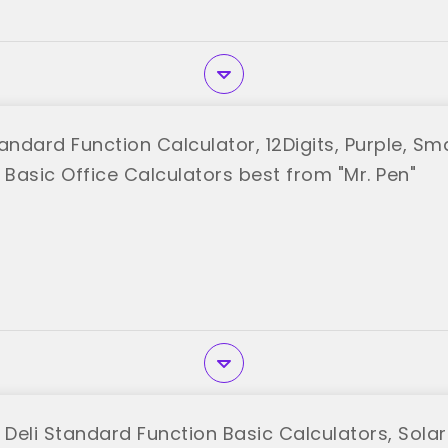
andard Function Calculator, 12Digits, Purple, Sma
 Basic Office Calculators best from "Mr. Pen"
 Deli Standard Function Basic Calculators, Solar