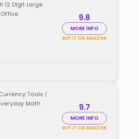
 12 Digit Large
 Office
9.8
MORE INFO
BUY IT ON AMAZON
Currency Tools |
 Everyday Math
9.7
MORE INFO
BUY IT ON AMAZON