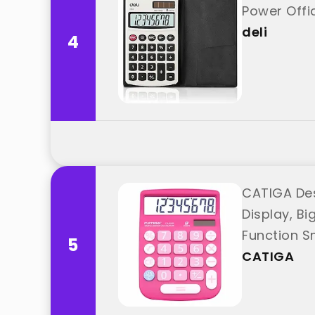
Power Offic
deli
4
CATIGA Des
Display, Bi
Function S
5
CATIGA