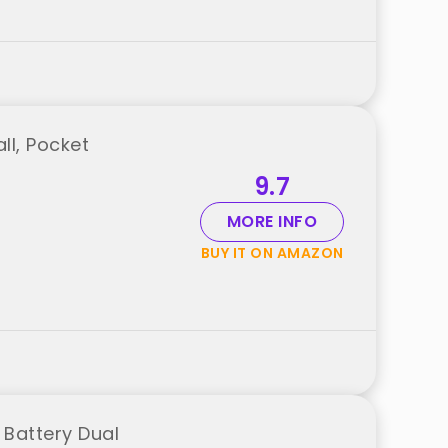
ll, Pocket
9.7
MORE INFO
BUY IT ON AMAZON
 Battery Dual