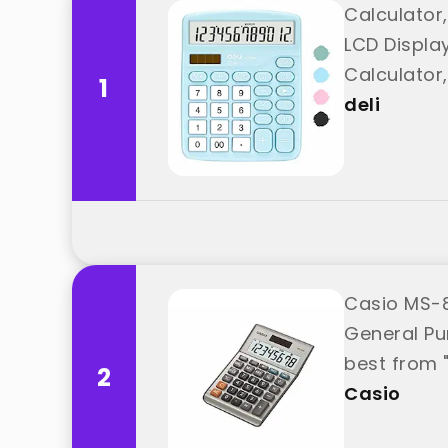
Calculator,
LCD Display
Calculator,
1
deli
Casio MS-8
General Pu
best from 
2
Casio