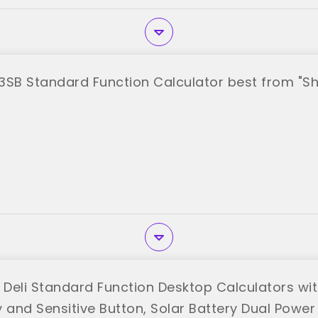
3SB Standard Function Calculator best from "S
 Deli Standard Function Desktop Calculators with
 and Sensitive Button, Solar Battery Dual Power