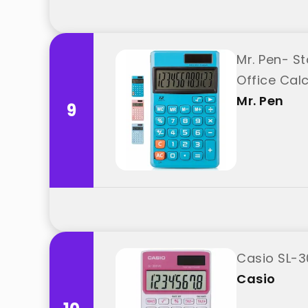
Mr. Pen- St
Office Calc
Mr. Pen
9
Casio SL-3
Casio