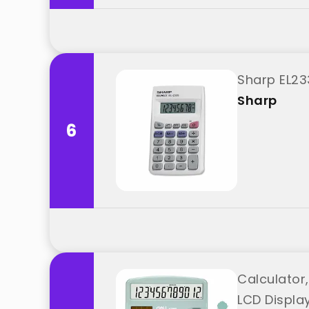
Sharp EL23
Sharp
6
Calculator,
LCD Display