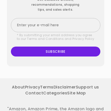
recommendations, shopping
tips, and sales alerts.
* By submitting your email address you agree
to our
Terms and Conditions
and
Privacy Policy
SUBSCRIBE
About
Privacy
Terms
Disclaimer
Support us
Contact
Categories
Site Map
"Amazon, Amazon Prime, the Amazon logo and