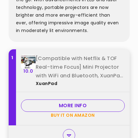
technology, portable projectors are now
brighter and more energy-efficient than
ever, offering impressive image quality even
in moderately lit environments.
1
[Compatible with Netflix & TOF
Real-time Focus] Mini Projector
10.0
with WiFi and Bluetooth, XuanPad
XuanPad
Smart Projector 4K Support,
Dolby Audio & Keystone, 210°
Rotatable Stand for Home best
MORE INFO
from "XuanPad"
BUY IT ON AMAZON