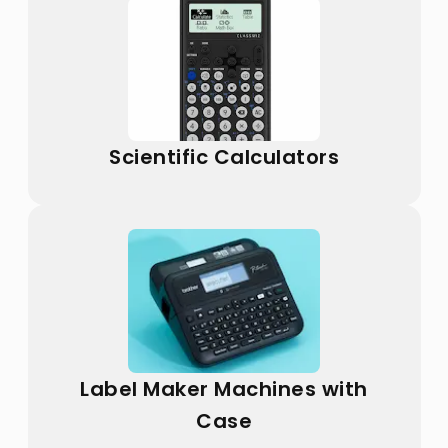
Scientific Calculators
Label Maker Machines with
Case