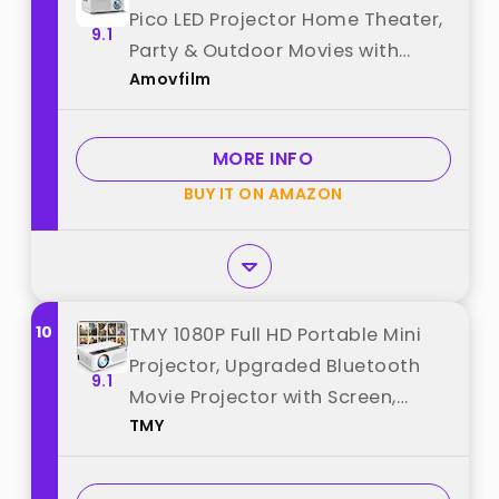
Pico LED Projector Home Theater,
9.1
Party & Outdoor Movies with
Amovfilm
HDMI/USB/AV & Remote Control
best from "Amovfilm"
MORE INFO
BUY IT ON AMAZON
10
TMY 1080P Full HD Portable Mini
Projector, Upgraded Bluetooth
9.1
Movie Projector with Screen,
TMY
Compatible with TV Stick
Smartphone/HDMI/USB, Indoor &
Outdoor Use best from "TMY"