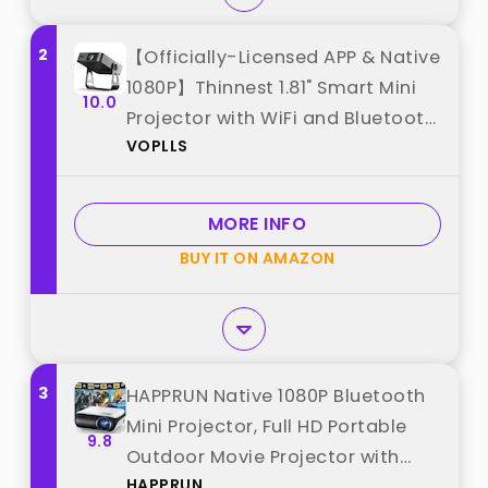
2
【Officially-Licensed APP & Native
1080P】Thinnest 1.81" Smart Mini
10.0
Projector with WiFi and Bluetooth,
VOPLLS
Auto Focus & Keystone Portable
Outdoor Projector, VOPLLS 4K
Support Home Movie Projector
MORE INFO
best from "VOPLLS"
BUY IT ON AMAZON
3
HAPPRUN Native 1080P Bluetooth
Mini Projector, Full HD Portable
9.8
Outdoor Movie Projector with
HAPPRUN
Built-in Speaker, Compatible with