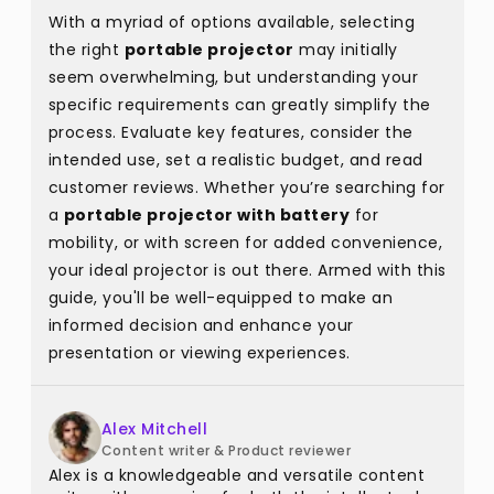
With a myriad of options available, selecting
the right
portable projector
may initially
seem overwhelming, but understanding your
specific requirements can greatly simplify the
process. Evaluate key features, consider the
intended use, set a realistic budget, and read
customer reviews. Whether you’re searching for
a
portable projector with battery
for
mobility, or with screen for added convenience,
your ideal projector is out there. Armed with this
guide, you'll be well-equipped to make an
informed decision and enhance your
presentation or viewing experiences.
Alex Mitchell
Content writer & Product reviewer
Alex is a knowledgeable and versatile content