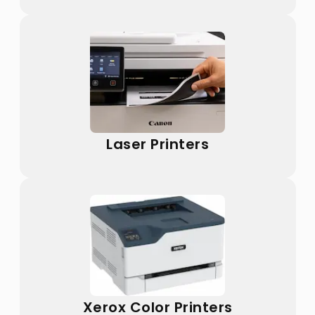
Laser Printers
Xerox Color Printers