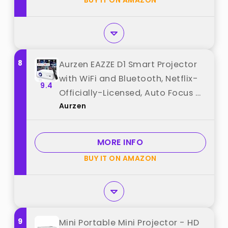
BUY IT ON AMAZON
from "VOPLLS"
8
Aurzen EAZZE D1 Smart Projector
with WiFi and Bluetooth, Netflix-
9.4
Officially-Licensed, Auto Focus &
Aurzen
Keystone, DoIby Audio, Native
1080P Movie, Portable Outdoor
Mini Projector, White best from
MORE INFO
"Aurzen"
BUY IT ON AMAZON
9
Mini Portable Mini Projector - HD