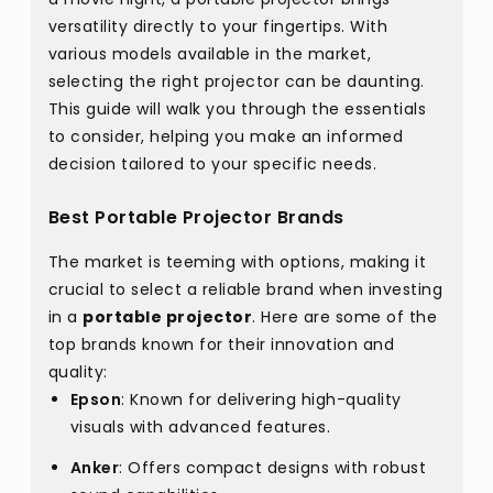
versatility directly to your fingertips. With
various models available in the market,
selecting the right projector can be daunting.
This guide will walk you through the essentials
to consider, helping you make an informed
decision tailored to your specific needs.
Best Portable Projector Brands
The market is teeming with options, making it
crucial to select a reliable brand when investing
in a
portable projector
. Here are some of the
top brands known for their innovation and
quality:
Epson
: Known for delivering high-quality
visuals with advanced features.
Anker
: Offers compact designs with robust