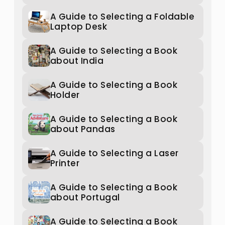
A Guide to Selecting a Foldable
Laptop Desk
A Guide to Selecting a Book
about India
A Guide to Selecting a Book
Holder
A Guide to Selecting a Book
about Pandas
A Guide to Selecting a Laser
Printer
A Guide to Selecting a Book
about Portugal
A Guide to Selecting a Book