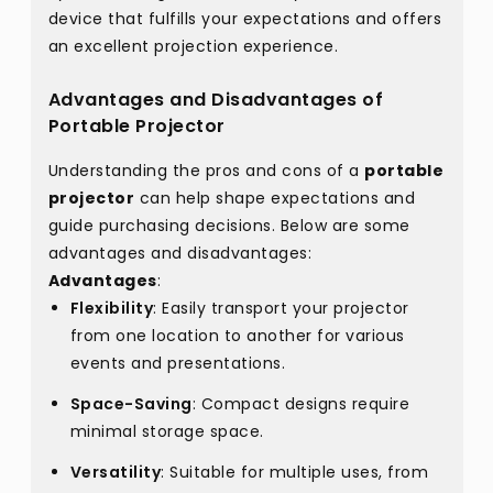
device that fulfills your expectations and offers
an excellent projection experience.
Advantages and Disadvantages of
Portable Projector
Understanding the pros and cons of a
portable
projector
can help shape expectations and
guide purchasing decisions. Below are some
advantages and disadvantages:
Advantages
:
Flexibility
: Easily transport your projector
from one location to another for various
events and presentations.
Space-Saving
: Compact designs require
minimal storage space.
Versatility
: Suitable for multiple uses, from