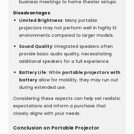
business meetings to home theater setups.
Disadvantages
:
Limited Brightness
: Many portable
projectors may not perform well in highly lit
environments compared to larger models.
Sound Quality
: Integrated speakers often
provide basic audio quality, necessitating
additional speakers for a full experience.
Battery Life
: While
portable projectors with
battery
allow for mobility, they may run out
during extended use.
Considering these aspects can help set realistic
expectations and inform a purchase that
closely aligns with your needs.
Conclusion on Portable Projector