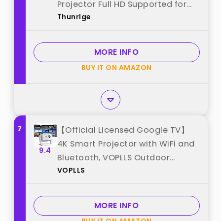
Projector Full HD Supported for
Thunrlge
Phone /PC /TV /HDMI /PS5
/Laptop Auto Keystone Home
Theater 180° Rotation [Built-in
MORE INFO
App] White best from "Thunrlge"
BUY IT ON AMAZON
7
【Official Licensed Google TV】
4K Smart Projector with WiFi and
9.4
Bluetooth, VOPLLS Outdoor
VOPLLS
Projectors with Dolby/Auto Focus,
Portable Movie Phone Wireless
Gaming Wifi Proyector for
MORE INFO
Bedroom/Home/Celling best