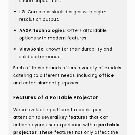
sound capabilities.
LG
: Combines sleek designs with high-
resolution output.
AAXA Technologies
: Offers affordable
options with modern features.
ViewSonic
: Known for their durability and
solid performance.
Each of these brands offers a variety of models
catering to different needs, including
office
and entertainment purposes.
Features of a Portable Projector
When evaluating different models, pay
attention to several key features that can
enhance your user experience with a
portable
projector
. These features not only affect the