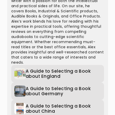
writer with a passion for both the intellectual
and practical sides of life. On our site, he
covers Books, Industrial & Scientific products,
Audible Books & Originals, and Office Products.
Alex’s work blends his love for reading with his
expertise in practical tools, offering thoughtful
reviews on everything from compelling
audiobooks to cutting-edge scientific
equipment. Whether recommending must-
read titles or the best office essentials, Alex
provides insightful and well-researched content
that caters to a wide range of interests and
needs.
A Guide to Selecting a Book
about England
A Guide to Selecting a Book
about Germany
A Guide to Selecting a Book
about China