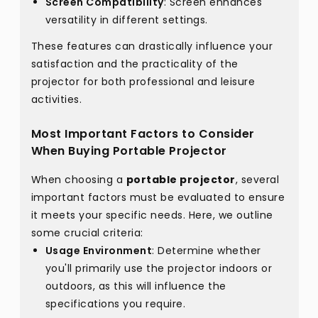
Screen Compatibility
: Screen enhances
versatility in different settings.
These features can drastically influence your
satisfaction and the practicality of the
projector for both professional and leisure
activities.
Most Important Factors to Consider
When Buying Portable Projector
When choosing a
portable projector
, several
important factors must be evaluated to ensure
it meets your specific needs. Here, we outline
some crucial criteria:
Usage Environment
: Determine whether
you'll primarily use the projector indoors or
outdoors, as this will influence the
specifications you require.