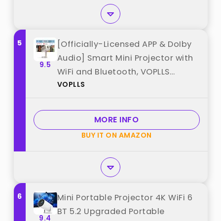
5
[Officially-Licensed APP & DoIby
Audio] Smart Mini Projector with
9.5
WiFi and Bluetooth, VOPLLS
VOPLLS
Portable Outdoor Projector 4K
Support with TOF Real-Time
Focus, Native 1080P Home Movie
MORE INFO
Projector best from "VOPLLS"
BUY IT ON AMAZON
6
Mini Portable Projector 4K WiFi 6
BT 5.2 Upgraded Portable
9.4