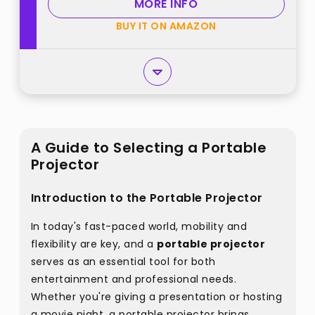
MORE INFO
BUY IT ON AMAZON
A Guide to Selecting a Portable
Projector
Introduction to the Portable Projector
In today's fast-paced world, mobility and
flexibility are key, and a
portable projector
serves as an essential tool for both
entertainment and professional needs.
Whether you're giving a presentation or hosting
a movie night, a portable projector brings