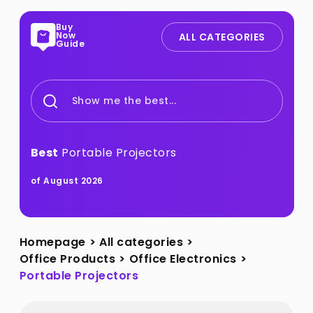
Buy
Now
ALL CATEGORIES
Guide
Show me the best...
Best
Portable Projectors
of August 2026
Homepage
>
All categories
>
Office Products
>
Office Electronics
>
Portable Projectors