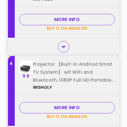
Smartphone, HDMI, USB, AV, Fire
Stick, PS5 for Home, Bedroom,
MORE INFO
Outdoor Use best from "HAPPRUN"
BUY IT ON AMAZON
4
Projector 【Buit-in Andriod Smat
TV System】 wif WiFi and
9.8
Bluetooth, 1080P Full HD Portable
WISHOLY
Projector, Movie Projector
Compatible wif TV Stick best
from "WISHOLY"
MORE INFO
BUY IT ON AMAZON