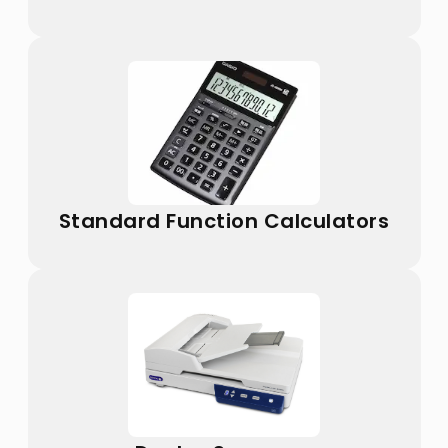
Standard Function Calculators