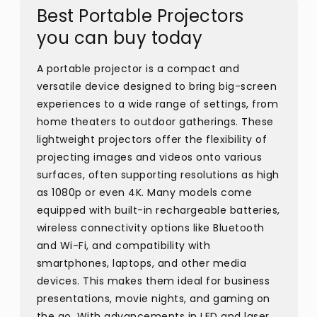
Best Portable Projectors
you can buy today
A portable projector is a compact and
versatile device designed to bring big-screen
experiences to a wide range of settings, from
home theaters to outdoor gatherings. These
lightweight projectors offer the flexibility of
projecting images and videos onto various
surfaces, often supporting resolutions as high
as 1080p or even 4K. Many models come
equipped with built-in rechargeable batteries,
wireless connectivity options like Bluetooth
and Wi-Fi, and compatibility with
smartphones, laptops, and other media
devices. This makes them ideal for business
presentations, movie nights, and gaming on
the go. With advancements in LED and laser