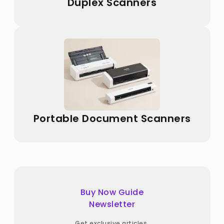
Duplex Scanners
Portable Document Scanners
Buy Now Guide
Newsletter
Get exclusive articles,