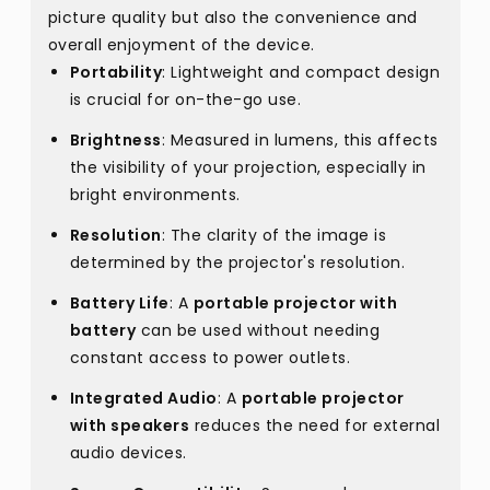
picture quality but also the convenience and
overall enjoyment of the device.
Portability
: Lightweight and compact design
is crucial for on-the-go use.
Brightness
: Measured in lumens, this affects
the visibility of your projection, especially in
bright environments.
Resolution
: The clarity of the image is
determined by the projector's resolution.
Battery Life
: A
portable projector with
battery
can be used without needing
constant access to power outlets.
Integrated Audio
: A
portable projector
with speakers
reduces the need for external
audio devices.