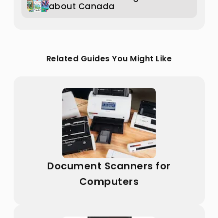
about Canada
Related Guides You Might Like
Document Scanners for
Computers