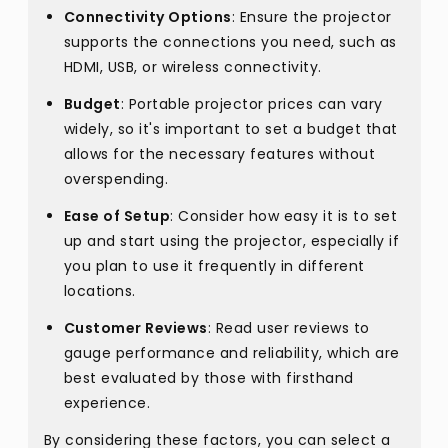
Connectivity Options
: Ensure the projector
supports the connections you need, such as
HDMI, USB, or wireless connectivity.
Budget
: Portable projector prices can vary
widely, so it's important to set a budget that
allows for the necessary features without
overspending.
Ease of Setup
: Consider how easy it is to set
up and start using the projector, especially if
you plan to use it frequently in different
locations.
Customer Reviews
: Read user reviews to
gauge performance and reliability, which are
best evaluated by those with firsthand
experience.
By considering these factors, you can select a