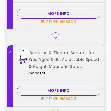
Activated Throttle, 2 Tires best
from "Razor"
MORE INFO
BUY IT ON AMAZON
7
iScooter iK1 Electric Scooter for
Kids Aged 6-10, Adjustable Speed
9.5
& Height, Magnetic Safe
iScooter
Charging, Colorful Flashing
Wheels & Deck Lights,110 LBS
(IK1C-4/6MPH, Black) best from
MORE INFO
"iScooter"
BUY IT ON AMAZON