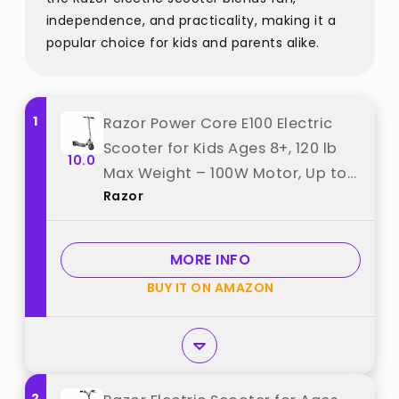
independence, and practicality, making it a
popular choice for kids and parents alike.
1
Razor Power Core E100 Electric
Scooter for Kids Ages 8+, 120 lb
10.0
Max Weight – 100W Motor, Up to
Razor
10 Mph, 40-Min Ride Time, Twist-
Grip Throttle, 8” Pneumatic Front
& Flat-Free Rear Tires best from
MORE INFO
"Razor"
BUY IT ON AMAZON
2