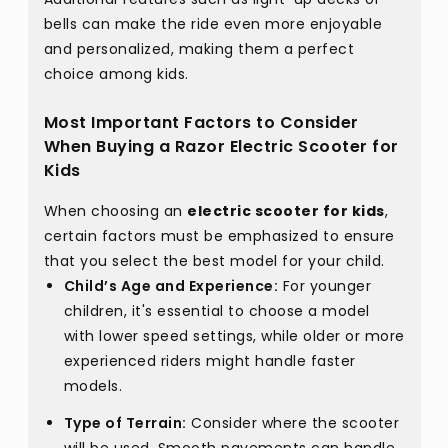
bells can make the ride even more enjoyable
and personalized, making them a perfect
choice among kids.
Most Important Factors to Consider
When Buying a Razor Electric Scooter for
Kids
When choosing an
electric scooter for kids
,
certain factors must be emphasized to ensure
that you select the best model for your child.
Child’s Age and Experience:
For younger
children, it's essential to choose a model
with lower speed settings, while older or more
experienced riders might handle faster
models.
Type of Terrain:
Consider where the scooter