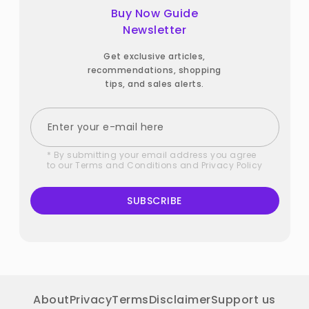
Buy Now Guide
Newsletter
Get exclusive articles,
recommendations, shopping
tips, and sales alerts.
* By submitting your email address you agree
to our
Terms and Conditions
and
Privacy Policy
SUBSCRIBE
About
Privacy
Terms
Disclaimer
Support us