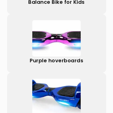
Balance Bike for Kids
Purple hoverboards