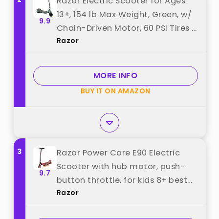
Razor Electric Scooter for Ages
13+, 154 lb Max Weight, Green, w/
9.9
Chain-Driven Motor, 60 PSI Tires &
Razor
24V Battery, Up to 12 MPH, RX200
- Portable and Lightweight
Outdoor E-Scooter for Teens and
MORE INFO
Adults best from "Razor"
BUY IT ON AMAZON
3
Razor Power Core E90 Electric
Scooter with hub motor, push-
9.7
button throttle, for kids 8+ best
Razor
from "Razor"