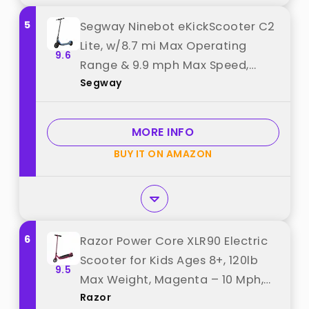
5
Segway Ninebot eKickScooter C2
Lite, w/8.7 mi Max Operating
9.6
Range & 9.9 mph Max Speed,
Segway
Electric Scooter for Kids Ages 6-
10, Up to 70 min Run Time best
from "Segway"
MORE INFO
BUY IT ON AMAZON
6
Razor Power Core XLR90 Electric
Scooter for Kids Ages 8+, 120lb
9.5
Max Weight, Magenta – 10 Mph,
Razor
40-Min Run Time, Thumb-