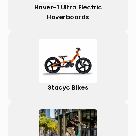
Hover-1 Ultra Electric
Hoverboards
Stacyc Bikes