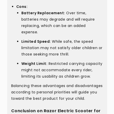
Cons:
Battery Replacement:
Over time,
batteries may degrade and will require
replacing, which can be an added
expense.
Limited Speed:
While safe, the speed
limitation may not satisfy older children or
those seeking more thrill.
Weight Limit:
Restricted carrying capacity
might not accommodate every rider,
limiting its usability as children grow.
Balancing these advantages and disadvantages
according to personal priorities will guide you
toward the best product for your child.
Conclusion on Razor Electric Scooter for