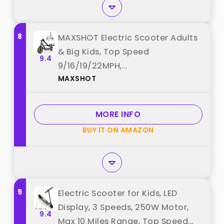
8
MAXSHOT Electric Scooter Adults
& Big Kids, Top Speed
9.4
9/16/19/22MPH,
MAXSHOT
10/12/16/21/50Miles Range,
6.5"/8.5"/14" Tires Folding
Commuter Escooter with Dual
MORE INFO
Suspension for Commuting, APP
BUY IT ON AMAZON
Control best from "MAXSHOT"
9
Electric Scooter for Kids, LED
Display, 3 Speeds, 250W Motor,
9.4
Max 10 Miles Range, Top Speed