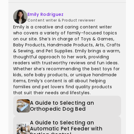
Emily Rodriguez
Content writer & Product reviewer
Emily is a creative and caring content writer
who covers a variety of family-focused topics
on our site. She’s in charge of Toys & Games,
Baby Products, Handmade Products, Arts, Crafts
& Sewing, and Pet Supplies. Emily brings a warm,
thoughtful approach to her work, providing
readers with trustworthy reviews and fun ideas.
Whether she’s recommending the best toys for
kids, safe baby products, or unique handmade
items, Emily’s content is all about helping
families and pet lovers find quality products
that suit their needs and lifestyles.
A Guide to Selecting an
Orthopedic Dog Bed
A Guide to Selecting an
Automatic Pet Feeder with