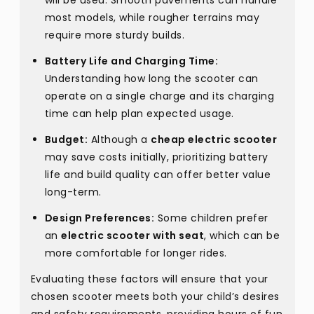
will be used. Smooth pavements can handle
most models, while rougher terrains may
require more sturdy builds.
Battery Life and Charging Time:
Understanding how long the scooter can
operate on a single charge and its charging
time can help plan expected usage.
Budget:
Although a
cheap electric scooter
may save costs initially, prioritizing battery
life and build quality can offer better value
long-term.
Design Preferences:
Some children prefer
an
electric scooter with seat
, which can be
more comfortable for longer rides.
Evaluating these factors will ensure that your
chosen scooter meets both your child’s desires