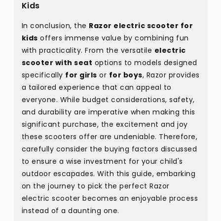
Kids
In conclusion, the
Razor electric scooter for
kids
offers immense value by combining fun
with practicality. From the versatile
electric
scooter with seat
options to models designed
specifically
for girls
or
for boys
, Razor provides
a tailored experience that can appeal to
everyone. While budget considerations, safety,
and durability are imperative when making this
significant purchase, the excitement and joy
these scooters offer are undeniable. Therefore,
carefully consider the buying factors discussed
to ensure a wise investment for your child's
outdoor escapades. With this guide, embarking
on the journey to pick the perfect Razor
electric scooter becomes an enjoyable process
instead of a daunting one.