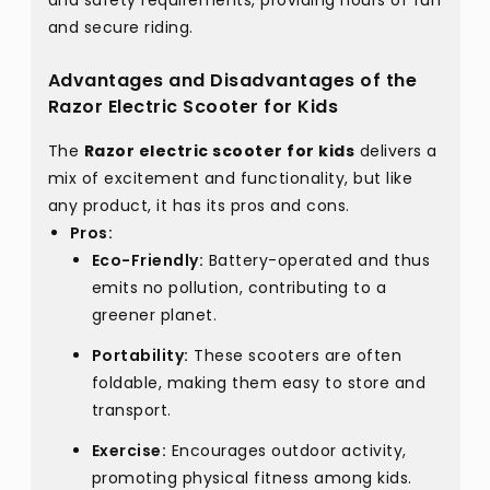
and safety requirements, providing hours of fun
and secure riding.
Advantages and Disadvantages of the
Razor Electric Scooter for Kids
The
Razor electric scooter for kids
delivers a
mix of excitement and functionality, but like
any product, it has its pros and cons.
Pros:
Eco-Friendly:
Battery-operated and thus
emits no pollution, contributing to a
greener planet.
Portability:
These scooters are often
foldable, making them easy to store and
transport.
Exercise:
Encourages outdoor activity,
promoting physical fitness among kids.