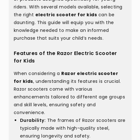
riders. With several models available, selecting
the right
electric scooter for kids
can be
daunting. This guide will equip you with the
knowledge needed to make an informed
purchase that suits your child’s needs.
Features of the Razor Electric Scooter
for Kids
When considering a
Razor electric scooter
for kids
, understanding its features is crucial.
Razor scooters come with various
enhancements tailored to different age groups
and skill levels, ensuring safety and
convenience.
Durability:
The frames of Razor scooters are
typically made with high-quality steel,
ensuring longevity and safety.