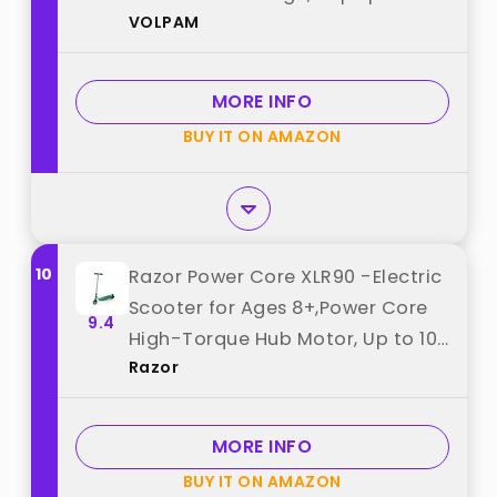
VOLPAM
9Mph, 6.5'' Tires best from
"VOLPAM"
MORE INFO
BUY IT ON AMAZON
10
Razor Power Core XLR90 -Electric
Scooter for Ages 8+,Power Core
9.4
High-Torque Hub Motor, Up to 10
Razor
mph best from "Razor"
MORE INFO
BUY IT ON AMAZON