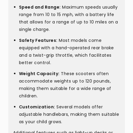
Speed and Range:
Maximum speeds usually
range from 10 to 15 mph, with a battery life
that allows for a range of up to 10 miles on a
single charge.
Safety Features:
Most models come
equipped with a hand-operated rear brake
and a twist-grip throttle, which facilitates
better control.
Weight Capacity:
These scooters often
accommodate weights up to 120 pounds,
making them suitable for a wide range of
children.
Customization:
Several models offer
adjustable handlebars, making them suitable
as your child grows.
Additional features such as light-up decks or