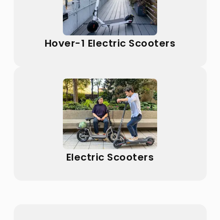
Hover-1 Electric Scooters
Electric Scooters