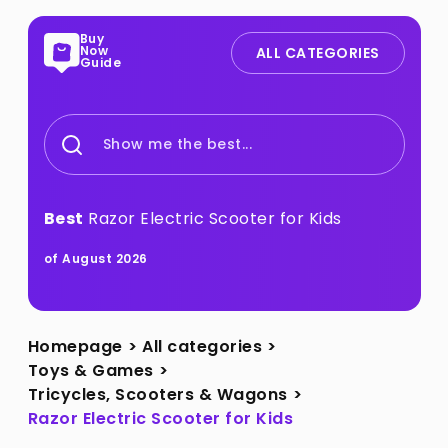
Buy
Now
ALL CATEGORIES
Guide
Show me the best...
Best
Razor Electric Scooter for Kids
of August 2026
Homepage
>
All categories
>
Toys & Games
>
Tricycles, Scooters & Wagons
>
Razor Electric Scooter for Kids