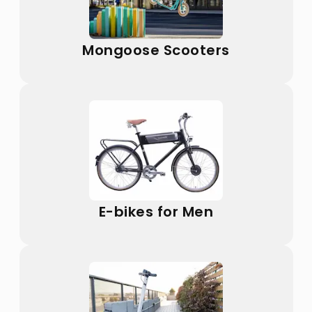
Mongoose Scooters
E-bikes for Men