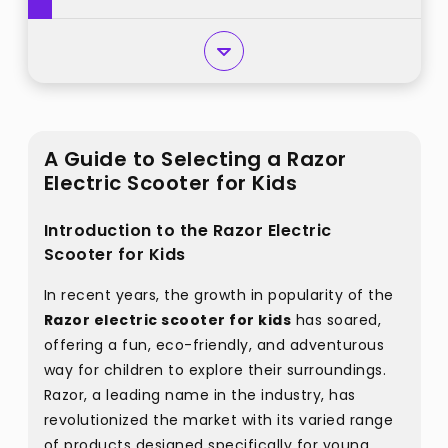
A Guide to Selecting a Razor
Electric Scooter for Kids
Introduction to the Razor Electric
Scooter for Kids
In recent years, the growth in popularity of the
Razor electric scooter for kids
has soared,
offering a fun, eco-friendly, and adventurous
way for children to explore their surroundings.
Razor, a leading name in the industry, has
revolutionized the market with its varied range
of products designed specifically for young