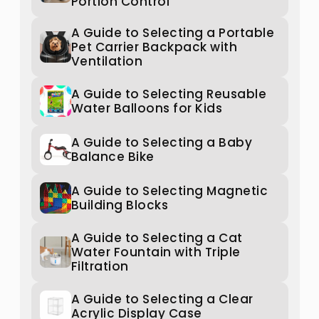
Portion Control
A Guide to Selecting a Portable
Pet Carrier Backpack with
Ventilation
A Guide to Selecting Reusable
Water Balloons for Kids
A Guide to Selecting a Baby
Balance Bike
A Guide to Selecting Magnetic
Building Blocks
A Guide to Selecting a Cat
Water Fountain with Triple
Filtration
A Guide to Selecting a Clear
Acrylic Display Case