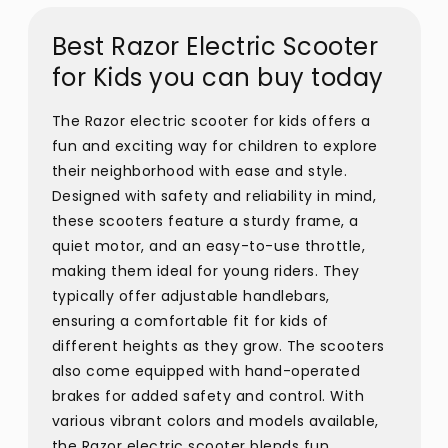
Best Razor Electric Scooter
for Kids you can buy today
The Razor electric scooter for kids offers a
fun and exciting way for children to explore
their neighborhood with ease and style.
Designed with safety and reliability in mind,
these scooters feature a sturdy frame, a
quiet motor, and an easy-to-use throttle,
making them ideal for young riders. They
typically offer adjustable handlebars,
ensuring a comfortable fit for kids of
different heights as they grow. The scooters
also come equipped with hand-operated
brakes for added safety and control. With
various vibrant colors and models available,
the Razor electric scooter blends fun,