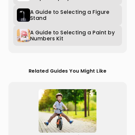
A Guide to Selecting a Figure
Stand
A Guide to Selecting a Paint by
Numbers Kit
Related Guides You Might Like