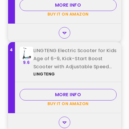
MORE INFO
BUY IT ON AMAZON
4
LINGTENG Electric Scooter for Kids
Age of 6-9, Kick-Start Boost
9.6
Scooter with Adjustable Speed
LINGTENG
and Height, Flash Wheel & Deck
Lights best from "LINGTENG"
MORE INFO
BUY IT ON AMAZON