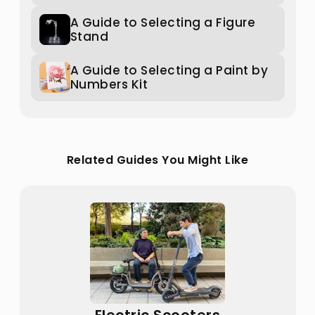
A Guide to Selecting a Figure
Stand
A Guide to Selecting a Paint by
Numbers Kit
Related Guides You Might Like