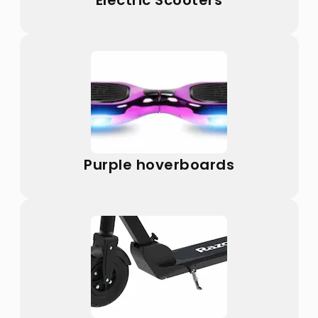
Electric Scooters
Purple hoverboards