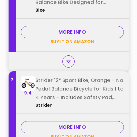
Balance Bike Designed for
Bixe
Children Ages 4 to 9 - No Pedal
Push Bicycle for Boys or Girls -
Green best from "Bixe"
MORE INFO
BUY IT ON AMAZON
7
Strider 12” Sport Bike, Orange - No
Pedal Balance Bicycle for Kids 1 to
9.4
4 Years - Includes Safety Pad,
Strider
Padded Seat, Mini Grips & Flat-
Free Tires - Tool-Free Assembly &
Adjustments best from "Strider"
MORE INFO
BUY IT ON AMAZON