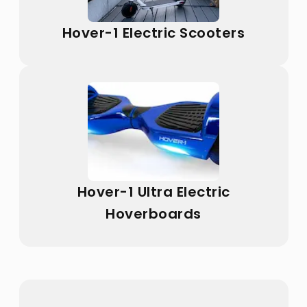
Hover-1 Electric Scooters
Hover-1 Ultra Electric
Hoverboards