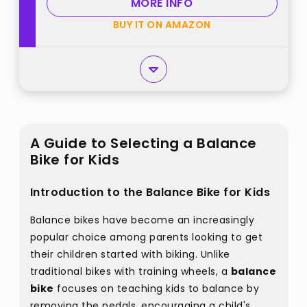
MORE INFO
BUY IT ON AMAZON
A Guide to Selecting a Balance
Bike for Kids
Introduction to the Balance Bike for Kids
Balance bikes have become an increasingly
popular choice among parents looking to get
their children started with biking. Unlike
traditional bikes with training wheels, a
balance
bike
focuses on teaching kids to balance by
removing the pedals, encouraging a child's