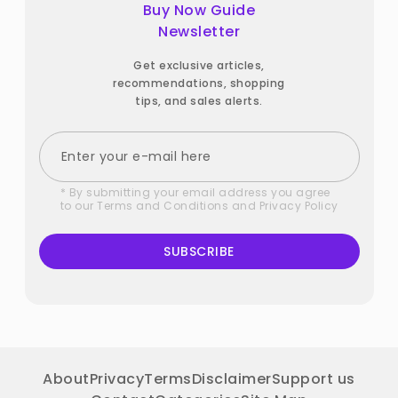
Buy Now Guide
Newsletter
Get exclusive articles,
recommendations, shopping
tips, and sales alerts.
* By submitting your email address you agree
to our
Terms and Conditions
and
Privacy Policy
SUBSCRIBE
About
Privacy
Terms
Disclaimer
Support us