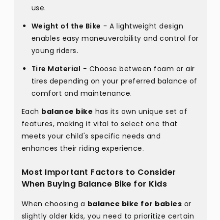
use.
Weight of the Bike
- A lightweight design
enables easy maneuverability and control for
young riders.
Tire Material
- Choose between foam or air
tires depending on your preferred balance of
comfort and maintenance.
Each
balance bike
has its own unique set of
features, making it vital to select one that
meets your child's specific needs and
enhances their riding experience.
Most Important Factors to Consider
When Buying Balance Bike for Kids
When choosing a
balance bike for babies
or
slightly older kids, you need to prioritize certain