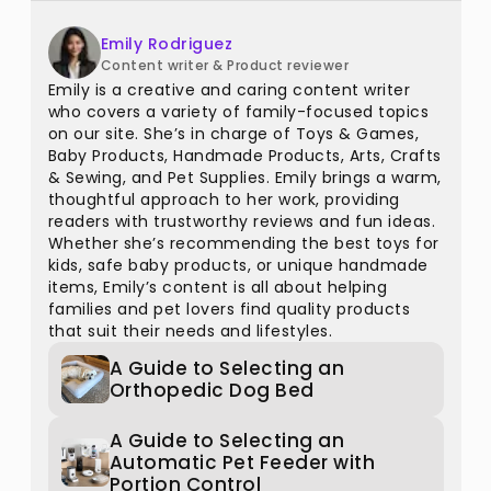
Emily Rodriguez
Content writer & Product reviewer
Emily is a creative and caring content writer
who covers a variety of family-focused topics
on our site. She’s in charge of Toys & Games,
Baby Products, Handmade Products, Arts, Crafts
& Sewing, and Pet Supplies. Emily brings a warm,
thoughtful approach to her work, providing
readers with trustworthy reviews and fun ideas.
Whether she’s recommending the best toys for
kids, safe baby products, or unique handmade
items, Emily’s content is all about helping
families and pet lovers find quality products
that suit their needs and lifestyles.
A Guide to Selecting an
Orthopedic Dog Bed
A Guide to Selecting an
Automatic Pet Feeder with
Portion Control