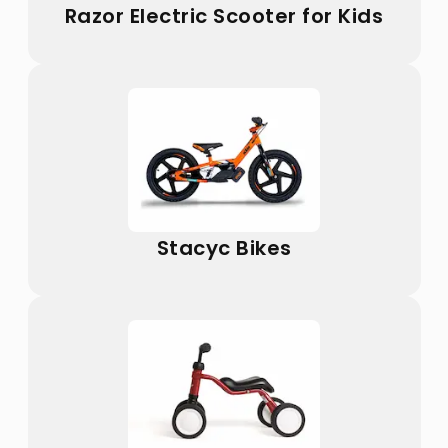
Razor Electric Scooter for Kids
Stacyc Bikes