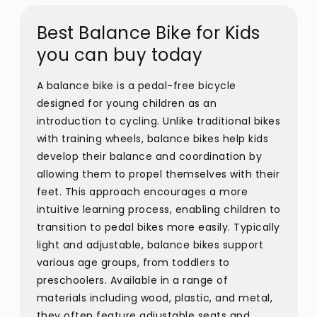
Best Balance Bike for Kids
you can buy today
A balance bike is a pedal-free bicycle
designed for young children as an
introduction to cycling. Unlike traditional bikes
with training wheels, balance bikes help kids
develop their balance and coordination by
allowing them to propel themselves with their
feet. This approach encourages a more
intuitive learning process, enabling children to
transition to pedal bikes more easily. Typically
light and adjustable, balance bikes support
various age groups, from toddlers to
preschoolers. Available in a range of
materials including wood, plastic, and metal,
they often feature adjustable seats and