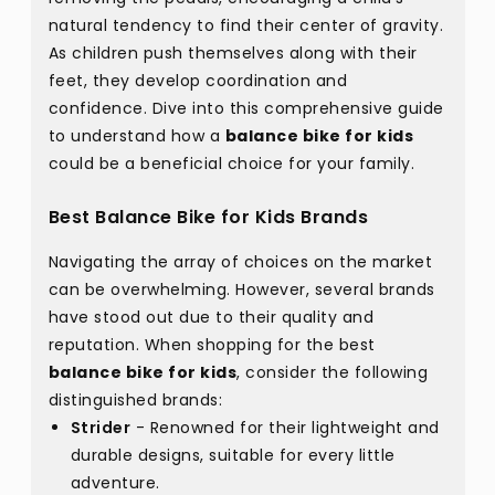
natural tendency to find their center of gravity.
As children push themselves along with their
feet, they develop coordination and
confidence. Dive into this comprehensive guide
to understand how a
balance bike for kids
could be a beneficial choice for your family.
Best Balance Bike for Kids Brands
Navigating the array of choices on the market
can be overwhelming. However, several brands
have stood out due to their quality and
reputation. When shopping for the best
balance bike for kids
, consider the following
distinguished brands:
Strider
- Renowned for their lightweight and
durable designs, suitable for every little
adventure.