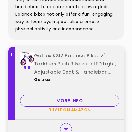
handlebars to accommodate growing kids.
Balance bikes not only offer a fun, engaging
way to learn cycling but also promote
physical activity and independence.
1
Gotrax KS12 Balance Bike, 12"
Toddlers Push Bike with LED Light,
9.9
Adjustable Seat & Handlebar,
Gotrax
Flat-Free Tires & Easy Assembly
Kids Bicycle, Lightweight & No
Pedal, Gift for Boys Girls, Purple
MORE INFO
best from "Gotrax"
BUY IT ON AMAZON