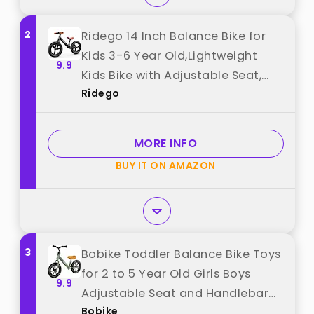
2
Ridego 14 Inch Balance Bike for
Kids 3-6 Year Old,Lightweight
9.9
Kids Bike with Adjustable Seat,
Ridego
Push Bicycle with Air Rubber
Tires，Ride-on Toys Birthday Gift
best from "Ridego"
MORE INFO
BUY IT ON AMAZON
3
Bobike Toddler Balance Bike Toys
for 2 to 5 Year Old Girls Boys
9.9
Adjustable Seat and Handlebar
Bobike
No-Pedal Training Bike Best Gifts