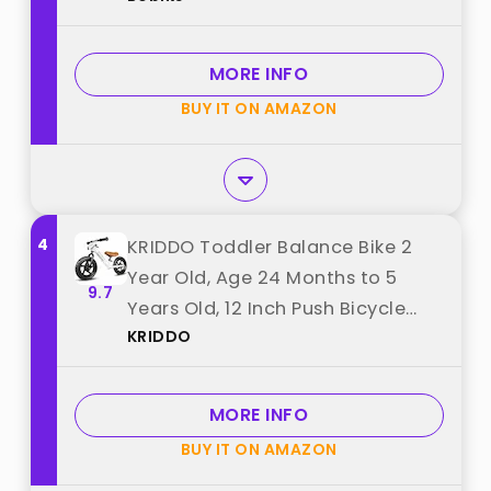
for Kids (Green) best from
"Bobike"
MORE INFO
BUY IT ON AMAZON
4
KRIDDO Toddler Balance Bike 2
Year Old, Age 24 Months to 5
9.7
Years Old, 12 Inch Push Bicycle
KRIDDO
with Customize Plate (3 Sets of
Stickers Included), Gift Bike for 2-
3 Boys Girls, White best from
MORE INFO
"KRIDDO"
BUY IT ON AMAZON