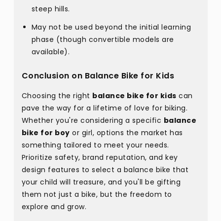
steep hills.
May not be used beyond the initial learning
phase (though convertible models are
available).
Conclusion on Balance Bike for Kids
Choosing the right
balance bike for kids
can
pave the way for a lifetime of love for biking.
Whether you're considering a specific
balance
bike for boy
or girl, options the market has
something tailored to meet your needs.
Prioritize safety, brand reputation, and key
design features to select a balance bike that
your child will treasure, and you'll be gifting
them not just a bike, but the freedom to
explore and grow.