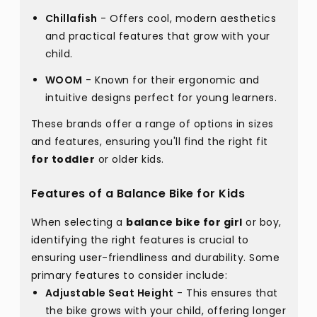
Chillafish
- Offers cool, modern aesthetics
and practical features that grow with your
child.
WOOM
- Known for their ergonomic and
intuitive designs perfect for young learners.
These brands offer a range of options in sizes
and features, ensuring you'll find the right fit
for toddler
or older kids.
Features of a Balance Bike for Kids
When selecting a
balance bike for girl
or boy,
identifying the right features is crucial to
ensuring user-friendliness and durability. Some
primary features to consider include:
Adjustable Seat Height
- This ensures that
the bike grows with your child, offering longer