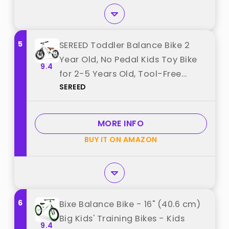
5
SEREED Toddler Balance Bike 2
Year Old, No Pedal Kids Toy Bike
9.4
for 2-5 Years Old, Tool-Free
SEREED
Adjustment, Gift for 2-3 Boys
Girls, Customize Plate with 3pcs
Stickers (White) best from
MORE INFO
"SEREED"
BUY IT ON AMAZON
6
Bixe Balance Bike - 16" (40.6 cm)
Big Kids' Training Bikes - Kids
9.4