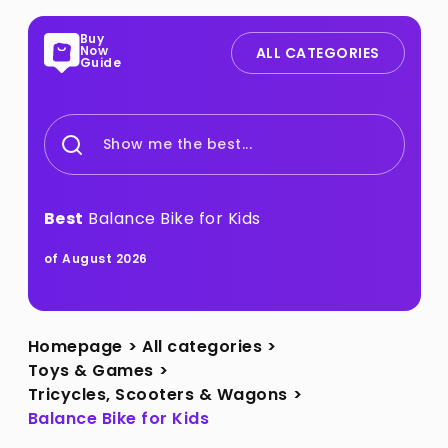
Buy
Now
ALL CATEGORIES
Guide
Show me the best...
Best
Balance Bike for Kids
of August 2026
Homepage
>
All categories
>
Toys & Games
>
Tricycles, Scooters & Wagons
>
Balance Bike for Kids