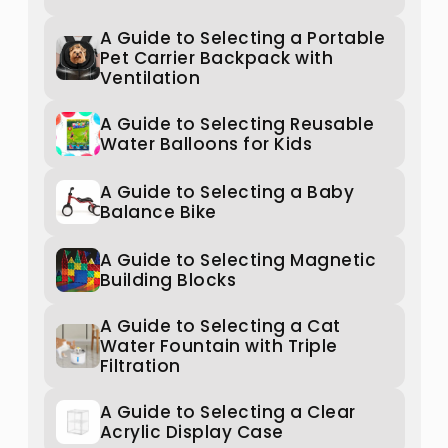
A Guide to Selecting a Portable
Pet Carrier Backpack with
Ventilation
A Guide to Selecting Reusable
Water Balloons for Kids
A Guide to Selecting a Baby
Balance Bike
A Guide to Selecting Magnetic
Building Blocks
A Guide to Selecting a Cat
Water Fountain with Triple
Filtration
A Guide to Selecting a Clear
Acrylic Display Case