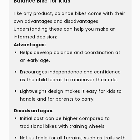
Balance Bike for Kids
Like any product, balance bikes come with their
own advantages and disadvantages.
Understanding these can help you make an
informed decision:
Advantages:
Helps develop balance and coordination at
an early age.
Encourages independence and confidence
as the child learns to maneuver their ride.
Lightweight design makes it easy for kids to
handle and for parents to carry.
Disadvantages:
Initial cost can be higher compared to
traditional bikes with training wheels.
Not suitable for all terrains, such as trails with