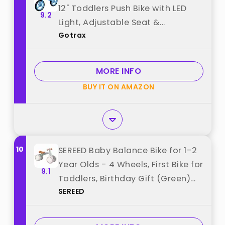
12" Toddlers Push Bike with LED
9.2
Light, Adjustable Seat &
Gotrax
Handlebar, Flat-Free Tires & Easy
Assembly Kids Bicycle,
Lightweight & No Pedal, Gift for
MORE INFO
Boys Girls, Blue best from
BUY IT ON AMAZON
"Gotrax"
10
SEREED Baby Balance Bike for 1-2
Year Olds - 4 Wheels, First Bike for
9.1
Toddlers, Birthday Gift (Green)
SEREED
best from "SEREED"