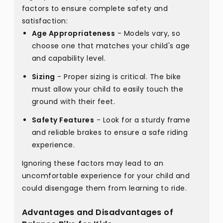
factors to ensure complete safety and
satisfaction:
Age Appropriateness
- Models vary, so
choose one that matches your child's age
and capability level.
Sizing
- Proper sizing is critical. The bike
must allow your child to easily touch the
ground with their feet.
Safety Features
- Look for a sturdy frame
and reliable brakes to ensure a safe riding
experience.
Ignoring these factors may lead to an
uncomfortable experience for your child and
could disengage them from learning to ride.
Advantages and Disadvantages of