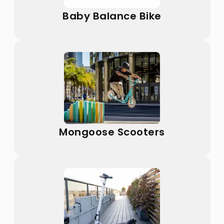
Baby Balance Bike
Mongoose Scooters