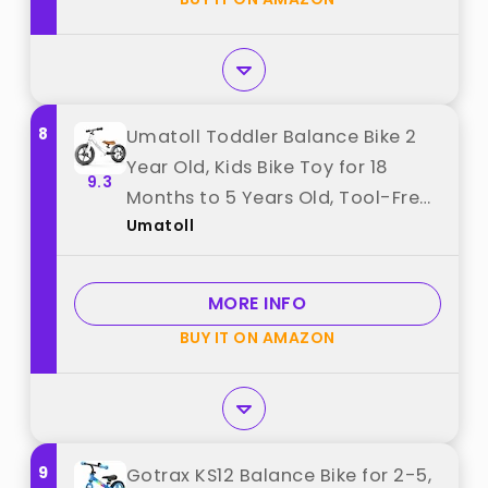
8
Umatoll Toddler Balance Bike 2
Year Old, Kids Bike Toy for 18
9.3
Months to 5 Years Old, Tool-Free
Umatoll
Adjustment, Birthday Gifts for 2-
3 Boys Girls, No Pedal (White)
best from "Umatoll"
MORE INFO
BUY IT ON AMAZON
9
Gotrax KS12 Balance Bike for 2-5,