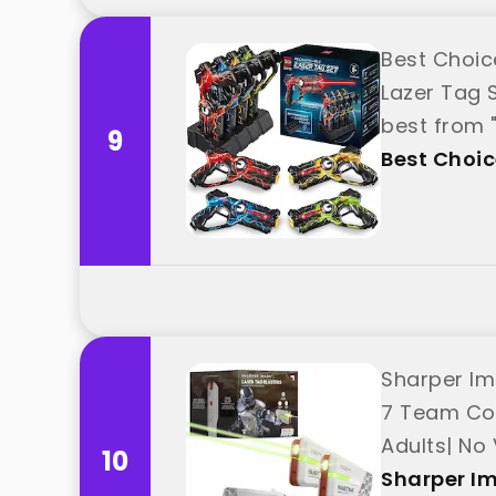
Best Choic
Lazer Tag 
best from 
9
Best Choic
Sharper Im
7 Team Col
Adults| No
10
Sharper I