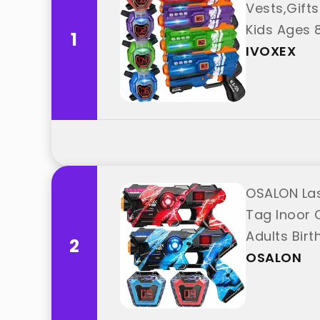
Vests,Gifts
Kids Ages 8
1
IVOXEX
OSALON Las
Tag Inoor O
Adults Bir
2
OSALON