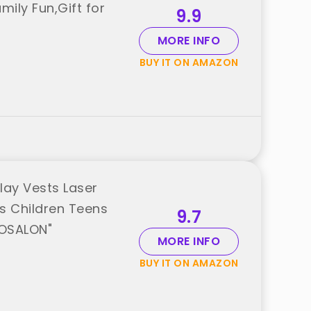
mily Fun,Gift for
9.9
MORE INFO
BUY IT ON AMAZON
lay Vests Laser
ls Children Teens
9.7
"OSALON"
MORE INFO
BUY IT ON AMAZON