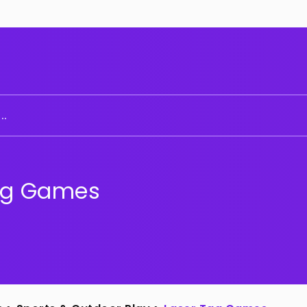
..
ag Games