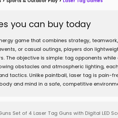
s
>
Sports & Outdoor Play
>
Laser Tag Games
es you can buy today
h-energy game that combines strategy, teamwork
 events, or casual outings, players don lightwei
s. The objective is simple: tag opponents while 
glowing obstacles and atmospheric lighting, ea
and tactics. Unlike paintball, laser tag is pain-fr
th body and mind in a safe, competitive environm
Guns Set of 4 Laser Tag Guns with Digital LED Sc