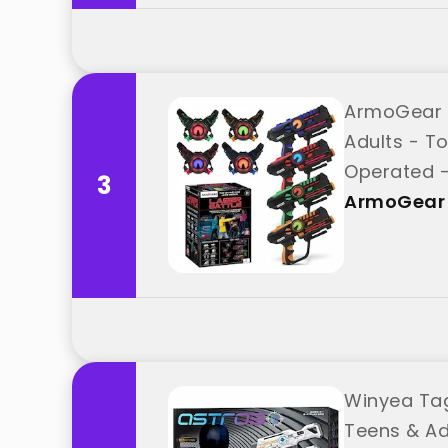
ArmoGear S
Adults - To
Operated -
3
ArmoGear
Winyea Tag
Teens & Ad