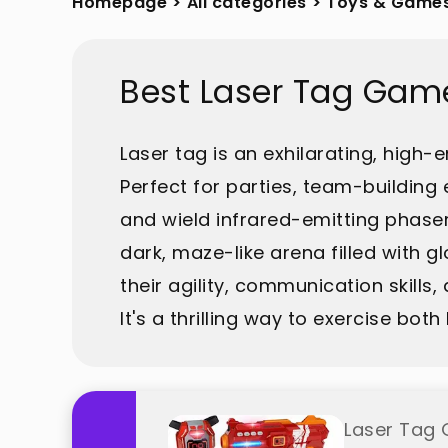
Homepage
>
All categories
>
Toys & Game
Best Laser Tag Gam
Laser tag is an exhilarating, hig
Perfect for parties, team-building
and wield infrared-emitting phaser
dark, maze-like arena filled with 
their agility, communication skills, 
It's a thrilling way to exercise bo
Laser Tag 