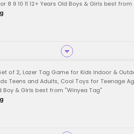
or 8 9 10 11 12+ Years Old Boys & Girls best fro
ag
et of 2, Lazer Tag Game for Kids Indoor & Outdo
ids Teens and Adults, Cool Toys for Teenage Age
d Boy & Girls best from "Winyea Tag"
ag