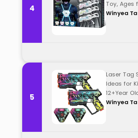
Toy, Ages f
4
Winyea T
Laser Tag S
Ideas for K
12+Year Ol
5
Winyea T