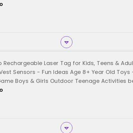
o"
o
 Rechargeable Laser Tag for Kids, Teens & Adult
 Vest Sensors - Fun Ideas Age 8+ Year Old Toys -
ame Boys & Girls Outdoor Teenage Activities b
o