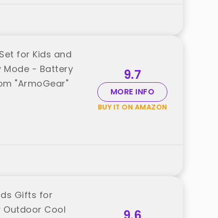
Set for Kids and
ty Mode - Battery
9.7
rom "ArmoGear"
MORE INFO
BUY IT ON AMAZON
ds Gifts for
y Outdoor Cool
9.6