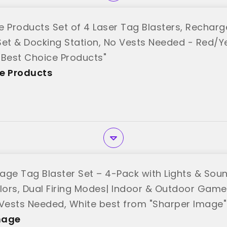
e Products Set of 4 Laser Tag Blasters, Recharg
Set & Docking Station, No Vests Needed - Red/
"Best Choice Products"
e Products
age Tag Blaster Set – 4-Pack with Lights & Sound
ors, Dual Firing Modes| Indoor & Outdoor Game 
 Vests Needed, White best from "Sharper Image"
mage