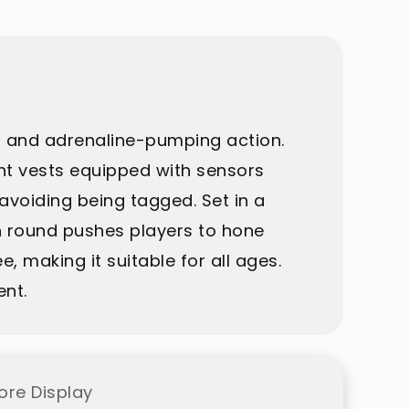
, and adrenaline-pumping action.
ght vests equipped with sensors
avoiding being tagged. Set in a
ch round pushes players to hone
ee, making it suitable for all ages.
ent.
ore Display