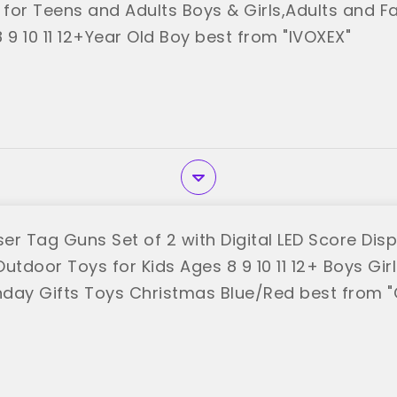
 for Teens and Adults Boys & Girls,Adults and Fa
 9 10 11 12+Year Old Boy best from "IVOXEX"
er Tag Guns Set of 2 with Digital LED Score Disp
utdoor Toys for Kids Ages 8 9 10 11 12+ Boys Gir
thday Gifts Toys Christmas Blue/Red best from 