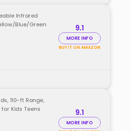
eable Infrared
Yellow/Blue/Green
9.1
MORE INFO
BUY IT ON AMAZON
s, 110-ft Range,
for Kids Teens
9.1
MORE INFO