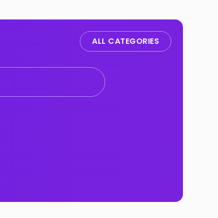
ALL CATEGORIES