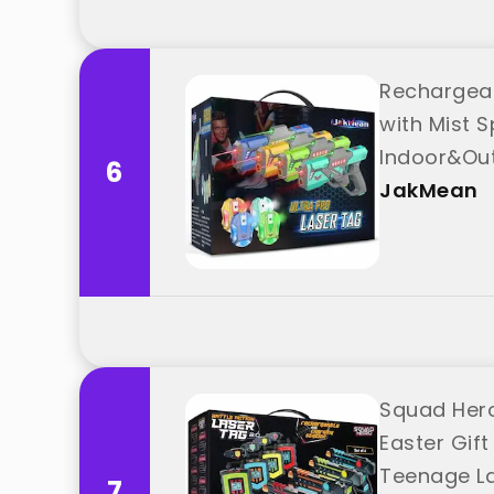
Rechargeab
with Mist S
Indoor&Out
6
JakMean
Squad Hero
Easter Gift
Teenage La
7