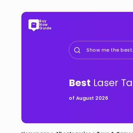
Buy
Now
Guide
Show me the best.
Best
Laser T
of August 2026