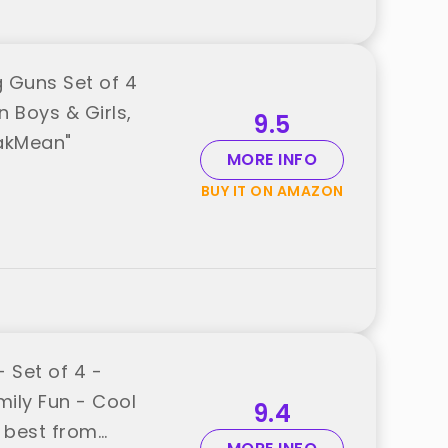
 Guns Set of 4
n Boys & Girls,
9.5
akMean"
MORE INFO
BUY IT ON AMAZON
 Set of 4 -
mily Fun - Cool
9.4
d best from