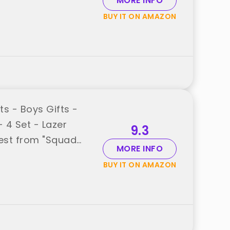
MORE INFO
BUY IT ON AMAZON
s - Boys Gifts -
 4 Set - Lazer
9.3
est from "Squad
MORE INFO
BUY IT ON AMAZON