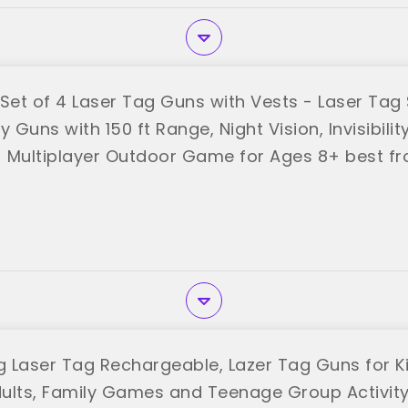
et of 4 Laser Tag Guns with Vests - Laser Tag 
y Guns with 150 ft Range, Night Vision, Invisibili
 Multiplayer Outdoor Game for Ages 8+ best f
 Laser Tag Rechargeable, Lazer Tag Guns for Ki
ults, Family Games and Teenage Group Activit