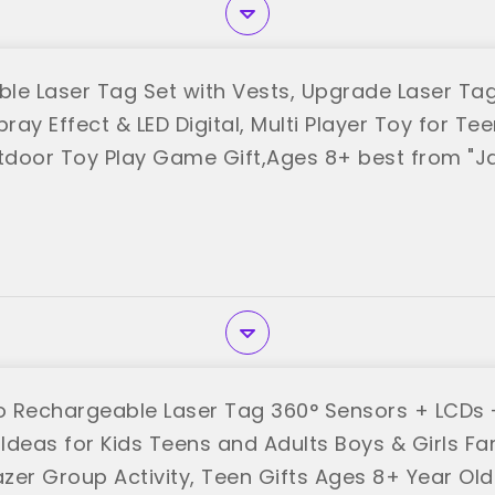
le Laser Tag Set with Vests, Upgrade Laser Tag
pray Effect & LED Digital, Multi Player Toy for Tee
door Toy Play Game Gift,Ages 8+ best from "J
 Rechargeable Laser Tag 360° Sensors + LCDs -
 Ideas for Kids Teens and Adults Boys & Girls Fa
zer Group Activity, Teen Gifts Ages 8+ Year Ol