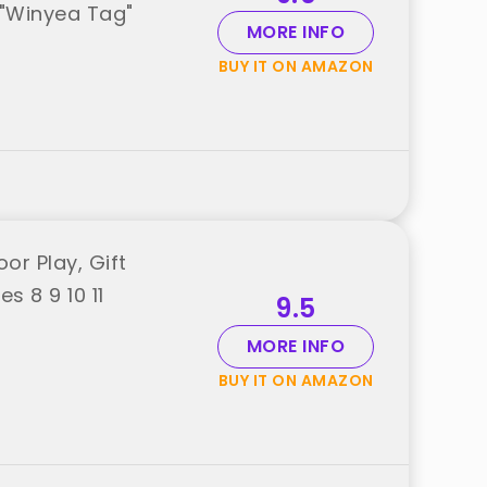
m "Winyea Tag"
MORE INFO
BUY IT ON AMAZON
or Play, Gift
s 8 9 10 11
9.5
MORE INFO
BUY IT ON AMAZON