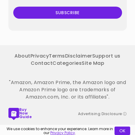
SUBSCRIBE
About
Privacy
Terms
Disclaimer
Support us
Contact
Categories
Site Map
"Amazon, Amazon Prime, the Amazon logo and
Amazon Prime logo are trademarks of
Amazon.com, Inc. or its affiliates".
Buy
Now
Advertising Disclosure ⓘ
Guide
We use cookies to enhance your experience. Learn more in
OK
our
Privacy Policy
.