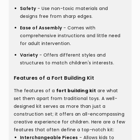
Safety
- Use non-toxic materials and
designs free from sharp edges.
Ease of Assembly
- Comes with
comprehensive instructions and little need
for adult intervention.
Variety
- Offers different styles and
structures to match children's interests.
Features of a Fort Building Kit
The features of a
fort building kit
are what
set them apart from traditional toys. A well-
designed kit serves as more than just a
construction set; it offers an all-encompassing
creative experience for children. Here are a few
features that often define a top-notch kit:
Interchangeable Pieces
- Allows kids to