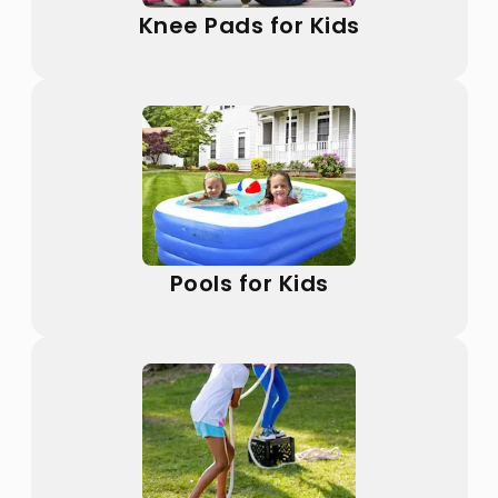
Knee Pads for Kids
Pools for Kids