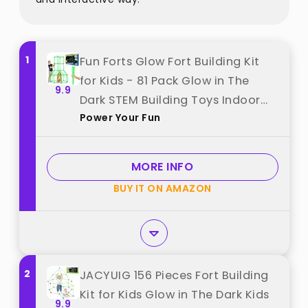
1
Fun Forts Glow Fort Building Kit
for Kids - 81 Pack Glow in The
9.9
Dark STEM Building Toys Indoor
Power Your Fun
Outdoor Play Tent for Kids
Construction Toys with 53 Rods
and 28 Spheres best from "Power
MORE INFO
Your Fun"
BUY IT ON AMAZON
2
JACYUIG 156 Pieces Fort Building
Kit for Kids Glow in The Dark Kids
9.9