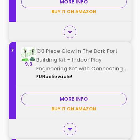
MORE INFO
Birthday & Festival Gift best from
BUY IT ON AMAZON
"BZseed"
7
130 Piece Glow in The Dark Fort
Building Kit - Indoor Play
9.3
Engineering Set with Connecting
FUNbelievable!
Sticks & Balls - Creative STEM
Building Toys best from
"FUNbelievable!"
MORE INFO
BUY IT ON AMAZON