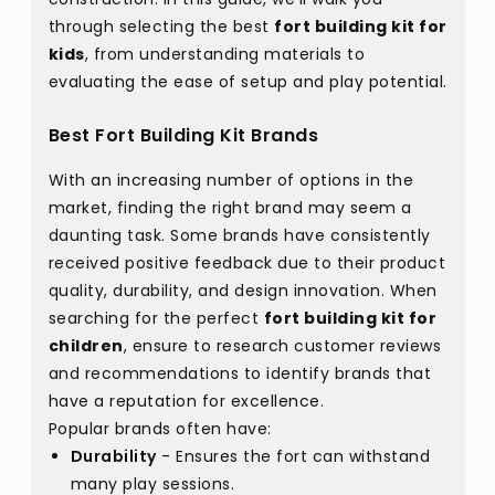
through selecting the best
fort building kit for
kids
, from understanding materials to
evaluating the ease of setup and play potential.
Best Fort Building Kit Brands
With an increasing number of options in the
market, finding the right brand may seem a
daunting task. Some brands have consistently
received positive feedback due to their product
quality, durability, and design innovation. When
searching for the perfect
fort building kit for
children
, ensure to research customer reviews
and recommendations to identify brands that
have a reputation for excellence.
Popular brands often have:
Durability
- Ensures the fort can withstand
many play sessions.