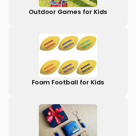
Outdoor Games for Kids
Foam Football for Kids