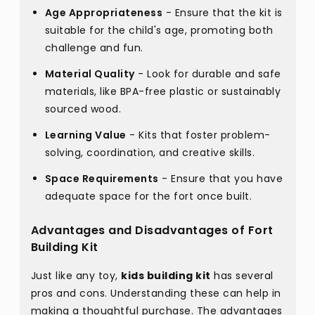
Age Appropriateness
- Ensure that the kit is
suitable for the child's age, promoting both
challenge and fun.
Material Quality
- Look for durable and safe
materials, like BPA-free plastic or sustainably
sourced wood.
Learning Value
- Kits that foster problem-
solving, coordination, and creative skills.
Space Requirements
- Ensure that you have
adequate space for the fort once built.
Advantages and Disadvantages of Fort
Building Kit
Just like any toy,
kids building kit
has several
pros and cons. Understanding these can help in
making a thoughtful purchase. The advantages