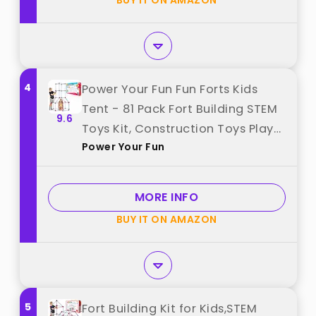
BUY IT ON AMAZON
4
Power Your Fun Fun Forts Kids
Tent - 81 Pack Fort Building STEM
9.6
Toys Kit, Construction Toys Play
Power Your Fun
Tent Indoor and Outdoor
Playhouse for Kids with 53 Rods
and 28 Spheres (Red, Blue) best
MORE INFO
from "Power Your Fun"
BUY IT ON AMAZON
5
Fort Building Kit for Kids,STEM