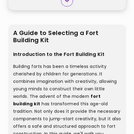
A Guide to Selecting a Fort
Building Kit
Introduction to the Fort Building Kit
Building forts has been a timeless activity
cherished by children for generations. It
combines imagination with creativity, allowing
young minds to construct their own little
worlds. The advent of the modern
fort
building kit
has transformed this age-old
tradition. Not only does it provide the necessary
components to jump-start creativity, but it also
offers a safe and structured approach to fort
construction. In this guide, we'll walk you