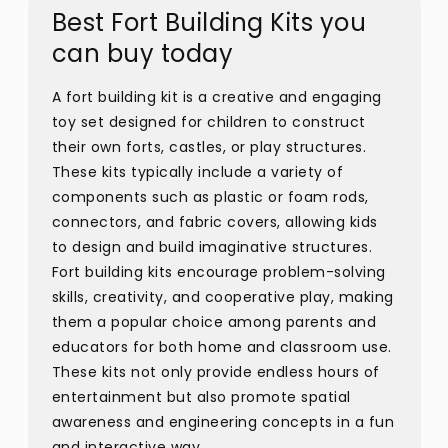
Best Fort Building Kits you
can buy today
A fort building kit is a creative and engaging
toy set designed for children to construct
their own forts, castles, or play structures.
These kits typically include a variety of
components such as plastic or foam rods,
connectors, and fabric covers, allowing kids
to design and build imaginative structures.
Fort building kits encourage problem-solving
skills, creativity, and cooperative play, making
them a popular choice among parents and
educators for both home and classroom use.
These kits not only provide endless hours of
entertainment but also promote spatial
awareness and engineering concepts in a fun
and interactive way.