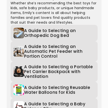
Whether she’s recommending the best toys for
kids, safe baby products, or unique handmade
items, Emily’s content is all about helping
families and pet lovers find quality products
that suit their needs and lifestyles.
A Guide to Selecting an
Orthopedic Dog Bed
A Guide to Selecting an
Automatic Pet Feeder with
Portion Control
A Guide to Selecting a Portable
Pet Carrier Backpack with
Ventilation
A Guide to Selecting Reusable
Water Balloons for Kids
A Guide to Selecting a Baby