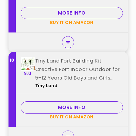
Tent, Ideal Christmas, Birthday
Gifts for Boys & Girls best from
MORE INFO
"V-Opitos"
BUY IT ON AMAZON
10
Tiny Land Fort Building Kit
Creative Fort Indoor Outdoor for
9.0
5-12 Years Old Boys and Girls
Tiny Land
STEM Building Toys with Storage
Bag DIY Castles Tunnels with 86
Rods and 44 Balls best from "Tiny
MORE INFO
Land"
BUY IT ON AMAZON