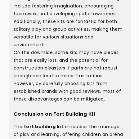
include fostering imagination, encouraging
teamwork, and developing spatial awareness.
Additionally, these kits are fantastic for both
solitary play and group activities, making them
versatile for various situations and
environments.
On the downside, some kits may have pieces
that are easily lost, and the potential for
construction disasters if parts are not robust
enough can lead to minor frustrations.
However, by carefully choosing kits from
established brands with good reviews, most of
these disadvantages can be mitigated.
Conclusion on Fort Building Kit
The
fort building kit
embodies the marriage
of play and learning, offering children an arena