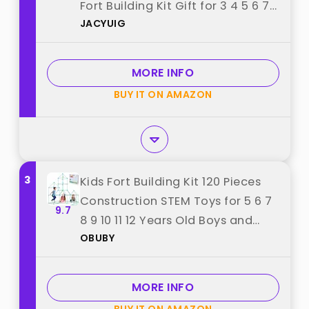
Fort Building Kit Gift for 3 4 5 6 7
JACYUIG
8 9+ Ages Boys Girls Educational
Learning Toy for Indoor Outdoor
(Non-Luminous) best from
MORE INFO
"JACYUIG"
BUY IT ON AMAZON
3
Kids Fort Building Kit 120 Pieces
Construction STEM Toys for 5 6 7
9.7
8 9 10 11 12 Years Old Boys and
OBUBY
Girls Ultimate Forts Builder Gift
Build DIY Educational Learning
Toy for Indoor & Outdoor best
MORE INFO
from "OBUBY"