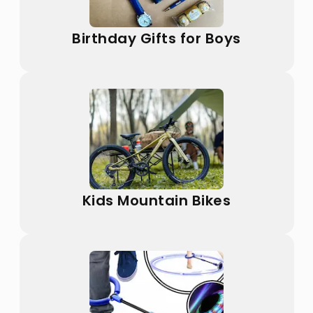
Birthday Gifts for Boys
Kids Mountain Bikes