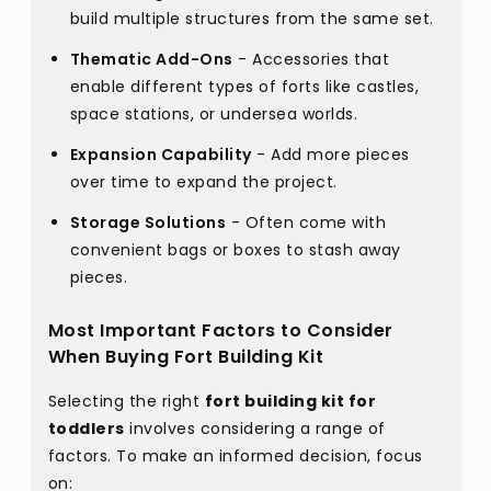
build multiple structures from the same set.
Thematic Add-Ons
- Accessories that
enable different types of forts like castles,
space stations, or undersea worlds.
Expansion Capability
- Add more pieces
over time to expand the project.
Storage Solutions
- Often come with
convenient bags or boxes to stash away
pieces.
Most Important Factors to Consider
When Buying Fort Building Kit
Selecting the right
fort building kit for
toddlers
involves considering a range of
factors. To make an informed decision, focus
on: