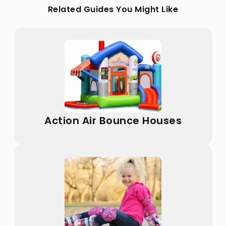
Related Guides You Might Like
Action Air Bounce Houses