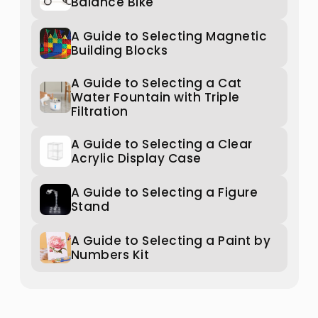
Balance Bike
A Guide to Selecting Magnetic
Building Blocks
A Guide to Selecting a Cat
Water Fountain with Triple
Filtration
A Guide to Selecting a Clear
Acrylic Display Case
A Guide to Selecting a Figure
Stand
A Guide to Selecting a Paint by
Numbers Kit