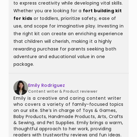
to express creativity while developing vital skills.
Whether you are looking for a
fort building kit
for kids
or toddlers, prioritize safety, ease of
use, and scope for imaginative play. Investing in
the right kit can create an enriching experience
that children will cherish, making it a highly
rewarding purchase for parents seeking both
adventure and educational value in one
package.
Emily Rodriguez
Content writer & Product reviewer
Emily is a creative and caring content writer
who covers a variety of family-focused topics
on our site. She’s in charge of Toys & Games,
Baby Products, Handmade Products, Arts, Crafts
& Sewing, and Pet Supplies. Emily brings a warm,
thoughtful approach to her work, providing
readers with trustworthy reviews and fun ideas.