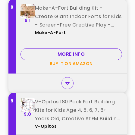
8
Make-A-Fort Building Kit -
Create Giant Indoor Forts for Kids
9.1
- Screen-Free Creative Play -
Make-A-Fort
Durable, Reusable - Made in USA
best from "Make-A-Fort"
MORE INFO
BUY IT ON AMAZON
9
V-Opitos 180 Pack Fort Building
Kits for Kids Age 4, 5, 6, 7, 8+
9.0
Years Old, Creative STEM Building
V-Opitos
Toys for DIY Castles, Tunnels, Play