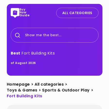
Buy
Now
ALL CATEGORIES
Guide
Show me the best...
Best
Fort Building Kits
of August 2026
Homepage
>
All categories
>
Toys & Games
>
Sports & Outdoor Play
>
Fort Building Kits