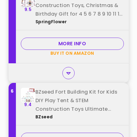
Construction Toys, Christmas &
9.5
Birthday Gift for 4 5 6 7 8 9 10 11 12
SpringFlower
Years Old Boys and Girls,Ultimate
Creative Set for Indoor &
Outdoors Activity,140 Pcs,Original
MORE INFO
best from "SpringFlower"
BUY IT ON AMAZON
6
BZseed Fort Building Kit for Kids
DIY Play Tent & STEM
9.4
Construction Toys Ultimate
BZseed
Indoor/Outdoor Fort Building
Activities for Boys & Girls Ages 4-
15 Educational Creative Toy