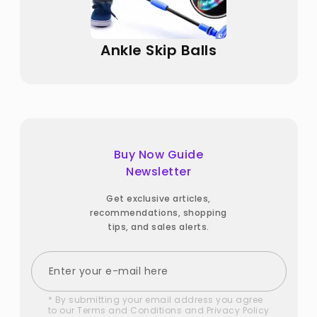
Ankle Skip Balls
Buy Now Guide
Newsletter
Get exclusive articles,
recommendations, shopping
tips, and sales alerts.
* By submitting your email address you agree
to our
Terms and Conditions
and
Privacy Policy