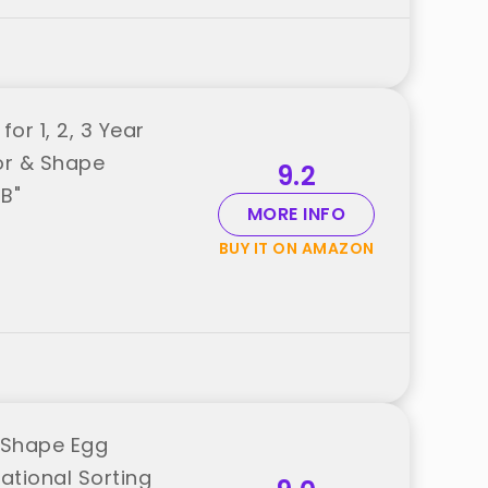
or 1, 2, 3 Year
or & Shape
9.2
B"
MORE INFO
BUY IT ON AMAZON
 Shape Egg
ational Sorting