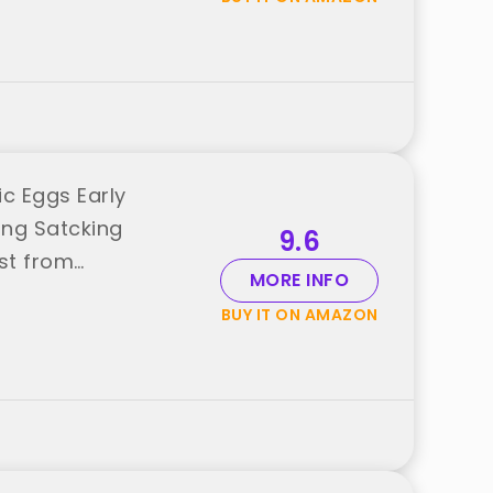
c Eggs Early
ing Satcking
9.6
st from
MORE INFO
BUY IT ON AMAZON