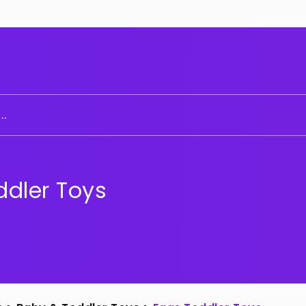
..
ddler Toys