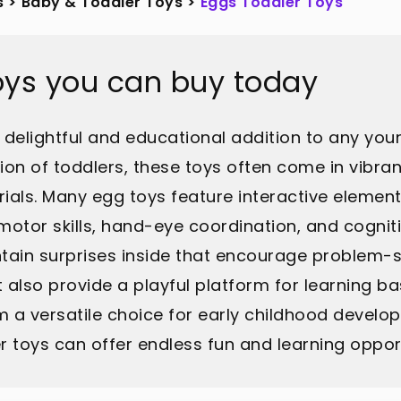
s
>
Baby & Toddler Toys
>
Eggs Toddler Toys
oys you can buy today
elightful and educational addition to any youn
ion of toddlers, these toys often come in vibra
als. Many egg toys feature interactive elements 
 motor skills, hand-eye coordination, and cogn
ntain surprises inside that encourage problem-s
t also provide a playful platform for learning b
a versatile choice for early childhood develop
 toys can offer endless fun and learning opport