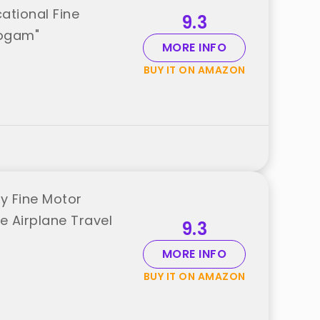
ational Fine
9.3
oogam"
MORE INFO
BUY IT ON AMAZON
y Fine Motor
e Airplane Travel
9.3
MORE INFO
BUY IT ON AMAZON