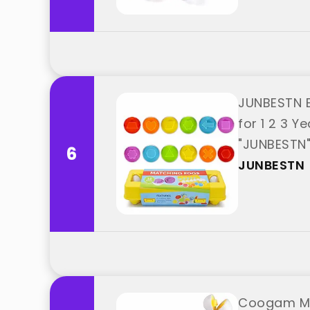
JUNBESTN E
for 1 2 3 Y
"JUNBESTN
6
JUNBESTN
Coogam Mat