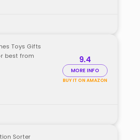
es Toys Gifts
or best from
9.4
MORE INFO
BUY IT ON AMAZON
ion Sorter