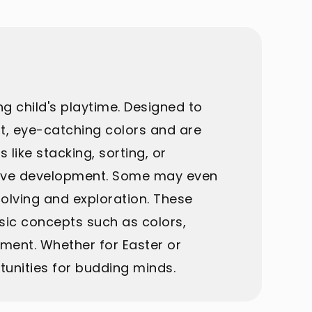
g child's playtime. Designed to
nt, eye-catching colors and are
like stacking, sorting, or
itive development. Some may even
olving and exploration. These
asic concepts such as colors,
ment. Whether for Easter or
unities for budding minds.