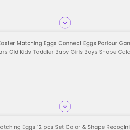
aster Matching Eggs Connect Eggs Parlour Gam
ears Old Kids Toddler Baby Girls Boys Shape Col
"
ching Eggs 12 pcs Set Color & Shape Recoginit