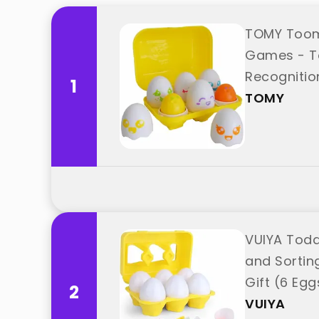
TOMY Toomi
Games - To
Recognitio
1
TOMY
VUIYA Todd
and Sorting
Gift (6 Egg
2
VUIYA