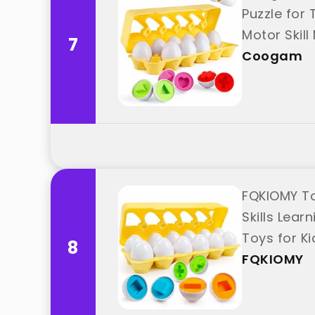
Puzzle for
Motor Skil
7
Coogam
FQKIOMY To
Skills Lea
Toys for K
8
FQKIOMY