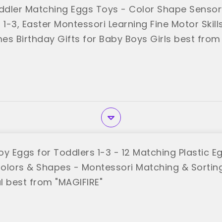
dler Matching Eggs Toys - Color Shape Sensor
 1-3, Easter Montessori Learning Fine Motor Skill
es Birthday Gifts for Baby Boys Girls best from
oy Eggs for Toddlers 1-3 - 12 Matching Plastic E
olors & Shapes - Montessori Matching & Sortin
l best from "MAGIFIRE"