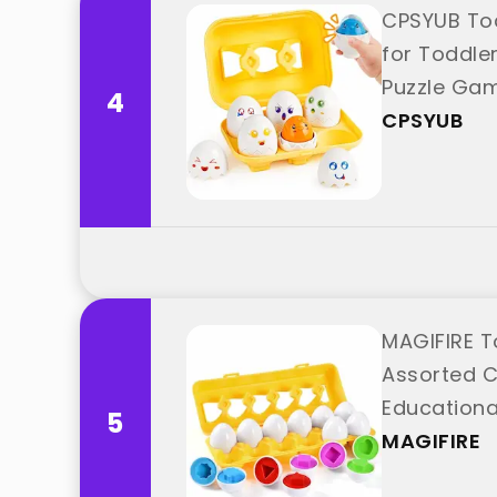
CPSYUB Tod
for Toddler
Puzzle Gam
4
CPSYUB
MAGIFIRE T
Assorted C
Educationa
5
MAGIFIRE