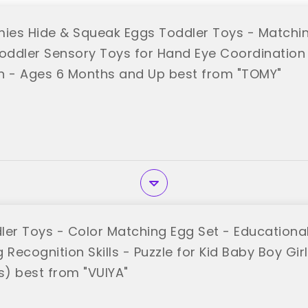
es Hide & Squeak Eggs Toddler Toys - Matchin
ddler Sensory Toys for Hand Eye Coordination
n - Ages 6 Months and Up best from "TOMY"
ler Toys - Color Matching Egg Set - Educationa
 Recognition Skills - Puzzle for Kid Baby Boy Gir
s) best from "VUIYA"