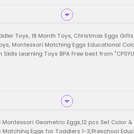
ler Toys, 18 Month Toys, Christmas Eggs Gifts f
Boys, Montessori Matching Eggs Educational Col
n Skills Learning Toys BPA Free best from "CPSYU
Montessori Geometric Eggs,12 pcs Set Color &
s Matching Eggs for Toddlers 1-3,Preschool Educ