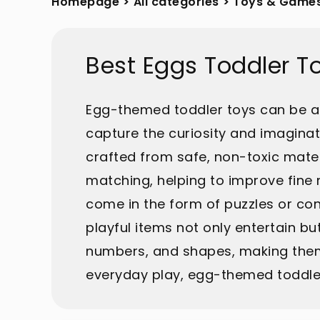
Homepage
>
All categories
>
Toys & Game
Best Eggs Toddler T
Egg-themed toddler toys can be a d
capture the curiosity and imaginat
crafted from safe, non-toxic materi
matching, helping to improve fine
come in the form of puzzles or co
playful items not only entertain bu
numbers, and shapes, making them 
everyday play, egg-themed toddler