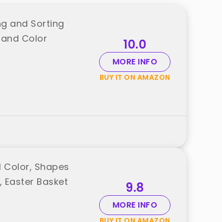
g and Sorting
 and Color
10.0
MORE INFO
BUY IT ON AMAZON
l Color, Shapes
l, Easter Basket
9.8
MORE INFO
BUY IT ON AMAZON