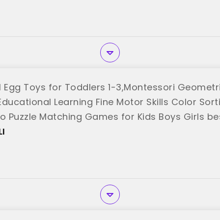
Egg Toys for Toddlers 1-3,Montessori Geometri
ducational Learning Fine Motor Skills Color Sort
go Puzzle Matching Games for Kids Boys Girls be
I"
I