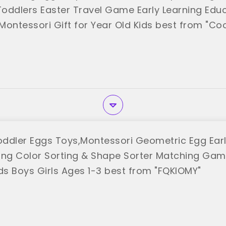
 Toddlers Easter Travel Game Early Learning Educ
l Montessori Gift for Year Old Kids best from "C
ddler Eggs Toys,Montessori Geometric Egg Earl
rning Color Sorting & Shape Sorter Matching Gam
ids Boys Girls Ages 1-3 best from "FQKIOMY"