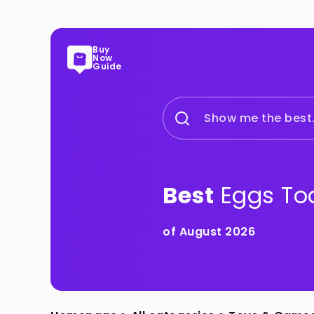
Buy
Now
Guide
Show me the best.
Best
Eggs To
of August 2026