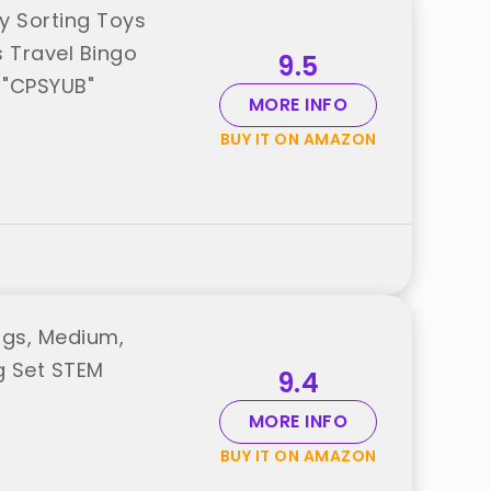
y Sorting Toys
s Travel Bingo
9.5
 "CPSYUB"
MORE INFO
BUY IT ON AMAZON
ggs, Medium,
g Set STEM
9.4
MORE INFO
BUY IT ON AMAZON