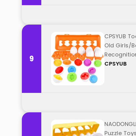
CPSYUB Todd
Old Girls/
Recognitio
9
CPSYUB
NAODONGLI 
Puzzle Toy