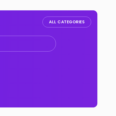
ALL CATEGORIES