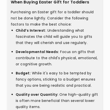
When Buying Easter Gift for Toddlers
Purchasing an Easter gift for a toddler should
not be done lightly. Consider the following
factors to make the best choice:
Child’s Interest:
Understanding what
fascinates the child will guide you to gifts
that they will cherish and use regularly.
Developmental Needs:
Focus on gifts that
contribute to the child's physical, emotional,
or cognitive growth.
Budget:
While it's easy to be tempted by
fancy options, sticking to a budget ensures
that you are being realistic and practical.
Quality over Quantity:
One high-quality gift
is often more beneficial than several lower
quality items.