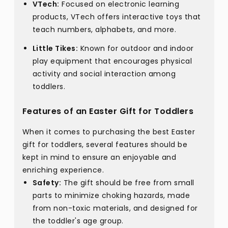
VTech:
Focused on electronic learning
products, VTech offers interactive toys that
teach numbers, alphabets, and more.
Little Tikes:
Known for outdoor and indoor
play equipment that encourages physical
activity and social interaction among
toddlers.
Features of an Easter Gift for Toddlers
When it comes to purchasing the best Easter
gift for toddlers, several features should be
kept in mind to ensure an enjoyable and
enriching experience.
Safety:
The gift should be free from small
parts to minimize choking hazards, made
from non-toxic materials, and designed for
the toddler's age group.