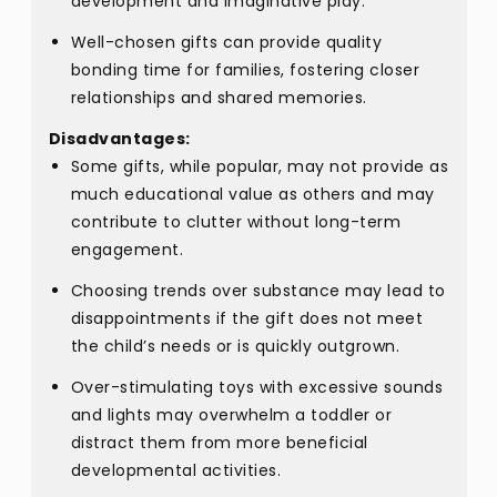
development and imaginative play.
Well-chosen gifts can provide quality
bonding time for families, fostering closer
relationships and shared memories.
Disadvantages:
Some gifts, while popular, may not provide as
much educational value as others and may
contribute to clutter without long-term
engagement.
Choosing trends over substance may lead to
disappointments if the gift does not meet
the child’s needs or is quickly outgrown.
Over-stimulating toys with excessive sounds
and lights may overwhelm a toddler or
distract them from more beneficial
developmental activities.