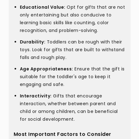
Educational Value:
Opt for gifts that are not
only entertaining but also conducive to
learning basic skills like counting, color
recognition, and problem-solving.
Durability:
Toddlers can be rough with their
toys. Look for gifts that are built to withstand
falls and rough play.
Age Appropriateness:
Ensure that the gift is
suitable for the toddler's age to keep it
engaging and safe.
Interactivity:
Gifts that encourage
interaction, whether between parent and
child or among children, can be beneficial
for social development.
Most Important Factors to Consider