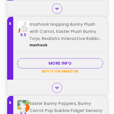
5
marhook Hopping Bunny Plush
with Carrot, Easter Plush Bunny
9.5
Toys, Realistic Interactive Rabbit,
marhook
Educational Interactive Bunny
Bunbi with Sounds, Twitching
Mouth and Nose, and Wiggling
MORE INFO
Ears (White) best from "marhook"
BUY IT ON AMAZON
6
Easter Bunny Poppers, Bunny
Carrot Pop Bubble Fidget Sensory