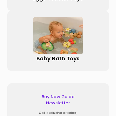
Baby Bath Toys
Buy Now Guide
Newsletter
Get exclusive articles,