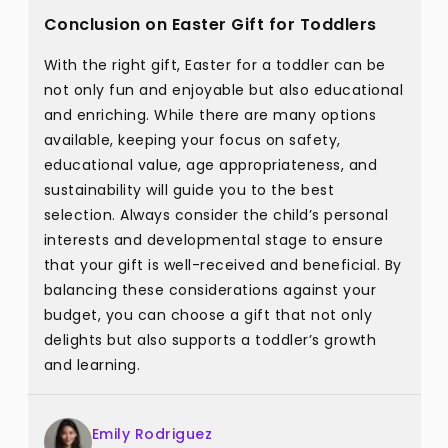
Conclusion on Easter Gift for Toddlers
With the right gift, Easter for a toddler can be
not only fun and enjoyable but also educational
and enriching. While there are many options
available, keeping your focus on safety,
educational value, age appropriateness, and
sustainability will guide you to the best
selection. Always consider the child’s personal
interests and developmental stage to ensure
that your gift is well-received and beneficial. By
balancing these considerations against your
budget, you can choose a gift that not only
delights but also supports a toddler’s growth
and learning.
Emily Rodriguez