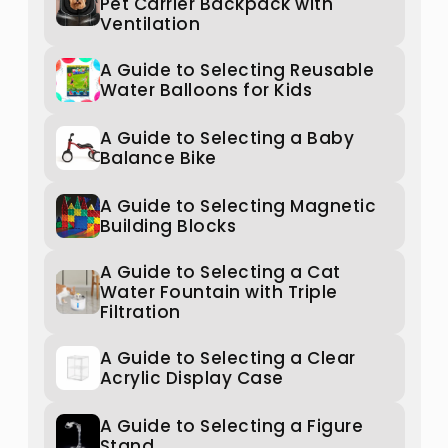
Pet Carrier Backpack with
Ventilation
A Guide to Selecting Reusable
Water Balloons for Kids
A Guide to Selecting a Baby
Balance Bike
A Guide to Selecting Magnetic
Building Blocks
A Guide to Selecting a Cat
Water Fountain with Triple
Filtration
A Guide to Selecting a Clear
Acrylic Display Case
A Guide to Selecting a Figure
Stand