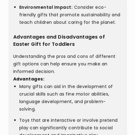
Environmental Impact:
Consider eco-
friendly gifts that promote sustainability and
teach children about caring for the planet.
Advantages and Disadvantages of
Easter Gift for Toddlers
Understanding the pros and cons of different
gift options can help ensure you make an
informed decision.
Advantages:
Many gifts can aid in the development of
crucial skills such as fine motor abilities,
language development, and problem-
solving.
Toys that are interactive or involve pretend
play can significantly contribute to social