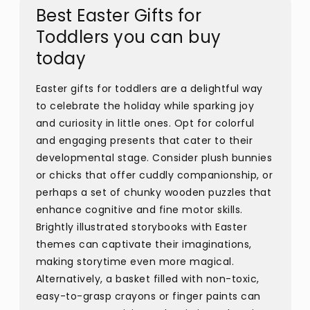
Best Easter Gifts for
Toddlers you can buy
today
Easter gifts for toddlers are a delightful way
to celebrate the holiday while sparking joy
and curiosity in little ones. Opt for colorful
and engaging presents that cater to their
developmental stage. Consider plush bunnies
or chicks that offer cuddly companionship, or
perhaps a set of chunky wooden puzzles that
enhance cognitive and fine motor skills.
Brightly illustrated storybooks with Easter
themes can captivate their imaginations,
making storytime even more magical.
Alternatively, a basket filled with non-toxic,
easy-to-grasp crayons or finger paints can