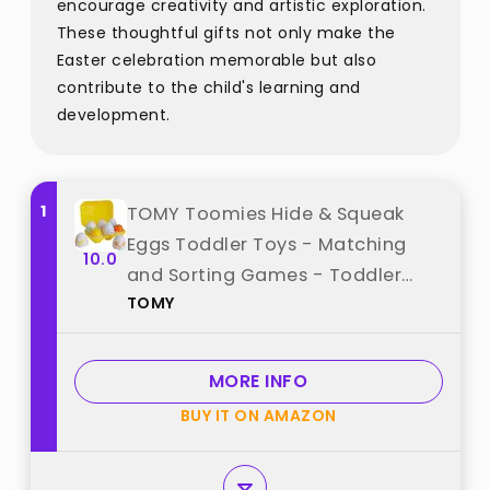
encourage creativity and artistic exploration.
These thoughtful gifts not only make the
Easter celebration memorable but also
contribute to the child's learning and
development.
1
TOMY Toomies Hide & Squeak
Eggs Toddler Toys - Matching
10.0
and Sorting Games - Toddler
TOMY
Sensory Toys for Hand Eye
Coordination and Color
Recognition - Ages 6 Months and
MORE INFO
Up best from "TOMY"
BUY IT ON AMAZON