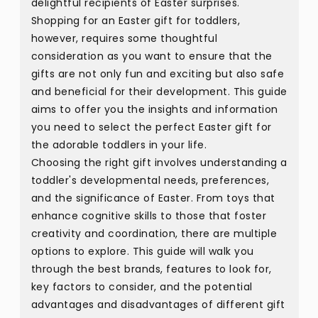
delightful recipients of Easter surprises.
Shopping for an Easter gift for toddlers,
however, requires some thoughtful
consideration as you want to ensure that the
gifts are not only fun and exciting but also safe
and beneficial for their development. This guide
aims to offer you the insights and information
you need to select the perfect Easter gift for
the adorable toddlers in your life.
Choosing the right gift involves understanding a
toddler's developmental needs, preferences,
and the significance of Easter. From toys that
enhance cognitive skills to those that foster
creativity and coordination, there are multiple
options to explore. This guide will walk you
through the best brands, features to look for,
key factors to consider, and the potential
advantages and disadvantages of different gift