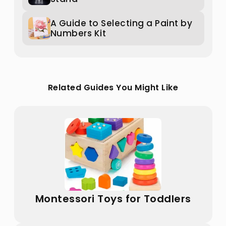
A Guide to Selecting a Paint by
Numbers Kit
Related Guides You Might Like
Montessori Toys for Toddlers