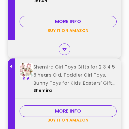
JoFAN
Christmas Stocking Stuffers Gifts
Party Favors best from "JoFAN"
MORE INFO
BUY IT ON AMAZON
4
Shemira Girl Toys Gifts for 2 3 4 5
6 Years Old, Toddler Girl Toys,
9.6
Bunny Toys for Kids, Easters' Gifts
Shemira
for Girls, Pet Care Pretend Toys
with Toy Bunny & Storage
Backpack best from "Shemira"
MORE INFO
BUY IT ON AMAZON