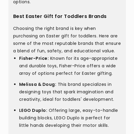
options.
Best Easter Gift for Toddlers Brands
Choosing the right brand is key when
purchasing an Easter gift for toddlers. Here are
some of the most reputable brands that ensure
a blend of fun, safety, and educational value.
Fisher-Price:
Known for its age-appropriate
and durable toys, Fisher-Price offers a wide
array of options perfect for Easter gifting.
Melissa & Doug:
This brand specializes in
designing toys that spark imagination and
creativity, ideal for toddlers' development.
LEGO Duplo:
Offering large, easy-to-handle
building blocks, LEGO Duplo is perfect for
little hands developing their motor skills.