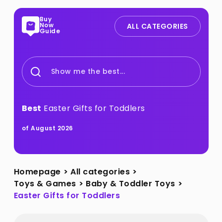
Buy
Now
ALL CATEGORIES
Guide
Show me the best...
Best
Easter Gifts for Toddlers
of August 2026
Homepage
>
All categories
>
Toys & Games
>
Baby & Toddler Toys
>
Easter Gifts for Toddlers