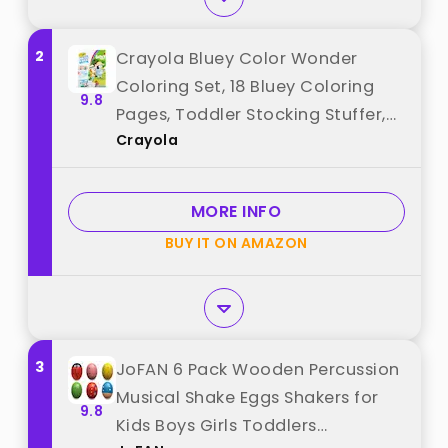
2
Crayola Bluey Color Wonder
Coloring Set, 18 Bluey Coloring
9.8
Pages, Toddler Stocking Stuffer,
Crayola
Holiday & Christmas Gifts for
Kids, Mess Free Coloring for
Toddlers, Toys & Games best
MORE INFO
from "Crayola"
BUY IT ON AMAZON
3
JoFAN 6 Pack Wooden Percussion
Musical Shake Eggs Shakers for
9.8
Kids Boys Girls Toddlers