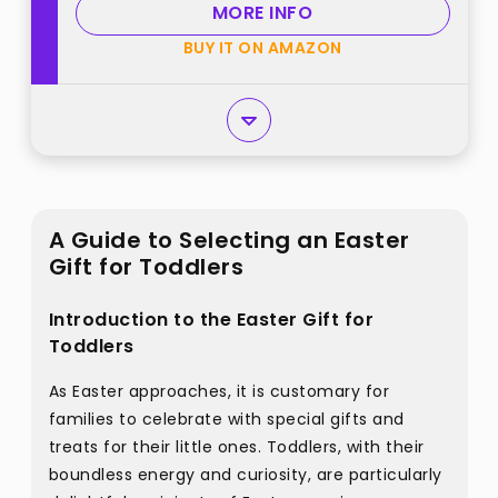
MORE INFO
BUY IT ON AMAZON
A Guide to Selecting an Easter
Gift for Toddlers
Introduction to the Easter Gift for
Toddlers
As Easter approaches, it is customary for
families to celebrate with special gifts and
treats for their little ones. Toddlers, with their
boundless energy and curiosity, are particularly