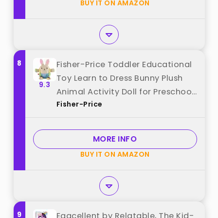
BUY IT ON AMAZON
8
Fisher-Price Toddler Educational
Toy Learn to Dress Bunny Plush
9.3
Animal Activity Doll for Preschool
Fisher-Price
Kids Ages 2+ Years best from
"Fisher-Price"
MORE INFO
BUY IT ON AMAZON
9
Eggcellent by Relatable, The Kid-