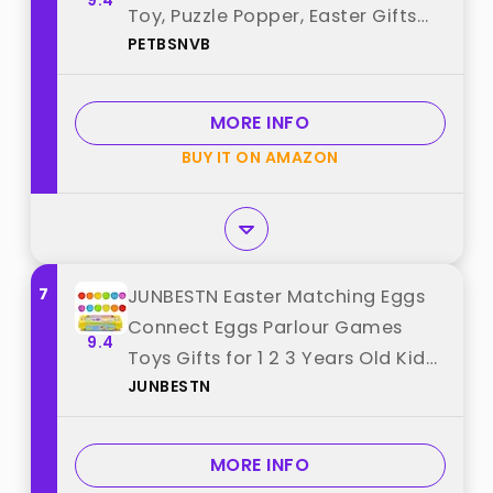
9.4
Toy, Puzzle Popper, Easter Gifts
PETBSNVB
for Kids,Toddler, Easter Basket for
Toddlers Girl, Easter Toys,
Stocking Easter Basket Stuffers
MORE INFO
(White) best from "PETBSNVB"
BUY IT ON AMAZON
7
JUNBESTN Easter Matching Eggs
Connect Eggs Parlour Games
9.4
Toys Gifts for 1 2 3 Years Old Kids
JUNBESTN
Toddler Baby Girls Boys Shape
Color best from "JUNBESTN"
MORE INFO