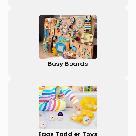
Busy Boards
Eggs Toddler Toys