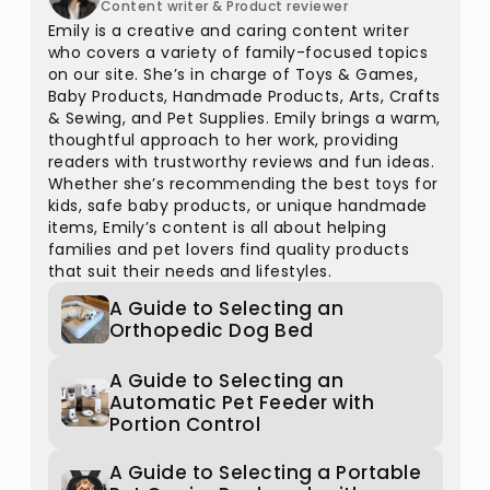
Content writer & Product reviewer
Emily is a creative and caring content writer
who covers a variety of family-focused topics
on our site. She’s in charge of Toys & Games,
Baby Products, Handmade Products, Arts, Crafts
& Sewing, and Pet Supplies. Emily brings a warm,
thoughtful approach to her work, providing
readers with trustworthy reviews and fun ideas.
Whether she’s recommending the best toys for
kids, safe baby products, or unique handmade
items, Emily’s content is all about helping
families and pet lovers find quality products
that suit their needs and lifestyles.
A Guide to Selecting an
Orthopedic Dog Bed
A Guide to Selecting an
Automatic Pet Feeder with
Portion Control
A Guide to Selecting a Portable