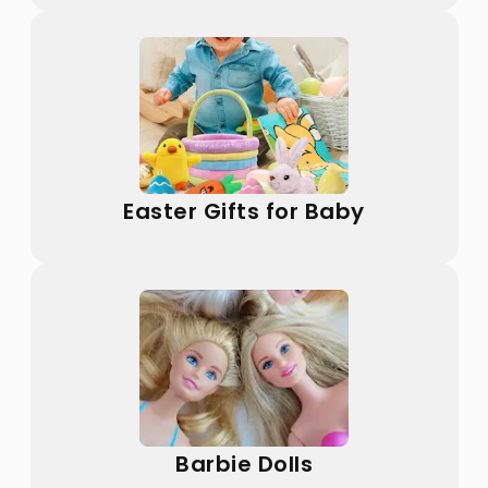
Easter Gifts for Baby
Barbie Dolls