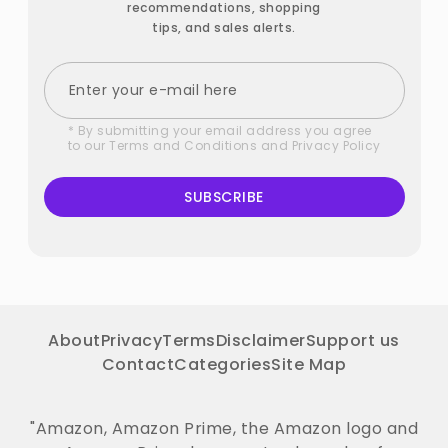
recommendations, shopping
tips, and sales alerts.
* By submitting your email address you agree
to our
Terms and Conditions
and
Privacy Policy
SUBSCRIBE
About
Privacy
Terms
Disclaimer
Support us
Contact
Categories
Site Map
"Amazon, Amazon Prime, the Amazon logo and