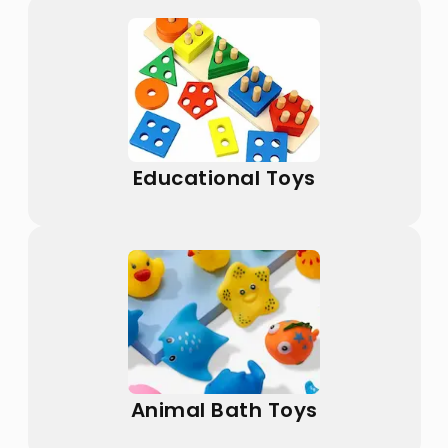
Educational Toys
Animal Bath Toys