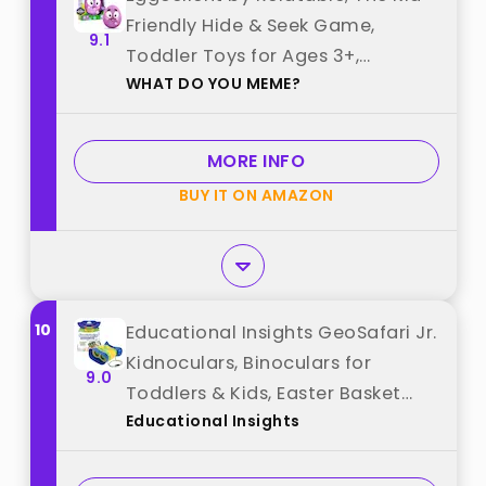
Friendly Hide & Seek Game,
9.1
Toddler Toys for Ages 3+,
WHAT DO YOU MEME?
Includes 1 Eggcellent Light-Up
Toy That Sings best from "WHAT
DO YOU MEME?"
MORE INFO
BUY IT ON AMAZON
10
Educational Insights GeoSafari Jr.
Kidnoculars, Binoculars for
9.0
Toddlers & Kids, Easter Basket
Educational Insights
Stuffers for Kids, Gift for Toddlers
Ages 3+ best from "Educational
Insights"