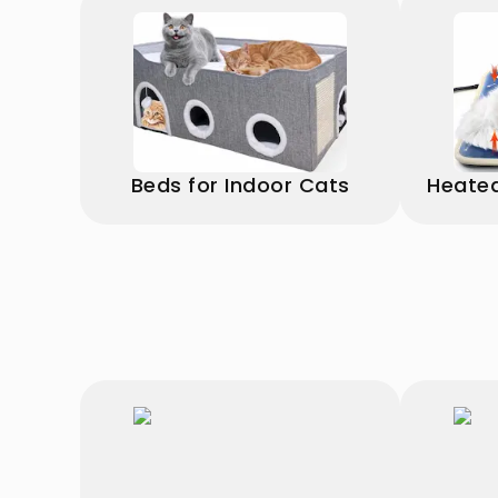
Beds for Indoor Cats
Heated