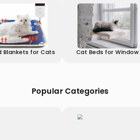
 Blankets for Cats
Cat Beds for Window
Popular Categories