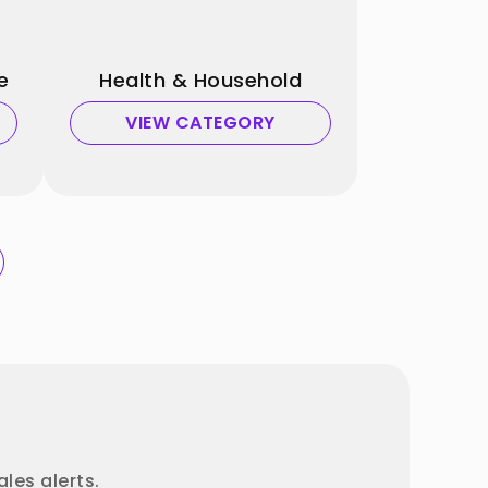
e
Health & Household
VIEW CATEGORY
les alerts.