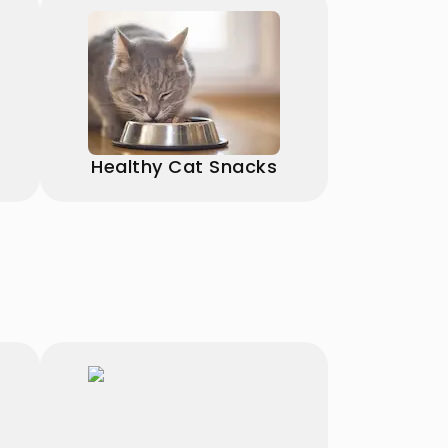
Healthy Cat Snacks