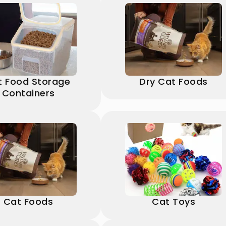
t Food Storage
Dry Cat Foods
Containers
Cat Foods
Cat Toys