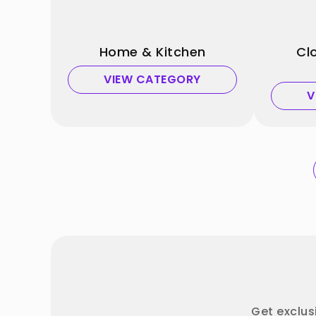
Home & Kitchen
Cl
VIEW CATEGORY
V
Get exclus