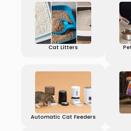
Cat Litters
Pe
Automatic Cat Feeders