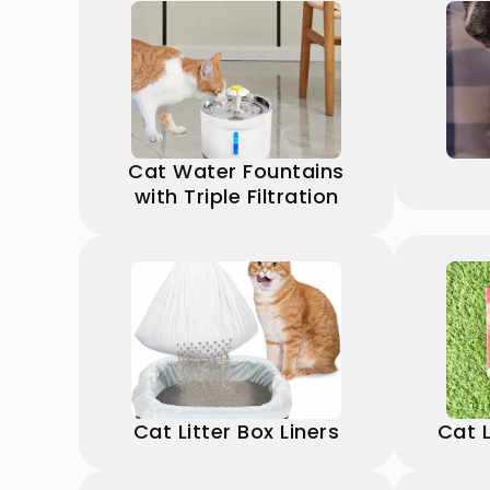
Cat Water Fountains
with Triple Filtration
Cat Litter Box Liners
Cat L