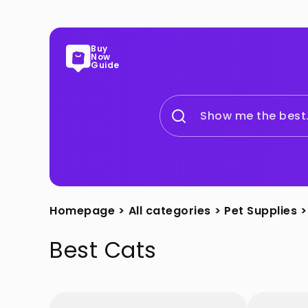
Buy
Now
Guide
Show me the best.
Homepage
>
All categories
>
Pet Supplies
>
Best
Cats