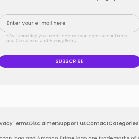
* By submitting your email address you agree to our
Terms
and Conditions
and
Privacy Policy
SUBSCRIBE
ivacy
Terms
Disclaimer
Support us
Contact
Categories
on logo and Amazon Prime logo are trademarks of Amaz