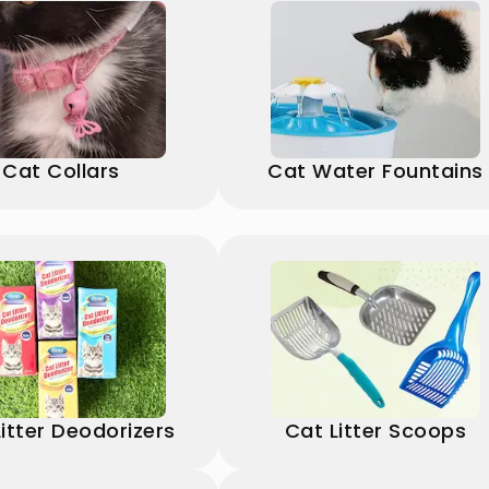
Cat Collars
Cat Water Fountains
itter Deodorizers
Cat Litter Scoops