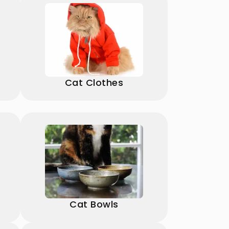
Cat Clothes
Cat Bowls