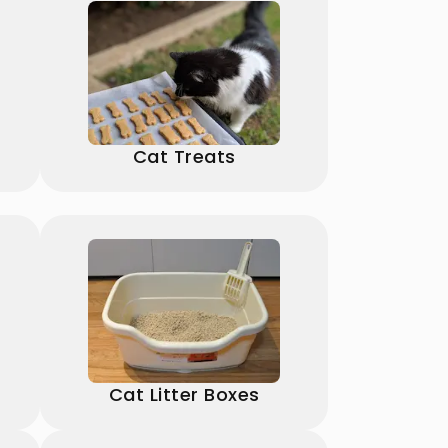
Cat Treats
Cat Litter Boxes