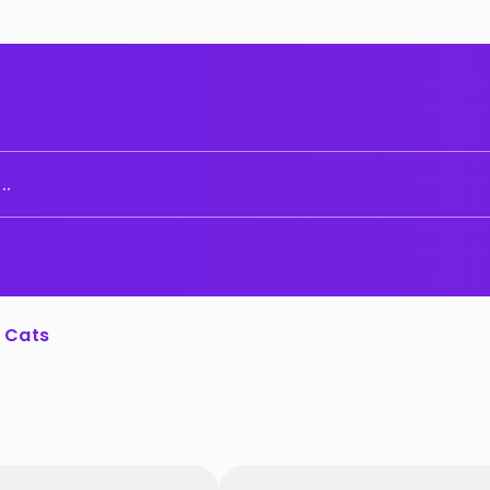
..
Cats