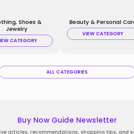
othing, Shoes &
Beauty & Personal Car
Jewelry
VIEW CATEGORY
IEW CATEGORY
ALL CATEGORIES
Buy Now Guide Newsletter
ive articles, recommendations, shopping tips, and sa