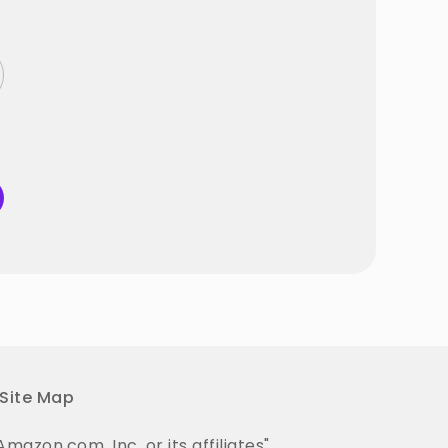
Site Map
on.com, Inc. or its affiliates".