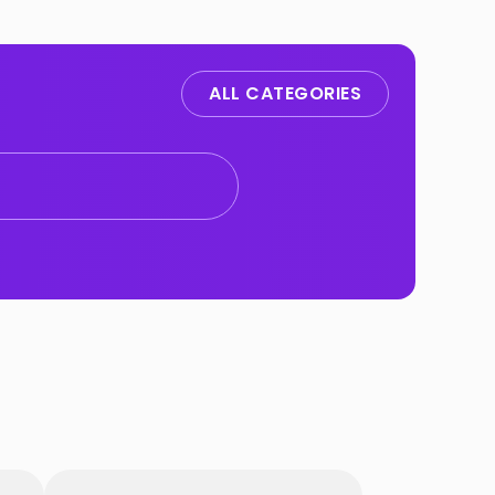
ALL CATEGORIES