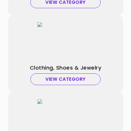
VIEW CATEGORY
Clothing, Shoes & Jewelry
VIEW CATEGORY