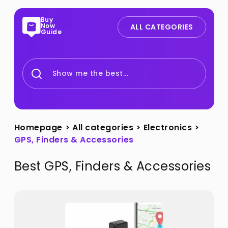
Buy
Now
ALL CATEGORIES
Guide
Show me the best...
Homepage
>
All categories
>
Electronics
>
GPS, Finders & Accessories
Best
GPS, Finders & Accessories