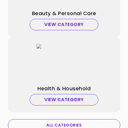
Beauty & Personal Care
VIEW CATEGORY
Health & Household
VIEW CATEGORY
ALL CATEGORIES