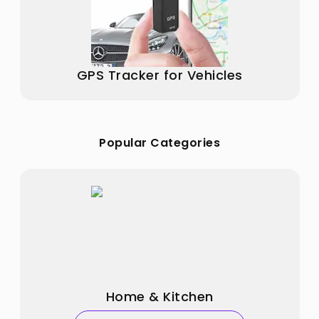
GPS Tracker for Vehicles
Popular Categories
Home & Kitchen