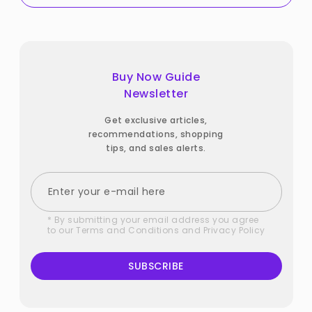
Buy Now Guide
Newsletter
Get exclusive articles,
recommendations, shopping
tips, and sales alerts.
* By submitting your email address you agree
to our
Terms and Conditions
and
Privacy Policy
SUBSCRIBE