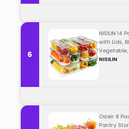
NISILIN 14 
with Lids, 
Vegetable, 
6
NISILIN
Oizeir 8 Pa
Pantry Sto