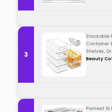
Stackable R
Container 
Shelves, Dr
3
Cottage"
Beauty Co
Pomeat 10 P