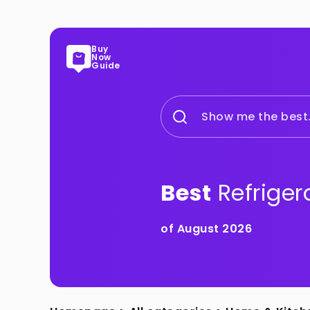
Buy
Now
Guide
Show me the best.
Best
Refriger
of August 2026