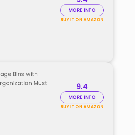
MORE INFO
BUY IT ON AMAZON
age Bins with
rganization Must
9.4
MORE INFO
BUY IT ON AMAZON