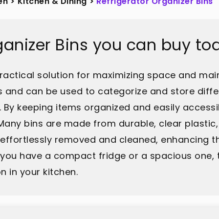
en
>
Kitchen & Dining
>
Refrigerator Organizer Bins
rganizer Bins you can buy to
practical solution for maximizing space and main
s and can be used to categorize and store differ
. By keeping items organized and easily accessi
any bins are made from durable, clear plastic,
e effortlessly removed and cleaned, enhancing th
you have a compact fridge or a spacious one, t
 in your kitchen.