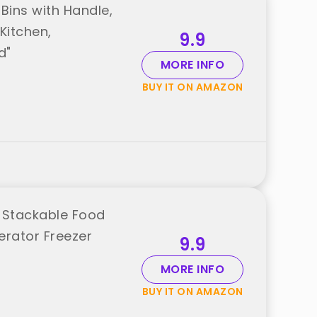
Bins with Handle,
Kitchen,
9.9
d"
MORE INFO
BUY IT ON AMAZON
r Stackable Food
erator Freezer
9.9
MORE INFO
BUY IT ON AMAZON