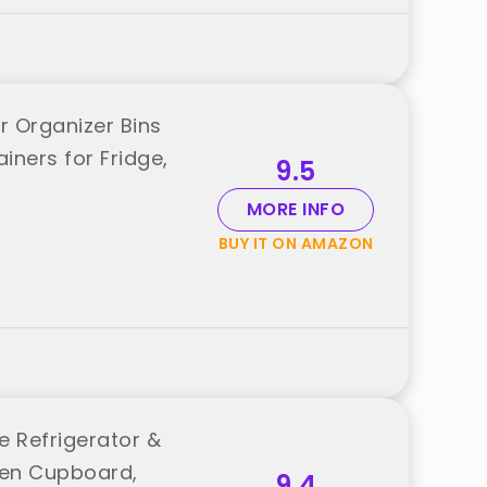
r Organizer Bins
iners for Fridge,
9.5
MORE INFO
BUY IT ON AMAZON
le Refrigerator &
chen Cupboard,
9.4