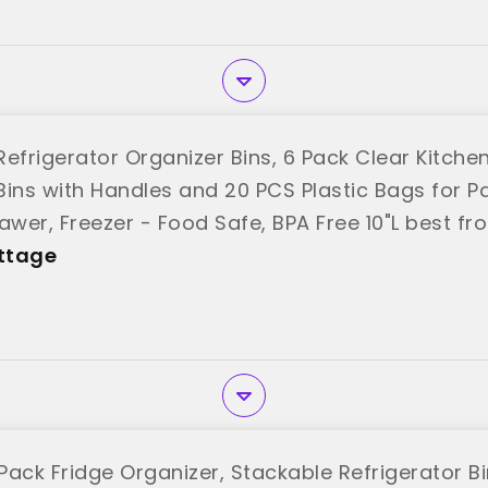
efrigerator Organizer Bins, 6 Pack Clear Kitche
Bins with Handles and 20 PCS Plastic Bags for Pa
awer, Freezer - Food Safe, BPA Free 10"L best f
ttage
ack Fridge Organizer, Stackable Refrigerator Bi