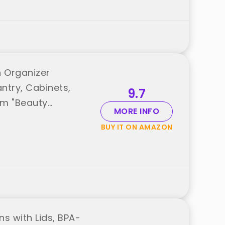
n Organizer
ntry, Cabinets,
9.7
rom "Beauty
MORE INFO
BUY IT ON AMAZON
ns with Lids, BPA-