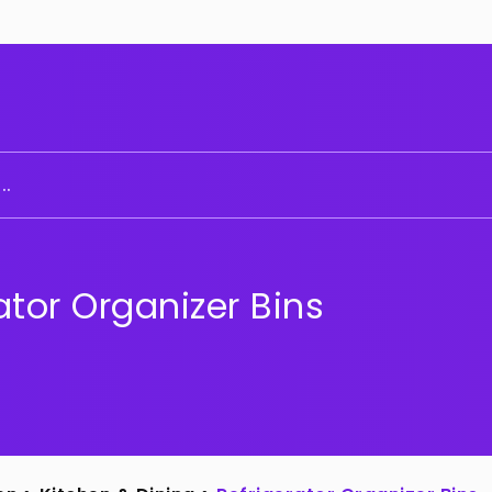
..
ator Organizer Bins