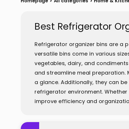
Homepage
>
All categories
>
Home & Kitch
Best Refrigerator O
Refrigerator organizer bins are a 
versatile bins come in various size
vegetables, dairy, and condiments
and streamline meal preparation. M
a glance. Additionally, they can b
refrigerator environment. Whether 
improve efficiency and organization