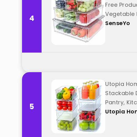
Free Produc
Vegetable 
4
SenseYo
Utopia Hom
Stackable 
Pantry, Ki
5
Utopia Ho