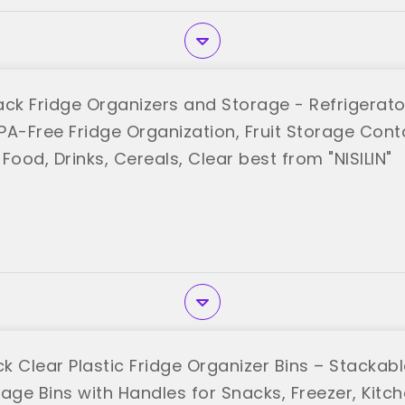
Pack Fridge Organizers and Storage - Refrigerato
BPA-Free Fridge Organization, Fruit Storage Conta
Food, Drinks, Cereals, Clear best from "NISILIN"
ck Clear Plastic Fridge Organizer Bins – Stackab
rage Bins with Handles for Snacks, Freezer, Kit