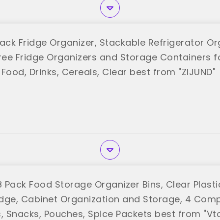
ack Fridge Organizer, Stackable Refrigerator Or
ree Fridge Organizers and Storage Containers for
Food, Drinks, Cereals, Clear best from "ZIJUND"
Pack Food Storage Organizer Bins, Clear Plastic
ridge, Cabinet Organization and Storage, 4 Com
s, Snacks, Pouches, Spice Packets best from "V