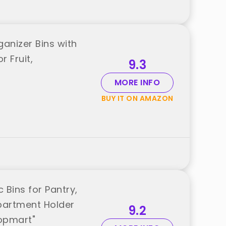
ganizer Bins with
 Fruit,
9.3
MORE INFO
BUY IT ON AMAZON
 Bins for Pantry,
partment Holder
9.2
topmart"