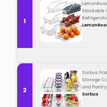
LemonRoad 
Stackable 
Refrigerat
1
LemonRoa
Sorbus Fri
Storage Co
and Pantry
2
Sorbus