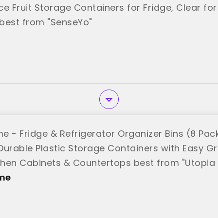
e Fruit Storage Containers for Fridge, Clear for
best from "SenseYo"
e - Fridge & Refrigerator Organizer Bins (8 Pack
Durable Plastic Storage Containers with Easy Gr
tchen Cabinets & Countertops best from "Utopi
me