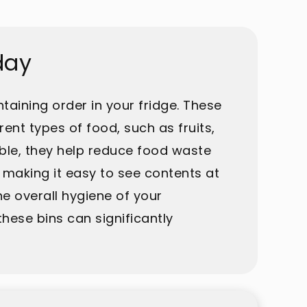
day
taining order in your fridge. These
ent types of food, such as fruits,
ble, they help reduce food waste
 making it easy to see contents at
e overall hygiene of your
hese bins can significantly