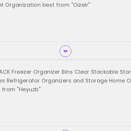
t Organization best from "Oizeir"
ACK Freezer Organizer Bins Clear Stackable Stor
es Refrigerator Organizers and Storage Home O
 from "Heyuzb"