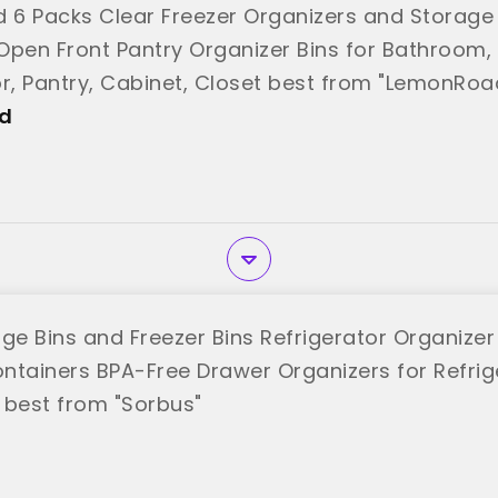
6 Packs Clear Freezer Organizers and Storage 
Open Front Pantry Organizer Bins for Bathroom, 
or, Pantry, Cabinet, Closet best from "LemonRoa
d
dge Bins and Freezer Bins Refrigerator Organize
ntainers BPA-Free Drawer Organizers for Refrig
 best from "Sorbus"