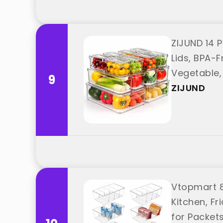
ZIJUND 14 P
Lids, BPA-F
Vegetable, 
9
ZIJUND
Vtopmart 8 
Kitchen, F
for Packet