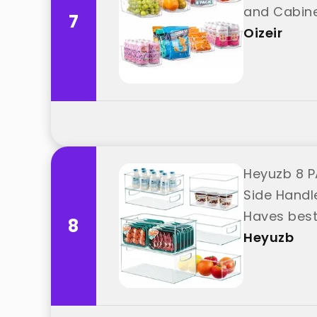
and Cabine
7
Oizeir
Heyuzb 8 P
Side Handl
Haves best
8
Heyuzb