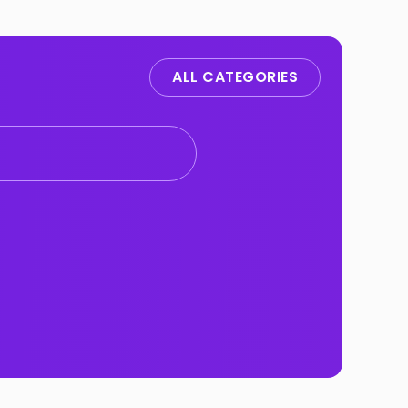
ALL CATEGORIES