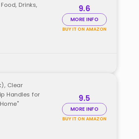
 Food, Drinks,
9.6
MORE INFO
BUY IT ON AMAZON
), Clear
ip Handles for
9.5
a Home"
MORE INFO
BUY IT ON AMAZON