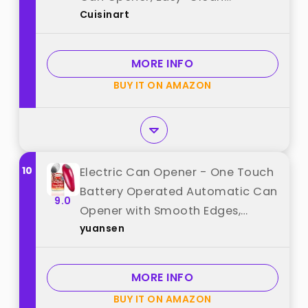
Cuisinart
Detachable Cutting Lever,
Nonslip Base, CCO-50BKN, Black
best from "Cuisinart"
MORE INFO
BUY IT ON AMAZON
10
Electric Can Opener - One Touch
Battery Operated Automatic Can
9.0
Opener with Smooth Edges,
yuansen
Hands-Free Design, Perfect for
Any Size Can, Ideal Kitchen
Gadget for Seniors and Arthritis
MORE INFO
Sufferers best from "yuansen"
BUY IT ON AMAZON