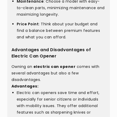
Maintenance
: Choose a model with easy-
to-clean parts, minimizing maintenance and
maximizing longevity.
Price Point
: Think about your budget and
find a balance between premium features
and what you can afford.
Advantages and Disadvantages of
Electric Can Opener
Owning an
electric can opener
comes with
several advantages but also a few
disadvantages.
Advantages:
Electric can openers save time and effort,
especially for senior citizens or individuals
with mobility issues. They offer additional
features such as sharpening knives or