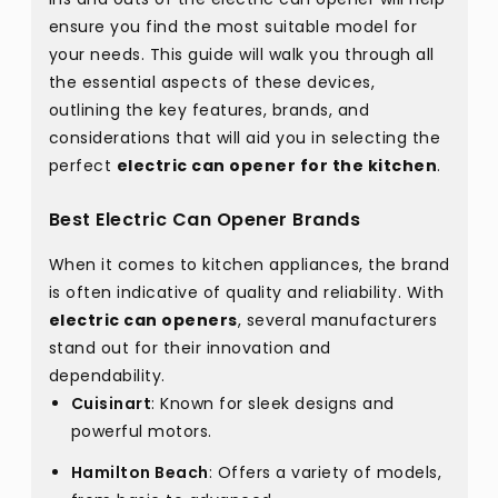
ensure you find the most suitable model for
your needs. This guide will walk you through all
the essential aspects of these devices,
outlining the key features, brands, and
considerations that will aid you in selecting the
perfect
electric can opener for the kitchen
.
Best Electric Can Opener Brands
When it comes to kitchen appliances, the brand
is often indicative of quality and reliability. With
electric can openers
, several manufacturers
stand out for their innovation and
dependability.
Cuisinart
: Known for sleek designs and
powerful motors.
Hamilton Beach
: Offers a variety of models,