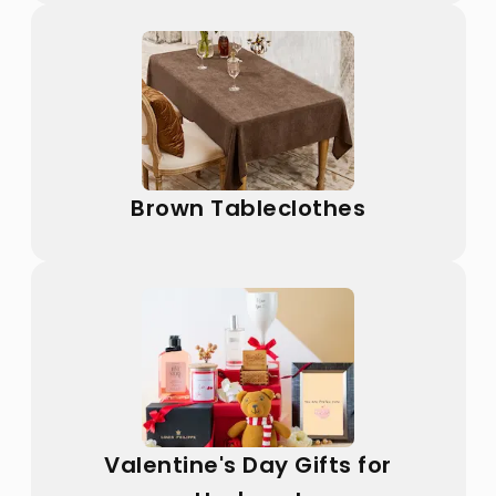
Brown Tableclothes
Valentine's Day Gifts for