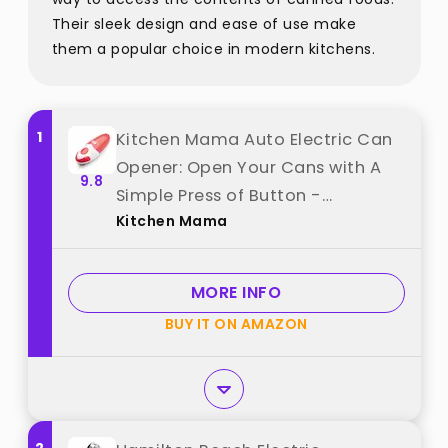
Their sleek design and ease of use make
them a popular choice in modern kitchens.
1
Kitchen Mama Auto Electric Can
Opener: Open Your Cans with A
9.8
Simple Press of Button -
Kitchen Mama
Automatic, Hands Free, Smooth
Edge, Battery Operated, YES YOU
CAN (Red) best from "Kitchen
MORE INFO
Mama"
BUY IT ON AMAZON