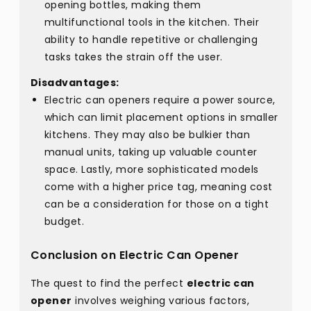
opening bottles, making them
multifunctional tools in the kitchen. Their
ability to handle repetitive or challenging
tasks takes the strain off the user.
Disadvantages:
Electric can openers require a power source,
which can limit placement options in smaller
kitchens. They may also be bulkier than
manual units, taking up valuable counter
space. Lastly, more sophisticated models
come with a higher price tag, meaning cost
can be a consideration for those on a tight
budget.
Conclusion on Electric Can Opener
The quest to find the perfect
electric can
opener
involves weighing various factors,