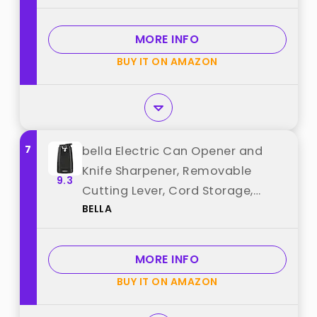
MORE INFO
BUY IT ON AMAZON
7
bella Electric Can Opener and
Knife Sharpener, Removable
9.3
Cutting Lever, Cord Storage,
BELLA
Stainless Steel Blade, Black best
from "BELLA"
MORE INFO
BUY IT ON AMAZON