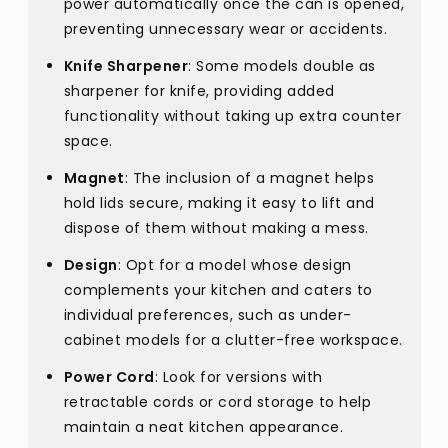
power automatically once the can is opened,
preventing unnecessary wear or accidents.
Knife Sharpener
: Some models double as
sharpener for knife, providing added
functionality without taking up extra counter
space.
Magnet
: The inclusion of a magnet helps
hold lids secure, making it easy to lift and
dispose of them without making a mess.
Design
: Opt for a model whose design
complements your kitchen and caters to
individual preferences, such as under-
cabinet models for a clutter-free workspace.
Power Cord
: Look for versions with
retractable cords or cord storage to help
maintain a neat kitchen appearance.