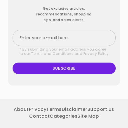
Get exclusive articles,
recommendations, shopping
tips, and sales alerts.
* By submitting your email address you agree
to our
Terms and Conditions
and
Privacy Policy
SUBSCRIBE
About
Privacy
Terms
Disclaimer
Support us
Contact
Categories
Site Map