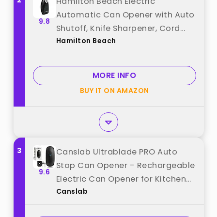
2
Hamilton Beach Electric
Automatic Can Opener with Auto
9.8
Shutoff, Knife Sharpener, Cord
Hamilton Beach
Storage, and SureCut Patented
Technology, Extra Tall, Black best
from "Hamilton Beach"
MORE INFO
BUY IT ON AMAZON
3
Canslab Ultrablade PRO Auto
Stop Can Opener - Rechargeable
9.6
Electric Can Opener for Kitchen
Canslab
for Seniors with Arthritis - One
Touch Side Cut Opener, Smooth