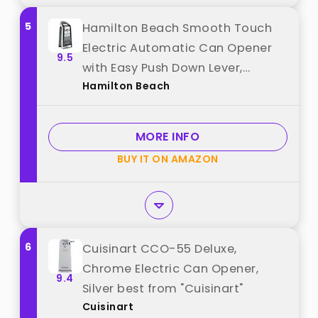
5
Hamilton Beach Smooth Touch
Electric Automatic Can Opener
9.5
with Easy Push Down Lever,
Hamilton Beach
Eliminates Sharp Edges, Opens All
Standard-Size and Pop-Top
Cans, Extra Tall, Black and
MORE INFO
Chrome (76606AG) best from
BUY IT ON AMAZON
"Hamilton Beach"
6
Cuisinart CCO-55 Deluxe,
Chrome Electric Can Opener,
9.4
Silver best from "Cuisinart"
Cuisinart