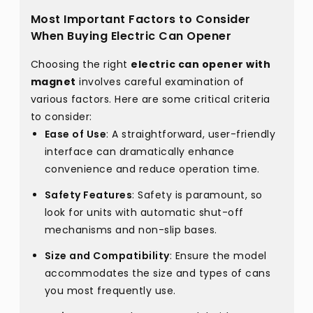
Most Important Factors to Consider
When Buying Electric Can Opener
Choosing the right
electric can opener with
magnet
involves careful examination of
various factors. Here are some critical criteria
to consider:
Ease of Use
: A straightforward, user-friendly
interface can dramatically enhance
convenience and reduce operation time.
Safety Features
: Safety is paramount, so
look for units with automatic shut-off
mechanisms and non-slip bases.
Size and Compatibility
: Ensure the model
accommodates the size and types of cans
you most frequently use.