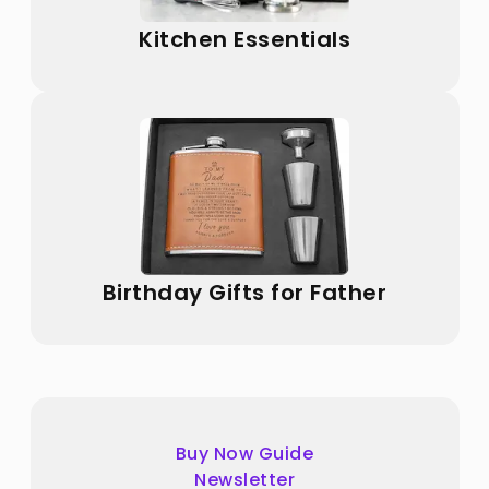
Kitchen Essentials
Birthday Gifts for Father
Buy Now Guide
Newsletter