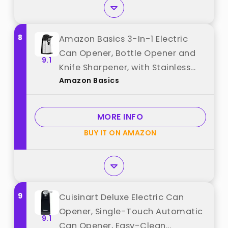
8
Amazon Basics 3-In-1 Electric
Can Opener, Bottle Opener and
9.1
Knife Sharpener, with Stainless
Amazon Basics
Steel Blade, Magnetic Lid Holder,
Automatic, Countertop, 50W,
Black best from "Amazon Basics"
MORE INFO
BUY IT ON AMAZON
9
Cuisinart Deluxe Electric Can
Opener, Single-Touch Automatic
9.1
Can Opener, Easy-Clean