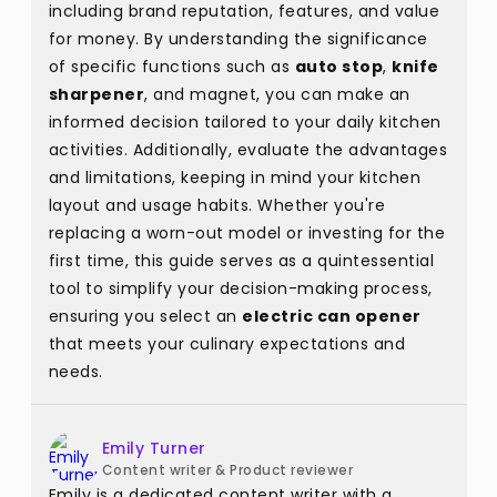
including brand reputation, features, and value
for money. By understanding the significance
of specific functions such as
auto stop
,
knife
sharpener
, and magnet, you can make an
informed decision tailored to your daily kitchen
activities. Additionally, evaluate the advantages
and limitations, keeping in mind your kitchen
layout and usage habits. Whether you're
replacing a worn-out model or investing for the
first time, this guide serves as a quintessential
tool to simplify your decision-making process,
ensuring you select an
electric can opener
that meets your culinary expectations and
needs.
Emily Turner
Content writer & Product reviewer
Emily is a dedicated content writer with a