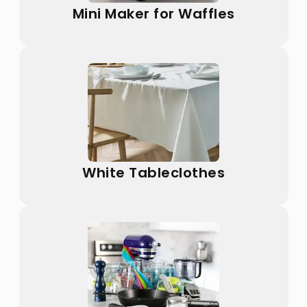
Mini Maker for Waffles
White Tableclothes