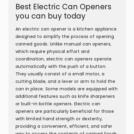
Best Electric Can Openers
you can buy today
An electric can opener is a kitchen appliance
designed to simplify the process of opening
canned goods. Unlike manual can openers,
which require physical effort and
coordination, electric can openers operate
automatically with the push of a button.
They usually consist of a small motor, a
cutting blade, and a lever or arm to hold the
can in place. Some models are equipped with
additional features such as knife sharpeners
or built-in bottle openers. Electric can
openers are particularly beneficial for those
with limited hand strength or dexterity,
providing a convenient, efficient, and safer
way to access the contents of canned foods.