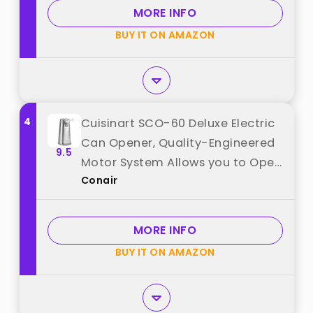
Edge, Handfree, Wall Mounted
MORE INFO
Small Size, Black best from
BUY IT ON AMAZON
"Canslab"
4
Cuisinart SCO-60 Deluxe Electric
Can Opener, Quality-Engineered
9.5
Motor System Allows you to Open
Conair
Any Size Can, Stainless Steel best
from "Conair"
MORE INFO
BUY IT ON AMAZON