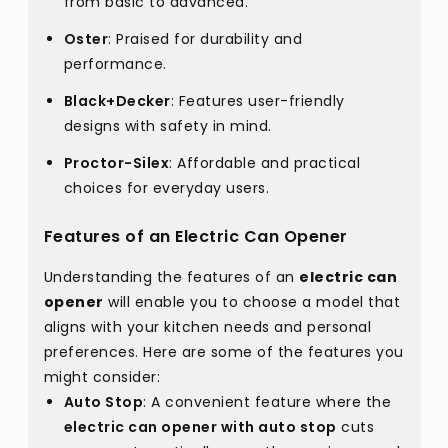
from basic to advanced.
Oster
: Praised for durability and
performance.
Black+Decker
: Features user-friendly
designs with safety in mind.
Proctor-Silex
: Affordable and practical
choices for everyday users.
Features of an Electric Can Opener
Understanding the features of an
electric can
opener
will enable you to choose a model that
aligns with your kitchen needs and personal
preferences. Here are some of the features you
might consider:
Auto Stop
: A convenient feature where the
electric can opener with auto stop
cuts