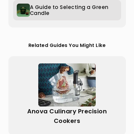
A Guide to Selecting a Green
Candle
Related Guides You Might Like
Anova Culinary Precision
Cookers