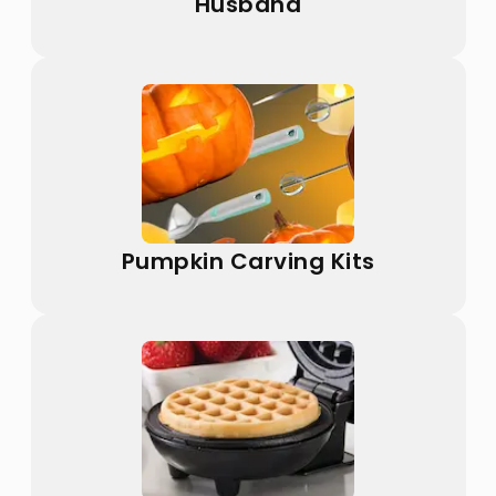
Husband
Pumpkin Carving Kits