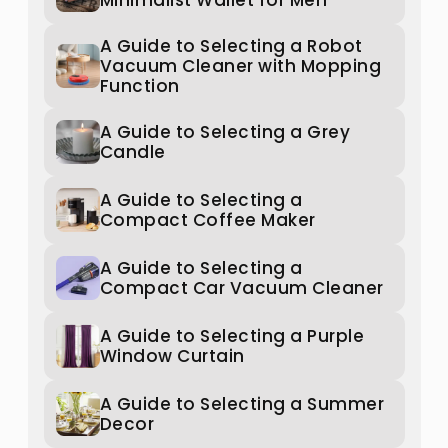
Minimalist Wallet for Men
A Guide to Selecting a Robot
Vacuum Cleaner with Mopping
Function
A Guide to Selecting a Grey
Candle
A Guide to Selecting a
Compact Coffee Maker
A Guide to Selecting a
Compact Car Vacuum Cleaner
A Guide to Selecting a Purple
Window Curtain
A Guide to Selecting a Summer
Decor