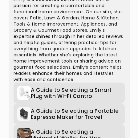
passion for creating a comfortable and
functional home environment. On our site, she
covers Patio, Lawn & Garden, Home & Kitchen,
Tools & Home Improvement, Appliances, and
Grocery & Gourmet Food Stores. Emily’s
expertise shines through in her detailed reviews
and helpful guides, offering practical tips for
everything from garden upgrades to kitchen
essentials. Whether she's exploring the latest
home improvement tools or sharing advice on
gourmet food selections, Emily’s content helps
readers enhance their homes and lifestyles
with ease and confidence.
A Guide to Selecting a Smart
Plug with Wi-Fi Control
A Guide to Selecting a Portable
Espresso Maker for Travel
A Guide to Selecting a