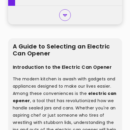
A Guide to Selecting an Electric
Can Opener
Introduction to the Electric Can Opener
The modern kitchen is awash with gadgets and
appliances designed to make our lives easier.
Among these conveniences is the
electric can
opener
, a tool that has revolutionized how we
handle sealed jars and cans. Whether you're an
aspiring chef or just someone who tires of
wrestling with stubborn lids, understanding the
ins and outs of the electric can opener will help