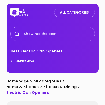
Buy
Now
ALL CATEGORIES
Guide
Show me the best...
Best
Electric Can Openers
of August 2026
Homepage
>
All categories
>
Home & Kitchen
>
Kitchen & Dining
>
Electric Can Openers