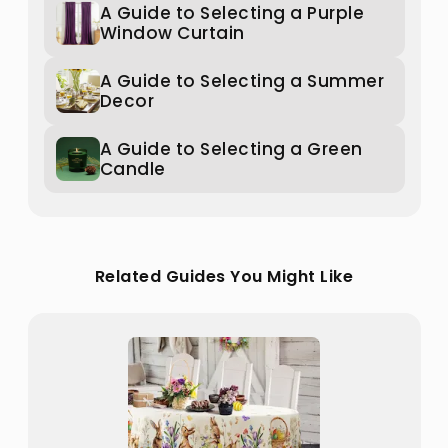
A Guide to Selecting a Purple
Window Curtain
A Guide to Selecting a Summer
Decor
A Guide to Selecting a Green
Candle
Related Guides You Might Like