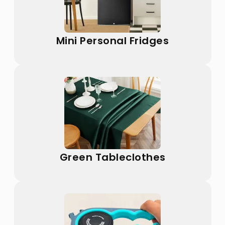
Mini Personal Fridges
Green Tableclothes