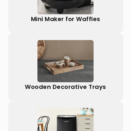
Mini Maker for Waffles
Wooden Decorative Trays