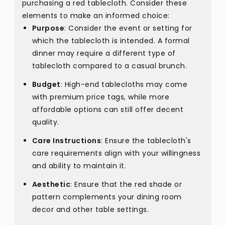
purchasing a red tablecloth. Consider these
elements to make an informed choice:
Purpose
: Consider the event or setting for
which the tablecloth is intended. A formal
dinner may require a different type of
tablecloth compared to a casual brunch.
Budget
: High-end tablecloths may come
with premium price tags, while more
affordable options can still offer decent
quality.
Care Instructions
: Ensure the tablecloth's
care requirements align with your willingness
and ability to maintain it.
Aesthetic
: Ensure that the red shade or
pattern complements your dining room
decor and other table settings.