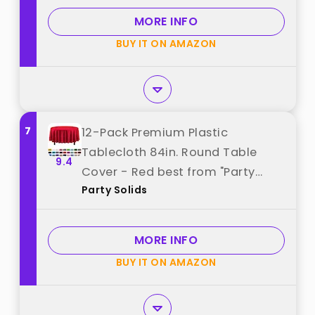
Rectangle, Plastic Cover,
MORE INFO
Leakproof & Sturdy, Red best
BUY IT ON AMAZON
from "Pureegg"
7
12-Pack Premium Plastic
Tablecloth 84in. Round Table
9.4
Cover - Red best from "Party
Party Solids
Solids"
MORE INFO
BUY IT ON AMAZON