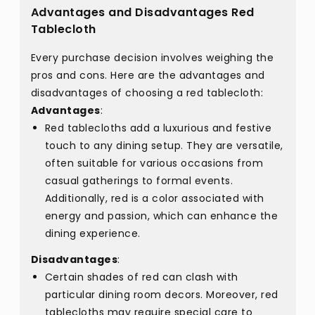
Advantages and Disadvantages Red
Tablecloth
Every purchase decision involves weighing the
pros and cons. Here are the advantages and
disadvantages of choosing a red tablecloth:
Advantages
:
Red tablecloths add a luxurious and festive
touch to any dining setup. They are versatile,
often suitable for various occasions from
casual gatherings to formal events.
Additionally, red is a color associated with
energy and passion, which can enhance the
dining experience.
Disadvantages
:
Certain shades of red can clash with
particular dining room decors. Moreover, red
tablecloths may require special care to