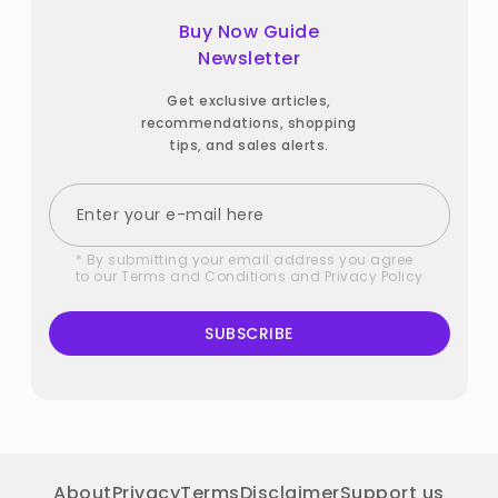
Buy Now Guide
Newsletter
Get exclusive articles,
recommendations, shopping
tips, and sales alerts.
* By submitting your email address you agree
to our
Terms and Conditions
and
Privacy Policy
SUBSCRIBE
About
Privacy
Terms
Disclaimer
Support us