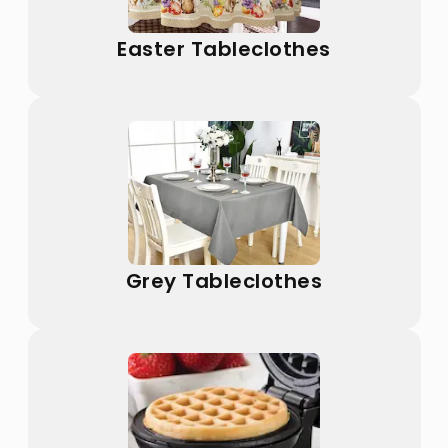
Easter Tableclothes
Grey Tableclothes