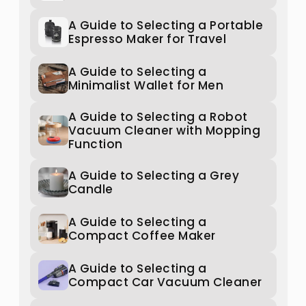
A Guide to Selecting a Portable
Espresso Maker for Travel
A Guide to Selecting a
Minimalist Wallet for Men
A Guide to Selecting a Robot
Vacuum Cleaner with Mopping
Function
A Guide to Selecting a Grey
Candle
A Guide to Selecting a
Compact Coffee Maker
A Guide to Selecting a
Compact Car Vacuum Cleaner