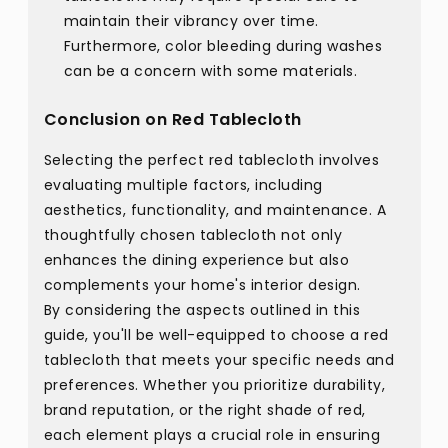
maintain their vibrancy over time.
Furthermore, color bleeding during washes
can be a concern with some materials.
Conclusion on Red Tablecloth
Selecting the perfect red tablecloth involves
evaluating multiple factors, including
aesthetics, functionality, and maintenance. A
thoughtfully chosen tablecloth not only
enhances the dining experience but also
complements your home's interior design.
By considering the aspects outlined in this
guide, you'll be well-equipped to choose a red
tablecloth that meets your specific needs and
preferences. Whether you prioritize durability,
brand reputation, or the right shade of red,
each element plays a crucial role in ensuring