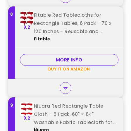
8
Fitable Red Tablecloths for
Rectangle Tables, 6 Pack - 70 x
9.2
120 Inches - Reusable and
Fitable
Washable Table Clothes for 6-8
Ft Tables, Polyester Fabric Table
Covers for Wedding, Party,
MORE INFO
Banquet best from "Fitable"
BUY IT ON AMAZON
9
Niuara Red Rectangle Table
Cloth - 6 Pack, 60" × 84"
9.2
Washable Fabric Tablecloth for
Niuara
5FT Tables, Wrinkle-Resistant &