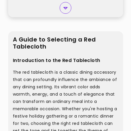
A Guide to Selecting a Red
Tablecloth
Introduction to the Red Tablecloth
The red tablecloth is a classic dining accessory
that can profoundly influence the ambiance of
any dining setting. Its vibrant color adds
warmth, energy, and a touch of elegance that
can transform an ordinary meal into a
memorable occasion. Whether you're hosting a
festive holiday gathering or a romantic dinner
for two, choosing the right red tablecloth can
set the tone and tie together the theme of