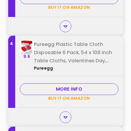
BUY IT ON AMAZON
4
Pureegg Plastic Table Cloth
Disposable 6 Pack, 54 x 108 Inch
9.6
Table Cloths, Valentines Day,
Pureegg
Thanksgiving, Christmas
Decorations, Fall Tablecloths,
Rectangle, Plastic Cover,
MORE INFO
Waterproof, Red best from
BUY IT ON AMAZON
"Pureegg"