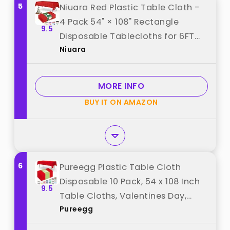
5
Niuara Red Plastic Table Cloth -
4 Pack 54" × 108" Rectangle
9.5
Disposable Tablecloths for 6FT
Niuara
Tables, Waterproof Table Cover
for Party, Holiday & Gathering Use
best from "Niuara"
MORE INFO
BUY IT ON AMAZON
6
Pureegg Plastic Table Cloth
Disposable 10 Pack, 54 x 108 Inch
9.5
Table Cloths, Valentines Day,
Pureegg
Thanksgiving, Christmas
Decorations, Fall Tablecloths,