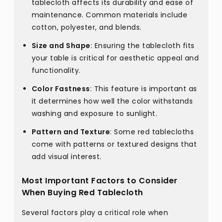
tablecloth affects its durability and ease of
maintenance. Common materials include
cotton, polyester, and blends.
Size and Shape
: Ensuring the tablecloth fits
your table is critical for aesthetic appeal and
functionality.
Color Fastness
: This feature is important as
it determines how well the color withstands
washing and exposure to sunlight.
Pattern and Texture
: Some red tablecloths
come with patterns or textured designs that
add visual interest.
Most Important Factors to Consider
When Buying Red Tablecloth
Several factors play a critical role when