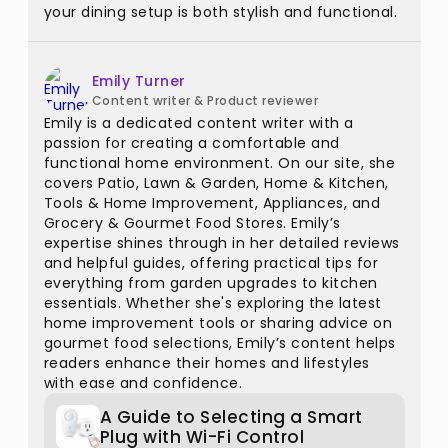
your dining setup is both stylish and functional.
Emily Turner
Content writer & Product reviewer
Emily is a dedicated content writer with a
passion for creating a comfortable and
functional home environment. On our site, she
covers Patio, Lawn & Garden, Home & Kitchen,
Tools & Home Improvement, Appliances, and
Grocery & Gourmet Food Stores. Emily’s
expertise shines through in her detailed reviews
and helpful guides, offering practical tips for
everything from garden upgrades to kitchen
essentials. Whether she's exploring the latest
home improvement tools or sharing advice on
gourmet food selections, Emily’s content helps
readers enhance their homes and lifestyles
with ease and confidence.
A Guide to Selecting a Smart
Plug with Wi-Fi Control