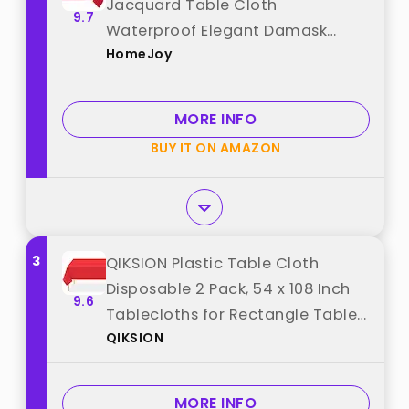
Jacquard Table Cloth
9.7
Waterproof Elegant Damask
HomeJoy
Floral Pattern Heavy Weight
Wipeable Wrinkle Free Fabric
Table Covers for Dinner or Daily
MORE INFO
Uses(Dark Red/52x70 Inch) best
BUY IT ON AMAZON
from "HomeJoy"
3
QIKSION Plastic Table Cloth
Disposable 2 Pack, 54 x 108 Inch
9.6
Tablecloths for Rectangle Tables,
QIKSION
Red Plastic Table Cover best
from "QIKSION"
MORE INFO