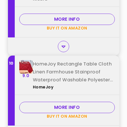
Heat-Proof Table Cover for
Weddings, Dinners & Parties best
MORE INFO
from "Niuara"
BUY IT ON AMAZON
10
HomeJoy Rectangle Table Cloth
Linen Farmhouse Stainproof
9.0
Waterproof Washable Polyester
HomeJoy
Oblong Rectangular Fabric Table
Cover for Kitchen Dining Dinner
(Red, 60 X 120 Inch) best from
MORE INFO
"HomeJoy"
BUY IT ON AMAZON