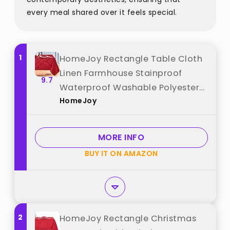
every meal shared over it feels special.
1
HomeJoy Rectangle Table Cloth
Linen Farmhouse Stainproof
9.7
Waterproof Washable Polyester
HomeJoy
Oblong Rectangular Fabric Table
Cover for Kitchen Dining Dinner
(Red, 52 X 70 Inch) best from
MORE INFO
"HomeJoy"
BUY IT ON AMAZON
2
HomeJoy Rectangle Christmas