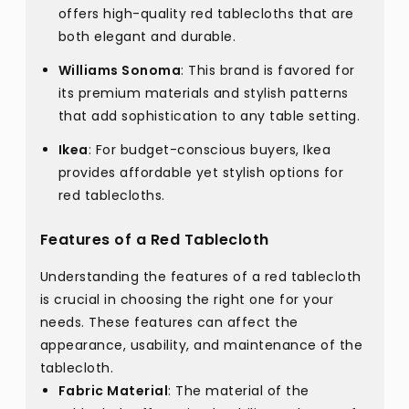
offers high-quality red tablecloths that are
both elegant and durable.
Williams Sonoma
: This brand is favored for
its premium materials and stylish patterns
that add sophistication to any table setting.
Ikea
: For budget-conscious buyers, Ikea
provides affordable yet stylish options for
red tablecloths.
Features of a Red Tablecloth
Understanding the features of a red tablecloth
is crucial in choosing the right one for your
needs. These features can affect the
appearance, usability, and maintenance of the
tablecloth.
Fabric Material
: The material of the