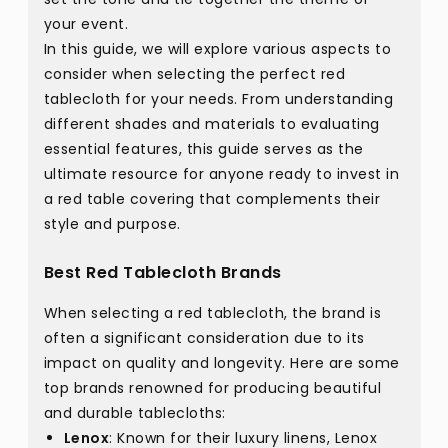
your event.
In this guide, we will explore various aspects to
consider when selecting the perfect red
tablecloth for your needs. From understanding
different shades and materials to evaluating
essential features, this guide serves as the
ultimate resource for anyone ready to invest in
a red table covering that complements their
style and purpose.
Best Red Tablecloth Brands
When selecting a red tablecloth, the brand is
often a significant consideration due to its
impact on quality and longevity. Here are some
top brands renowned for producing beautiful
and durable tablecloths:
Lenox
: Known for their luxury linens, Lenox