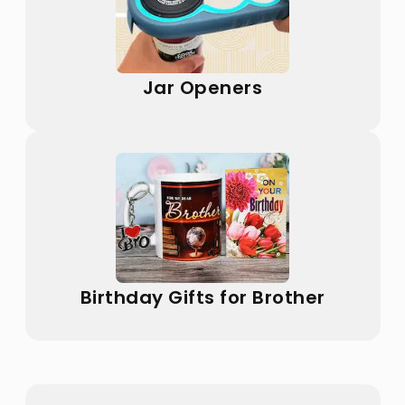
Jar Openers
Birthday Gifts for Brother