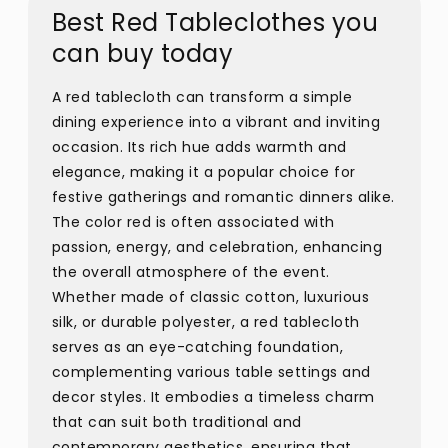
Best Red Tableclothes you
can buy today
A red tablecloth can transform a simple
dining experience into a vibrant and inviting
occasion. Its rich hue adds warmth and
elegance, making it a popular choice for
festive gatherings and romantic dinners alike.
The color red is often associated with
passion, energy, and celebration, enhancing
the overall atmosphere of the event.
Whether made of classic cotton, luxurious
silk, or durable polyester, a red tablecloth
serves as an eye-catching foundation,
complementing various table settings and
decor styles. It embodies a timeless charm
that can suit both traditional and
contemporary aesthetics, ensuring that