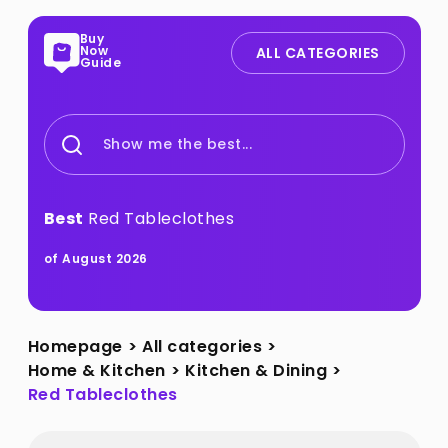
Buy
Now
ALL CATEGORIES
Guide
Show me the best...
Best
Red Tableclothes
of August 2026
Homepage
>
All categories
>
Home & Kitchen
>
Kitchen & Dining
>
Red Tableclothes