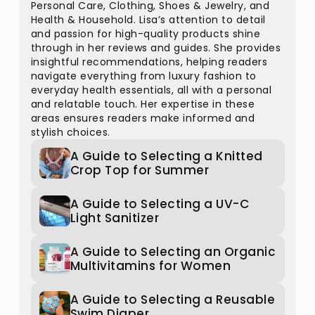
Personal Care, Clothing, Shoes & Jewelry, and
Health & Household. Lisa’s attention to detail
and passion for high-quality products shine
through in her reviews and guides. She provides
insightful recommendations, helping readers
navigate everything from luxury fashion to
everyday health essentials, all with a personal
and relatable touch. Her expertise in these
areas ensures readers make informed and
stylish choices.
A Guide to Selecting a Knitted
Crop Top for Summer
A Guide to Selecting a UV-C
Light Sanitizer
A Guide to Selecting an Organic
Multivitamins for Women
A Guide to Selecting a Reusable
Swim Diaper