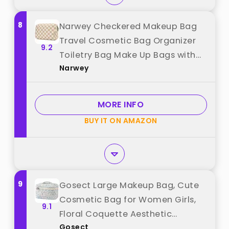
8
Narwey Checkered Makeup Bag
Travel Cosmetic Bag Organizer
9.2
Toiletry Bag Make Up Bags with
Narwey
Compartments for Women Girls
(Large, Light Checkerboard) best
from "Narwey"
MORE INFO
BUY IT ON AMAZON
9
Gosect Large Makeup Bag, Cute
Cosmetic Bag for Women Girls,
9.1
Floral Coquette Aesthetic
Gosect
Toiletry Bag, Travel Make Up