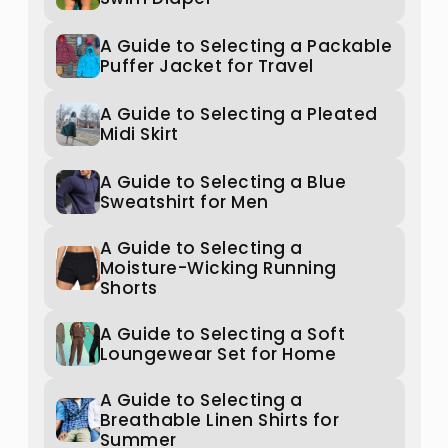
A Guide to Selecting a Packable
Puffer Jacket for Travel
A Guide to Selecting a Pleated
Midi Skirt
A Guide to Selecting a Blue
Sweatshirt for Men
A Guide to Selecting a
Moisture-Wicking Running
Shorts
A Guide to Selecting a Soft
Loungewear Set for Home
A Guide to Selecting a
Breathable Linen Shirts for
Summer