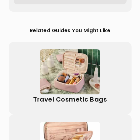
Related Guides You Might Like
Travel Cosmetic Bags