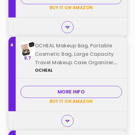
BUY IT ON AMAZON
4
OCHEAL Makeup Bag, Portable
Cosmetic Bag, Large Capacity
9.7
Travel Makeup Case Organizer,
OCHEAL
Black For Women Toiletry Bag for
Girls Traveling With Handle and
Divider best from "OCHEAL"
MORE INFO
BUY IT ON AMAZON