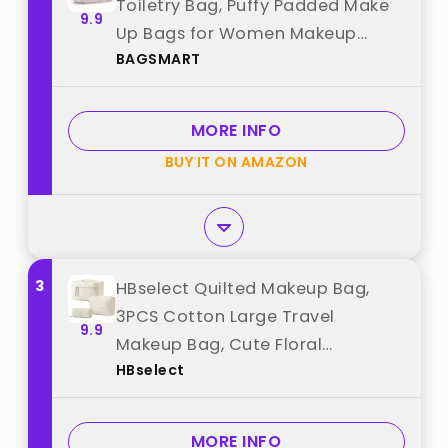
Toiletry Bag, Puffy Padded Make
9.9
Up Bags for Women Makeup
BAGSMART
Organizer Case, Wide-open
Pouch Purse Travel Essentials
Toiletries Accessories Brushes,
MORE INFO
Pink best from "BAGSMART"
BUY IT ON AMAZON
3
HBselect Quilted Makeup Bag,
3PCS Cotton Large Travel
9.9
Makeup Bag, Cute Floral
HBselect
Coquette Make up Bag Cosmetic
Bag Toiletry Bag for Women Girls
best from "HBselect"
MORE INFO