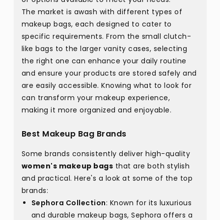
The market is awash with different types of
makeup bags, each designed to cater to
specific requirements. From the small clutch-
like bags to the larger vanity cases, selecting
the right one can enhance your daily routine
and ensure your products are stored safely and
are easily accessible. Knowing what to look for
can transform your makeup experience,
making it more organized and enjoyable.
Best Makeup Bag Brands
Some brands consistently deliver high-quality
women's makeup bags
that are both stylish
and practical. Here's a look at some of the top
brands:
Sephora Collection
: Known for its luxurious
and durable makeup bags, Sephora offers a