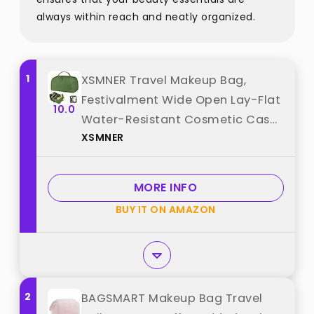
always within reach and neatly organized.
1
XSMNER Travel Makeup Bag,
Festivalment Wide Open Lay-Flat
10.0
Water-Resistant Cosmetic Case,
XSMNER
Puffy Padded Organizer for
Toiletries & Brushes Large
Capacity with Compartments
MORE INFO
best from "XSMNER"
BUY IT ON AMAZON
2
BAGSMART Makeup Bag Travel