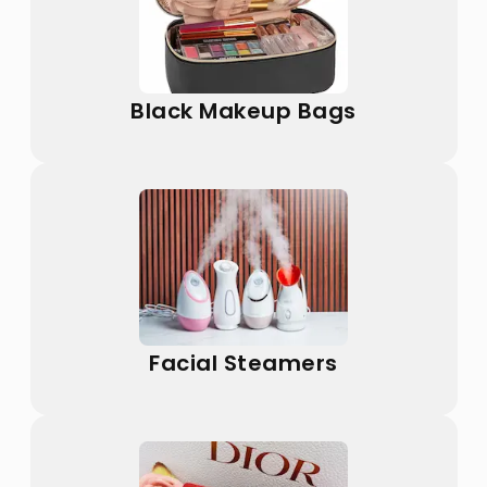
Black Makeup Bags
Facial Steamers