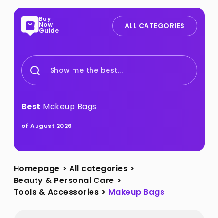
Buy
Now
ALL CATEGORIES
Guide
Show me the best...
Best
Makeup Bags
of August 2026
Homepage
>
All categories
>
Beauty & Personal Care
>
Tools & Accessories
>
Makeup Bags