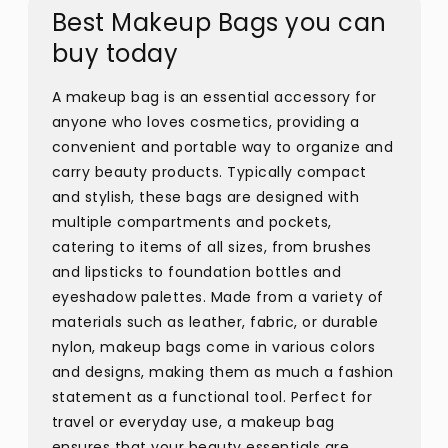
Best Makeup Bags you can
buy today
A makeup bag is an essential accessory for
anyone who loves cosmetics, providing a
convenient and portable way to organize and
carry beauty products. Typically compact
and stylish, these bags are designed with
multiple compartments and pockets,
catering to items of all sizes, from brushes
and lipsticks to foundation bottles and
eyeshadow palettes. Made from a variety of
materials such as leather, fabric, or durable
nylon, makeup bags come in various colors
and designs, making them as much a fashion
statement as a functional tool. Perfect for
travel or everyday use, a makeup bag
ensures that your beauty essentials are