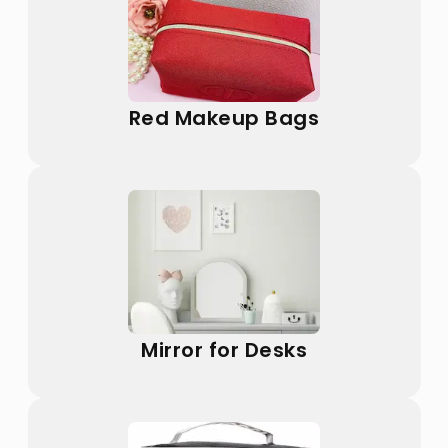
Red Makeup Bags
Mirror for Desks