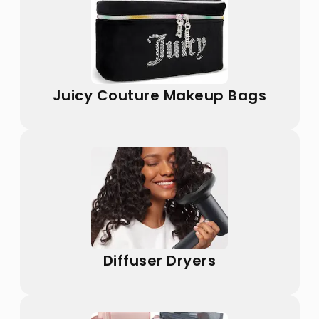
Juicy Couture Makeup Bags
Diffuser Dryers