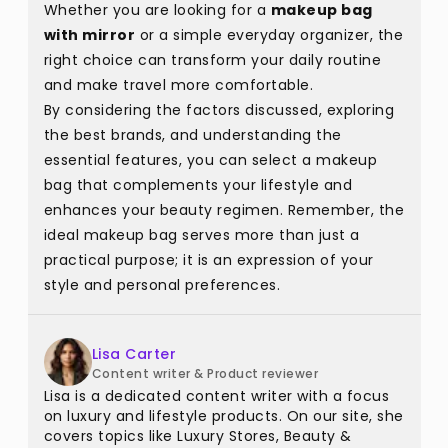
Whether you are looking for a
makeup bag
with mirror
or a simple everyday organizer, the
right choice can transform your daily routine
and make travel more comfortable.
By considering the factors discussed, exploring
the best brands, and understanding the
essential features, you can select a makeup
bag that complements your lifestyle and
enhances your beauty regimen. Remember, the
ideal makeup bag serves more than just a
practical purpose; it is an expression of your
style and personal preferences.
Lisa Carter
Content writer & Product reviewer
Lisa is a dedicated content writer with a focus
on luxury and lifestyle products. On our site, she
covers topics like Luxury Stores, Beauty &