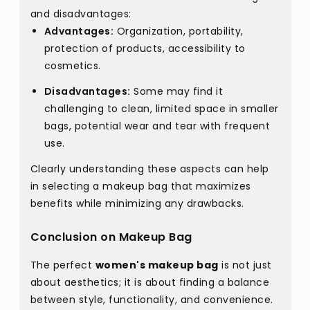
and disadvantages:
Advantages:
Organization, portability,
protection of products, accessibility to
cosmetics.
Disadvantages:
Some may find it
challenging to clean, limited space in smaller
bags, potential wear and tear with frequent
use.
Clearly understanding these aspects can help
in selecting a makeup bag that maximizes
benefits while minimizing any drawbacks.
Conclusion on Makeup Bag
The perfect
women's makeup bag
is not just
about aesthetics; it is about finding a balance
between style, functionality, and convenience.