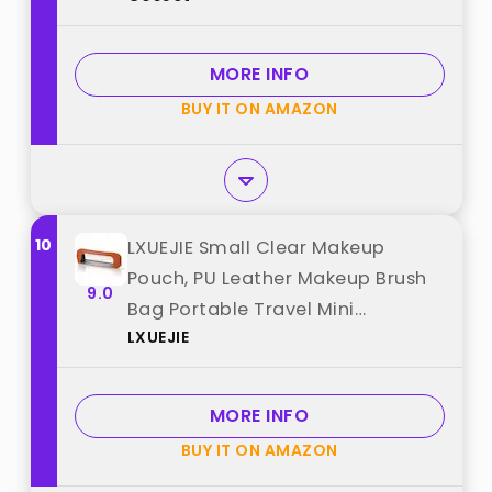
Organizer Bag (BDLH) best from
"Gosect"
MORE INFO
BUY IT ON AMAZON
10
LXUEJIE Small Clear Makeup
Pouch, PU Leather Makeup Brush
9.0
Bag Portable Travel Mini
LXUEJIE
Cosmetic Bag Waterproof
Organizer Pouch with Zipper for
Women Home Travel Office
MORE INFO
Cosmetic Storage best from
BUY IT ON AMAZON
"LXUEJIE"