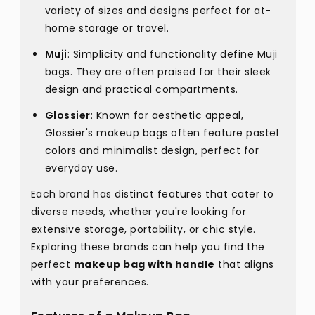
variety of sizes and designs perfect for at-
home storage or travel.
Muji
: Simplicity and functionality define Muji
bags. They are often praised for their sleek
design and practical compartments.
Glossier
: Known for aesthetic appeal,
Glossier's makeup bags often feature pastel
colors and minimalist design, perfect for
everyday use.
Each brand has distinct features that cater to
diverse needs, whether you're looking for
extensive storage, portability, or chic style.
Exploring these brands can help you find the
perfect
makeup bag with handle
that aligns
with your preferences.