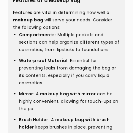
Features of a Makeup Bag
Features are vital in determining how well a
makeup bag
will serve your needs. Consider
the following options:
Compartments:
Multiple pockets and
sections can help organize different types of
cosmetics, from lipsticks to foundations.
Waterproof Material:
Essential for
preventing leaks from damaging the bag or
its contents, especially if you carry liquid
cosmetics.
Mirror:
A
makeup bag with mirror
can be
highly convenient, allowing for touch-ups on
the go.
Brush Holder:
A
makeup bag with brush
holder
keeps brushes in place, preventing