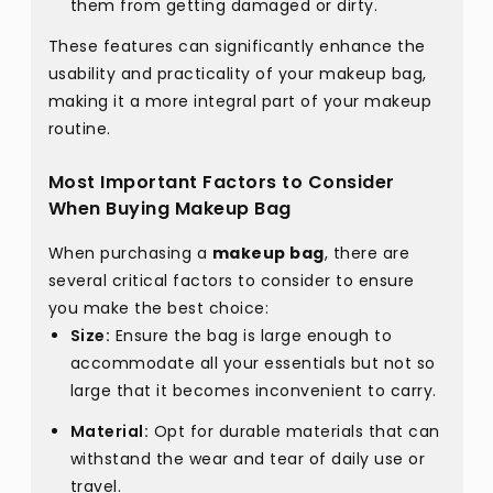
them from getting damaged or dirty.
These features can significantly enhance the
usability and practicality of your makeup bag,
making it a more integral part of your makeup
routine.
Most Important Factors to Consider
When Buying Makeup Bag
When purchasing a
makeup bag
, there are
several critical factors to consider to ensure
you make the best choice:
Size:
Ensure the bag is large enough to
accommodate all your essentials but not so
large that it becomes inconvenient to carry.
Material:
Opt for durable materials that can
withstand the wear and tear of daily use or
travel.