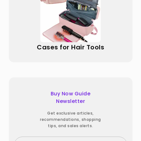
Cases for Hair Tools
Buy Now Guide
Newsletter
Get exclusive articles,
recommendations, shopping
tips, and sales alerts.