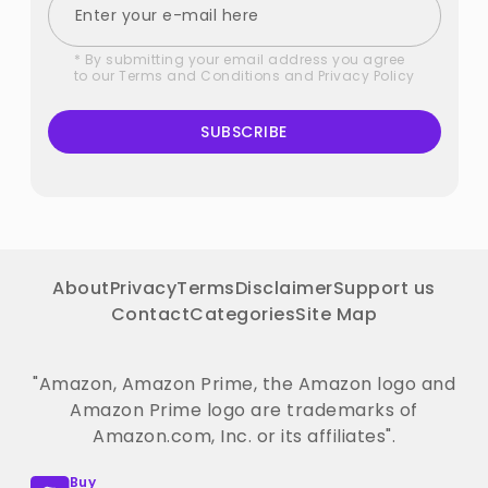
* By submitting your email address you agree
to our
Terms and Conditions
and
Privacy Policy
SUBSCRIBE
About
Privacy
Terms
Disclaimer
Support us
Contact
Categories
Site Map
"Amazon, Amazon Prime, the Amazon logo and
Amazon Prime logo are trademarks of
Amazon.com, Inc. or its affiliates".
Buy