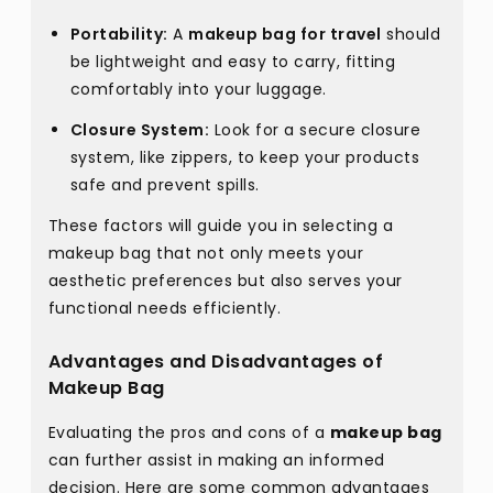
Portability:
A
makeup bag for travel
should
be lightweight and easy to carry, fitting
comfortably into your luggage.
Closure System:
Look for a secure closure
system, like zippers, to keep your products
safe and prevent spills.
These factors will guide you in selecting a
makeup bag that not only meets your
aesthetic preferences but also serves your
functional needs efficiently.
Advantages and Disadvantages of
Makeup Bag
Evaluating the pros and cons of a
makeup bag
can further assist in making an informed
decision. Here are some common advantages