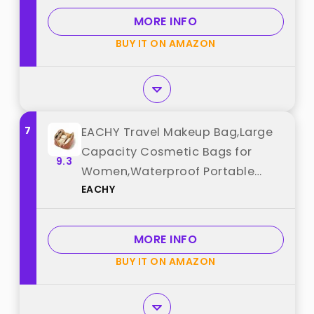
Accessories,Essentials, Toiletries,
MORE INFO
Dark Pink best from "BAGSMART"
BUY IT ON AMAZON
7
EACHY Travel Makeup Bag,Large
Capacity Cosmetic Bags for
9.3
Women,Waterproof Portable
EACHY
Pouch Open Flat Toiletry Bag
Make up Bag with Divider and
Handle, Gifts for Women (Brown,
MORE INFO
Medium) best from "EACHY"
BUY IT ON AMAZON