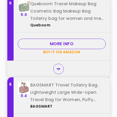
5
Queboom Travel Makeup Bag
Cosmetic Bag Makeup Bag
9.4
Toiletry bag for women and men
Queboom
(Green) best from "Queboom"
MORE INFO
BUY IT ON AMAZON
6
BAGSMART Travel Toiletry Bag,
Lightweight Large Wide-open
9.4
Travel Bag for Women, Puffy
BAGSMART
Cosmetic Makeup Bag Organizer
with Handle for