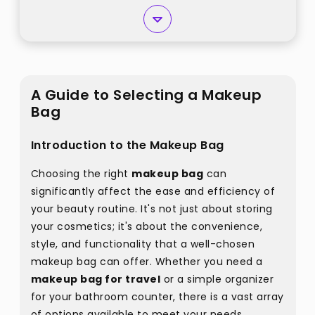
A Guide to Selecting a Makeup
Bag
Introduction to the Makeup Bag
Choosing the right
makeup bag
can
significantly affect the ease and efficiency of
your beauty routine. It's not just about storing
your cosmetics; it's about the convenience,
style, and functionality that a well-chosen
makeup bag can offer. Whether you need a
makeup bag for travel
or a simple organizer
for your bathroom counter, there is a vast array
of options available to meet your needs.