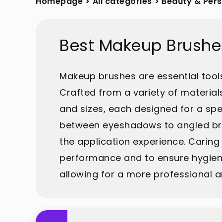
Homepage
>
All categories
>
Beauty & Per
Best Makeup Brushe
Makeup brushes are essential tools
Crafted from a variety of material
and sizes, each designed for a spe
between eyeshadows to angled brus
the application experience. Caring
performance and to ensure hygienic
allowing for a more professional a