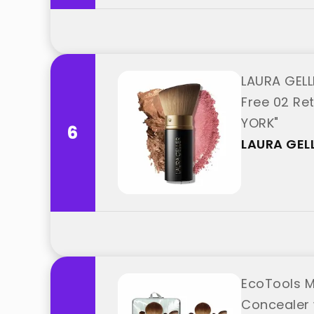
LAURA GELL
Free 02 Re
YORK"
6
LAURA GEL
EcoTools M
Concealer 