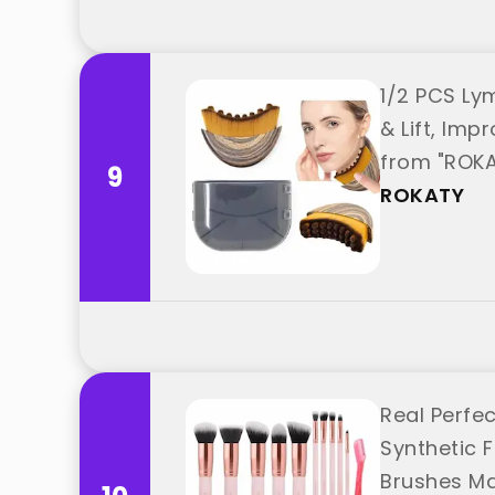
1/2 PCS Ly
& Lift, Im
from "ROK
9
ROKATY
Real Perfe
Synthetic 
Brushes Mak