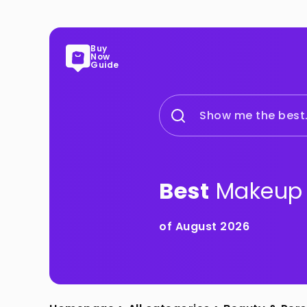
Buy
Now
Guide
Show me the best.
Best
Makeup 
of August 2026