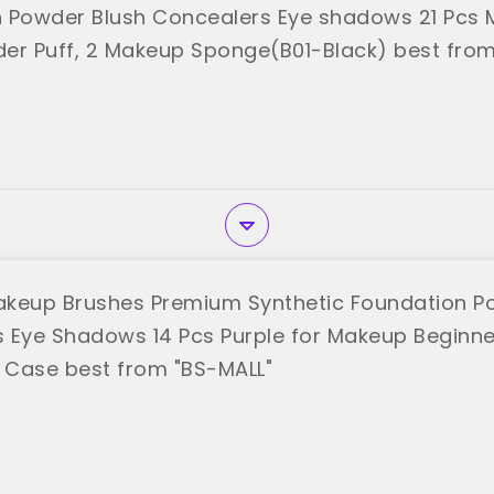
 Powder Blush Concealers Eye shadows 21 Pcs
er Puff, 2 Makeup Sponge(B01-Black) best from
keup Brushes Premium Synthetic Foundation P
 Eye Shadows 14 Pcs Purple for Makeup Beginner
l Case best from "BS-MALL"