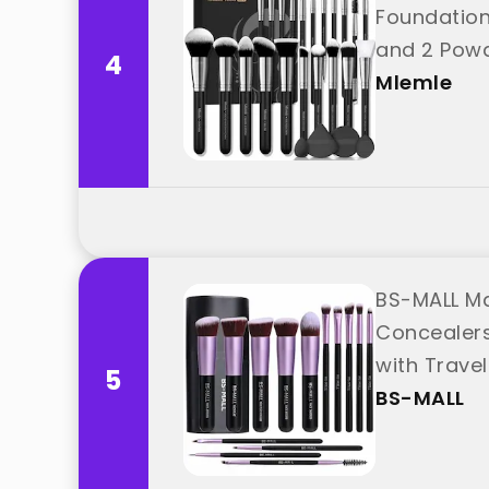
Foundation
and 2 Powd
4
Mlemle
BS-MALL Ma
Concealers
with Trave
5
BS-MALL