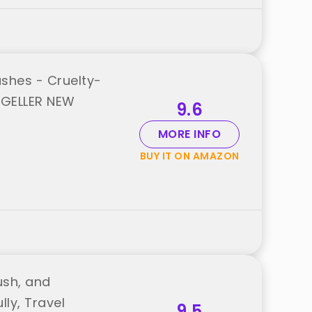
shes - Cruelty-
 GELLER NEW
9.6
MORE INFO
BUY IT ON AMAZON
ush, and
ly, Travel
9.5