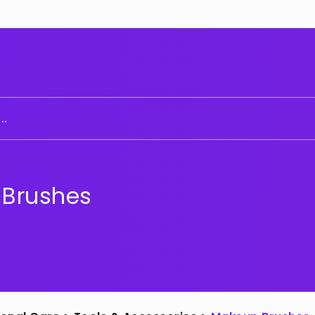
..
Brushes