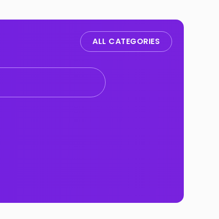
ALL CATEGORIES