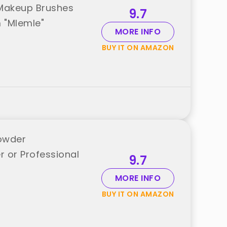
 Makeup Brushes
9.7
 "Mlemle"
MORE INFO
BUY IT ON AMAZON
owder
 or Professional
9.7
MORE INFO
BUY IT ON AMAZON