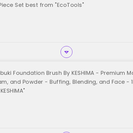
 Piece Set best from "EcoTools"
abuki Foundation Brush By KESHIMA - Premium M
am, and Powder - Buffing, Blending, and Face - 
"KESHIMA"