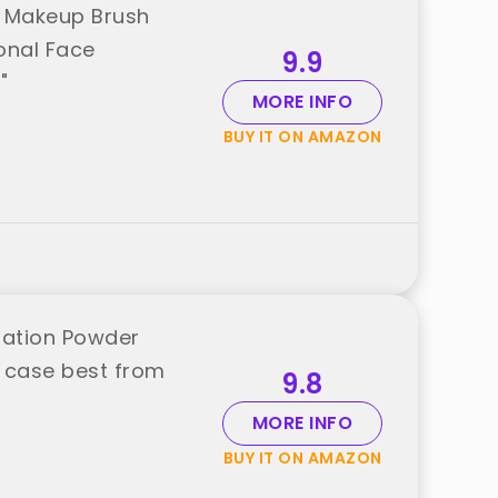
r Makeup Brush
onal Face
9.9
"
MORE INFO
BUY IT ON AMAZON
dation Powder
 case best from
9.8
MORE INFO
BUY IT ON AMAZON