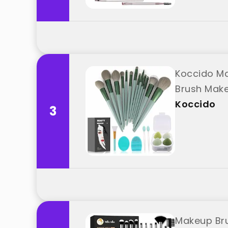
Koccido Ma
Brush Make
Koccido
3
Makeup Bru