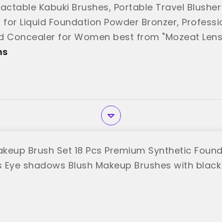
ractable Kabuki Brushes, Portable Travel Blushe
, for Liquid Foundation Powder Bronzer, Professi
d Concealer for Women best from "Mozeat Lens
ns
keup Brush Set 18 Pcs Premium Synthetic Foun
 Eye shadows Blush Makeup Brushes with black