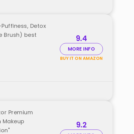
-Puffiness, Detox
e Brush) best
9.4
MORE INFO
BUY IT ON AMAZON
azor Premium
h Makeup
9.2
ion"