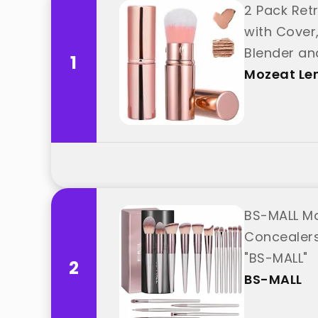
2 Pack Ret
with Cover
Blender an
1
Mozeat Le
BS-MALL Ma
Concealers
"BS-MALL"
2
BS-MALL