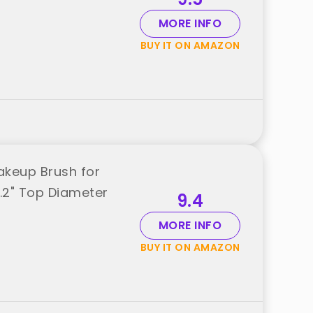
MORE INFO
BUY IT ON AMAZON
akeup Brush for
1.2" Top Diameter
9.4
MORE INFO
BUY IT ON AMAZON