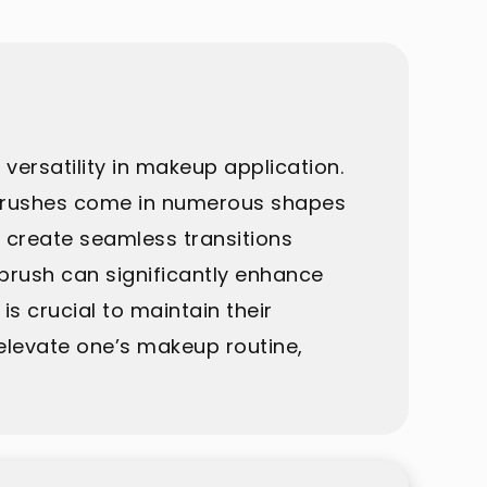
versatility in makeup application.
se brushes come in numerous shapes
t create seamless transitions
brush can significantly enhance
s crucial to maintain their
 elevate one’s makeup routine,