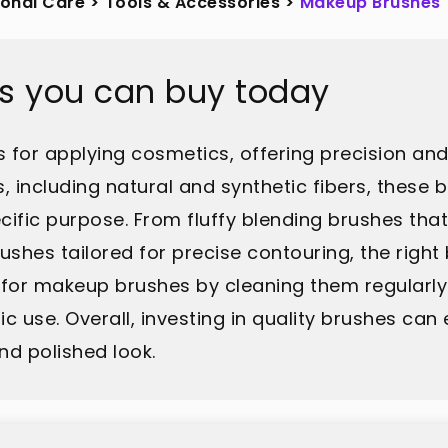
sonal Care
>
Tools & Accessories
>
Makeup Brushes
s you can buy today
 for applying cosmetics, offering precision and 
s, including natural and synthetic fibers, the
cific purpose. From fluffy blending brushes tha
hes tailored for precise contouring, the right 
 for makeup brushes by cleaning them regularly i
 use. Overall, investing in quality brushes can
nd polished look.