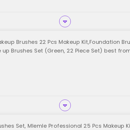
keup Brushes 22 Pcs Makeup Kit,Foundation B
 up Brushes Set (Green, 22 Piece Set) best fro
shes Set, Mlemle Professional 25 Pcs Makeup Kit