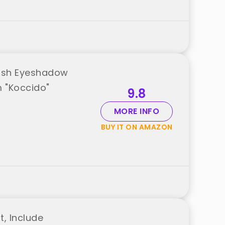
rush Eyeshadow
m "Koccido"
9.8
MORE INFO
BUY IT ON AMAZON
, Include