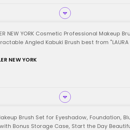
ER NEW YORK Cosmetic Professional Makeup Bru
tractable Angled Kabuki Brush best from "LAURA
LER NEW YORK
akeup Brush Set for Eyeshadow, Foundation, Bl
with Bonus Storage Case, Start the Day Beautiful