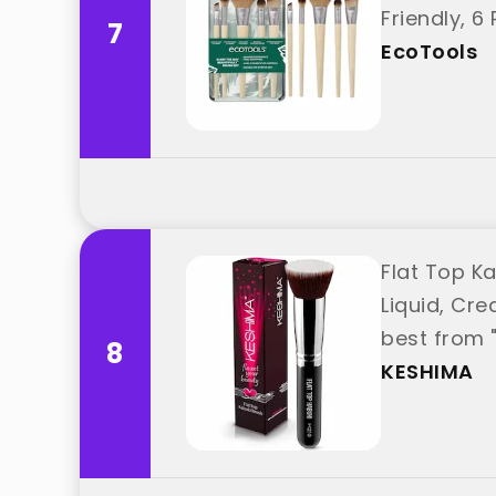
Friendly, 6
7
EcoTools
Flat Top K
Liquid, Cre
best from 
8
KESHIMA