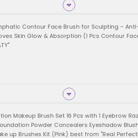
mphatic Contour Face Brush for Sculpting – Anti
proves Skin Glow & Absorption (1 Pcs Contour Fac
ATY"
ction Makeup Brush Set 16 Pcs with 1 Eyebrow R
Foundation Powder Concealers Eyeshadow Blus
e up Brushes Kit (Pink) best from "Real Perfect