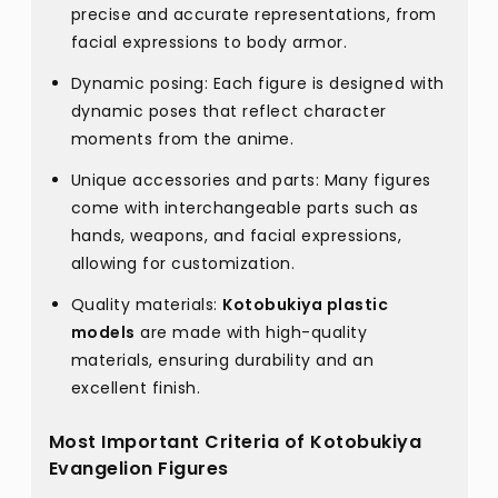
precise and accurate representations, from
facial expressions to body armor.
Dynamic posing: Each figure is designed with
dynamic poses that reflect character
moments from the anime.
Unique accessories and parts: Many figures
come with interchangeable parts such as
hands, weapons, and facial expressions,
allowing for customization.
Quality materials:
Kotobukiya plastic
models
are made with high-quality
materials, ensuring durability and an
excellent finish.
Most Important Criteria of Kotobukiya
Evangelion Figures