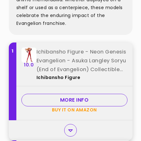
shelf or used as a centerpiece, these models
celebrate the enduring impact of the
Evangelion franchise.
1
Ichibansho Figure - Neon Genesis
Evangelion - Asuka Langley Soryu
10.0
(End of Evangelion) Collectible
Ichibansho Figure
Statue best from "Ichibansho
Figure"
MORE INFO
BUY IT ON AMAZON