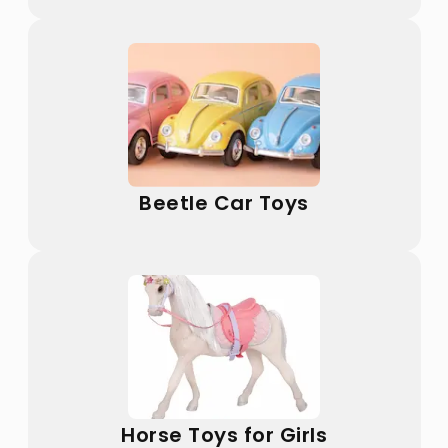
Beetle Car Toys
Horse Toys for Girls