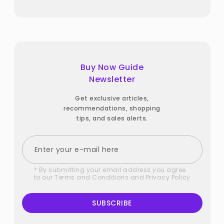
Buy Now Guide
Newsletter
Get exclusive articles,
recommendations, shopping
tips, and sales alerts.
* By submitting your email address you agree
to our
Terms and Conditions
and
Privacy Policy
SUBSCRIBE