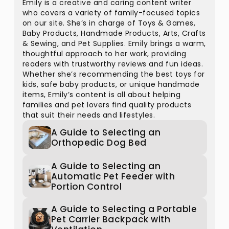
Emily is a creative and caring content writer
who covers a variety of family-focused topics
on our site. She’s in charge of Toys & Games,
Baby Products, Handmade Products, Arts, Crafts
& Sewing, and Pet Supplies. Emily brings a warm,
thoughtful approach to her work, providing
readers with trustworthy reviews and fun ideas.
Whether she’s recommending the best toys for
kids, safe baby products, or unique handmade
items, Emily’s content is all about helping
families and pet lovers find quality products
that suit their needs and lifestyles.
A Guide to Selecting an
Orthopedic Dog Bed
A Guide to Selecting an
Automatic Pet Feeder with
Portion Control
A Guide to Selecting a Portable
Pet Carrier Backpack with