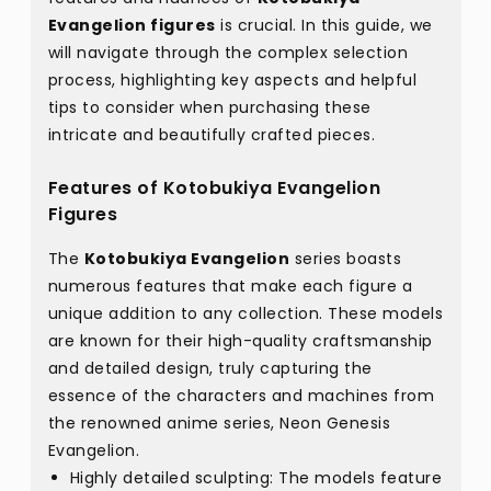
Evangelion figures
is crucial. In this guide, we
will navigate through the complex selection
process, highlighting key aspects and helpful
tips to consider when purchasing these
intricate and beautifully crafted pieces.
Features of Kotobukiya Evangelion
Figures
The
Kotobukiya Evangelion
series boasts
numerous features that make each figure a
unique addition to any collection. These models
are known for their high-quality craftsmanship
and detailed design, truly capturing the
essence of the characters and machines from
the renowned anime series, Neon Genesis
Evangelion.
Highly detailed sculpting: The models feature