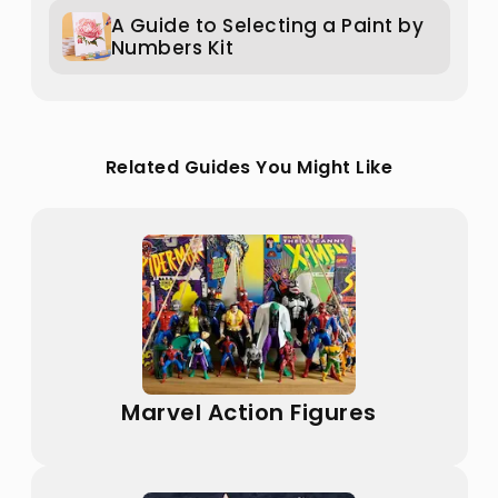
A Guide to Selecting a Paint by
Numbers Kit
Related Guides You Might Like
Marvel Action Figures