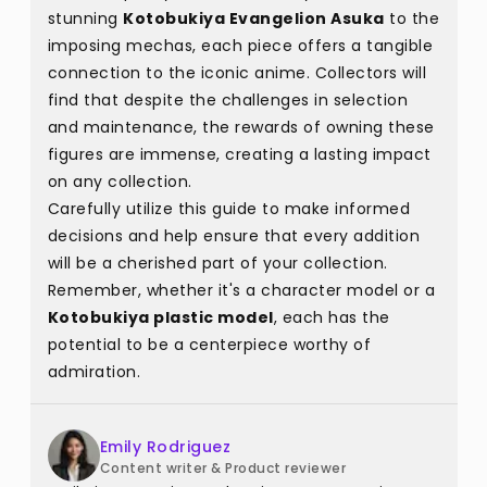
stunning
Kotobukiya Evangelion Asuka
to the
imposing mechas, each piece offers a tangible
connection to the iconic anime. Collectors will
find that despite the challenges in selection
and maintenance, the rewards of owning these
figures are immense, creating a lasting impact
on any collection.
Carefully utilize this guide to make informed
decisions and help ensure that every addition
will be a cherished part of your collection.
Remember, whether it's a character model or a
Kotobukiya plastic model
, each has the
potential to be a centerpiece worthy of
admiration.
Emily Rodriguez
Content writer & Product reviewer