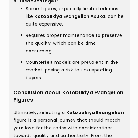
Disadvantages:
Some figures, especially limited editions
like
Kotobukiya Evangelion Asuka
, can be
quite expensive.
Requires proper maintenance to preserve
the quality, which can be time-
consuming.
Counterfeit models are prevalent in the
market, posing a risk to unsuspecting
buyers.
Conclusion about Kotobukiya Evangelion
Figures
Ultimately, selecting a
Kotobukiya Evangelion
figure is a personal journey that should match
your love for the series with considerations
towards quality and authenticity. From the