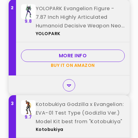
2
YOLOPARK Evangelion Figure -
7.87 Inch Highly Articulated
9.8
Humanoid Decisive Weapon Neon
YOLOPARK
Genesis Evangelion Model Kit
(EVA-01) best from "YOLOPARK"
MORE INFO
BUY IT ON AMAZON
3
Kotobukiya Godzilla x Evangelion:
EVA-01 Test Type (Godizlla Ver.)
9.7
Model Kit best from "Kotobukiya"
Kotobukiya