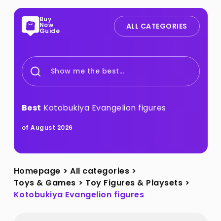
Buy
Now
ALL CATEGORIES
Guide
Show me the best...
Best
Kotobukiya Evangelion figures
of August 2026
Homepage
>
All categories
>
Toys & Games
>
Toy Figures & Playsets
>
Kotobukiya Evangelion figures