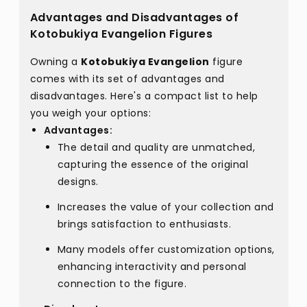
Advantages and Disadvantages of
Kotobukiya Evangelion Figures
Owning a
Kotobukiya Evangelion
figure
comes with its set of advantages and
disadvantages. Here's a compact list to help
you weigh your options:
Advantages:
The detail and quality are unmatched,
capturing the essence of the original
designs.
Increases the value of your collection and
brings satisfaction to enthusiasts.
Many models offer customization options,
enhancing interactivity and personal
connection to the figure.