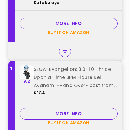
Kotobukiya
1/400 Scale Plastic Model best
from "Kotobukiya"
MORE INFO
BUY IT ON AMAZON
7
SEGA-Evangelion: 3.0+1.0 Thrice
Upon a Time SPM Figure Rei
9.2
Ayanami ~Hand Over~ best from
SEGA
"SEGA"
MORE INFO
BUY IT ON AMAZON