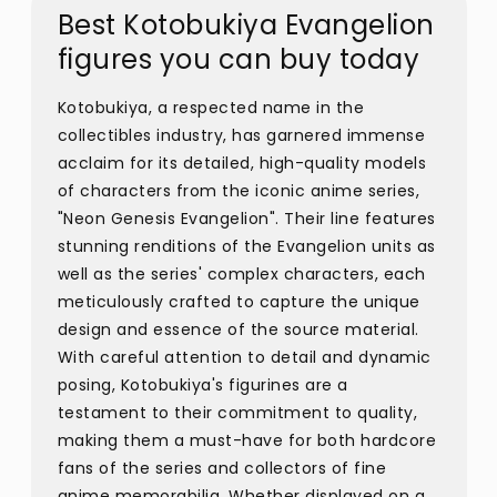
Best Kotobukiya Evangelion
figures you can buy today
Kotobukiya, a respected name in the
collectibles industry, has garnered immense
acclaim for its detailed, high-quality models
of characters from the iconic anime series,
"Neon Genesis Evangelion". Their line features
stunning renditions of the Evangelion units as
well as the series' complex characters, each
meticulously crafted to capture the unique
design and essence of the source material.
With careful attention to detail and dynamic
posing, Kotobukiya's figurines are a
testament to their commitment to quality,
making them a must-have for both hardcore
fans of the series and collectors of fine
anime memorabilia. Whether displayed on a