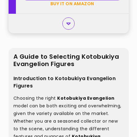
BUY IT ON AMAZON
A Guide to Selecting Kotobukiya
Evangelion Figures
Introduction to Kotobukiya Evangelion
Figures
Choosing the right
Kotobukiya Evangelion
model can be both exciting and overwhelming,
given the variety available on the market.
Whether you are a seasoned collector or new
to the scene, understanding the different
features and nuances of
Kotobukiya