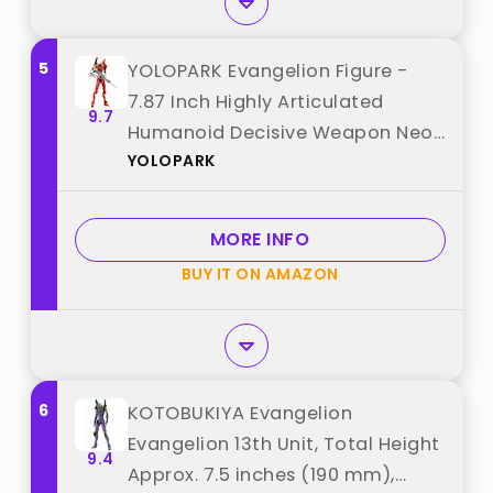
5
YOLOPARK Evangelion Figure -
7.87 Inch Highly Articulated
9.7
Humanoid Decisive Weapon Neon
YOLOPARK
Genesis Evangelion Model Kit
(EVA-02) best from "YOLOPARK"
MORE INFO
BUY IT ON AMAZON
6
KOTOBUKIYA Evangelion
Evangelion 13th Unit, Total Height
9.4
Approx. 7.5 inches (190 mm),