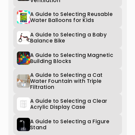
Ventilation
A Guide to Selecting Reusable
Water Balloons for Kids
A Guide to Selecting a Baby
Balance Bike
A Guide to Selecting Magnetic
Building Blocks
A Guide to Selecting a Cat
Water Fountain with Triple
Filtration
A Guide to Selecting a Clear
Acrylic Display Case
A Guide to Selecting a Figure
Stand