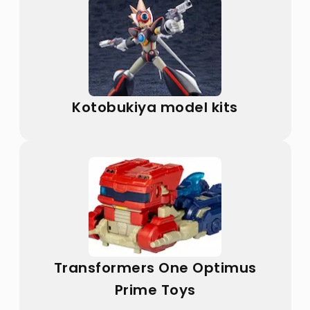
Kotobukiya model kits
Transformers One Optimus
Prime Toys