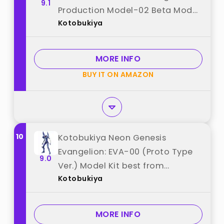
9.1
Production Model-02 Beta Model
Kotobukiya
Kit best from "Kotobukiya"
MORE INFO
BUY IT ON AMAZON
10
Kotobukiya Neon Genesis
Evangelion: EVA-00 (Proto Type
9.0
Ver.) Model Kit best from
Kotobukiya
"Kotobukiya"
MORE INFO