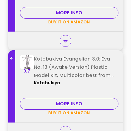
MORE INFO
BUY IT ON AMAZON
4
Kotobukiya Evangelion 3.0: Eva
No. 13 (Awake Version) Plastic
9.7
Model Kit, Multicolor best from
Kotobukiya
"Kotobukiya"
MORE INFO
BUY IT ON AMAZON