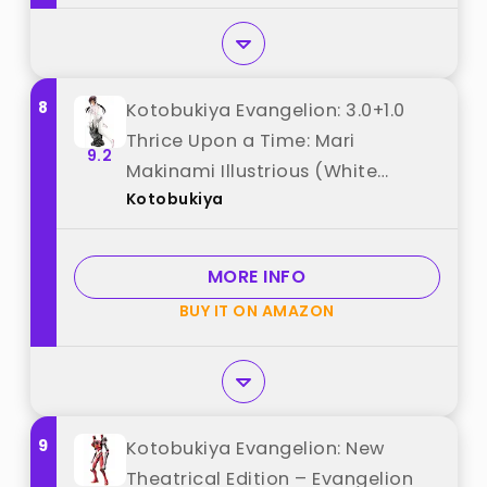
8
Kotobukiya Evangelion: 3.0+1.0
Thrice Upon a Time: Mari
9.2
Makinami Illustrious (White
Kotobukiya
Plugsuit Version) PVC
Statue,Multicolor,PP981 best from
"Kotobukiya"
MORE INFO
BUY IT ON AMAZON
9
Kotobukiya Evangelion: New
Theatrical Edition – Evangelion