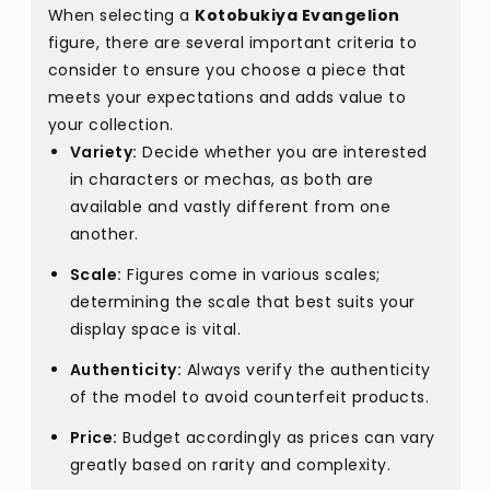
When selecting a
Kotobukiya Evangelion
figure, there are several important criteria to
consider to ensure you choose a piece that
meets your expectations and adds value to
your collection.
Variety:
Decide whether you are interested
in characters or mechas, as both are
available and vastly different from one
another.
Scale:
Figures come in various scales;
determining the scale that best suits your
display space is vital.
Authenticity:
Always verify the authenticity
of the model to avoid counterfeit products.
Price:
Budget accordingly as prices can vary
greatly based on rarity and complexity.