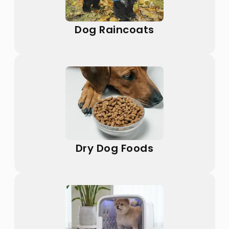
Dog Raincoats
Dry Dog Foods