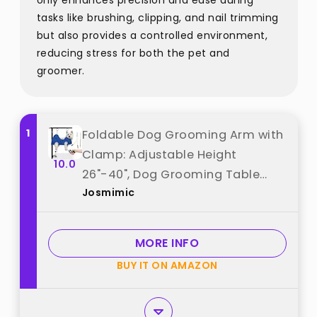
only enhances precision and ease during
tasks like brushing, clipping, and nail trimming
but also provides a controlled environment,
reducing stress for both the pet and
groomer.
1
Foldable Dog Grooming Arm with
Clamp: Adjustable Height
10.0
26"-40", Dog Grooming Table
Josmimic
Arm with Hammock and No-Sit
Holder, Grooming Restraint for
Small Medium Dogs at Home or
MORE INFO
Salon best from "Josmimic"
BUY IT ON AMAZON