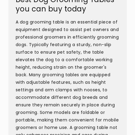
you can buy today
A dog grooming table is an essential piece of
equipment designed to assist pet owners and
professional groomers in efficiently grooming
dogs. Typically featuring a sturdy, non-slip
surface to ensure pet safety, the table
elevates the dog to a comfortable working
height, reducing strain on the groomer's
back. Many grooming tables are equipped
with adjustable features, such as height
settings and arm clamps with nooses, to
accommodate different dog breeds and
ensure they remain securely in place during
grooming. Some models are foldable or
portable, making them convenient for mobile
groomers or home use. A grooming table not