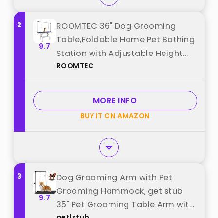
2
ROOMTEC 36" Dog Grooming
Table,Foldable Home Pet Bathing
9.7
Station with Adjustable Height
ROOMTEC
Arm/Noose/Mesh Tray best from
"ROOMTEC"
MORE INFO
BUY IT ON AMAZON
3
Dog Grooming Arm with Pet
Grooming Hammock, getlstub
9.7
35" Pet Grooming Table Arm with
getlstub