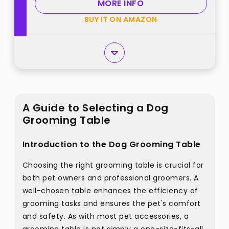
MORE INFO
BUY IT ON AMAZON
A Guide to Selecting a Dog
Grooming Table
Introduction to the Dog Grooming Table
Choosing the right grooming table is crucial for
both pet owners and professional groomers. A
well-chosen table enhances the efficiency of
grooming tasks and ensures the pet's comfort
and safety. As with most pet accessories, a