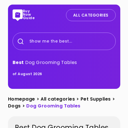
Buy
Now
ALL CATEGORIES
Guide
Show me the best...
Best
Dog Grooming Tables
of August 2026
Homepage
>
All categories
>
Pet Supplies
>
Dogs
>
Dog Grooming Tables
Best Dog Grooming Tables