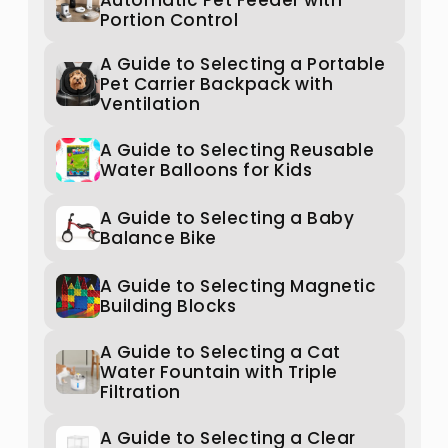
Automatic Pet Feeder with
Portion Control
A Guide to Selecting a Portable
Pet Carrier Backpack with
Ventilation
A Guide to Selecting Reusable
Water Balloons for Kids
A Guide to Selecting a Baby
Balance Bike
A Guide to Selecting Magnetic
Building Blocks
A Guide to Selecting a Cat
Water Fountain with Triple
Filtration
A Guide to Selecting a Clear