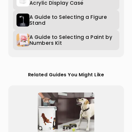
Acrylic Display Case
A Guide to Selecting a Figure
Stand
A Guide to Selecting a Paint by
Numbers Kit
Related Guides You Might Like