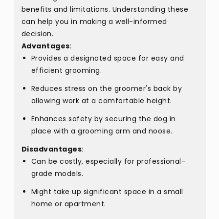
benefits and limitations. Understanding these
can help you in making a well-informed
decision.
Advantages
:
Provides a designated space for easy and
efficient grooming.
Reduces stress on the groomer's back by
allowing work at a comfortable height.
Enhances safety by securing the dog in
place with a grooming arm and noose.
Disadvantages
:
Can be costly, especially for professional-
grade models.
Might take up significant space in a small
home or apartment.