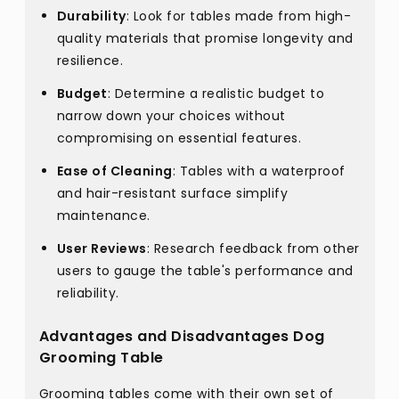
Durability
: Look for tables made from high-
quality materials that promise longevity and
resilience.
Budget
: Determine a realistic budget to
narrow down your choices without
compromising on essential features.
Ease of Cleaning
: Tables with a waterproof
and hair-resistant surface simplify
maintenance.
User Reviews
: Research feedback from other
users to gauge the table's performance and
reliability.
Advantages and Disadvantages Dog
Grooming Table
Grooming tables come with their own set of