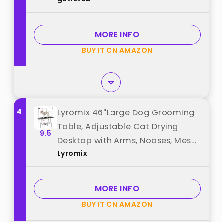
Adjustable No Sit Haunch Holders,
Dog Grooming Stand with Loop
Noose for Small and Medium Pets
MORE INFO
best from "getlstub"
BUY IT ON AMAZON
4
Lyromix 46''Large Dog Grooming
Table, Adjustable Cat Drying
9.5
Desktop with Arms, Nooses, Mesh
Lyromix
Tray, Foldable Pet Station at
Home, Maximum Capacity Up to
330Lb, 46inch, Black, 46in best
MORE INFO
from "Lyromix"
BUY IT ON AMAZON