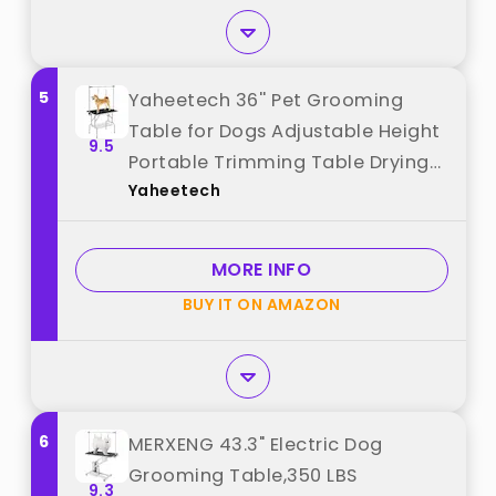
5
Yaheetech 36'' Pet Grooming
Table for Dogs Adjustable Height
9.5
Portable Trimming Table Drying
Yaheetech
Table w/Arm/Noose/Mesh Tray
Maximum Capacity Up to 265Lb,
Black best from "Yaheetech"
MORE INFO
BUY IT ON AMAZON
6
MERXENG 43.3" Electric Dog
Grooming Table,350 LBS
9.3