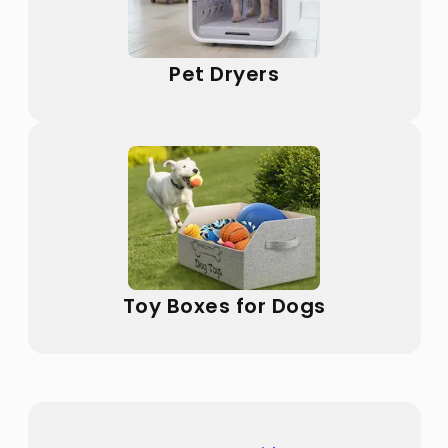
Pet Dryers
Toy Boxes for Dogs