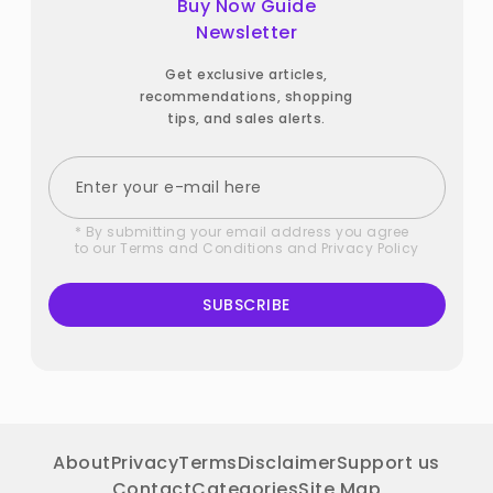
Buy Now Guide
Newsletter
Get exclusive articles,
recommendations, shopping
tips, and sales alerts.
* By submitting your email address you agree
to our
Terms and Conditions
and
Privacy Policy
SUBSCRIBE
About
Privacy
Terms
Disclaimer
Support us
Contact
Categories
Site Map