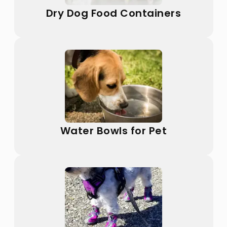
Dry Dog Food Containers
Water Bowls for Pet