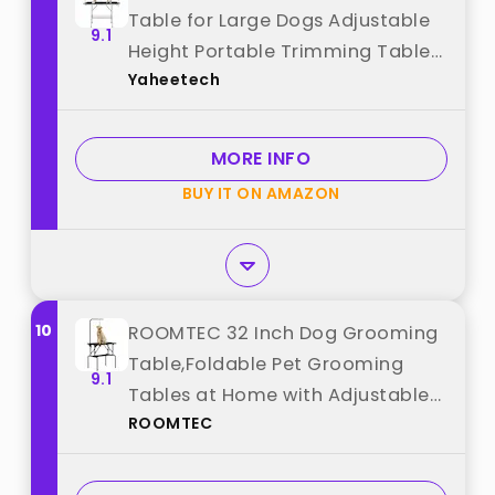
Table for Large Dogs Adjustable
9.1
Height Portable Trimming Table
Yaheetech
Drying Table w/Arm/Noose/Mesh
Tray Maximum Capacity Up to
265Lb, Black best from
MORE INFO
"Yaheetech"
BUY IT ON AMAZON
10
ROOMTEC 32 Inch Dog Grooming
Table,Foldable Pet Grooming
9.1
Tables at Home with Adjustable
ROOMTEC
Arm,Nooses, Mesh Tray best from
"ROOMTEC"