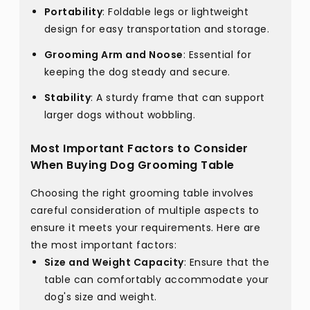
Portability
: Foldable legs or lightweight
design for easy transportation and storage.
Grooming Arm and Noose
: Essential for
keeping the dog steady and secure.
Stability
: A sturdy frame that can support
larger dogs without wobbling.
Most Important Factors to Consider
When Buying Dog Grooming Table
Choosing the right grooming table involves
careful consideration of multiple aspects to
ensure it meets your requirements. Here are
the most important factors:
Size and Weight Capacity
: Ensure that the
table can comfortably accommodate your
dog's size and weight.