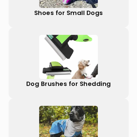
Shoes for Small Dogs
Dog Brushes for Shedding