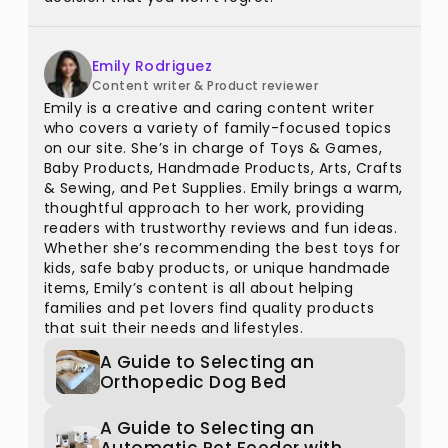
Emily Rodriguez
Content writer & Product reviewer
Emily is a creative and caring content writer
who covers a variety of family-focused topics
on our site. She’s in charge of Toys & Games,
Baby Products, Handmade Products, Arts, Crafts
& Sewing, and Pet Supplies. Emily brings a warm,
thoughtful approach to her work, providing
readers with trustworthy reviews and fun ideas.
Whether she’s recommending the best toys for
kids, safe baby products, or unique handmade
items, Emily’s content is all about helping
families and pet lovers find quality products
that suit their needs and lifestyles.
A Guide to Selecting an
Orthopedic Dog Bed
A Guide to Selecting an