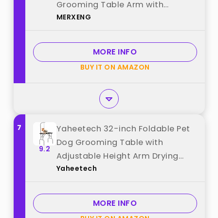
Grooming Table Arm with
MERXENG
Clamp,Desktop Adjustable
Height,Non-Slip PVC Top,for
Large Dogs,Salon-Grade Pet
MORE INFO
Grooming Station (White) best
BUY IT ON AMAZON
from "MERXENG"
7
Yaheetech 32-inch Foldable Pet
Dog Grooming Table with
9.2
Adjustable Height Arm Drying
Yaheetech
Table for Home w/Noose for
Small Dogs Cats Non-Slip
Maximum Capacity Up to 220lbs
MORE INFO
Black best from "Yaheetech"