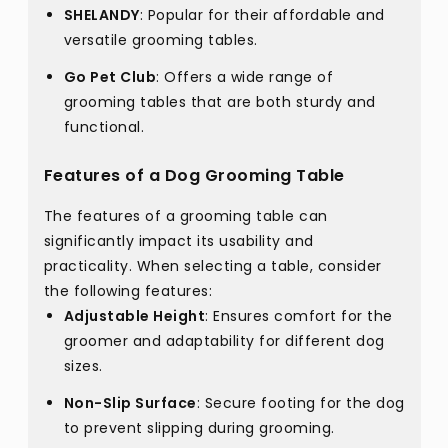
SHELANDY
: Popular for their affordable and
versatile grooming tables.
Go Pet Club
: Offers a wide range of
grooming tables that are both sturdy and
functional.
Features of a Dog Grooming Table
The features of a grooming table can
significantly impact its usability and
practicality. When selecting a table, consider
the following features:
Adjustable Height
: Ensures comfort for the
groomer and adaptability for different dog
sizes.
Non-Slip Surface
: Secure footing for the dog
to prevent slipping during grooming.