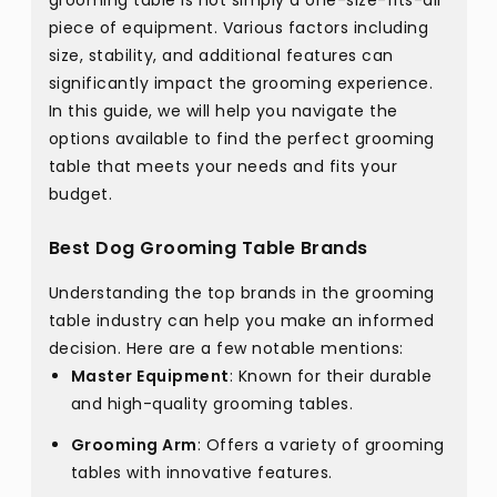
grooming table is not simply a one-size-fits-all
piece of equipment. Various factors including
size, stability, and additional features can
significantly impact the grooming experience.
In this guide, we will help you navigate the
options available to find the perfect grooming
table that meets your needs and fits your
budget.
Best Dog Grooming Table Brands
Understanding the top brands in the grooming
table industry can help you make an informed
decision. Here are a few notable mentions:
Master Equipment
: Known for their durable
and high-quality grooming tables.
Grooming Arm
: Offers a variety of grooming
tables with innovative features.