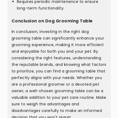
Requires periodic maintenance to ensure
long-term functionality.
Conclusion on Dog Grooming Table
In conclusion, investing in the right dog
grooming table can significantly enhance your
grooming experience, making it more efficient
and enjoyable for both you and your pet. By
considering the right features, understanding
the reputable brands, and knowing what factors
to prioritize, you can find a grooming table that
perfectly aligns with your needs. Whether you
are a professional groomer or a devoted pet
owner, a well-chosen grooming table can be a
valuable addition to your pet care routine. Make
sure to weigh the advantages and
disadvantages carefully to make an informed
decision that you won't regret.