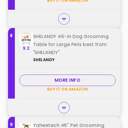
BUY IT ON AMAZON
8
SHELANDY 46-in Dog Grooming
Table for Large Pets best from
9.2
"SHELANDY"
SHELANDY
MORE INFO
BUY IT ON AMAZON
9
Yaheetech 46'' Pet Grooming