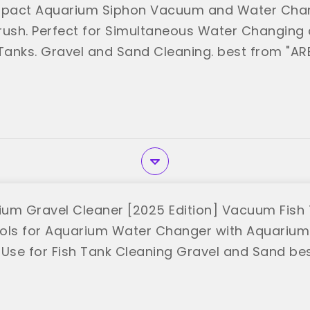
pact Aquarium Siphon Vacuum and Water Chang
rush. Perfect for Simultaneous Water Changing 
 Tanks. Gravel and Sand Cleaning. best from "AR
um Gravel Cleaner [2025 Edition] Vacuum Fis
ols for Aquarium Water Changer with Aquariu
it Use for Fish Tank Cleaning Gravel and Sand be