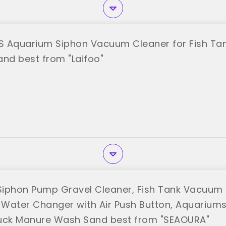
-S Aquarium Siphon Vacuum Cleaner for Fish Ta
and best from "Laifoo"
iphon Pump Gravel Cleaner, Fish Tank Vacuum 
l Water Changer with Air Push Button, Aquarium
uck Manure Wash Sand best from "SEAOURA"