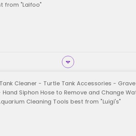
t from "Laifoo"
sh Tank Cleaner - Turtle Tank Accessories - Grav
 Hand Siphon Hose to Remove and Change Wate
Aquarium Cleaning Tools best from "Luigi's"