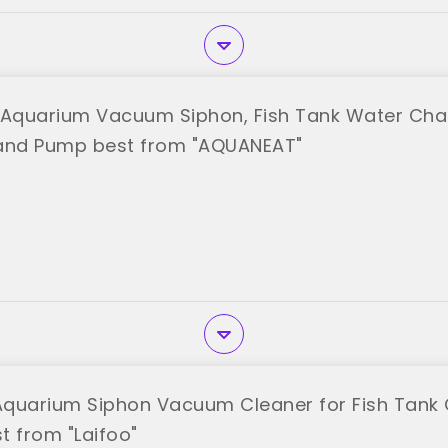
Aquarium Vacuum Siphon, Fish Tank Water Chan
Hand Pump best from "AQUANEAT"
 Aquarium Siphon Vacuum Cleaner for Fish Tank 
t from "Laifoo"