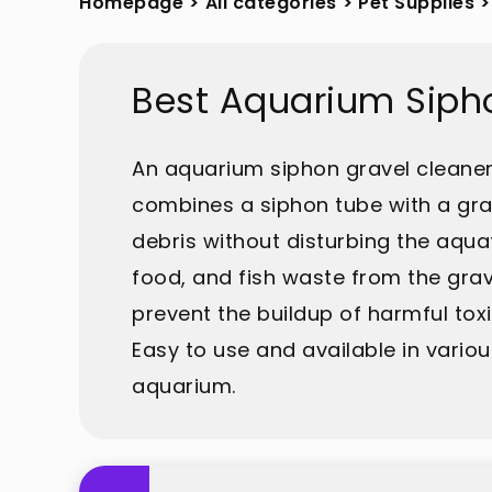
Homepage
>
All categories
>
Pet Supplies
>
Best Aquarium Siph
An aquarium siphon gravel cleaner i
combines a siphon tube with a gra
debris without disturbing the aqua
food, and fish waste from the grave
prevent the buildup of harmful tox
Easy to use and available in variou
aquarium.