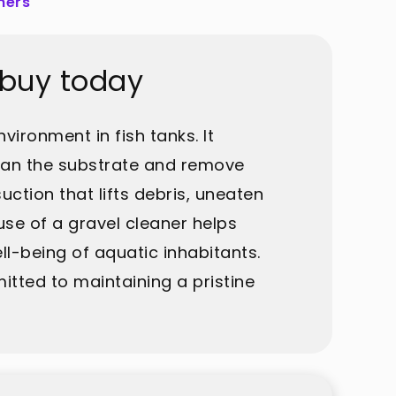
ners
 buy today
vironment in fish tanks. It
lean the substrate and remove
ction that lifts debris, uneaten
use of a gravel cleaner helps
ll-being of aquatic inhabitants.
itted to maintaining a pristine