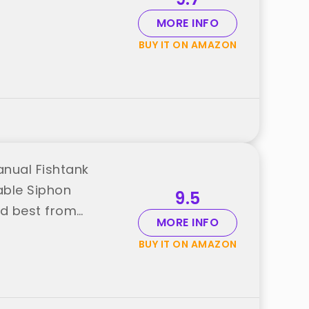
MORE INFO
BUY IT ON AMAZON
anual Fishtank
able Siphon
9.5
nd best from
MORE INFO
BUY IT ON AMAZON