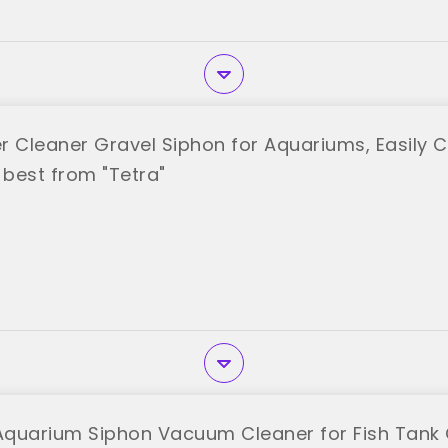
r Cleaner Gravel Siphon for Aquariums, Easily 
best from "Tetra"
 Aquarium Siphon Vacuum Cleaner for Fish Tank 