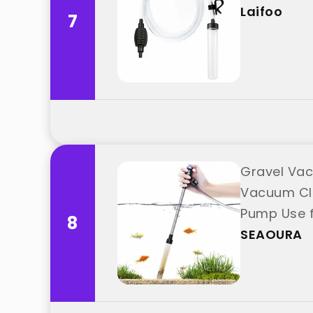
Laifoo
7
Gravel Vac
Vacuum Cle
Pump Use f
8
"SEAOURA"
SEAOURA