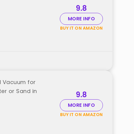
9.8
MORE INFO
BUY IT ON AMAZON
el Vacuum for
r or Sand in
9.8
MORE INFO
BUY IT ON AMAZON