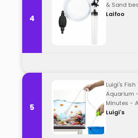
& Sand bes
Laifoo
4
Luigi's Fi
Aquarium -
Minutes - 
5
Luigi's