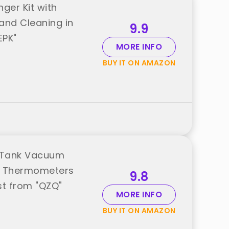
er Kit with
and Cleaning in
9.9
EPK"
MORE INFO
BUY IT ON AMAZON
h Tank Vacuum
m Thermometers
9.8
st from "QZQ"
MORE INFO
BUY IT ON AMAZON