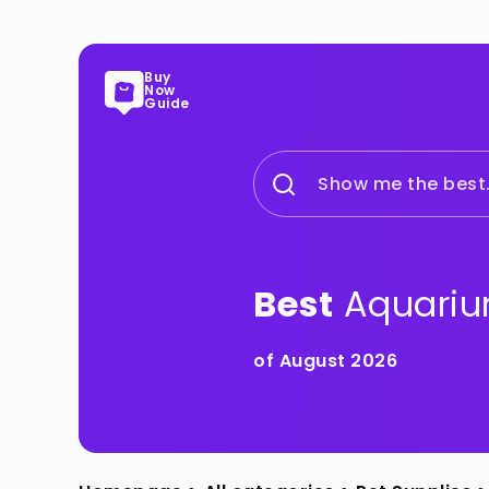
Buy
Now
Guide
Show me the best.
Best
Aquariu
of August 2026