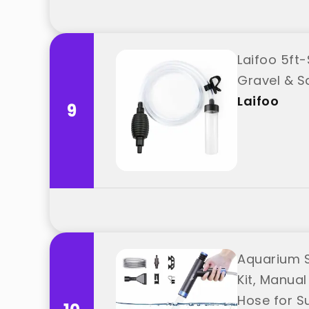
Laifoo 5ft
Gravel & S
Laifoo
9
Aquarium S
Kit, Manua
Hose for S