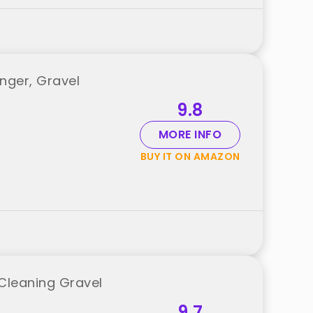
ger, Gravel
9.8
MORE INFO
BUY IT ON AMAZON
Cleaning Gravel
9.7