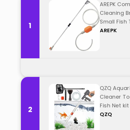
AREPK Com
Cleaning B
Small Fish
1
AREPK
QZQ Aquari
Cleaner To
Fish Net k
2
QZQ