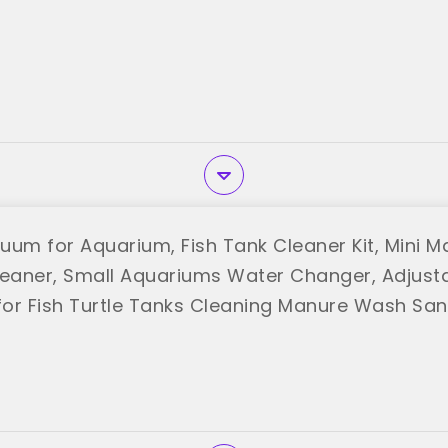
uum for Aquarium, Fish Tank Cleaner Kit, Mini M
aner, Small Aquariums Water Changer, Adjust
or Fish Turtle Tanks Cleaning Manure Wash Sa