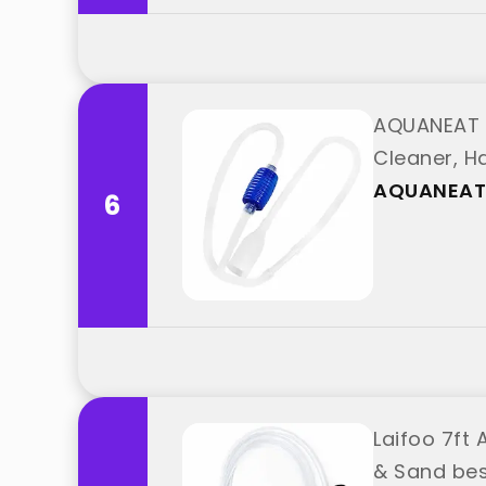
AQUANEAT 
Cleaner, 
AQUANEAT
6
Laifoo 7ft
& Sand bes