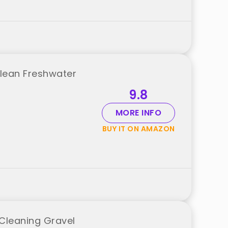
Clean Freshwater
9.8
MORE INFO
BUY IT ON AMAZON
Cleaning Gravel