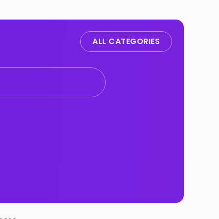
ALL CATEGORIES