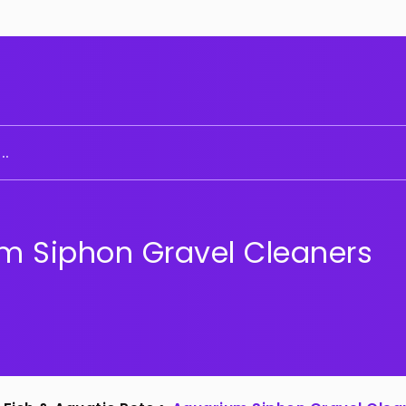
..
m Siphon Gravel Cleaners