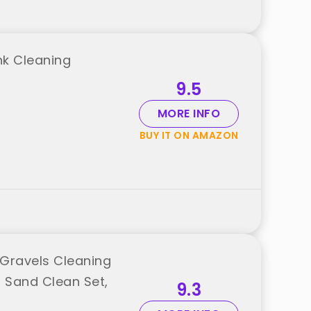
nk Cleaning
9.5
MORE INFO
BUY IT ON AMAZON
Gravels Cleaning
s Sand Clean Set,
9.3