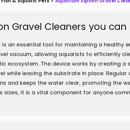
Fish & Aquatic Pets
>
Aquarium Siphon Gravel Clea
on Gravel Cleaners you can
s an essential tool for maintaining a healthy en
vel vacuum, allowing aquarists to efficiently c
tic ecosystem. The device works by creating a su
l while leaving the substrate in place. Regular 
ins and keeps the water clear, promoting the we
s sizes, it is a vital component for anyone comm