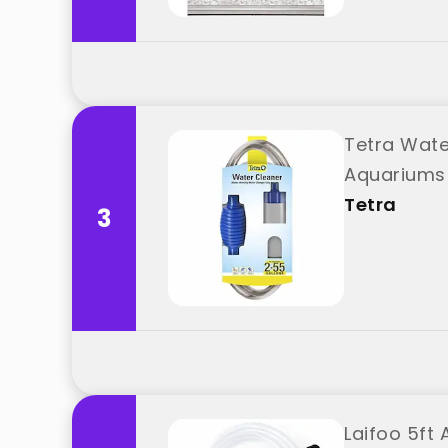
Tetra Wate
Aquariums 
Tetra
3
Laifoo 5ft