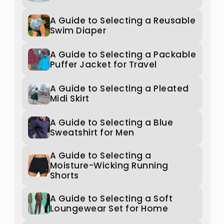
A Guide to Selecting a Reusable
Swim Diaper
A Guide to Selecting a Packable
Puffer Jacket for Travel
A Guide to Selecting a Pleated
Midi Skirt
A Guide to Selecting a Blue
Sweatshirt for Men
A Guide to Selecting a
Moisture-Wicking Running
Shorts
A Guide to Selecting a Soft
Loungewear Set for Home