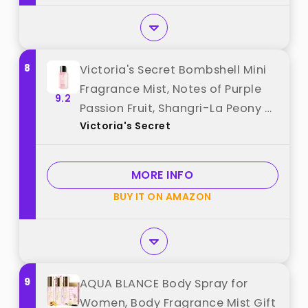
8
Victoria's Secret Bombshell Mini
Fragrance Mist, Notes of Purple
9.2
Passion Fruit, Shangri-La Peony &
Victoria's Secret
Vanilla Orchid, Travel Size Body
Spray for Women (2.5 oz) best
from "Victoria's Secret"
MORE INFO
BUY IT ON AMAZON
9
AQUA BLANCE Body Spray for
Women, Body Fragrance Mist Gift