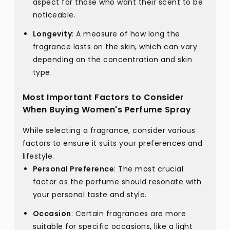
aspect for those who want their scent to be
noticeable.
Longevity
: A measure of how long the
fragrance lasts on the skin, which can vary
depending on the concentration and skin
type.
Most Important Factors to Consider
When Buying Women's Perfume Spray
While selecting a fragrance, consider various
factors to ensure it suits your preferences and
lifestyle.
Personal Preference
: The most crucial
factor as the perfume should resonate with
your personal taste and style.
Occasion
: Certain fragrances are more
suitable for specific occasions, like a light