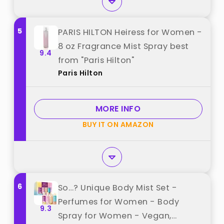
5
PARIS HILTON Heiress for Women -
8 oz Fragrance Mist Spray best
9.4
from "Paris Hilton"
Paris Hilton
MORE INFO
BUY IT ON AMAZON
6
So…? Unique Body Mist Set -
Perfumes for Women - Body
9.3
Spray for Women - Vegan,