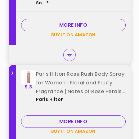
So...?
Cruelty Free - Travel Size Gift Set
- 650 to 1000 Sprays - 4 pcs best
from "So...?"
MORE INFO
BUY IT ON AMAZON
7
Paris Hilton Rose Rush Body Spray
for Women | Floral and Fruity
9.3
Fragrance | Notes of Rose Petals,
Paris Hilton
Papaya and Amber | Feminine,
Flirty and Long-Lasting | 8 Oz
best from "Paris Hilton"
MORE INFO
BUY IT ON AMAZON