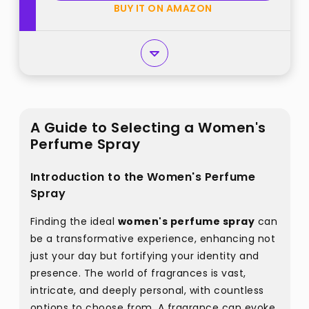
BUY IT ON AMAZON
A Guide to Selecting a Women's
Perfume Spray
Introduction to the Women's Perfume
Spray
Finding the ideal
women's perfume spray
can
be a transformative experience, enhancing not
just your day but fortifying your identity and
presence. The world of fragrances is vast,
intricate, and deeply personal, with countless
options to choose from. A fragrance can evoke