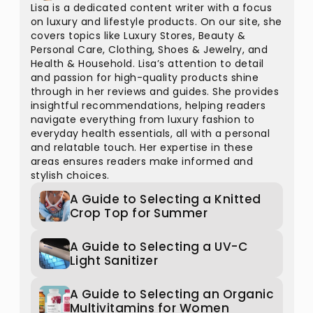
Lisa is a dedicated content writer with a focus
on luxury and lifestyle products. On our site, she
covers topics like Luxury Stores, Beauty &
Personal Care, Clothing, Shoes & Jewelry, and
Health & Household. Lisa’s attention to detail
and passion for high-quality products shine
through in her reviews and guides. She provides
insightful recommendations, helping readers
navigate everything from luxury fashion to
everyday health essentials, all with a personal
and relatable touch. Her expertise in these
areas ensures readers make informed and
stylish choices.
A Guide to Selecting a Knitted
Crop Top for Summer
A Guide to Selecting a UV-C
Light Sanitizer
A Guide to Selecting an Organic
Multivitamins for Women