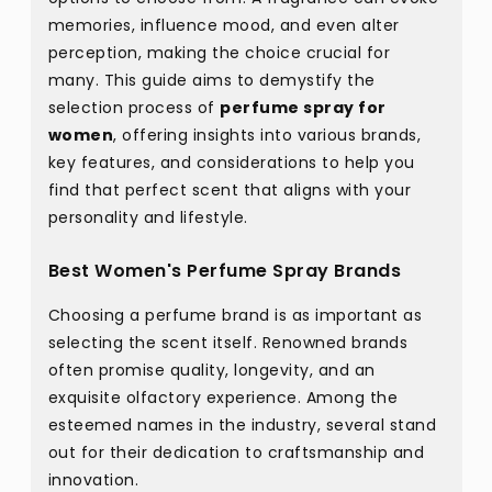
memories, influence mood, and even alter
perception, making the choice crucial for
many. This guide aims to demystify the
selection process of
perfume spray for
women
, offering insights into various brands,
key features, and considerations to help you
find that perfect scent that aligns with your
personality and lifestyle.
Best Women's Perfume Spray Brands
Choosing a perfume brand is as important as
selecting the scent itself. Renowned brands
often promise quality, longevity, and an
exquisite olfactory experience. Among the
esteemed names in the industry, several stand
out for their dedication to craftsmanship and
innovation.