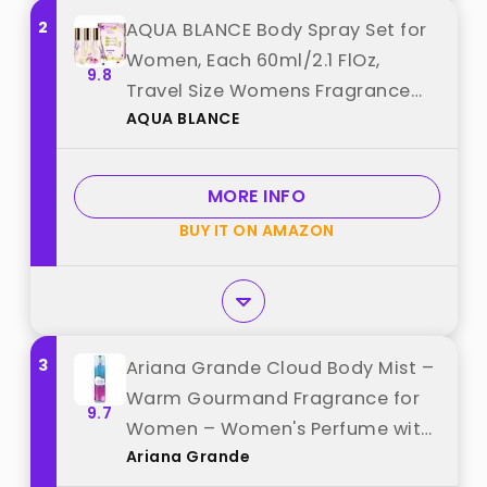
2
AQUA BLANCE Body Spray Set for
Women, Each 60ml/2.1 FlOz,
9.8
Travel Size Womens Fragrance
AQUA BLANCE
Body Spray, Three Scents -
Vanilla Woodland, Lavender,
Jasmine Raspberry best from
MORE INFO
"AQUA BLANCE"
BUY IT ON AMAZON
3
Ariana Grande Cloud Body Mist –
Warm Gourmand Fragrance for
9.7
Women – Women's Perfume with
Ariana Grande
Notes of Lavender, Coconut,