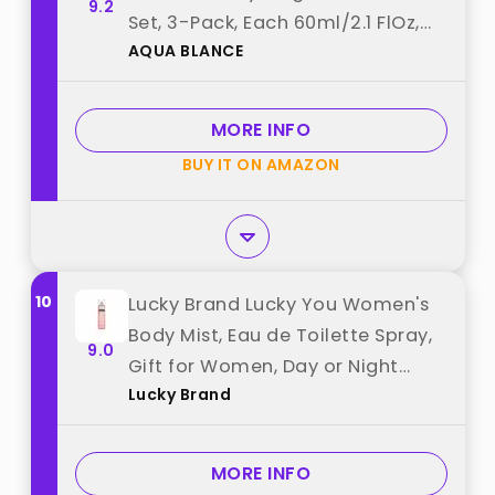
9.2
Set, 3-Pack, Each 60ml/2.1 FlOz,
AQUA BLANCE
Travel Size Three Scents, Womens
Body Spray best from "AQUA
BLANCE"
MORE INFO
BUY IT ON AMAZON
10
Lucky Brand Lucky You Women's
Body Mist, Eau de Toilette Spray,
9.0
Gift for Women, Day or Night
Lucky Brand
Fragrance with Fresh Flower
Citrus Scent, 8 Fl Oz best from
"Lucky Brand"
MORE INFO