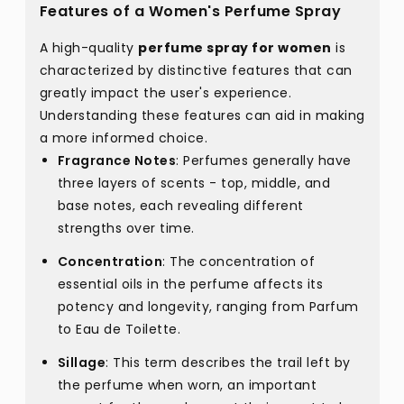
Features of a Women's Perfume Spray
A high-quality
perfume spray for women
is
characterized by distinctive features that can
greatly impact the user's experience.
Understanding these features can aid in making
a more informed choice.
Fragrance Notes
: Perfumes generally have
three layers of scents - top, middle, and
base notes, each revealing different
strengths over time.
Concentration
: The concentration of
essential oils in the perfume affects its
potency and longevity, ranging from Parfum
to Eau de Toilette.
Sillage
: This term describes the trail left by
the perfume when worn, an important