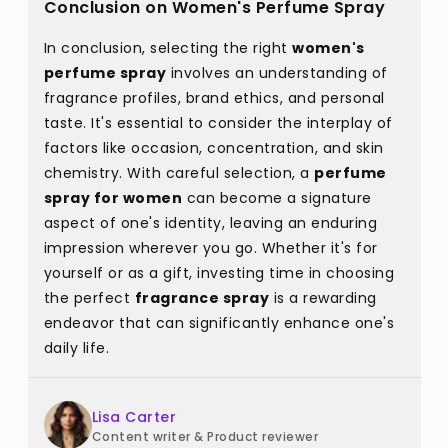
Conclusion on Women's Perfume Spray
In conclusion, selecting the right
women's
perfume spray
involves an understanding of
fragrance profiles, brand ethics, and personal
taste. It's essential to consider the interplay of
factors like occasion, concentration, and skin
chemistry. With careful selection, a
perfume
spray for women
can become a signature
aspect of one's identity, leaving an enduring
impression wherever you go. Whether it's for
yourself or as a gift, investing time in choosing
the perfect
fragrance spray
is a rewarding
endeavor that can significantly enhance one's
daily life.
Lisa Carter
Content writer & Product reviewer