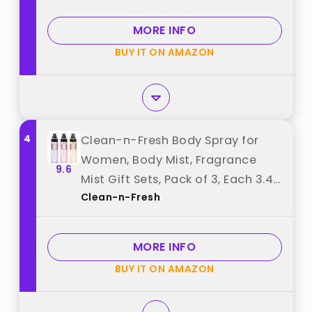
Vanilla & Pear – 8 Fl Oz best from
"Ariana Grande"
MORE INFO
BUY IT ON AMAZON
4
Clean-n-Fresh Body Spray for
Women, Body Mist, Fragrance
9.6
Mist Gift Sets, Pack of 3, Each 3.4
Clean-n-Fresh
Fl Oz, Total 10.2 Fl Oz, Cherry
Blossom best from "Clean-n-
Fresh"
MORE INFO
BUY IT ON AMAZON