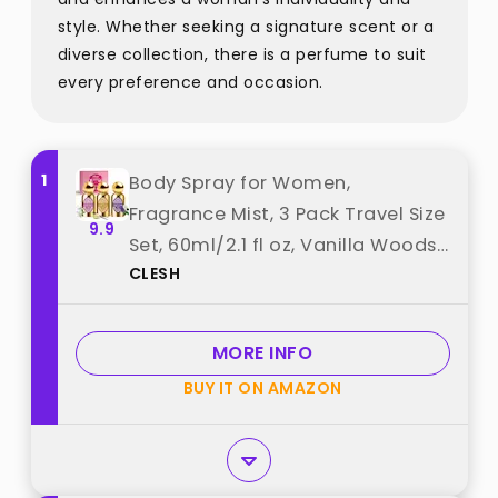
style. Whether seeking a signature scent or a
diverse collection, there is a perfume to suit
every preference and occasion.
1
Body Spray for Women,
Fragrance Mist, 3 Pack Travel Size
9.9
Set, 60ml/2.1 fl oz, Vanilla Woods,
CLESH
Cloud Serenade, Jasmine Breeze
best from "CLESH"
MORE INFO
BUY IT ON AMAZON