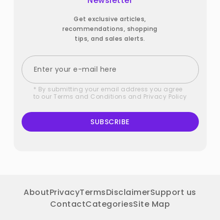
Newsletter
Get exclusive articles,
recommendations, shopping
tips, and sales alerts.
* By submitting your email address you agree
to our
Terms and Conditions
and
Privacy Policy
SUBSCRIBE
About
Privacy
Terms
Disclaimer
Support us
Contact
Categories
Site Map