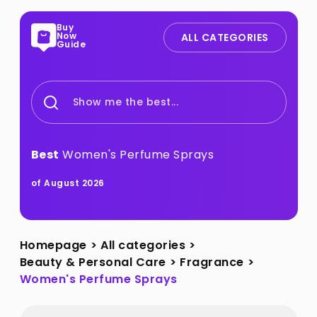
Buy
Now
ALL CATEGORIES
Guide
Show me the best...
Best
Women's Perfume Sprays
of August 2026
Homepage
>
All categories
>
Beauty & Personal Care
>
Fragrance
>
Women's Perfume Sprays