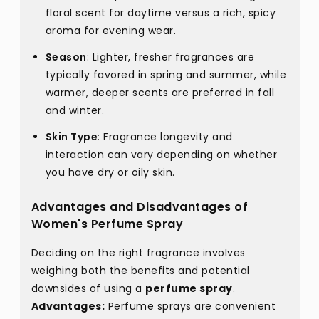
floral scent for daytime versus a rich, spicy
aroma for evening wear.
Season
: Lighter, fresher fragrances are
typically favored in spring and summer, while
warmer, deeper scents are preferred in fall
and winter.
Skin Type
: Fragrance longevity and
interaction can vary depending on whether
you have dry or oily skin.
Advantages and Disadvantages of
Women's Perfume Spray
Deciding on the right fragrance involves
weighing both the benefits and potential
downsides of using a
perfume spray
.
Advantages:
Perfume sprays are convenient