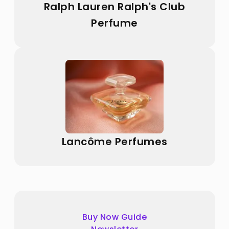
Ralph Lauren Ralph's Club
Perfume
Lancôme Perfumes
Buy Now Guide