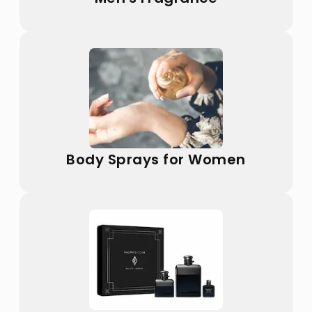
Body Sprays for Women