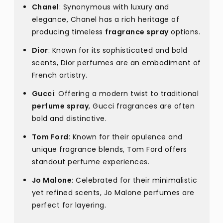
Chanel
: Synonymous with luxury and
elegance, Chanel has a rich heritage of
producing timeless
fragrance spray
options.
Dior
: Known for its sophisticated and bold
scents, Dior perfumes are an embodiment of
French artistry.
Gucci
: Offering a modern twist to traditional
perfume spray
, Gucci fragrances are often
bold and distinctive.
Tom Ford
: Known for their opulence and
unique fragrance blends, Tom Ford offers
standout perfume experiences.
Jo Malone
: Celebrated for their minimalistic
yet refined scents, Jo Malone perfumes are
perfect for layering.