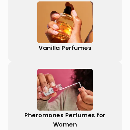
Vanilla Perfumes
Pheromones Perfumes for
Women