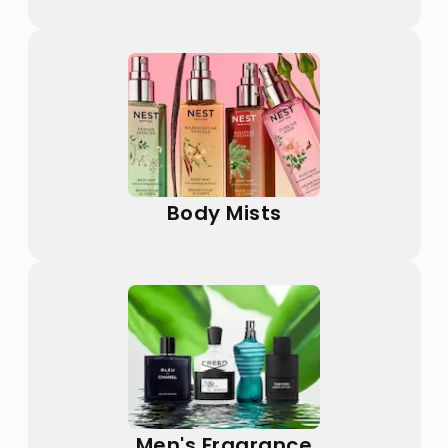
Body Mists
Men's Fragrance