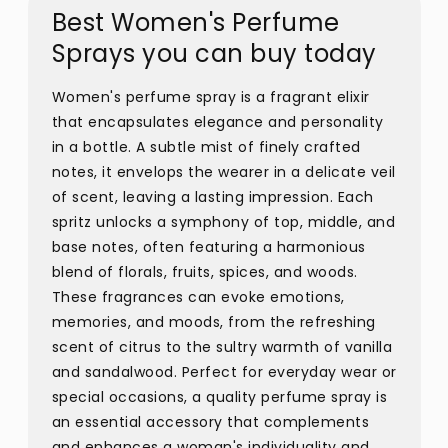
Best Women's Perfume
Sprays you can buy today
Women's perfume spray is a fragrant elixir
that encapsulates elegance and personality
in a bottle. A subtle mist of finely crafted
notes, it envelops the wearer in a delicate veil
of scent, leaving a lasting impression. Each
spritz unlocks a symphony of top, middle, and
base notes, often featuring a harmonious
blend of florals, fruits, spices, and woods.
These fragrances can evoke emotions,
memories, and moods, from the refreshing
scent of citrus to the sultry warmth of vanilla
and sandalwood. Perfect for everyday wear or
special occasions, a quality perfume spray is
an essential accessory that complements
and enhances a woman's individuality and