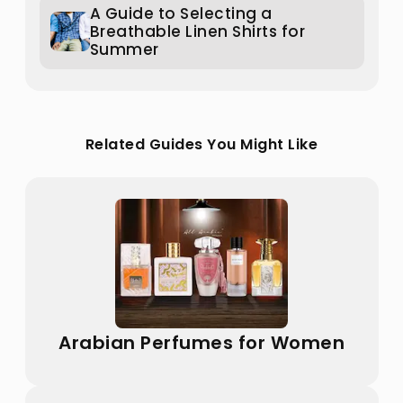
A Guide to Selecting a
Breathable Linen Shirts for
Summer
Related Guides You Might Like
Arabian Perfumes for Women