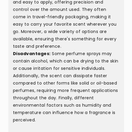
and easy to apply, offering precision and
control over the amount used. They often
come in travel-friendly packaging, making it
easy to carry your favorite scent wherever you
go. Moreover, a wide variety of options are
available, ensuring there's something for every
taste and preference.
Disadvantages:
Some perfume sprays may
contain alcohol, which can be drying to the skin
or cause irritation for sensitive individuals.
Additionally, the scent can dissipate faster
compared to other forms like solid or oil-based
perfumes, requiring more frequent applications
throughout the day. Finally, different
environmental factors such as humidity and
temperature can influence how a fragrance is
perceived.