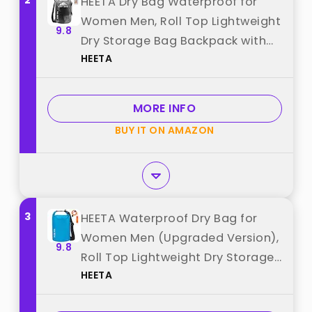
2
HEETA Dry Bag Waterproof for
Women Men, Roll Top Lightweight
9.8
Dry Storage Bag Backpack with
HEETA
Phone Case for Travel Swimming
Boating Kayaking Paddle Board
Camping Beach Accessories
MORE INFO
(Transparent Black,5L) best from
BUY IT ON AMAZON
"HEETA"
3
HEETA Waterproof Dry Bag for
Women Men (Upgraded Version),
9.8
Roll Top Lightweight Dry Storage
HEETA
Bag Backpack with Emergency
Whistle for Travel, Swimming,