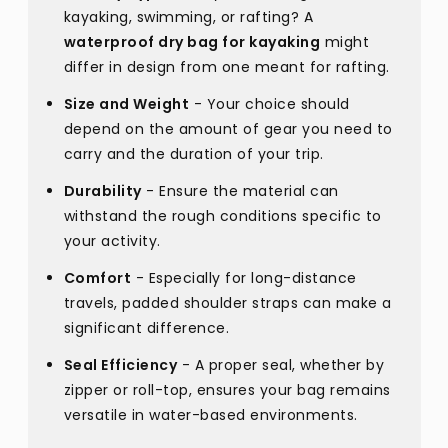
kayaking, swimming, or rafting? A
waterproof dry bag for kayaking
might
differ in design from one meant for rafting.
Size and Weight
- Your choice should
depend on the amount of gear you need to
carry and the duration of your trip.
Durability
- Ensure the material can
withstand the rough conditions specific to
your activity.
Comfort
- Especially for long-distance
travels, padded shoulder straps can make a
significant difference.
Seal Efficiency
- A proper seal, whether by
zipper or roll-top, ensures your bag remains
versatile in water-based environments.