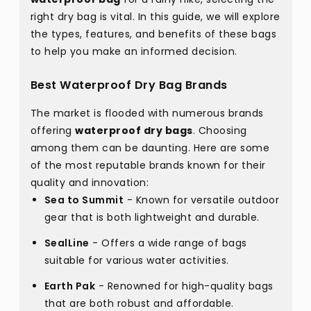
right dry bag is vital. In this guide, we will explore
the types, features, and benefits of these bags
to help you make an informed decision.
Best Waterproof Dry Bag Brands
The market is flooded with numerous brands
offering
waterproof dry bags
. Choosing
among them can be daunting. Here are some
of the most reputable brands known for their
quality and innovation:
Sea to Summit
- Known for versatile outdoor
gear that is both lightweight and durable.
SealLine
- Offers a wide range of bags
suitable for various water activities.
Earth Pak
- Renowned for high-quality bags
that are both robust and affordable.