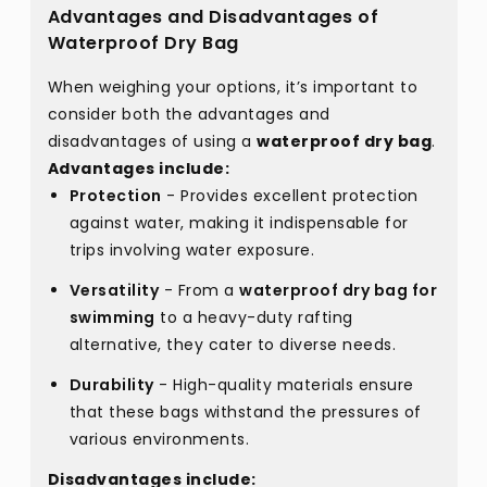
Advantages and Disadvantages of
Waterproof Dry Bag
When weighing your options, it’s important to
consider both the advantages and
disadvantages of using a
waterproof dry bag
.
Advantages include:
Protection
- Provides excellent protection
against water, making it indispensable for
trips involving water exposure.
Versatility
- From a
waterproof dry bag for
swimming
to a heavy-duty rafting
alternative, they cater to diverse needs.
Durability
- High-quality materials ensure
that these bags withstand the pressures of
various environments.
Disadvantages include: