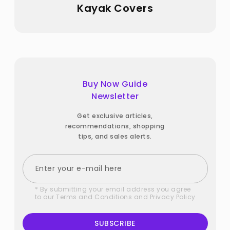
Kayak Covers
Buy Now Guide
Newsletter
Get exclusive articles,
recommendations, shopping
tips, and sales alerts.
* By submitting your email address you agree
to our
Terms and Conditions
and
Privacy Policy
SUBSCRIBE