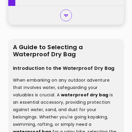
A Guide to Selecting a
Waterproof Dry Bag
Introduction to the Waterproof Dry Bag
When embarking on any outdoor adventure
that involves water, safeguarding your
valuables is crucial. A
waterproof dry bag
is
an essential accessory, providing protection
against water, sand, and dust for your
belongings. Whether you're going kayaking,
swimming, rafting, or simply need a
waterproof bag
for a rainy hike, selecting the