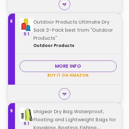
8
Outdoor Products Ultimate Dry
Sack 3-Pack best from "Outdoor
9.1
Products"
Outdoor Products
MORE INFO
BUY IT ON AMAZON
9
Unigear Dry Bag Waterproof,
Floating and Lightweight Bags for
9.1
Kayaking, Boating, Fishing,