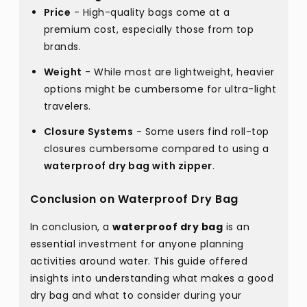
Price
- High-quality bags come at a
premium cost, especially those from top
brands.
Weight
- While most are lightweight, heavier
options might be cumbersome for ultra-light
travelers.
Closure Systems
- Some users find roll-top
closures cumbersome compared to using a
waterproof dry bag with zipper
.
Conclusion on Waterproof Dry Bag
In conclusion, a
waterproof dry bag
is an
essential investment for anyone planning
activities around water. This guide offered
insights into understanding what makes a good
dry bag and what to consider during your