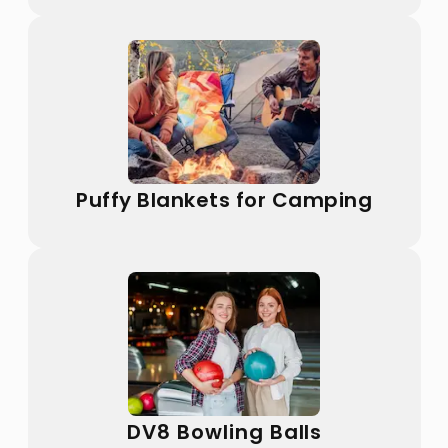
Puffy Blankets for Camping
DV8 Bowling Balls