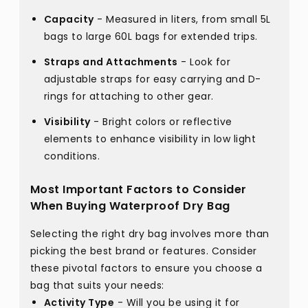
Capacity
- Measured in liters, from small 5L
bags to large 60L bags for extended trips.
Straps and Attachments
- Look for
adjustable straps for easy carrying and D-
rings for attaching to other gear.
Visibility
- Bright colors or reflective
elements to enhance visibility in low light
conditions.
Most Important Factors to Consider
When Buying Waterproof Dry Bag
Selecting the right dry bag involves more than
picking the best brand or features. Consider
these pivotal factors to ensure you choose a
bag that suits your needs:
Activity Type
- Will you be using it for