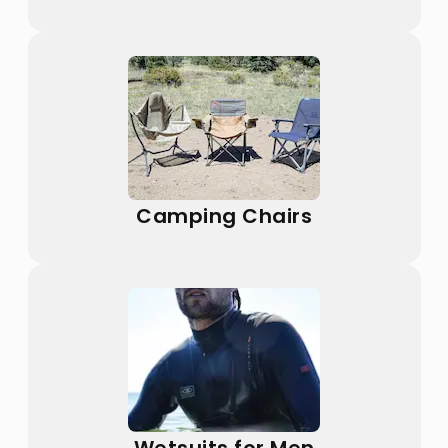
Camping Chairs