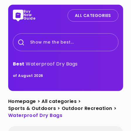
Buy
Now
ALL CATEGORIES
Guide
Show me the best...
Best
Waterproof Dry Bags
of August 2026
Homepage
>
All categories
>
Sports & Outdoors
>
Outdoor Recreation
>
Waterproof Dry Bags