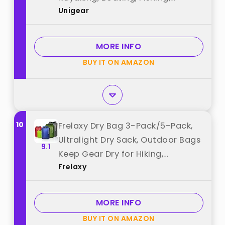
Unigear
Swimming and Camping with
Waterproof Phone Case (Yellow,
2L) best from "Unigear"
MORE INFO
BUY IT ON AMAZON
10
Frelaxy Dry Bag 3-Pack/5-Pack,
Ultralight Dry Sack, Outdoor Bags
9.1
Keep Gear Dry for Hiking,
Frelaxy
Backpacking, Kayaking, Camping,
Swimming, Boating best from
"Frelaxy"
MORE INFO
BUY IT ON AMAZON