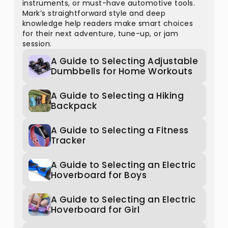
instruments, or must-have automotive tools.
Mark’s straightforward style and deep
knowledge help readers make smart choices
for their next adventure, tune-up, or jam
session.
A Guide to Selecting Adjustable
Dumbbells for Home Workouts
A Guide to Selecting a Hiking
Backpack
A Guide to Selecting a Fitness
Tracker
A Guide to Selecting an Electric
Hoverboard for Boys
A Guide to Selecting an Electric
Hoverboard for Girl