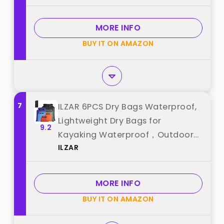
Boating Kayaking Paddle Board
Camping Beach Accessories
MORE INFO
(Transparent Blue, 5L) best from
BUY IT ON AMAZON
"HEETA"
7
ILZAR 6PCS Dry Bags Waterproof,
Lightweight Dry Bags for
9.2
Kayaking Waterproof，Outdoor
ILZAR
Waterproof Bag for Kayaking
Hiking Boating Camping best
from "ILZAR"
MORE INFO
BUY IT ON AMAZON