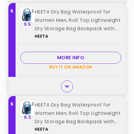
5
HEETA Dry Bag Waterproof for
Women Men, Roll Top Lightweight
9.5
Dry Storage Bag Backpack with
HEETA
Phone Case for Travel Swimming
Boating Kayaking Paddle Board
Camping Beach Accessories
MORE INFO
(Transparent Blue,20L) best from
BUY IT ON AMAZON
"HEETA"
6
HEETA Dry Bag Waterproof for
Women Men, Roll Top Lightweight
9.3
Dry Storage Bag Backpack with
HEETA
Phone Case for Travel Swimming