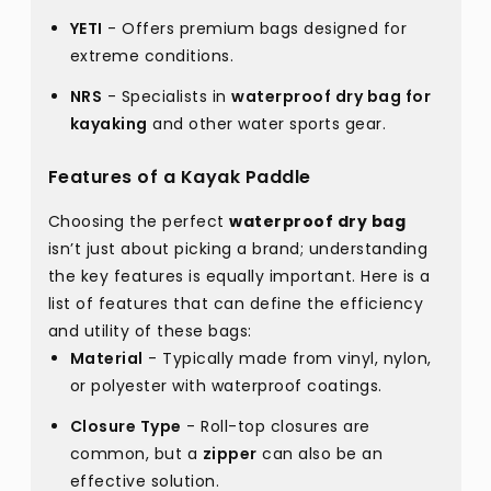
YETI
- Offers premium bags designed for
extreme conditions.
NRS
- Specialists in
waterproof dry bag for
kayaking
and other water sports gear.
Features of a Kayak Paddle
Choosing the perfect
waterproof dry bag
isn’t just about picking a brand; understanding
the key features is equally important. Here is a
list of features that can define the efficiency
and utility of these bags:
Material
- Typically made from vinyl, nylon,
or polyester with waterproof coatings.
Closure Type
- Roll-top closures are
common, but a
zipper
can also be an
effective solution.