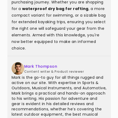
purchasing journey. Whether you are shopping
for a
waterproof dry bag for rafting
, a more
compact variant for swimming, or a sizable bag
for extended kayaking trips, ensuring you select
the right one will safeguard your gear from the
elements. Armed with this knowledge, you're
now better equipped to make an informed
choice.
Mark Thompson
Content writer & Product reviewer
Mark is the go-to guy for all things rugged and
active on our site. With expertise in Sports &
Outdoors, Musical Instruments, and Automotive,
Mark brings a practical and hands-on approach
to his writing. His passion for adventure and
gear is evident in his detailed reviews and
recommendations, whether he’s covering the
latest outdoor equipment, the best musical