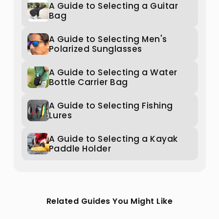
A Guide to Selecting a Guitar
Bag
A Guide to Selecting Men's
Polarized Sunglasses
A Guide to Selecting a Water
Bottle Carrier Bag
A Guide to Selecting Fishing
Lures
A Guide to Selecting a Kayak
Paddle Holder
Related Guides You Might Like