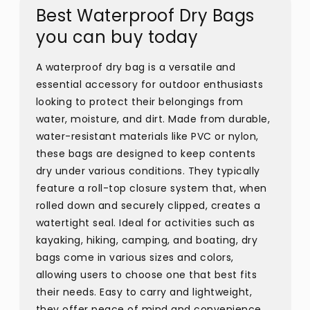
Best Waterproof Dry Bags
you can buy today
A waterproof dry bag is a versatile and
essential accessory for outdoor enthusiasts
looking to protect their belongings from
water, moisture, and dirt. Made from durable,
water-resistant materials like PVC or nylon,
these bags are designed to keep contents
dry under various conditions. They typically
feature a roll-top closure system that, when
rolled down and securely clipped, creates a
watertight seal. Ideal for activities such as
kayaking, hiking, camping, and boating, dry
bags come in various sizes and colors,
allowing users to choose one that best fits
their needs. Easy to carry and lightweight,
they offer peace of mind and convenience,