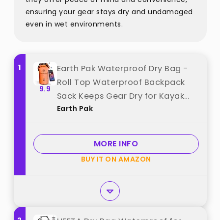
ensuring your gear stays dry and undamaged
even in wet environments.
1
Earth Pak Waterproof Dry Bag -
Roll Top Waterproof Backpack
9.9
Sack Keeps Gear Dry for Kayak
Earth Pak
with Waterproof Phone Case best
from "Earth Pak"
MORE INFO
BUY IT ON AMAZON