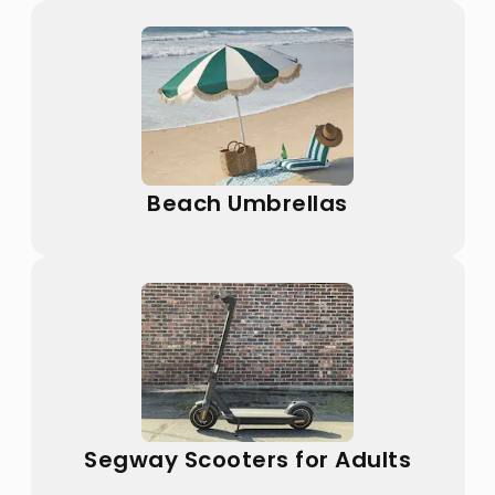
Beach Umbrellas
Segway Scooters for Adults