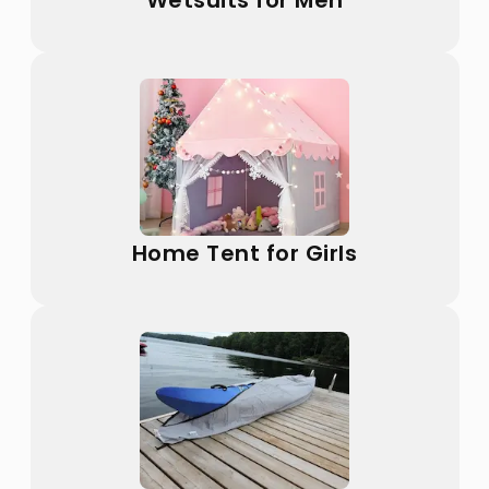
Wetsuits for Men
Home Tent for Girls