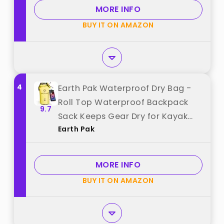
Boating, Kayaking, Camping,
MORE INFO
Beach (Blue, 5L) best from
BUY IT ON AMAZON
"HEETA"
4
Earth Pak Waterproof Dry Bag -
Roll Top Waterproof Backpack
9.7
Sack Keeps Gear Dry for Kayak
Earth Pak
with Waterproof Phone Case best
from "Earth Pak"
MORE INFO
BUY IT ON AMAZON