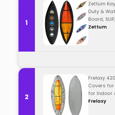
Zettum Kay
Duty & Wat
Board, SUP
1
Zettum
Frelaxy 42
Covers for
for Indoor 
2
Frelaxy