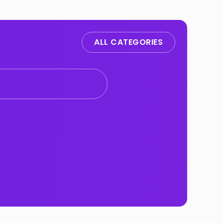
ALL CATEGORIES