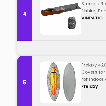
Storage Ba
Fishing Bo
4
VINPATIO
Frelaxy 42
Covers for
for Indoor 
5
Frelaxy