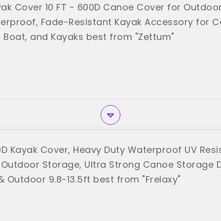
ak Cover 10 FT - 600D Canoe Cover for Outdoo
erproof, Fade-Resistant Kayak Accessory for C
, Boat, and Kayaks best from "Zettum"
0D Kayak Cover, Heavy Duty Waterproof UV Resi
 Outdoor Storage, Ultra Strong Canoe Storage 
& Outdoor 9.8-13.5ft best from "Frelaxy"