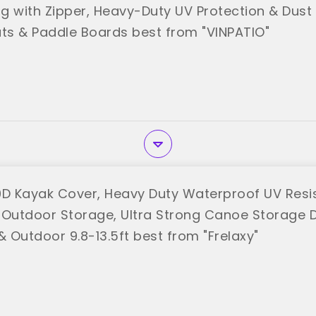
g with Zipper, Heavy-Duty UV Protection & Dust 
ats & Paddle Boards best from "VINPATIO"
0D Kayak Cover, Heavy Duty Waterproof UV Resi
 Outdoor Storage, Ultra Strong Canoe Storage 
& Outdoor 9.8-13.5ft best from "Frelaxy"