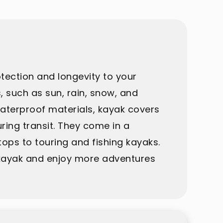
otection and longevity to your
 such as sun, rain, snow, and
waterproof materials, kayak covers
ring transit. They come in a
ops to touring and fishing kayaks.
r kayak and enjoy more adventures