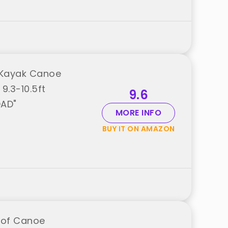
 Kayak Canoe
9.3-10.5ft
9.6
OAD"
MORE INFO
BUY IT ON AMAZON
oof Canoe