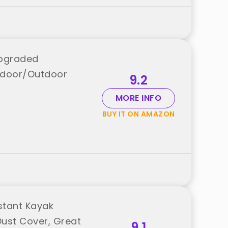
Upgraded
Indoor/Outdoor
9.2
MORE INFO
BUY IT ON AMAZON
stant Kayak
Dust Cover, Great
9.1