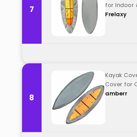
for Indoor 
7
Frelaxy
Kayak Cove
Cover for 
amberr
8