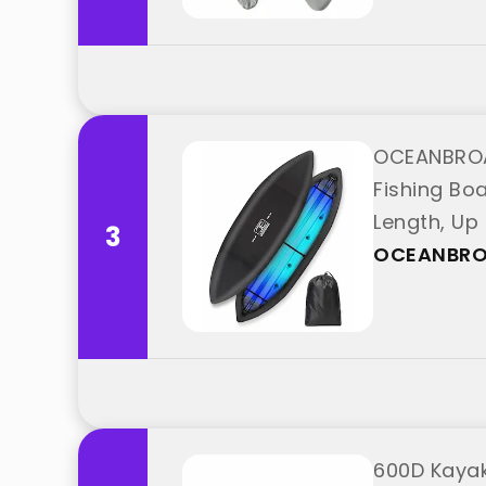
OCEANBROA
Fishing Boa
Length, Up
3
OCEANBR
600D Kayak