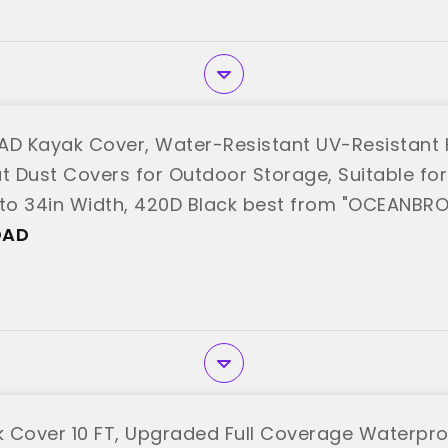
D Kayak Cover, Water-Resistant UV-Resistant
t Dust Covers for Outdoor Storage, Suitable for 
 to 34in Width, 420D Black best from "OCEANBR
OAD
 Cover 10 FT, Upgraded Full Coverage Waterpr