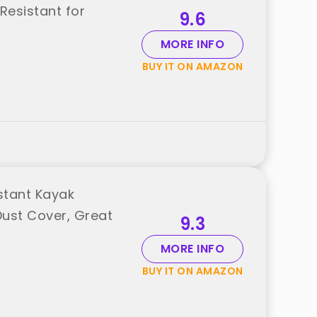
Resistant for
9.6
MORE INFO
BUY IT ON AMAZON
stant Kayak
Dust Cover, Great
9.3
MORE INFO
BUY IT ON AMAZON