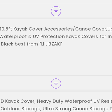
3-10.5ft Kayak Cover Accessories/Canoe Cover,
Waterproof & UV Protection Kayak Covers for 
lack best from "LI LIBZAKI"
0D Kayak Cover, Heavy Duty Waterproof UV Resi
 Outdoor Storage, Ultra Strong Canoe Storage 