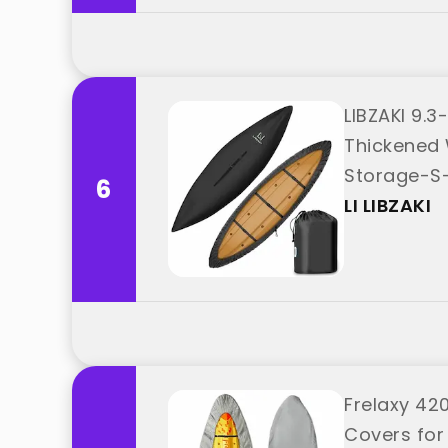
LIBZAKI 9.
Thickened 
Storage-S-B
6
LI LIBZAKI
Frelaxy 42
Covers for