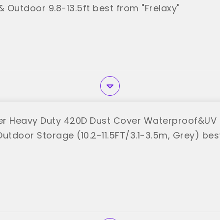
& Outdoor 9.8-13.5ft best from "Frelaxy"
r Heavy Duty 420D Dust Cover Waterproof&UV 
Outdoor Storage (10.2-11.5FT/3.1-3.5m, Grey) be