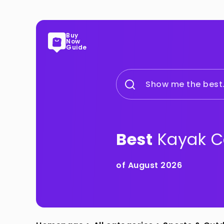
Buy
Now
Guide
Show me the best.
Best
Kayak C
of August 2026