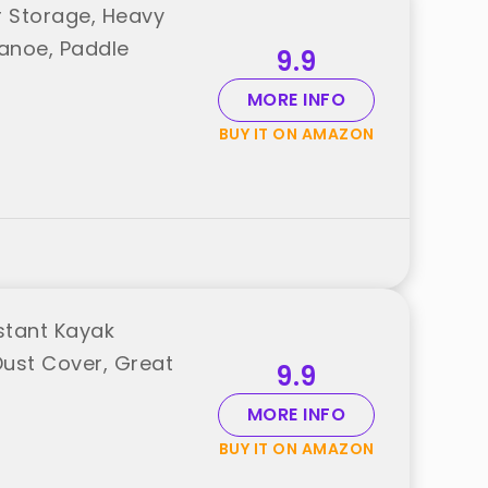
r Storage, Heavy
anoe, Paddle
9.9
MORE INFO
BUY IT ON AMAZON
stant Kayak
Dust Cover, Great
9.9
MORE INFO
BUY IT ON AMAZON