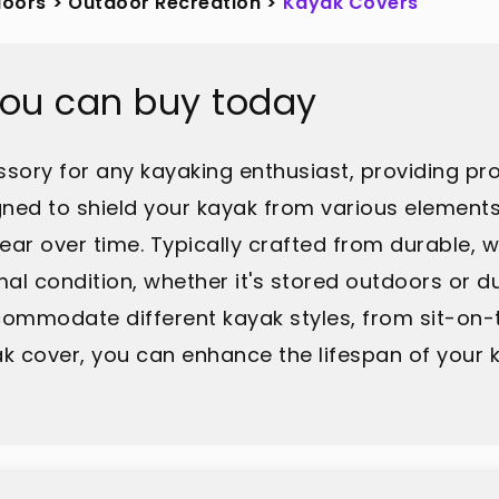
doors
>
Outdoor Recreation
>
Kayak Covers
you can buy today
ssory for any kayaking enthusiast, providing pr
ned to shield your kayak from various elements,
ear over time. Typically crafted from durable, 
al condition, whether it's stored outdoors or du
commodate different kayak styles, from sit-on-t
yak cover, you can enhance the lifespan of you