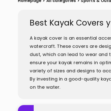
Homepage
>
All categories
>
Sports & Out
Best Kayak Covers 
A kayak cover is an essential acce
watercraft. These covers are desig
dust, which can lead to wear and t
ensure your kayak remains in optim
variety of sizes and designs to ac
By investing in a good-quality ka
on the water.