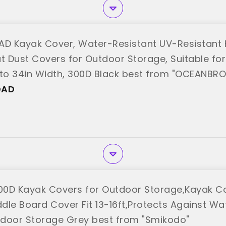
D Kayak Cover, Water-Resistant UV-Resistant
t Dust Covers for Outdoor Storage, Suitable for 
 to 34in Width, 300D Black best from "OCEANBR
OAD
0D Kayak Covers for Outdoor Storage,Kayak Co
dle Board Cover Fit 13-16ft,Protects Against Wat
door Storage Grey best from "Smikodo"