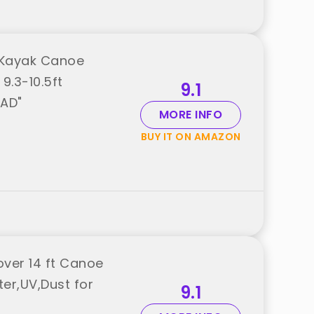
 Kayak Canoe
9.3-10.5ft
9.1
OAD"
MORE INFO
BUY IT ON AMAZON
ver 14 ft Canoe
er,UV,Dust for
9.1