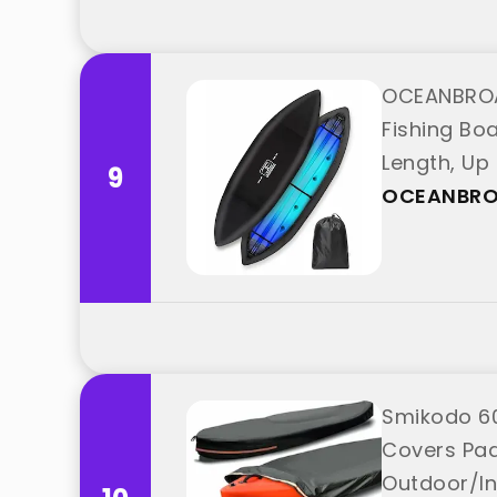
OCEANBROA
Fishing Boa
Length, Up
9
OCEANBR
Smikodo 60
Covers Pad
Outdoor/In