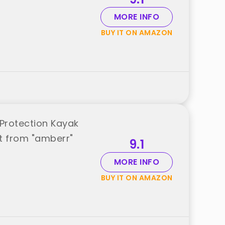
MORE INFO
BUY IT ON AMAZON
Protection Kayak
st from "amberr"
9.1
MORE INFO
BUY IT ON AMAZON