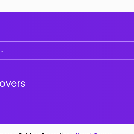
..
overs