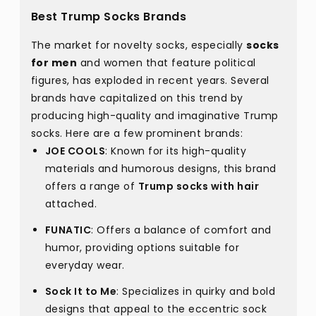
Best Trump Socks Brands
The market for novelty socks, especially
socks
for men
and women that feature political
figures, has exploded in recent years. Several
brands have capitalized on this trend by
producing high-quality and imaginative Trump
socks. Here are a few prominent brands:
JOE COOLS
: Known for its high-quality
materials and humorous designs, this brand
offers a range of
Trump socks with hair
attached.
FUNATIC
: Offers a balance of comfort and
humor, providing options suitable for
everyday wear.
Sock It to Me
: Specializes in quirky and bold
designs that appeal to the eccentric sock