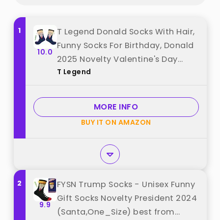
1
T Legend Donald Socks With Hair,
Funny Socks For Birthday, Donald
10.0
2025 Novelty Valentine's Day
T Legend
Gifts, Onesize Unisex Donald
President Merchandise (Hair)
best from "T Legend"
MORE INFO
BUY IT ON AMAZON
2
FYSN Trump Socks - Unisex Funny
Gift Socks Novelty President 2024
9.9
(Santa,One_Size) best from