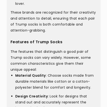
lover.
These brands are recognized for their creativity
and attention to detail, ensuring that each pair
of Trump socks is both comfortable and
attention-grabbing.
Features of Trump Socks
The features that distinguish a good pair of
Trump socks can vary widely. However, some
common characteristics give them their
unique appeal:
Material Quality
: Choose socks made from
durable materials like cotton or a cotton-
polyester blend for comfort and longevity.
Design Creativity
: Look for designs that
stand out and accurately represent the