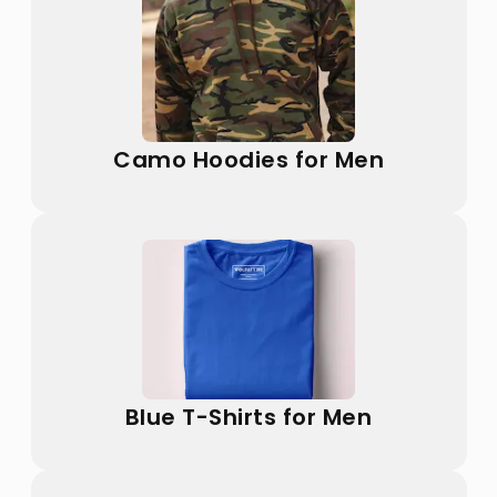
Camo Hoodies for Men
Blue T-Shirts for Men