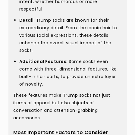
intent, whether humorous or more
respectful.
Detail
: Trump socks are known for their
extraordinary detail. From the iconic hair to
various facial expressions, these details
enhance the overall visual impact of the
socks.
Additional Features
: Some socks even
come with three-dimensional features, like
built-in hair parts, to provide an extra layer
of novelty.
These features make Trump socks not just
items of apparel but also objects of
conversation and attention-grabbing
accessories.
Most Important Factors to Consider