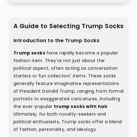
A Guide to Selecting Trump Socks
Introduction to the Trump Socks
Trump socks
have rapidly become a popular
fashion item. They're not just about the
political aspect, often acting as conversation
starters or fun collectors' items. These socks
generally feature imaginative representations
of President Donald Trump, ranging from formal
portraits to exaggerated caricatures, including
the ever-popular
trump socks with hair
.
Ultimately, for both novelty-seekers and
political enthusiasts, Trump socks offer a blend
of fashion, personality, and ideology.