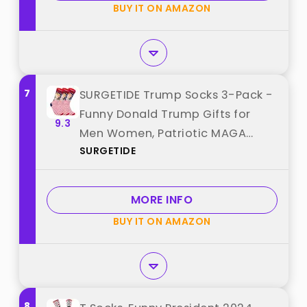
BUY IT ON AMAZON
7
SURGETIDE Trump Socks 3-Pack -
Funny Donald Trump Gifts for
9.3
Men Women, Patriotic MAGA
SURGETIDE
American Flag Novelty Socks best
from "SURGETIDE"
MORE INFO
BUY IT ON AMAZON
8