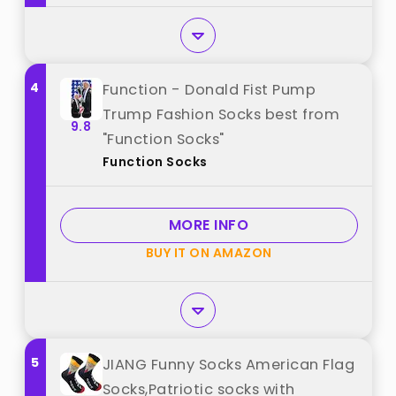
4
Function - Donald Fist Pump
Trump Fashion Socks best from
9.8
"Function Socks"
Function Socks
MORE INFO
BUY IT ON AMAZON
5
JIANG Funny Socks American Flag
Socks,Patriotic socks with