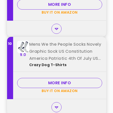
MORE INFO
BUY IT ON AMAZON
10
Mens We the People Socks Novely
Graphic Sock US Constitution
9.0
America Patriotic 4th Of July USA
Crazy Dog T-Shirts
Footwear Bold best from "Crazy
Dog T-Shirts"
MORE INFO
BUY IT ON AMAZON