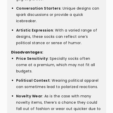
Conversation Starters
: Unique designs can
spark discussions or provide a quick
icebreaker.
Artistic Expression
: With a varied range of
designs, these socks can reflect one’s
political stance or sense of humor.
Disadvantages:
Price Sensitivity
: Specialty socks often
come at a premium, which may not fit all
budgets.
Political Context
: Wearing political apparel
can sometimes lead to polarized reactions.
Novelty Wear
: As is the case with many
novelty items, there’s a chance they could
fall out of fashion or wear out quicker due to