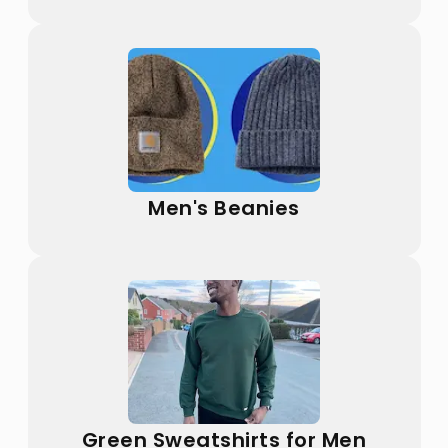
Men's Beanies
Green Sweatshirts for Men