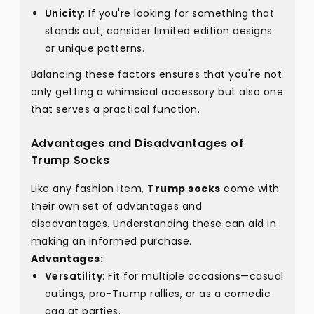
Unicity
: If you're looking for something that
stands out, consider limited edition designs
or unique patterns.
Balancing these factors ensures that you're not
only getting a whimsical accessory but also one
that serves a practical function.
Advantages and Disadvantages of
Trump Socks
Like any fashion item,
Trump socks
come with
their own set of advantages and
disadvantages. Understanding these can aid in
making an informed purchase.
Advantages:
Versatility
: Fit for multiple occasions—casual
outings, pro-Trump rallies, or as a comedic
gag at parties.