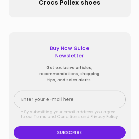
Crocs Pollex shoes
Buy Now Guide
Newsletter
Get exclusive articles,
recommendations, shopping
tips, and sales alerts.
* By submitting your email address you agree
to our
Terms and Conditions
and
Privacy Policy
SUBSCRIBE