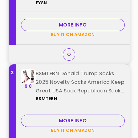
FYSN
"FYSN"
MORE INFO
BUY IT ON AMAZON
3
BSMTEBN Donald Trump Socks
2025 Novelty Socks America Keep
9.8
Great USA Sock Republican Sock
BSMTEBN
Trump Gag Gifts For Men
Womens (TRUMP+) best from
"BSMTEBN"
MORE INFO
BUY IT ON AMAZON