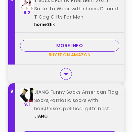
T Socks, Funny President 2024
Socks to Wear with shoes, Donald
9.2
T Gag Gifts For Men
homeSlik
Women,Donald Merchandise, He
Was Right About Everything best
from "homeSlik"
MORE INFO
BUY IT ON AMAZON
9
JIANG Funny Socks American Flag
Socks,Patriotic socks with
9.1
hair,Unisex, political gifts best
JIANG
from "JIANG"