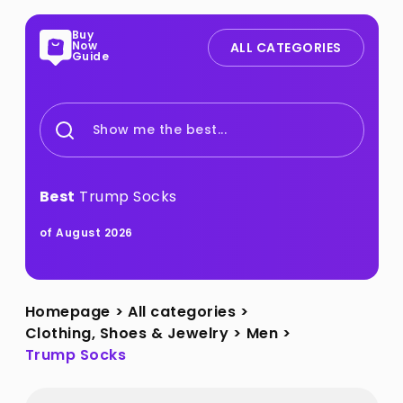
Buy
Now
ALL CATEGORIES
Guide
Show me the best...
Best
Trump Socks
of August 2026
Homepage
>
All categories
>
Clothing, Shoes & Jewelry
>
Men
>
Trump Socks