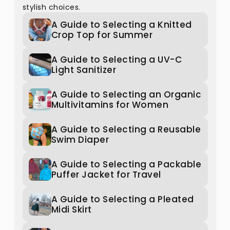
stylish choices.
A Guide to Selecting a Knitted
Crop Top for Summer
A Guide to Selecting a UV-C
Light Sanitizer
A Guide to Selecting an Organic
Multivitamins for Women
A Guide to Selecting a Reusable
Swim Diaper
A Guide to Selecting a Packable
Puffer Jacket for Travel
A Guide to Selecting a Pleated
Midi Skirt