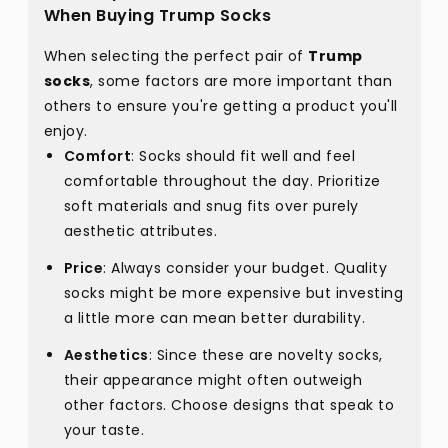
When Buying Trump Socks
When selecting the perfect pair of
Trump
socks
, some factors are more important than
others to ensure you're getting a product you'll
enjoy.
Comfort
: Socks should fit well and feel
comfortable throughout the day. Prioritize
soft materials and snug fits over purely
aesthetic attributes.
Price
: Always consider your budget. Quality
socks might be more expensive but investing
a little more can mean better durability.
Aesthetics
: Since these are novelty socks,
their appearance might often outweigh
other factors. Choose designs that speak to
your taste.