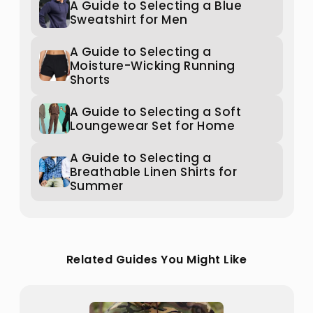
A Guide to Selecting a Blue
Sweatshirt for Men
A Guide to Selecting a
Moisture-Wicking Running
Shorts
A Guide to Selecting a Soft
Loungewear Set for Home
A Guide to Selecting a
Breathable Linen Shirts for
Summer
Related Guides You Might Like