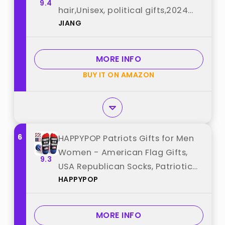
9.4
hair,Unisex, political gifts,2024
JIANG
best from "JIANG"
MORE INFO
BUY IT ON AMAZON
6
HAPPYPOP Patriots Gifts for Men
Women - American Flag Gifts,
9.3
USA Republican Socks, Patriotic
HAPPYPOP
4th of July Socks best from
"HAPPYPOP"
MORE INFO