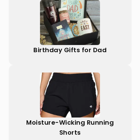
Birthday Gifts for Dad
Moisture-Wicking Running
Shorts