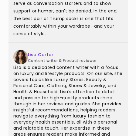
serve as conversation starters and to show
support or humor, can't be denied. In the end,
the best pair of Trump socks is one that fits
comfortably within your wardrobe—and your
sense of style.
Lisa Carter
Content writer & Product reviewer
Lisa is a dedicated content writer with a focus
on luxury and lifestyle products. On our site, she
covers topics like Luxury Stores, Beauty &
Personal Care, Clothing, Shoes & Jewelry, and
Health & Household. Lisa’s attention to detail
and passion for high-quality products shine
through in her reviews and guides. She provides
insightful recommendations, helping readers
navigate everything from luxury fashion to
everyday health essentials, all with a personal
and relatable touch. Her expertise in these
areas ensures readers make informed and