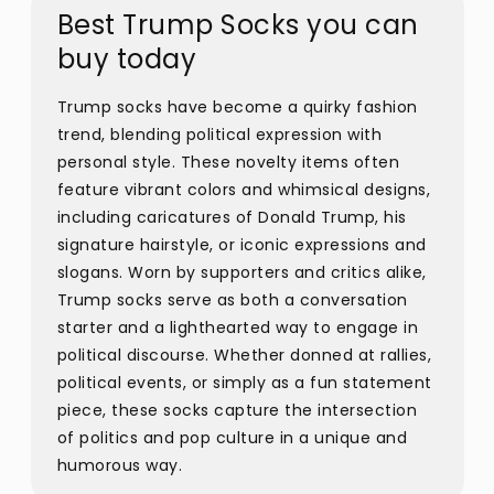
Best Trump Socks you can
buy today
Trump socks have become a quirky fashion
trend, blending political expression with
personal style. These novelty items often
feature vibrant colors and whimsical designs,
including caricatures of Donald Trump, his
signature hairstyle, or iconic expressions and
slogans. Worn by supporters and critics alike,
Trump socks serve as both a conversation
starter and a lighthearted way to engage in
political discourse. Whether donned at rallies,
political events, or simply as a fun statement
piece, these socks capture the intersection
of politics and pop culture in a unique and
humorous way.