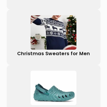
Christmas Sweaters for Men