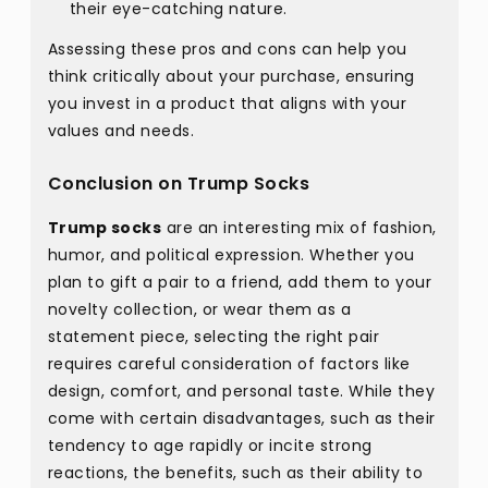
their eye-catching nature.
Assessing these pros and cons can help you
think critically about your purchase, ensuring
you invest in a product that aligns with your
values and needs.
Conclusion on Trump Socks
Trump socks
are an interesting mix of fashion,
humor, and political expression. Whether you
plan to gift a pair to a friend, add them to your
novelty collection, or wear them as a
statement piece, selecting the right pair
requires careful consideration of factors like
design, comfort, and personal taste. While they
come with certain disadvantages, such as their
tendency to age rapidly or incite strong
reactions, the benefits, such as their ability to