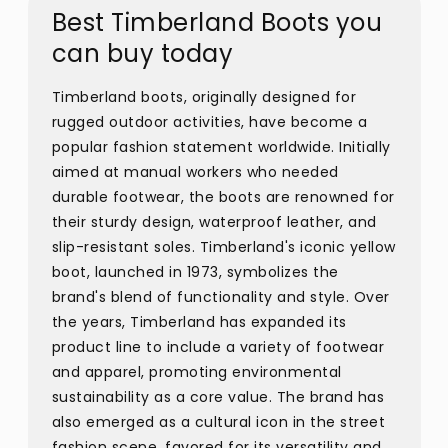
Best Timberland Boots you
can buy today
Timberland boots, originally designed for
rugged outdoor activities, have become a
popular fashion statement worldwide. Initially
aimed at manual workers who needed
durable footwear, the boots are renowned for
their sturdy design, waterproof leather, and
slip-resistant soles. Timberland's iconic yellow
boot, launched in 1973, symbolizes the
brand's blend of functionality and style. Over
the years, Timberland has expanded its
product line to include a variety of footwear
and apparel, promoting environmental
sustainability as a core value. The brand has
also emerged as a cultural icon in the street
fashion scene, favored for its versatility and