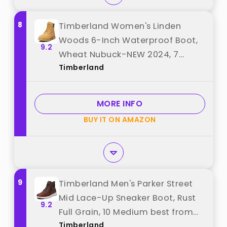
8
Timberland Women's Linden
Woods 6-Inch Waterproof Boot,
9.2
Wheat Nubuck-NEW 2024, 7
Timberland
Medium best from "Timberland"
MORE INFO
BUY IT ON AMAZON
9
Timberland Men's Parker Street
Mid Lace-Up Sneaker Boot, Rust
9.2
Full Grain, 10 Medium best from
Timberland
"Timberland"