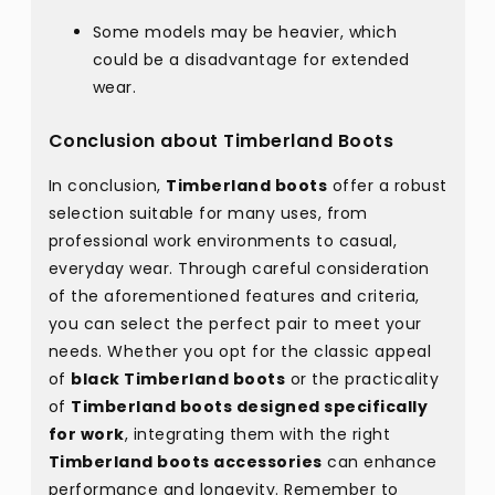
Some models may be heavier, which
could be a disadvantage for extended
wear.
Conclusion about Timberland Boots
In conclusion,
Timberland boots
offer a robust
selection suitable for many uses, from
professional work environments to casual,
everyday wear. Through careful consideration
of the aforementioned features and criteria,
you can select the perfect pair to meet your
needs. Whether you opt for the classic appeal
of
black Timberland boots
or the practicality
of
Timberland boots designed specifically
for work
, integrating them with the right
Timberland boots accessories
can enhance
performance and longevity. Remember to