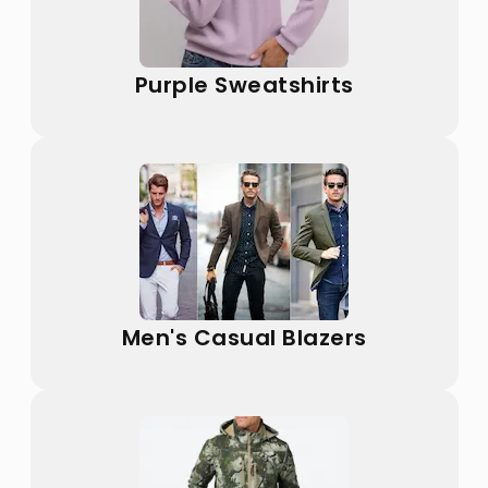
Purple Sweatshirts
Men's Casual Blazers