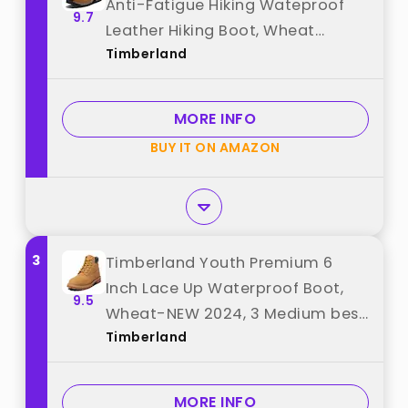
Anti-Fatigue Hiking Wateproof
9.7
Leather Hiking Boot, Wheat
Timberland
Nubuck, 10 Medium best from
"Timberland"
MORE INFO
BUY IT ON AMAZON
3
Timberland Youth Premium 6
Inch Lace Up Waterproof Boot,
9.5
Wheat-NEW 2024, 3 Medium best
Timberland
from "Timberland"
MORE INFO