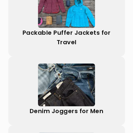
Packable Puffer Jackets for
Travel
Denim Joggers for Men