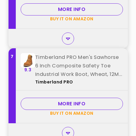
MORE INFO
BUY IT ON AMAZON
7
Timberland PRO Men's Sawhorse
6 Inch Composite Safety Toe
9.3
Industrial Work Boot, Wheat, 12M
Timberland PRO
best from "Timberland PRO"
MORE INFO
BUY IT ON AMAZON