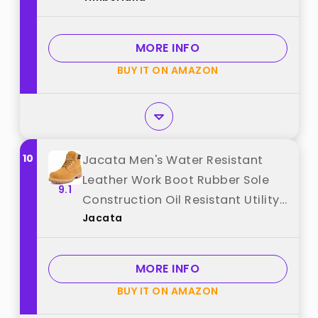
MORE INFO
BUY IT ON AMAZON
10
Jacata Men's Water Resistant
Leather Work Boot Rubber Sole
9.1
Construction Oil Resistant Utility
Jacata
Industrial Boots (Size 9) best
from "Jacata"
MORE INFO
BUY IT ON AMAZON