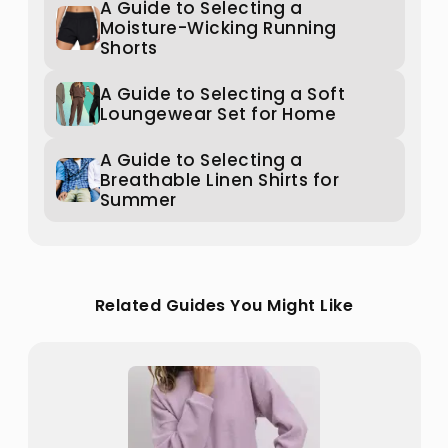
A Guide to Selecting a
Moisture-Wicking Running
Shorts
A Guide to Selecting a Soft
Loungewear Set for Home
A Guide to Selecting a
Breathable Linen Shirts for
Summer
Related Guides You Might Like