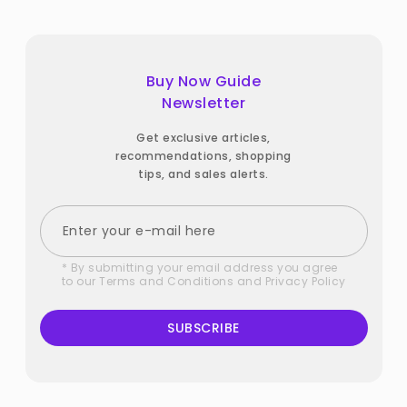
Buy Now Guide
Newsletter
Get exclusive articles,
recommendations, shopping
tips, and sales alerts.
* By submitting your email address you agree
to our
Terms and Conditions
and
Privacy Policy
SUBSCRIBE