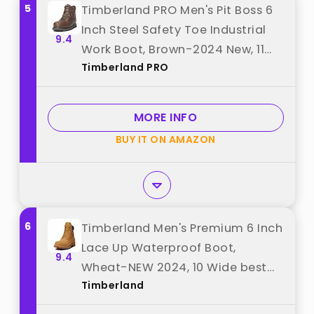
5
Timberland PRO Men's Pit Boss 6
Inch Steel Safety Toe Industrial
9.4
Work Boot, Brown-2024 New, 11
Timberland PRO
best from "Timberland PRO"
MORE INFO
BUY IT ON AMAZON
6
Timberland Men's Premium 6 Inch
Lace Up Waterproof Boot,
9.4
Wheat-NEW 2024, 10 Wide best
Timberland
from "Timberland"