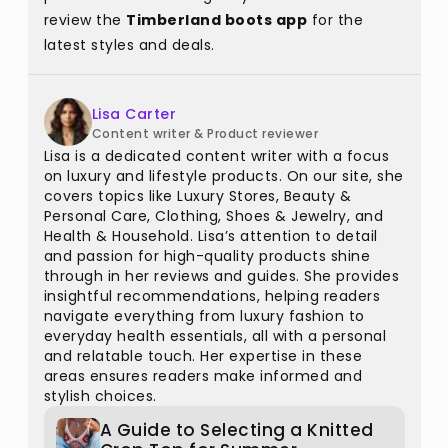
review the
Timberland boots app
for the
latest styles and deals.
Lisa Carter
Content writer & Product reviewer
Lisa is a dedicated content writer with a focus
on luxury and lifestyle products. On our site, she
covers topics like Luxury Stores, Beauty &
Personal Care, Clothing, Shoes & Jewelry, and
Health & Household. Lisa’s attention to detail
and passion for high-quality products shine
through in her reviews and guides. She provides
insightful recommendations, helping readers
navigate everything from luxury fashion to
everyday health essentials, all with a personal
and relatable touch. Her expertise in these
areas ensures readers make informed and
stylish choices.
A Guide to Selecting a Knitted