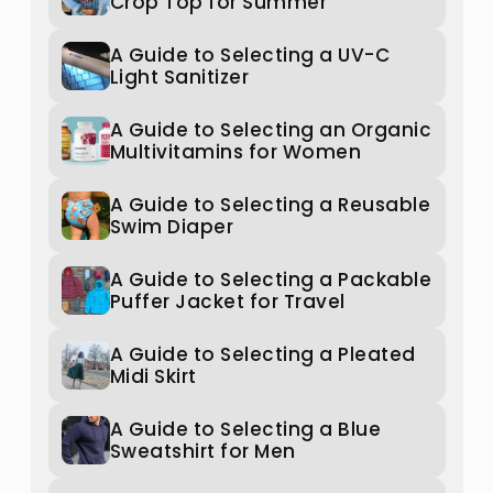
Crop Top for Summer
A Guide to Selecting a UV-C
Light Sanitizer
A Guide to Selecting an Organic
Multivitamins for Women
A Guide to Selecting a Reusable
Swim Diaper
A Guide to Selecting a Packable
Puffer Jacket for Travel
A Guide to Selecting a Pleated
Midi Skirt
A Guide to Selecting a Blue
Sweatshirt for Men