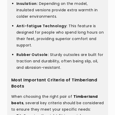
Insulation:
Depending on the model,
insulated versions provide extra warmth in
colder environments.
Anti-fatigue Technology:
This feature is
designed for people who spend long hours on
their feet, providing superior comfort and
support.
Rubber Outsole:
Sturdy outsoles are built for
traction and durability, often being slip, oil,
and abrasion-resistant.
Most Important Criteria of Timberland
Boots
When choosing the right pair of
Timberland
boots
, several key criteria should be considered
to ensure they meet your specific needs: