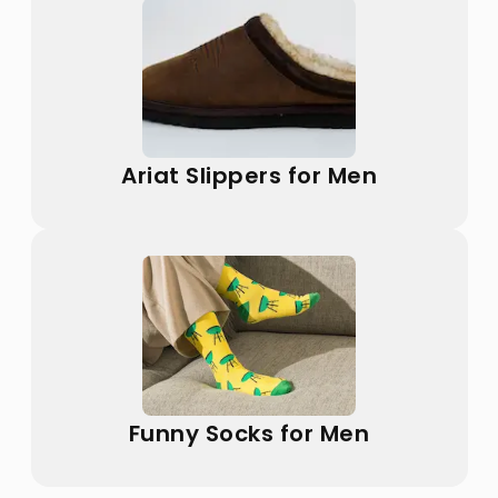
Ariat Slippers for Men
Funny Socks for Men