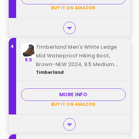
BUY IT ON AMAZON
4
Timberland Men's White Ledge
Mid Waterproof Hiking Boot,
9.5
Brown-NEW 2024, 9.5 Medium
Timberland
best from "Timberland"
MORE INFO
BUY IT ON AMAZON