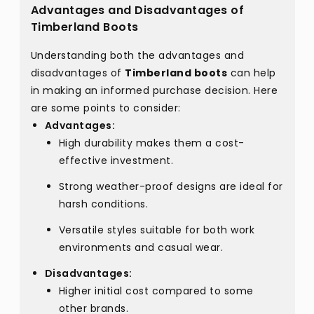
Advantages and Disadvantages of
Timberland Boots
Understanding both the advantages and
disadvantages of
Timberland boots
can help
in making an informed purchase decision. Here
are some points to consider:
Advantages:
High durability makes them a cost-
effective investment.
Strong weather-proof designs are ideal for
harsh conditions.
Versatile styles suitable for both work
environments and casual wear.
Disadvantages:
Higher initial cost compared to some
other brands.