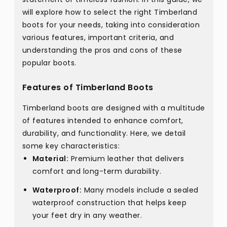
will explore how to select the right Timberland
boots for your needs, taking into consideration
various features, important criteria, and
understanding the pros and cons of these
popular boots.
Features of Timberland Boots
Timberland boots are designed with a multitude
of features intended to enhance comfort,
durability, and functionality. Here, we detail
some key characteristics:
Material:
Premium leather that delivers
comfort and long-term durability.
Waterproof:
Many models include a sealed
waterproof construction that helps keep
your feet dry in any weather.