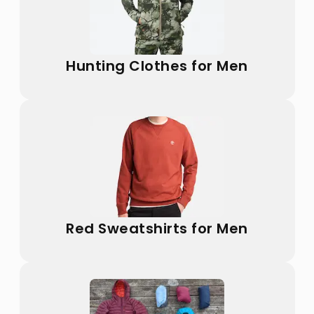
Hunting Clothes for Men
Red Sweatshirts for Men