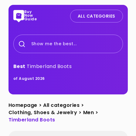
Buy
Now
ALL CATEGORIES
Guide
Show me the best...
Best
Timberland Boots
of August 2026
Homepage
>
All categories
>
Clothing, Shoes & Jewelry
>
Men
>
Timberland Boots