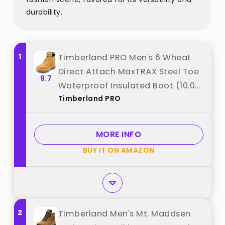
durability.
1
Timberland PRO Men's 6 Wheat
Direct Attach MaxTRAX Steel Toe
9.7
Waterproof Insulated Boot (10.0
Timberland PRO
M) best from "Timberland PRO"
MORE INFO
BUY IT ON AMAZON
2
Timberland Men's Mt. Maddsen