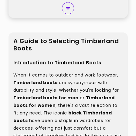
A Guide to Selecting Timberland
Boots
Introduction to Timberland Boots
When it comes to outdoor and work footwear,
Timberland boots
are synonymous with
durability and style. Whether you're looking for
Timberland boots for men
or
Timberland
boots for women
, there's a vast selection to
fit any need. The iconic
black Timberland
boots
have been a staple in wardrobes for
decades, offering not just comfort but a
statement of timeless fashion. In this guide, we