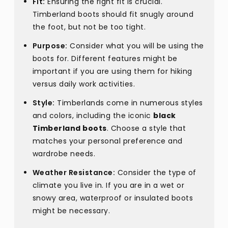
Fit:
Ensuring the right fit is crucial.
Timberland boots should fit snugly around
the foot, but not be too tight.
Purpose:
Consider what you will be using the
boots for. Different features might be
important if you are using them for hiking
versus daily work activities.
Style:
Timberlands come in numerous styles
and colors, including the iconic
black
Timberland boots
. Choose a style that
matches your personal preference and
wardrobe needs.
Weather Resistance:
Consider the type of
climate you live in. If you are in a wet or
snowy area, waterproof or insulated boots
might be necessary.