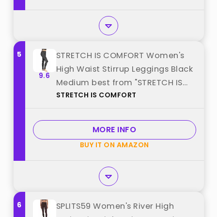
5
STRETCH IS COMFORT Women's
High Waist Stirrup Leggings Black
9.6
Medium best from "STRETCH IS
STRETCH IS COMFORT
COMFORT"
MORE INFO
BUY IT ON AMAZON
6
SPLITS59 Women's River High