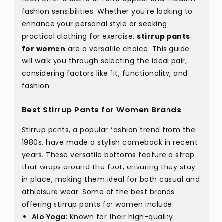
fashion sensibilities. Whether you're looking to
enhance your personal style or seeking
practical clothing for exercise,
stirrup pants
for women
are a versatile choice. This guide
will walk you through selecting the ideal pair,
considering factors like fit, functionality, and
fashion.
Best Stirrup Pants for Women Brands
Stirrup pants, a popular fashion trend from the
1980s, have made a stylish comeback in recent
years. These versatile bottoms feature a strap
that wraps around the foot, ensuring they stay
in place, making them ideal for both casual and
athleisure wear. Some of the best brands
offering stirrup pants for women include:
Alo Yoga
: Known for their high-quality