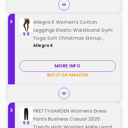
2
Allegra K Women's Cotton
Leggings Elastic Waistband Gym
9.8
Yoga Soft Christmas Stirrup
Allegra K
Pants Tights Large Brown best
from "Allegra K"
MORE INFO
BUY IT ON AMAZON
3
PRETTYGARDEN Womens Dress
Pants Business Casual 2025
9.8
Trendy High Waisted Ankle Length