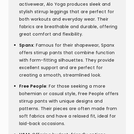
activewear, Alo Yoga produces sleek and
stylish stirrup leggings that are perfect for
both workouts and everyday wear. Their
fabrics are breathable and durable, offering
great comfort and flexibility.
Spanx
: Famous for their shapewear, Spanx
offers stirrup pants that combine function
with form-fitting silhouettes. They provide
excellent support and are perfect for
creating a smooth, streamlined look.
Free People
: For those seeking a more
bohemian or casual style, Free People offers
stirrup pants with unique designs and
patterns. Their pieces are often made from
soft fabrics and have a relaxed fit, ideal for
laid-back occasions.