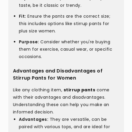
taste, be it classic or trendy.
Fit:
Ensure the pants are the correct size;
this includes options like stirrup pants for
plus size women.
Purpose:
Consider whether you're buying
them for exercise, casual wear, or specific
occasions.
Advantages and Disadvantages of
Stirrup Pants for Women
Like any clothing item,
stirrup pants
come
with their advantages and disadvantages.
Understanding these can help you make an
informed decision.
Advantages:
They are versatile, can be
paired with various tops, and are ideal for