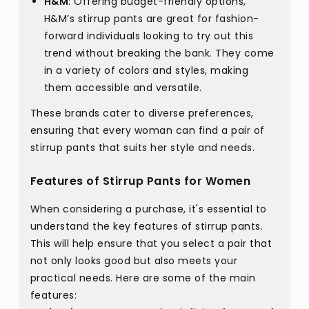
H&M
: Offering budget-friendly options,
H&M’s stirrup pants are great for fashion-
forward individuals looking to try out this
trend without breaking the bank. They come
in a variety of colors and styles, making
them accessible and versatile.
These brands cater to diverse preferences,
ensuring that every woman can find a pair of
stirrup pants that suits her style and needs.
Features of Stirrup Pants for Women
When considering a purchase, it's essential to
understand the key features of stirrup pants.
This will help ensure that you select a pair that
not only looks good but also meets your
practical needs. Here are some of the main
features: