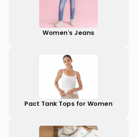
Women's Jeans
Pact Tank Tops for Women