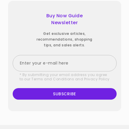
Buy Now Guide
Newsletter
Get exclusive articles,
recommendations, shopping
tips, and sales alerts.
* By submitting your email address you agree
to our
Terms and Conditions
and
Privacy Policy
SUBSCRIBE