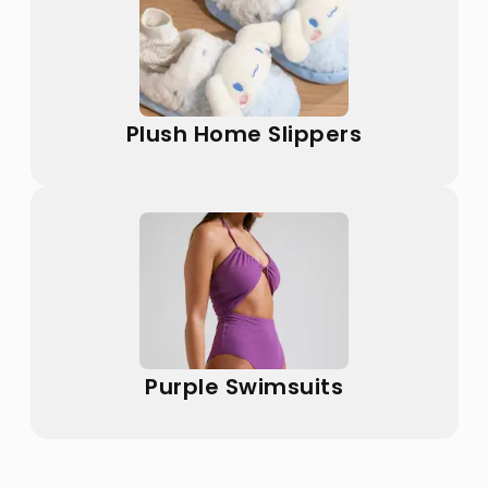
Plush Home Slippers
Purple Swimsuits