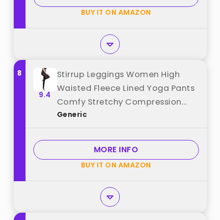
BUY IT ON AMAZON
8
Stirrup Leggings Women High
Waisted Fleece Lined Yoga Pants
9.4
Comfy Stretchy Compression
Generic
Stockings Solid Color Thermal
Base Layer Thick Warm Tights
Sherpa Lined Gym Workout
MORE INFO
Leggings Athletic Pants best from
BUY IT ON AMAZON
"Generic"