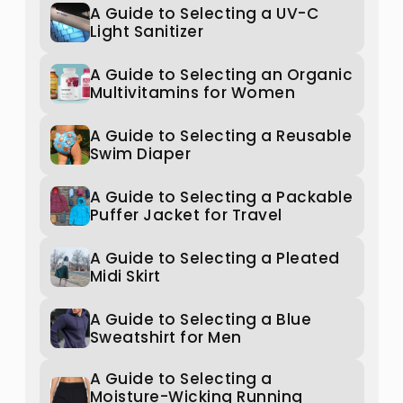
A Guide to Selecting a UV-C
Light Sanitizer
A Guide to Selecting an Organic
Multivitamins for Women
A Guide to Selecting a Reusable
Swim Diaper
A Guide to Selecting a Packable
Puffer Jacket for Travel
A Guide to Selecting a Pleated
Midi Skirt
A Guide to Selecting a Blue
Sweatshirt for Men
A Guide to Selecting a
Moisture-Wicking Running