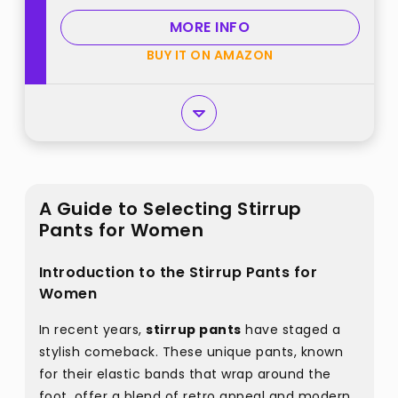
MORE INFO
BUY IT ON AMAZON
A Guide to Selecting Stirrup
Pants for Women
Introduction to the Stirrup Pants for
Women
In recent years,
stirrup pants
have staged a
stylish comeback. These unique pants, known
for their elastic bands that wrap around the
foot, offer a blend of retro appeal and modern