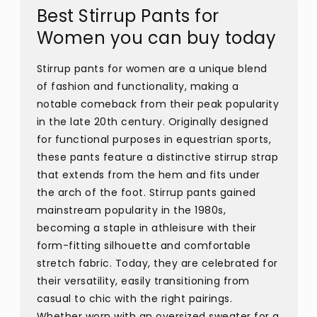
Best Stirrup Pants for
Women you can buy today
Stirrup pants for women are a unique blend
of fashion and functionality, making a
notable comeback from their peak popularity
in the late 20th century. Originally designed
for functional purposes in equestrian sports,
these pants feature a distinctive stirrup strap
that extends from the hem and fits under
the arch of the foot. Stirrup pants gained
mainstream popularity in the 1980s,
becoming a staple in athleisure with their
form-fitting silhouette and comfortable
stretch fabric. Today, they are celebrated for
their versatility, easily transitioning from
casual to chic with the right pairings.
Whether worn with an oversized sweater for a