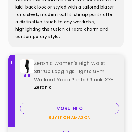
laid-back look or styled with a tailored blazer
for a sleek, modern outfit, stirrup pants offer
a distinctive touch to any wardrobe,
highlighting the fusion of retro charm and
contemporary style.
1
Zeronic Women's High Waist
Stirrup Leggings Tights Gym
9.8
Workout Yoga Pants (Black, XX-
Zeronic
Large) best from "Zeronic"
MORE INFO
BUY IT ON AMAZON