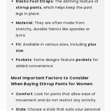
Elastic Foot Straps:
The defining feature of
stirrup pants
, which helps keep the pant
legs in place.
Material:
They are often made from
stretchy, durable fabrics like spandex or
lycra.
Fit:
Available in various sizes, including
plus
size
.
Pockets:
Some designs feature
pockets
for
added convenience.
Most Important Factors to Consider
When Buying Stirrup Pants for Women
Comfort:
Look for pants that allow ease of
movement and do not restrict any activity.
Style:
Choose a style that suits your personal