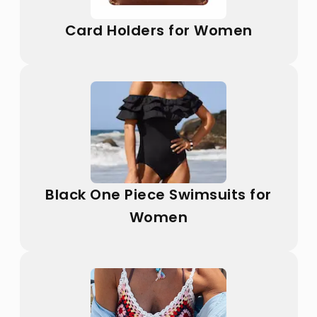
Card Holders for Women
Black One Piece Swimsuits for
Women