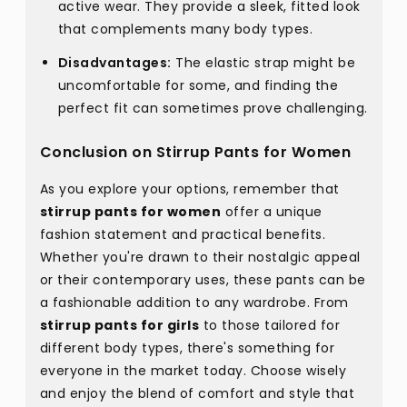
active wear. They provide a sleek, fitted look
that complements many body types.
Disadvantages:
The elastic strap might be
uncomfortable for some, and finding the
perfect fit can sometimes prove challenging.
Conclusion on Stirrup Pants for Women
As you explore your options, remember that
stirrup pants for women
offer a unique
fashion statement and practical benefits.
Whether you're drawn to their nostalgic appeal
or their contemporary uses, these pants can be
a fashionable addition to any wardrobe. From
stirrup pants for girls
to those tailored for
different body types, there's something for
everyone in the market today. Choose wisely
and enjoy the blend of comfort and style that