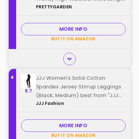
PRETTYGARDEN
Dressy Trousers Slacks Work
Clothes (Black,Large) best from
"PRETTYGARDEN"
MORE INFO
BUY IT ON AMAZON
4
JJJ Women's Solid Cotton
Spandex Jersey Stirrup Leggings
9.7
(Black, Medium) best from "JJJ
JJJ Fashion
Fashion"
MORE INFO
BUY IT ON AMAZON