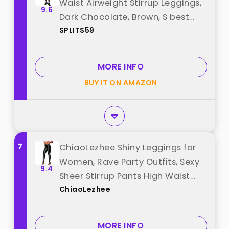
Waist Airweight Stirrup Leggings,
9.6
Dark Chocolate, Brown, S best
SPLITS59
from "SPLITS59"
MORE INFO
BUY IT ON AMAZON
7
ChiaoLezhee Shiny Leggings for
Women, Rave Party Outfits, Sexy
9.4
Sheer Stirrup Pants High Waist
ChiaoLezhee
Waisted See Through Mesh
Tights, Black, XXX-Large best
from "ChiaoLezhee"
MORE INFO