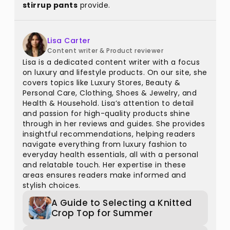
stirrup pants
provide.
Lisa Carter
Content writer & Product reviewer
Lisa is a dedicated content writer with a focus
on luxury and lifestyle products. On our site, she
covers topics like Luxury Stores, Beauty &
Personal Care, Clothing, Shoes & Jewelry, and
Health & Household. Lisa’s attention to detail
and passion for high-quality products shine
through in her reviews and guides. She provides
insightful recommendations, helping readers
navigate everything from luxury fashion to
everyday health essentials, all with a personal
and relatable touch. Her expertise in these
areas ensures readers make informed and
stylish choices.
A Guide to Selecting a Knitted
Crop Top for Summer