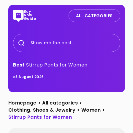
Buy
Now
ALL CATEGORIES
Guide
Show me the best...
Best
Stirrup Pants for Women
of August 2026
Homepage
>
All categories
>
Clothing, Shoes & Jewelry
>
Women
>
Stirrup Pants for Women