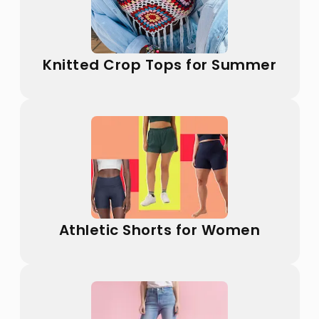
Knitted Crop Tops for Summer
Athletic Shorts for Women