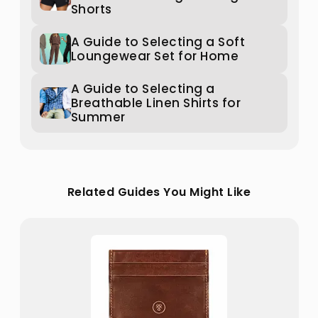
Shorts
A Guide to Selecting a Soft
Loungewear Set for Home
A Guide to Selecting a
Breathable Linen Shirts for
Summer
Related Guides You Might Like