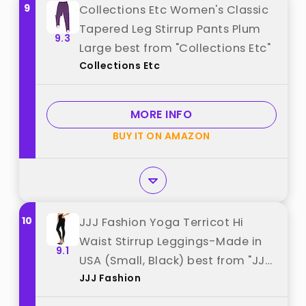
9
Collections Etc Women's Classic
Tapered Leg Stirrup Pants Plum
9.3
Large best from "Collections Etc"
Collections Etc
MORE INFO
BUY IT ON AMAZON
10
JJJ Fashion Yoga Terricot Hi
Waist Stirrup Leggings-Made in
9.1
USA (Small, Black) best from "JJJ
JJJ Fashion
Fashion"