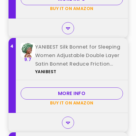
BUY IT ON AMAZON
4
YANIBEST Silk Bonnet for Sleeping
Women Adjustable Double Layer
9.7
Satin Bonnet Reduce Friction
YANIBEST
Prevent Frizz Natural Curly Hair,
Sage best from "YANIBEST"
MORE INFO
BUY IT ON AMAZON