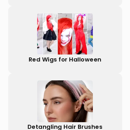
Red Wigs for Halloween
Detangling Hair Brushes