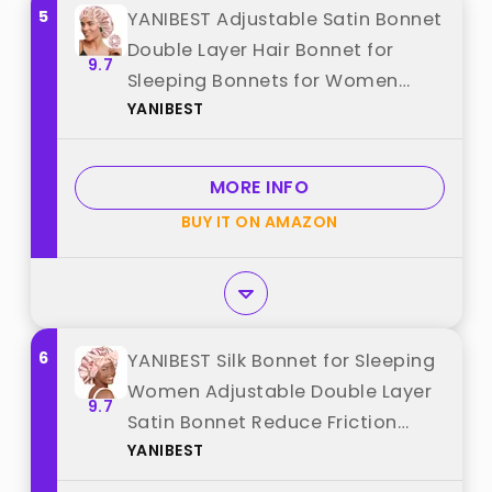
5
YANIBEST Adjustable Satin Bonnet
Double Layer Hair Bonnet for
9.7
Sleeping Bonnets for Women
YANIBEST
Hats Curly Natural Hair, Blush Pink
best from "YANIBEST"
MORE INFO
BUY IT ON AMAZON
6
YANIBEST Silk Bonnet for Sleeping
Women Adjustable Double Layer
9.7
Satin Bonnet Reduce Friction
YANIBEST
Prevent Frizz Natural Curly Hair,
Blush Pink best from "YANIBEST"