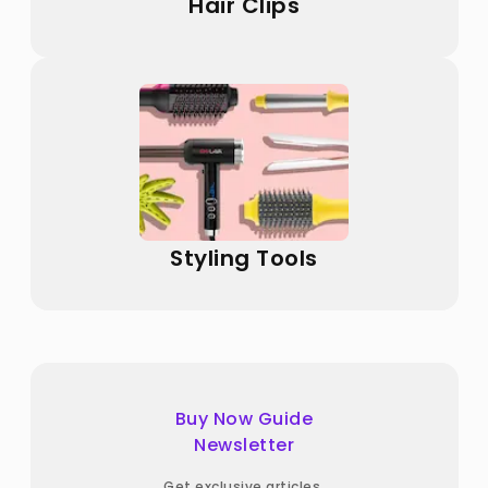
Hair Clips
Styling Tools
Buy Now Guide
Newsletter
Get exclusive articles,