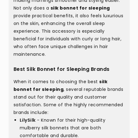
making mornings smoother and styling easier.
Not only does a
silk bonnet for sleeping
provide practical benefits, it also feels luxurious
on the skin, enhancing the overall sleep
experience. This accessory is especially
beneficial for individuals with curly or long hair,
who often face unique challenges in hair
maintenance.
Best Silk Bonnet for Sleeping Brands
When it comes to choosing the best
silk
bonnet for sleeping
, several reputable brands
stand out for their quality and customer
satisfaction. Some of the highly recommended
brands include:
LilySilk
- Known for their high-quality
mulberry silk bonnets that are both
comfortable and durable.