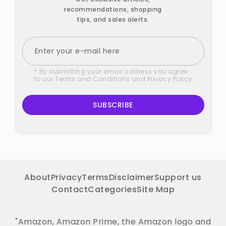
recommendations, shopping
tips, and sales alerts.
* By submitting your email address you agree
to our
Terms and Conditions
and
Privacy Policy
SUBSCRIBE
About
Privacy
Terms
Disclaimer
Support us
Contact
Categories
Site Map
"Amazon, Amazon Prime, the Amazon logo and