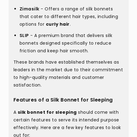
Zimasilk
- Offers a range of silk bonnets
that cater to different hair types, including
options for
curly hair
.
SLIP
- A premium brand that delivers silk
bonnets designed specifically to reduce
friction and keep hair smooth.
These brands have established themselves as
leaders in the market due to their commitment
to high-quality materials and customer
satisfaction.
Features of a Silk Bonnet for Sleeping
A
silk bonnet for sleeping
should come with
certain features to serve its intended purpose
effectively. Here are a few key features to look
out for: