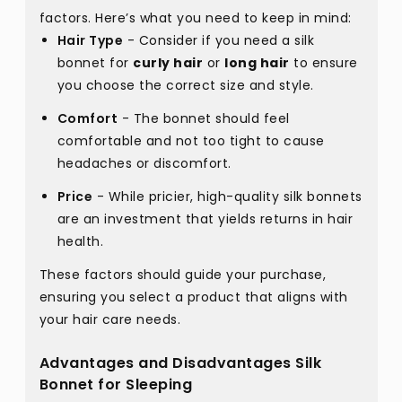
factors. Here’s what you need to keep in mind:
Hair Type
- Consider if you need a silk
bonnet for
curly hair
or
long hair
to ensure
you choose the correct size and style.
Comfort
- The bonnet should feel
comfortable and not too tight to cause
headaches or discomfort.
Price
- While pricier, high-quality silk bonnets
are an investment that yields returns in hair
health.
These factors should guide your purchase,
ensuring you select a product that aligns with
your hair care needs.
Advantages and Disadvantages Silk
Bonnet for Sleeping