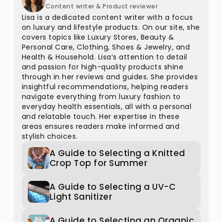
Content writer & Product reviewer
Lisa is a dedicated content writer with a focus
on luxury and lifestyle products. On our site, she
covers topics like Luxury Stores, Beauty &
Personal Care, Clothing, Shoes & Jewelry, and
Health & Household. Lisa’s attention to detail
and passion for high-quality products shine
through in her reviews and guides. She provides
insightful recommendations, helping readers
navigate everything from luxury fashion to
everyday health essentials, all with a personal
and relatable touch. Her expertise in these
areas ensures readers make informed and
stylish choices.
A Guide to Selecting a Knitted
Crop Top for Summer
A Guide to Selecting a UV-C
Light Sanitizer
A Guide to Selecting an Organic