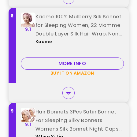
8
Kaome 100% Mulberry Silk Bonnet
for Sleeping Women, 22 Momme
9.1
Double Layer Silk Hair Wrap, Non-
Kaome
Slip Sleep Cap with Adjustable
Elastic Band for Long Curly Hair
Care, Comfortable and
MORE INFO
Breathable, Pink best from
BUY IT ON AMAZON
"Kaome"
9
Hair Bonnets 3Pcs Satin Bonnet
For Sleeping Silky Bonnets
9.1
Womens Silk Bonnet Night Caps
WJing Yi Jia