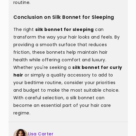
routine.
Conclusion on Silk Bonnet for Sleeping
The right
silk bonnet for sleeping
can
transform the way your hair looks and feels. By
providing a smooth surface that reduces
friction, these bonnets help maintain hair
health while offering comfort and luxury.
Whether you're seeking a
silk bonnet for curly
hair
or simply a quality accessory to add to
your bedtime routine, consider your priorities
and budget to make the most suitable choice.
With careful selection, a silk bonnet can
become an essential part of your hair care
regime.
Lisa Carter