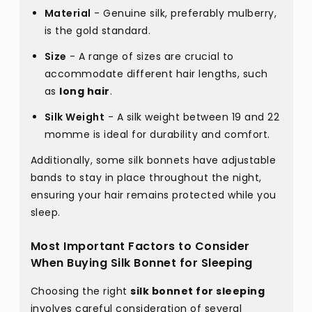
Material
- Genuine silk, preferably mulberry,
is the gold standard.
Size
- A range of sizes are crucial to
accommodate different hair lengths, such
as
long hair
.
Silk Weight
- A silk weight between 19 and 22
momme is ideal for durability and comfort.
Additionally, some silk bonnets have adjustable
bands to stay in place throughout the night,
ensuring your hair remains protected while you
sleep.
Most Important Factors to Consider
When Buying Silk Bonnet for Sleeping
Choosing the right
silk bonnet for sleeping
involves careful consideration of several