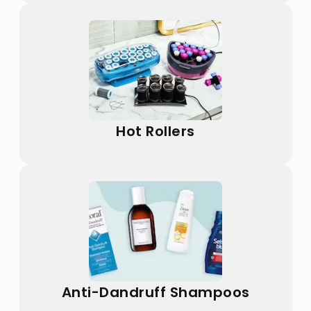
Hot Rollers
Anti-Dandruff Shampoos