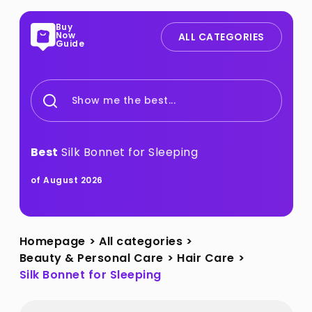
Buy
Now
ALL CATEGORIES
Guide
Show me the best...
Best
Silk Bonnet for Sleeping
of August 2026
Homepage
>
All categories
>
Beauty & Personal Care
>
Hair Care
>
Silk Bonnet for Sleeping