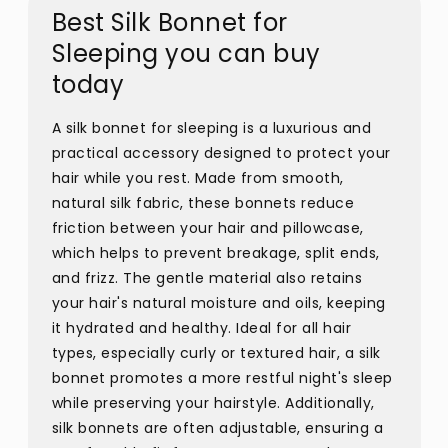
Best Silk Bonnet for
Sleeping you can buy
today
A silk bonnet for sleeping is a luxurious and
practical accessory designed to protect your
hair while you rest. Made from smooth,
natural silk fabric, these bonnets reduce
friction between your hair and pillowcase,
which helps to prevent breakage, split ends,
and frizz. The gentle material also retains
your hair's natural moisture and oils, keeping
it hydrated and healthy. Ideal for all hair
types, especially curly or textured hair, a silk
bonnet promotes a more restful night's sleep
while preserving your hairstyle. Additionally,
silk bonnets are often adjustable, ensuring a