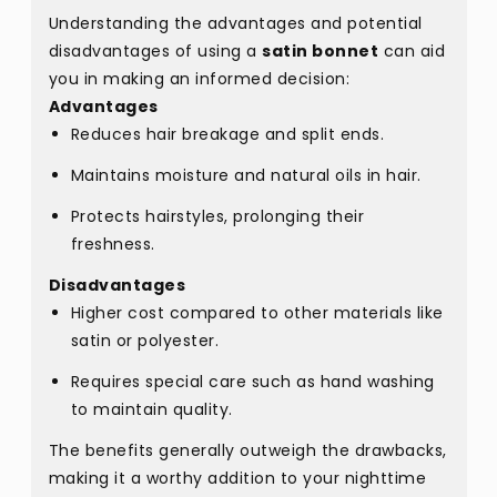
Understanding the advantages and potential
disadvantages of using a
satin bonnet
can aid
you in making an informed decision:
Advantages
Reduces hair breakage and split ends.
Maintains moisture and natural oils in hair.
Protects hairstyles, prolonging their
freshness.
Disadvantages
Higher cost compared to other materials like
satin or polyester.
Requires special care such as hand washing
to maintain quality.
The benefits generally outweigh the drawbacks,
making it a worthy addition to your nighttime