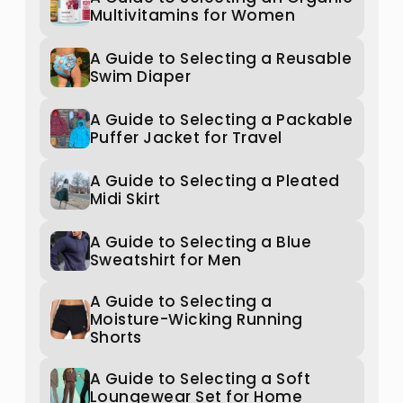
Multivitamins for Women
A Guide to Selecting a Reusable
Swim Diaper
A Guide to Selecting a Packable
Puffer Jacket for Travel
A Guide to Selecting a Pleated
Midi Skirt
A Guide to Selecting a Blue
Sweatshirt for Men
A Guide to Selecting a
Moisture-Wicking Running
Shorts
A Guide to Selecting a Soft
Loungewear Set for Home