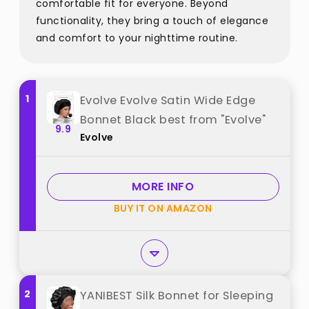
comfortable fit for everyone. Beyond
functionality, they bring a touch of elegance
and comfort to your nighttime routine.
1
Evolve Evolve Satin Wide Edge
Bonnet Black best from "Evolve"
9.9
Evolve
MORE INFO
BUY IT ON AMAZON
2
YANIBEST Silk Bonnet for Sleeping