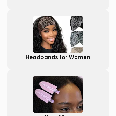
Headbands for Women