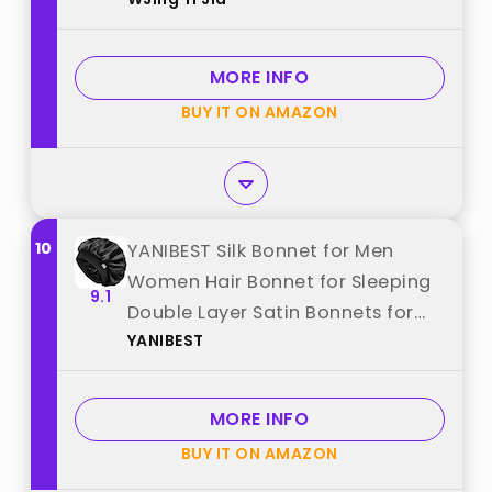
Curly Hair Sleep Cap For Women
best from "WJing Yi Jia"
MORE INFO
BUY IT ON AMAZON
10
YANIBEST Silk Bonnet for Men
Women Hair Bonnet for Sleeping
9.1
Double Layer Satin Bonnets for
YANIBEST
Black Women Curly Hair Sleep
Cap,Black best from "YANIBEST"
MORE INFO
BUY IT ON AMAZON