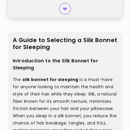
A Guide to Selecting a Silk Bonnet
for Sleeping
Introduction to the Silk Bonnet for
Sleeping
The
silk bonnet for sleeping
is a must-have
for anyone looking to maintain the health and
style of their hair while they sleep. Silk, a natural
fiber known for its smooth texture, minimizes
friction between your hair and your pillowcase.
When you sleep in a silk bonnet, you reduce the
chance of hair breakage, tangles, and frizz,