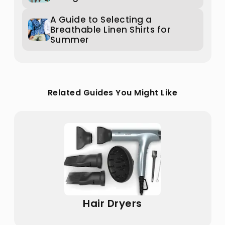
A Guide to Selecting a
Breathable Linen Shirts for
Summer
Related Guides You Might Like
Hair Dryers