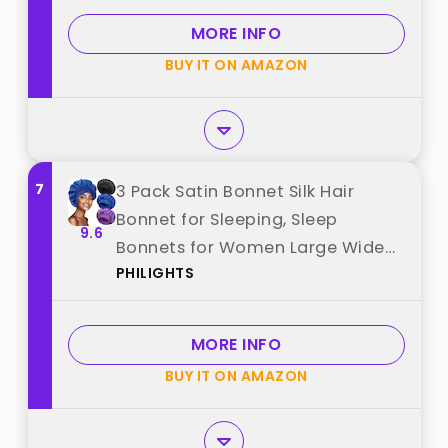
MORE INFO
BUY IT ON AMAZON
7
3 Pack Satin Bonnet Silk Hair
Bonnet for Sleeping, Sleep
9.6
Bonnets for Women Large Wide
PHILIGHTS
Soft Band Sleep Cap for Curly
Hair Braids best from "PHILIGHTS"
MORE INFO
BUY IT ON AMAZON