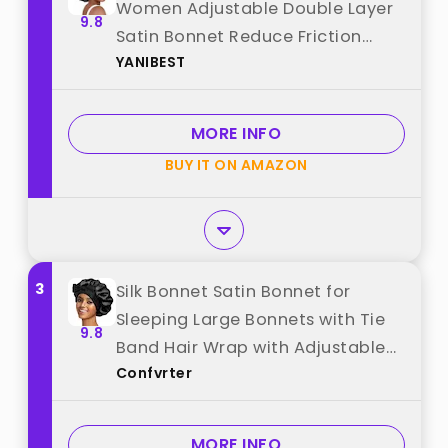
Women Adjustable Double Layer
9.8
Satin Bonnet Reduce Friction
YANIBEST
Prevent Frizz Natural Curly Hair,
Black best from "YANIBEST"
MORE INFO
BUY IT ON AMAZON
3
Silk Bonnet Satin Bonnet for
Sleeping Large Bonnets with Tie
9.8
Band Hair Wrap with Adjustable
Confvrter
Straps Hair Cap for Women Curly
Black best from "Confvrter"
MORE INFO