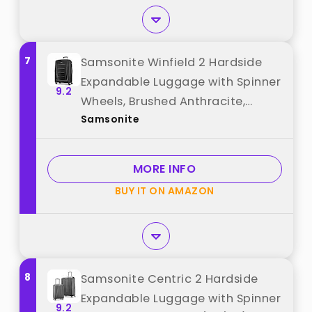
7
Samsonite Winfield 2 Hardside
Expandable Luggage with Spinner
9.2
Wheels, Brushed Anthracite,
Samsonite
Checked-Large 28-Inch best
from "Samsonite"
MORE INFO
BUY IT ON AMAZON
8
Samsonite Centric 2 Hardside
Expandable Luggage with Spinner
9.2