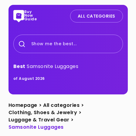
Buy
Now
ALL CATEGORIES
Guide
Show me the best...
Best
Samsonite Luggages
of August 2026
Homepage
>
All categories
>
Clothing, Shoes & Jewelry
>
Luggage & Travel Gear
>
Samsonite Luggages