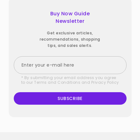
Buy Now Guide
Newsletter
Get exclusive articles,
recommendations, shopping
tips, and sales alerts.
* By submitting your email address you agree
to our
Terms and Conditions
and
Privacy Policy
SUBSCRIBE