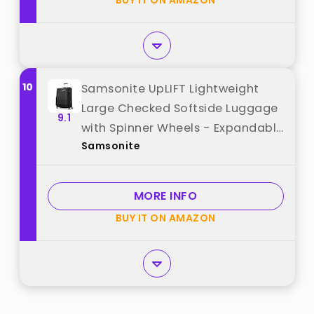
BUY IT ON AMAZON
10
Samsonite UpLIFT Lightweight
Large Checked Softside Luggage
9.1
with Spinner Wheels - Expandable
Samsonite
- Airline-Approved, Polyester Soft
Suitcase for Ultra Light Travel -
Black best from "Samsonite"
MORE INFO
BUY IT ON AMAZON