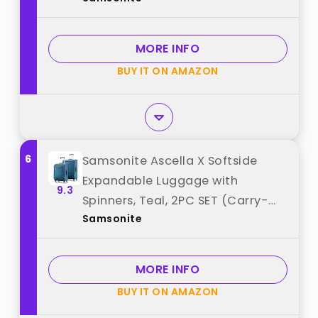
Expandable Polycarbonate Shell
for Lightweight Travel - Nova
MORE INFO
Teal best from "Samsonite"
BUY IT ON AMAZON
6
Samsonite Ascella X Softside
Expandable Luggage with
9.3
Spinners, Teal, 2PC SET (Carry-
Samsonite
on/Medium) best from
"Samsonite"
MORE INFO
BUY IT ON AMAZON