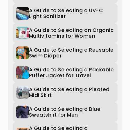
A Guide to Selecting a UV-C
Light Sanitizer
A Guide to Selecting an Organic
Multivitamins for Women
A Guide to Selecting a Reusable
Swim Diaper
A Guide to Selecting a Packable
Puffer Jacket for Travel
A Guide to Selecting a Pleated
Midi Skirt
A Guide to Selecting a Blue
Sweatshirt for Men
A Guide to Selecting a