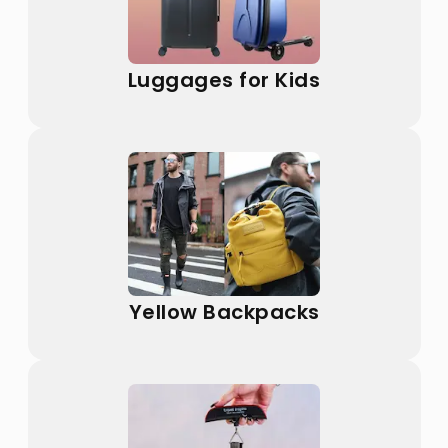
Luggages for Kids
Yellow Backpacks