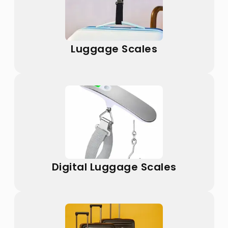
Luggage Scales
Digital Luggage Scales