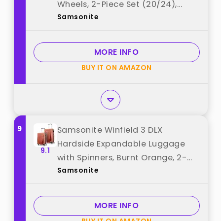
Wheels, 2-Piece Set (20/24),
Samsonite
Black best from "Samsonite"
MORE INFO
BUY IT ON AMAZON
9
Samsonite Winfield 3 DLX
Hardside Expandable Luggage
9.1
with Spinners, Burnt Orange, 2-
Samsonite
Piece Set (20/25) best from
"Samsonite"
MORE INFO