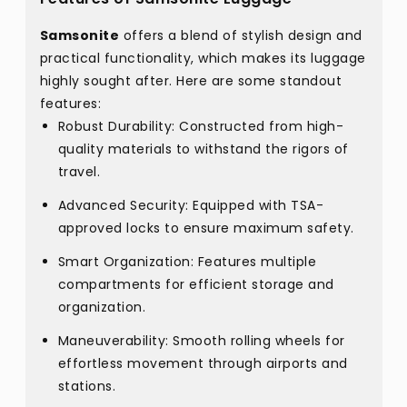
Samsonite
offers a blend of stylish design and
practical functionality, which makes its luggage
highly sought after. Here are some standout
features:
Robust Durability: Constructed from high-
quality materials to withstand the rigors of
travel.
Advanced Security: Equipped with TSA-
approved locks to ensure maximum safety.
Smart Organization: Features multiple
compartments for efficient storage and
organization.
Maneuverability: Smooth rolling wheels for
effortless movement through airports and
stations.