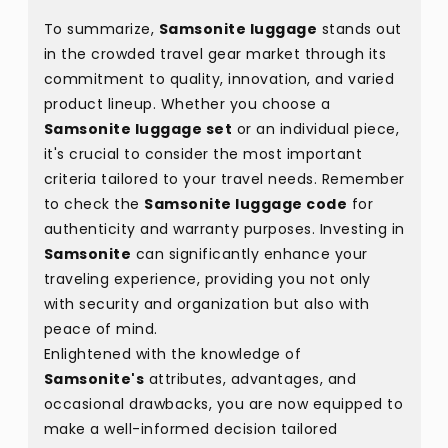
To summarize,
Samsonite luggage
stands out
in the crowded travel gear market through its
commitment to quality, innovation, and varied
product lineup. Whether you choose a
Samsonite luggage set
or an individual piece,
it's crucial to consider the most important
criteria tailored to your travel needs. Remember
to check the
Samsonite luggage code
for
authenticity and warranty purposes. Investing in
Samsonite
can significantly enhance your
traveling experience, providing you not only
with security and organization but also with
peace of mind.
Enlightened with the knowledge of
Samsonite's
attributes, advantages, and
occasional drawbacks, you are now equipped to
make a well-informed decision tailored