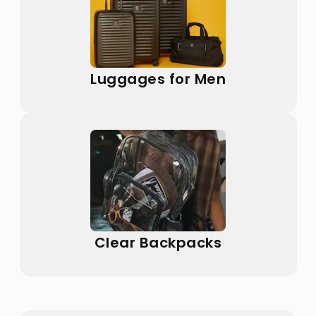
Luggages for Men
Clear Backpacks