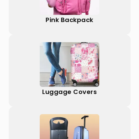
Pink Backpack
Luggage Covers