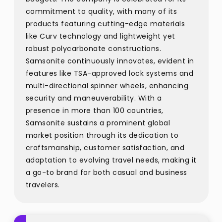
commitment to quality, with many of its
products featuring cutting-edge materials
like Curv technology and lightweight yet
robust polycarbonate constructions.
Samsonite continuously innovates, evident in
features like TSA-approved lock systems and
multi-directional spinner wheels, enhancing
security and maneuverability. With a
presence in more than 100 countries,
Samsonite sustains a prominent global
market position through its dedication to
craftsmanship, customer satisfaction, and
adaptation to evolving travel needs, making it
a go-to brand for both casual and business
travelers.