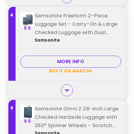
4
Samsonite Freeform 2-Piece
Luggage Set - Carry-On & Large
9.5
Checked Luggage with Dual
Samsonite
Spinner Wheels - Durable
Polypropylene Hardshell - TSA
Lock, Airline-Approved -
MORE INFO
Expandable Hard Shell - Navy
BUY IT ON AMAZON
best from "Samsonite"
5
Samsonite Omni 2 28-Inch Large
Checked Hardside Luggage with
9.5
360° Spinner Wheels - Scratch
Samsonite
Resistant Hardshell - TSA Lock -