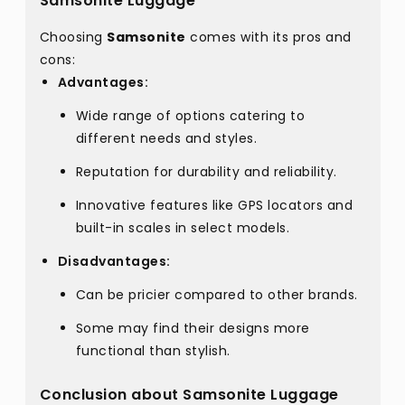
Samsonite Luggage
Choosing
Samsonite
comes with its pros and
cons:
Advantages:
Wide range of options catering to
different needs and styles.
Reputation for durability and reliability.
Innovative features like GPS locators and
built-in scales in select models.
Disadvantages:
Can be pricier compared to other brands.
Some may find their designs more
functional than stylish.
Conclusion about Samsonite Luggage