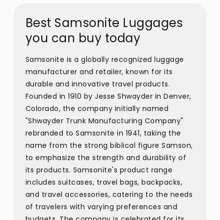
Best Samsonite Luggages
you can buy today
Samsonite is a globally recognized luggage
manufacturer and retailer, known for its
durable and innovative travel products.
Founded in 1910 by Jesse Shwayder in Denver,
Colorado, the company initially named
"Shwayder Trunk Manufacturing Company"
rebranded to Samsonite in 1941, taking the
name from the strong biblical figure Samson,
to emphasize the strength and durability of
its products. Samsonite's product range
includes suitcases, travel bags, backpacks,
and travel accessories, catering to the needs
of travelers with varying preferences and
budgets. The company is celebrated for its