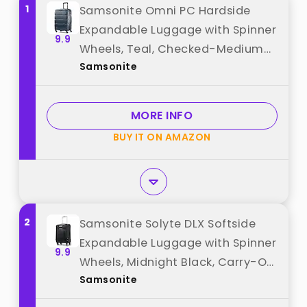
1
Samsonite Omni PC Hardside
Expandable Luggage with Spinner
9.9
Wheels, Teal, Checked-Medium
Samsonite
24-Inch best from "Samsonite"
MORE INFO
BUY IT ON AMAZON
2
Samsonite Solyte DLX Softside
Expandable Luggage with Spinner
9.9
Wheels, Midnight Black, Carry-On
Samsonite
20-Inch best from "Samsonite"