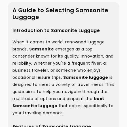
A Guide to Selecting Samsonite
Luggage
Introduction to Samsonite Luggage
When it comes to world-renowned luggage
brands,
Samsonite
emerges as a top
contender known for its quality, innovation, and
reliability. Whether you're a frequent flyer, a
business traveler, or someone who enjoys
occasional leisure trips,
Samsonite luggage
is
designed to meet a variety of travel needs. This
guide aims to help you navigate through the
multitude of options and pinpoint the
best
Samsonite luggage
that caters specifically to
your traveling demands.
Features of Samsonite Luggage