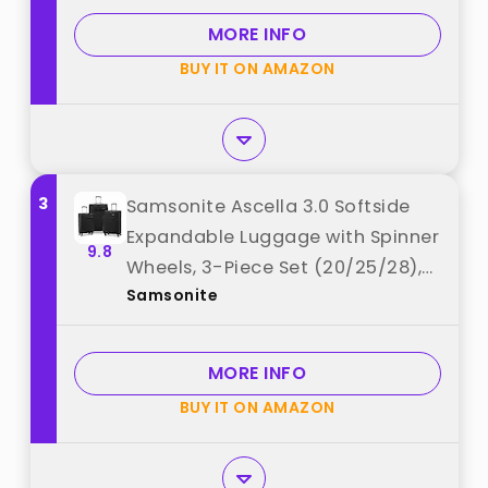
MORE INFO
BUY IT ON AMAZON
3
Samsonite Ascella 3.0 Softside
Expandable Luggage with Spinner
9.8
Wheels, 3-Piece Set (20/25/28),
Samsonite
Black best from "Samsonite"
MORE INFO
BUY IT ON AMAZON