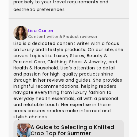
precisely to your travel requirements and
aesthetic preferences.
Lisa Carter
Content writer & Product reviewer
Lisa is a dedicated content writer with a focus
on luxury and lifestyle products. On our site, she
covers topics like Luxury Stores, Beauty &
Personal Care, Clothing, Shoes & Jewelry, and
Health & Household. Lisa’s attention to detail
and passion for high-quality products shine
through in her reviews and guides. She provides
insightful recommendations, helping readers
navigate everything from luxury fashion to
everyday health essentials, all with a personal
and relatable touch. Her expertise in these
areas ensures readers make informed and
stylish choices.
A Guide to Selecting a Knitted
Crop Top for Summer