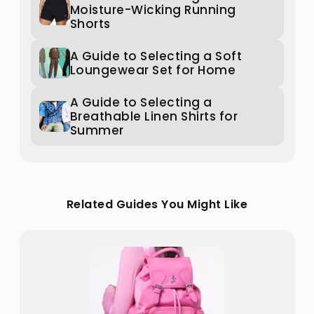
Moisture-Wicking Running
Shorts
A Guide to Selecting a Soft
Loungewear Set for Home
A Guide to Selecting a
Breathable Linen Shirts for
Summer
Related Guides You Might Like