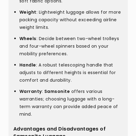
soft fabric options.
Weight
: Lightweight luggage allows for more
packing capacity without exceeding airline
weight limits.
Wheels
: Decide between two-wheel trolleys
and four-wheel spinners based on your
mobility preferences.
Handle
: A robust telescoping handle that
adjusts to different heights is essential for
comfort and durability.
Warranty
:
Samsonite
offers various
warranties; choosing luggage with a long-
term warranty can provide added peace of
mind.
Advantages and Disadvantages of