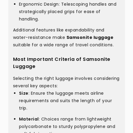
Ergonomic Design: Telescoping handles and
strategically placed grips for ease of
handling.
Additional features like expandability and
water-resistance make
Samsonite luggage
suitable for a wide range of travel conditions.
Most Important Criteria of Samsonite
Luggage
Selecting the right luggage involves considering
several key aspects:
Size
: Ensure the luggage meets airline
requirements and suits the length of your
trip.
Material
: Choices range from lightweight
polycarbonate to sturdy polypropylene and