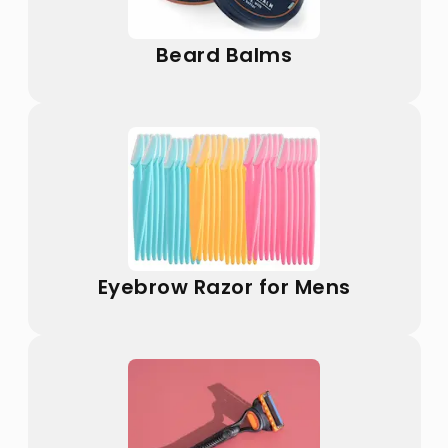
Beard Balms
Eyebrow Razor for Mens