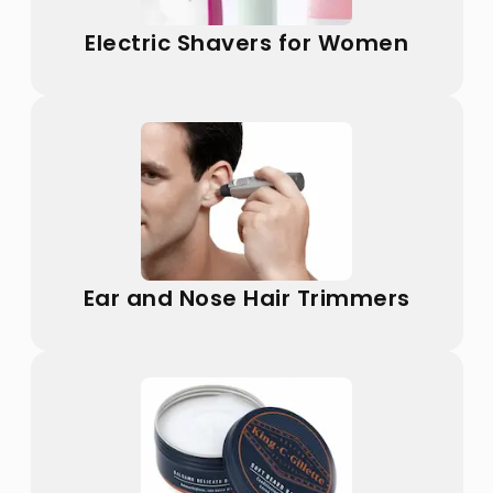
Electric Shavers for Women
Ear and Nose Hair Trimmers