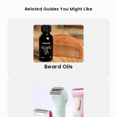
Related Guides You Might Like
Beard Oils