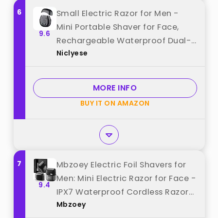
6
Small Electric Razor for Men -
Mini Portable Shaver for Face,
9.6
Rechargeable Waterproof Dual-
Niclyese
Head Travel Electric Razor, Mens
Shaver & Precision Beard
Trimmer, Mini Razors for Shaving
MORE INFO
best from "Niclyese"
BUY IT ON AMAZON
7
Mbzoey Electric Foil Shavers for
Men: Mini Electric Razor for Face -
9.4
IPX7 Waterproof Cordless Razor
Mbzoey
with LED Display & Fast Charge -