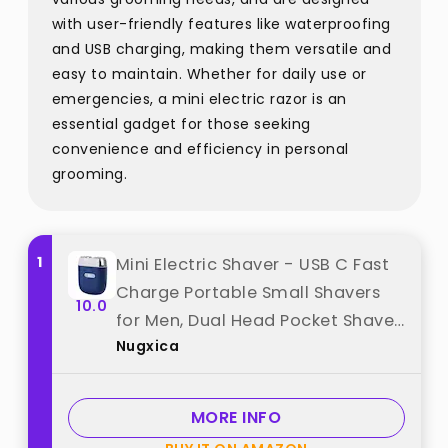
with user-friendly features like waterproofing
and USB charging, making them versatile and
easy to maintain. Whether for daily use or
emergencies, a mini electric razor is an
essential gadget for those seeking
convenience and efficiency in personal
grooming.
1
Mini Electric Shaver - USB C Fast
Charge Portable Small Shavers
10.0
for Men, Dual Head Pocket Shaver
Nugxica
Washable Travel Electric Razor,
Powerful Wet and Dry Mini Razor,
Easy One Button Use best from
MORE INFO
"Nugxica"