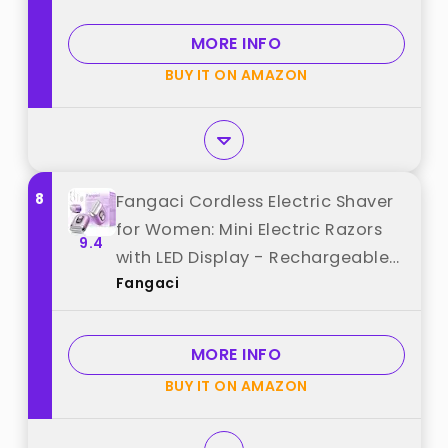
Micro-Comb Technology &
Precision Blades best from
MORE INFO
"Mbzoey"
BUY IT ON AMAZON
8
Fangaci Cordless Electric Shaver
for Women: Mini Electric Razors
9.4
with LED Display - Rechargeable
Fangaci
Bikini Trimmer - IPX7 Waterproof
Wet Dry Face Razor for Body
Pubic Leg (Bright Purple) best
MORE INFO
from "Fangaci"
BUY IT ON AMAZON