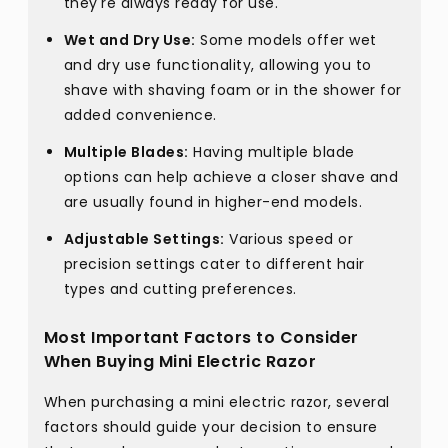
they're always ready for use.
Wet and Dry Use:
Some models offer wet
and dry use functionality, allowing you to
shave with shaving foam or in the shower for
added convenience.
Multiple Blades:
Having multiple blade
options can help achieve a closer shave and
are usually found in higher-end models.
Adjustable Settings:
Various speed or
precision settings cater to different hair
types and cutting preferences.
Most Important Factors to Consider
When Buying Mini Electric Razor
When purchasing a mini electric razor, several
factors should guide your decision to ensure