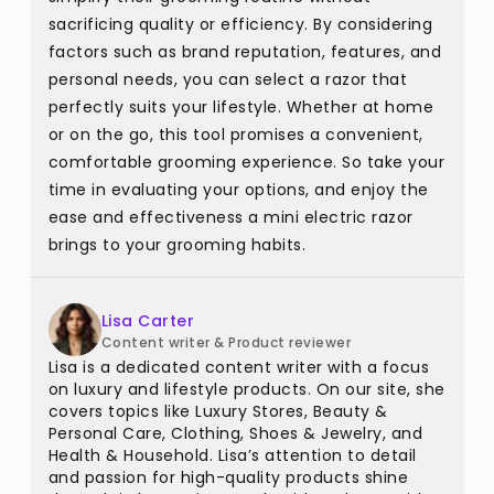
sacrificing quality or efficiency. By considering
factors such as brand reputation, features, and
personal needs, you can select a razor that
perfectly suits your lifestyle. Whether at home
or on the go, this tool promises a convenient,
comfortable grooming experience. So take your
time in evaluating your options, and enjoy the
ease and effectiveness a mini electric razor
brings to your grooming habits.
Lisa Carter
Content writer & Product reviewer
Lisa is a dedicated content writer with a focus
on luxury and lifestyle products. On our site, she
covers topics like Luxury Stores, Beauty &
Personal Care, Clothing, Shoes & Jewelry, and
Health & Household. Lisa’s attention to detail
and passion for high-quality products shine