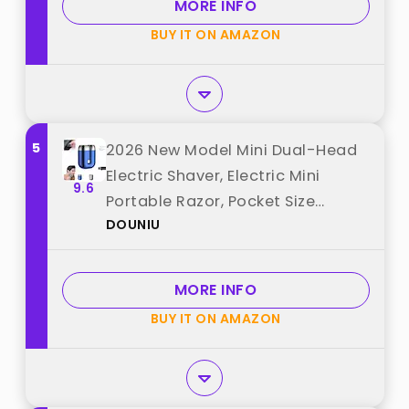
MORE INFO
Black) best from "Chumia"
BUY IT ON AMAZON
5
2026 New Model Mini Dual-Head
Electric Shaver, Electric Mini
9.6
Portable Razor, Pocket Size
DOUNIU
Washable Double Head Razor,
Rechargeable Waterproof
Compact Electric Shaver for
MORE INFO
Home, Car, Travel (Blue) best
BUY IT ON AMAZON
from "DOUNIU"