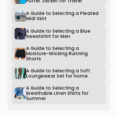
Puffer Jacket for Travel
A Guide to Selecting a Pleated
Midi Skirt
A Guide to Selecting a Blue
Sweatshirt for Men
A Guide to Selecting a
Moisture-Wicking Running
Shorts
A Guide to Selecting a Soft
Loungewear Set for Home
A Guide to Selecting a
Breathable Linen Shirts for
Summer