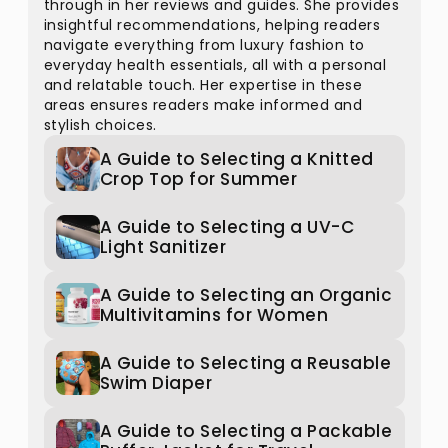
through in her reviews and guides. She provides
insightful recommendations, helping readers
navigate everything from luxury fashion to
everyday health essentials, all with a personal
and relatable touch. Her expertise in these
areas ensures readers make informed and
stylish choices.
A Guide to Selecting a Knitted
Crop Top for Summer
A Guide to Selecting a UV-C
Light Sanitizer
A Guide to Selecting an Organic
Multivitamins for Women
A Guide to Selecting a Reusable
Swim Diaper
A Guide to Selecting a Packable