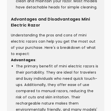
clean and maintain your razor. Most models
have detachable heads for simple cleaning.
Advantages and Disadvantages Mini
Electric Razor
Understanding the pros and cons of mini
electric razors can help you get the most out
of your purchase. Here's a breakdown of what
to expect:
Advantages
:
The primary benefit of mini electric razors is
their portability. They are ideal for travelers
and busy individuals who need quick touch-
ups. Additionally, they offer ease of use
compared to manual razors, reducing the
risk of cuts and skin irritation. Their
rechargeable nature makes them
environmentally friendly, and many models'