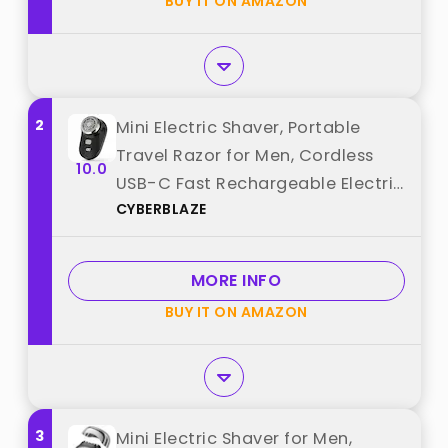
BUY IT ON AMAZON
2
Mini Electric Shaver, Portable
Travel Razor for Men, Cordless
10.0
USB-C Fast Rechargeable Electric
CYBERBLAZE
Shavers, LED Battery Display Face
Shavers for Wet/Dry Shaving best
from "CYBERBLAZE"
MORE INFO
BUY IT ON AMAZON
3
Mini Electric Shaver for Men,