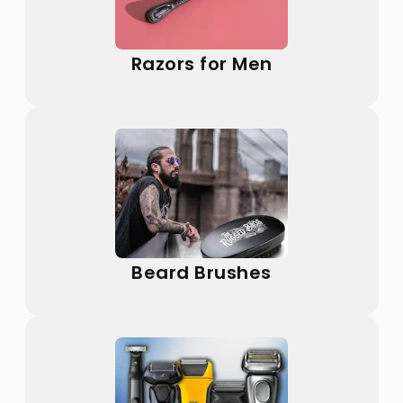
Razors for Men
Beard Brushes