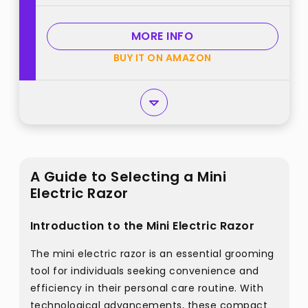
MORE INFO
BUY IT ON AMAZON
A Guide to Selecting a Mini
Electric Razor
Introduction to the Mini Electric Razor
The mini electric razor is an essential grooming
tool for individuals seeking convenience and
efficiency in their personal care routine. With
technological advancements, these compact