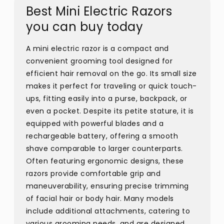
Best Mini Electric Razors
you can buy today
A mini electric razor is a compact and
convenient grooming tool designed for
efficient hair removal on the go. Its small size
makes it perfect for traveling or quick touch-
ups, fitting easily into a purse, backpack, or
even a pocket. Despite its petite stature, it is
equipped with powerful blades and a
rechargeable battery, offering a smooth
shave comparable to larger counterparts.
Often featuring ergonomic designs, these
razors provide comfortable grip and
maneuverability, ensuring precise trimming
of facial hair or body hair. Many models
include additional attachments, catering to
various grooming needs, and are designed