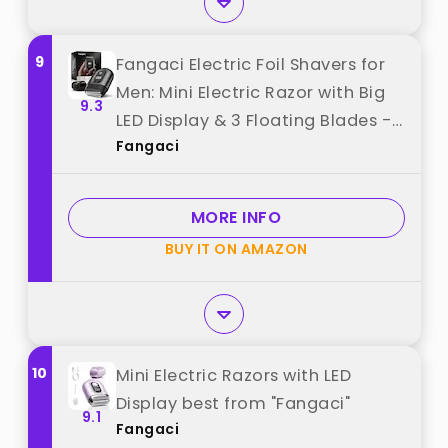
9
Fangaci Electric Foil Shavers for
Men: Mini Electric Razor with Big
9.3
LED Display & 3 Floating Blades -
Fangaci
IPX7 Waterproof Wet Dry Face
Razor, USB Type C (Bright Black)
best from "Fangaci"
MORE INFO
BUY IT ON AMAZON
10
Mini Electric Razors with LED
Display best from "Fangaci"
9.1
Fangaci