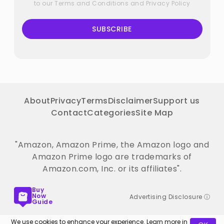
to our
Terms and Conditions
and
Privacy Policy
SUBSCRIBE
About
Privacy
Terms
Disclaimer
Support us
Contact
Categories
Site Map
"Amazon, Amazon Prime, the Amazon logo and
Amazon Prime logo are trademarks of
Amazon.com, Inc. or its affiliates".
Buy
Now
Advertising Disclosure ⓘ
Guide
We use cookies to enhance your experience. Learn more in