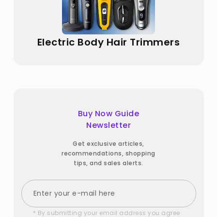
Electric Body Hair Trimmers
Buy Now Guide
Newsletter
Get exclusive articles,
recommendations, shopping
tips, and sales alerts.
* By submitting your email address you agree