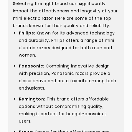
Selecting the right brand can significantly
impact the effectiveness and longevity of your
mini electric razor. Here are some of the top
brands known for their quality and reliability:
Philips:
Known for its advanced technology
and durability, Philips offers a range of mini
electric razors designed for both men and
women.
Panasonic:
Combining innovative design
with precision, Panasonic razors provide a
closer shave and are a favorite among tech
enthusiasts.
Remington:
This brand offers affordable
options without compromising quality,
making it perfect for budget-conscious
users.