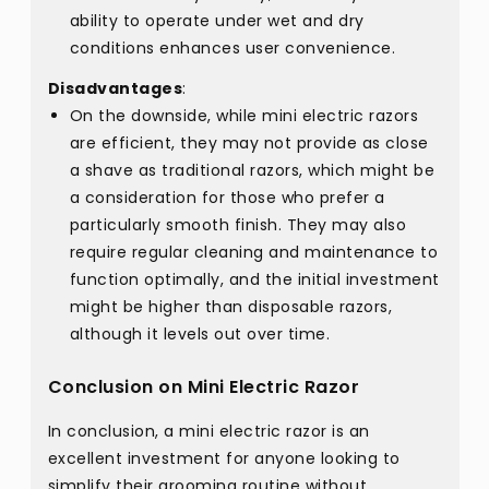
ability to operate under wet and dry
conditions enhances user convenience.
Disadvantages
:
On the downside, while mini electric razors
are efficient, they may not provide as close
a shave as traditional razors, which might be
a consideration for those who prefer a
particularly smooth finish. They may also
require regular cleaning and maintenance to
function optimally, and the initial investment
might be higher than disposable razors,
although it levels out over time.
Conclusion on Mini Electric Razor
In conclusion, a mini electric razor is an
excellent investment for anyone looking to
simplify their grooming routine without