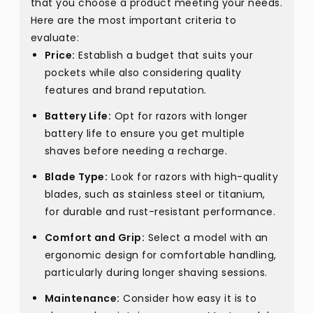
that you choose a product meeting your needs.
Here are the most important criteria to
evaluate:
Price:
Establish a budget that suits your
pockets while also considering quality
features and brand reputation.
Battery Life:
Opt for razors with longer
battery life to ensure you get multiple
shaves before needing a recharge.
Blade Type:
Look for razors with high-quality
blades, such as stainless steel or titanium,
for durable and rust-resistant performance.
Comfort and Grip:
Select a model with an
ergonomic design for comfortable handling,
particularly during longer shaving sessions.
Maintenance:
Consider how easy it is to