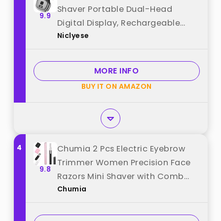
Shaver Portable Dual-Head
9.9
Digital Display, Rechargeable
Niclyese
Waterproof Razor for Car, Travel,
Office, Home Use (Gray) best
from "Niclyese"
MORE INFO
BUY IT ON AMAZON
4
Chumia 2 Pcs Electric Eyebrow
Trimmer Women Precision Face
9.8
Razors Mini Shaver with Comb
Chumia
Christmas Women Gift Battery
Operated Personal Epilator for
Face Neck Fuzz Lips Leg(Pink,