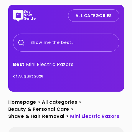
Buy
Now
ALL CATEGORIES
Guide
Show me the best...
Best
Mini Electric Razors
of August 2026
Homepage
>
All categories
>
Beauty & Personal Care
>
Shave & Hair Removal
>
Mini Electric Razors