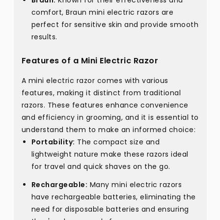
Braun:
Known for their effectiveness and
comfort, Braun mini electric razors are
perfect for sensitive skin and provide smooth
results.
Features of a Mini Electric Razor
A mini electric razor comes with various
features, making it distinct from traditional
razors. These features enhance convenience
and efficiency in grooming, and it is essential to
understand them to make an informed choice:
Portability:
The compact size and
lightweight nature make these razors ideal
for travel and quick shaves on the go.
Rechargeable:
Many mini electric razors
have rechargeable batteries, eliminating the
need for disposable batteries and ensuring