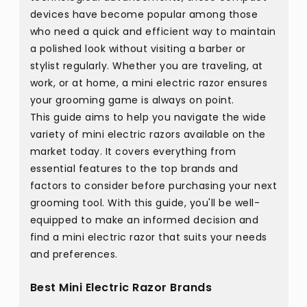
devices have become popular among those
who need a quick and efficient way to maintain
a polished look without visiting a barber or
stylist regularly. Whether you are traveling, at
work, or at home, a mini electric razor ensures
your grooming game is always on point.
This guide aims to help you navigate the wide
variety of mini electric razors available on the
market today. It covers everything from
essential features to the top brands and
factors to consider before purchasing your next
grooming tool. With this guide, you'll be well-
equipped to make an informed decision and
find a mini electric razor that suits your needs
and preferences.
Best Mini Electric Razor Brands