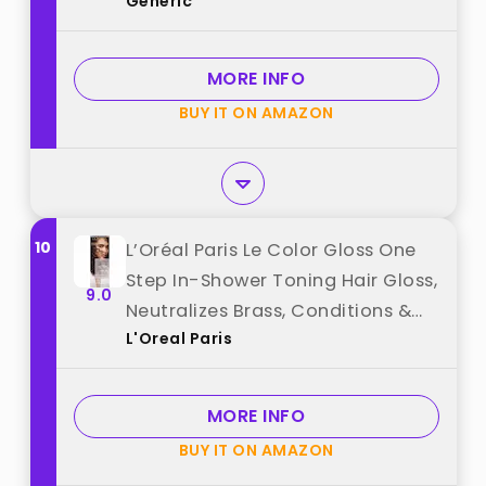
Generic
MORE INFO
BUY IT ON AMAZON
10
L’Oréal Paris Le Color Gloss One
Step In-Shower Toning Hair Gloss,
9.0
Neutralizes Brass, Conditions &
L'Oreal Paris
Boosts Shine, Iridescent Plum
Purple, 4 Ounce best from "L'Oreal
Paris"
MORE INFO
BUY IT ON AMAZON