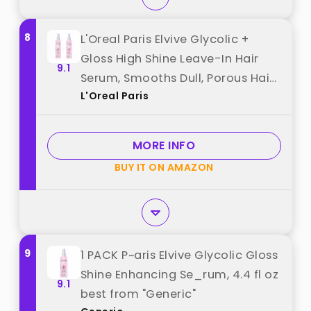
8
L'Oreal Paris Elvive Glycolic +
Gloss High Shine Leave-In Hair
9.1
Serum, Smooths Dull, Porous Hair
L'Oreal Paris
Into High-Shine, Glossy Hair, 4.4 Fl
Oz (Pack of 2) best from "L'Oreal
Paris"
MORE INFO
BUY IT ON AMAZON
9
1 PACK P~aris Elvive Glycolic Gloss
Shine Enhancing Se_rum, 4.4 fl oz
9.1
best from "Generic"