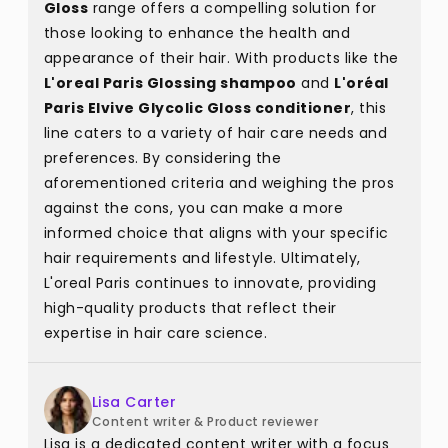
Gloss
range offers a compelling solution for
those looking to enhance the health and
appearance of their hair. With products like the
L'oreal Paris Glossing shampoo
and
L'oréal
Paris Elvive Glycolic Gloss conditioner
, this
line caters to a variety of hair care needs and
preferences. By considering the
aforementioned criteria and weighing the pros
against the cons, you can make a more
informed choice that aligns with your specific
hair requirements and lifestyle. Ultimately,
L'oreal Paris continues to innovate, providing
high-quality products that reflect their
expertise in hair care science.
Lisa Carter
Content writer & Product reviewer
Lisa is a dedicated content writer with a focus