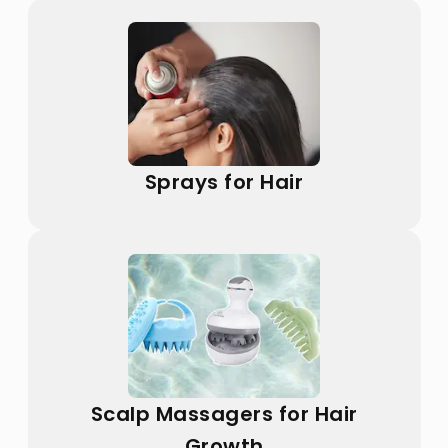
Sprays for Hair
Scalp Massagers for Hair
Growth