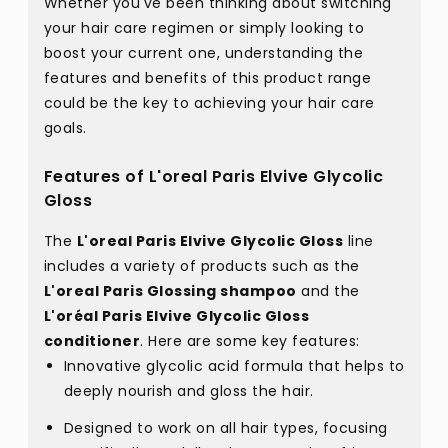
Whether you've been thinking about switching
your hair care regimen or simply looking to
boost your current one, understanding the
features and benefits of this product range
could be the key to achieving your hair care
goals.
Features of L'oreal Paris Elvive Glycolic
Gloss
The
L'oreal Paris Elvive Glycolic Gloss
line
includes a variety of products such as the
L'oreal Paris Glossing shampoo
and the
L'oréal Paris Elvive Glycolic Gloss
conditioner
. Here are some key features:
Innovative glycolic acid formula that helps to
deeply nourish and gloss the hair.
Designed to work on all hair types, focusing