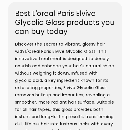
Best L'oreal Paris Elvive
Glycolic Gloss products you
can buy today
Discover the secret to vibrant, glossy hair
with L'Oréal Paris Elvive Glycolic Gloss. This
innovative treatment is designed to deeply
nourish and enhance your hair's natural shine
without weighing it down. Infused with
glycolic acid, a key ingredient known for its
exfoliating properties, Elvive Glycolic Gloss
removes buildup and impurities, revealing a
smoother, more radiant hair surface. Suitable
for all hair types, this gloss provides both
instant and long-lasting results, transforming
dull, lifeless hair into lustrous locks with every