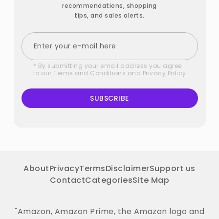
recommendations, shopping
tips, and sales alerts.
* By submitting your email address you agree
to our
Terms and Conditions
and
Privacy Policy
SUBSCRIBE
About
Privacy
Terms
Disclaimer
Support us
Contact
Categories
Site Map
"Amazon, Amazon Prime, the Amazon logo and