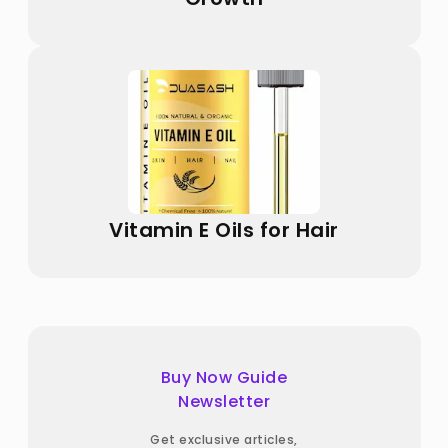
Vitamin E Oils for Hair
Buy Now Guide
Newsletter
Get exclusive articles,