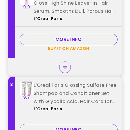
Gloss High Shine Leave-In Hair
9.9
Serum, Smooths Dull, Porous Hair
L'Oreal Paris
Into High-Shine, Glossy Hair, 4.4 Fl
Oz best from "L'Oreal Paris"
MORE INFO
BUY IT ON AMAZON
3
L'Oreal Paris Glossing Sulfate Free
Shampoo and Conditioner Set
9.7
with Glycolic Acid, Hair Care for
L'Oreal Paris
Lasting Shine and Smoothness for
Dull, Dry Hair, EverPure, 1 Kit best
from "L'Oreal Paris"
MORE INFO