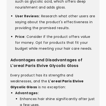
such as glycolic acid, which offers deep
nourishment and adds gloss.
User Reviews:
Research what other users are
saying about the product's effectiveness in
providing the promised results.
Price:
Consider if the product offers value
for money. Opt for products that fit your
budget while meeting your hair care needs.
Advantages and Disadvantages of
L'oreal Paris Elvive Glycolic Gloss
Every product has its strengths and
weaknesses, and the
L'oreal Paris Elvive
Glycolic Gloss
is no exception:
Advantages:
Enhances hair shine significantly after just
a few uses.