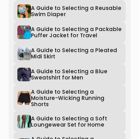
A Guide to Selecting a Reusable
Swim Diaper
A Guide to Selecting a Packable
Puffer Jacket for Travel
A Guide to Selecting a Pleated
Midi Skirt
A Guide to Selecting a Blue
Sweatshirt for Men
A Guide to Selecting a
Moisture-Wicking Running
Shorts
A Guide to Selecting a Soft
Loungewear Set for Home