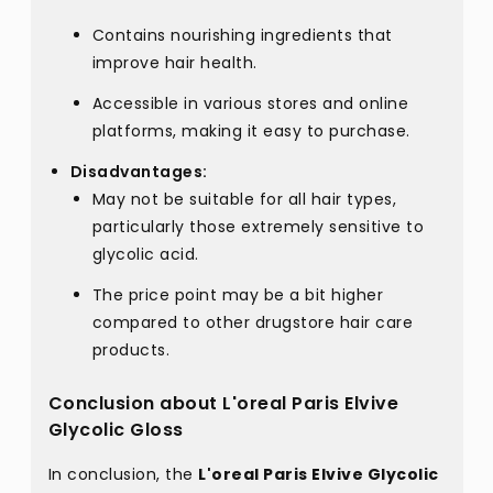
Contains nourishing ingredients that
improve hair health.
Accessible in various stores and online
platforms, making it easy to purchase.
Disadvantages:
May not be suitable for all hair types,
particularly those extremely sensitive to
glycolic acid.
The price point may be a bit higher
compared to other drugstore hair care
products.
Conclusion about L'oreal Paris Elvive
Glycolic Gloss
In conclusion, the
L'oreal Paris Elvive Glycolic