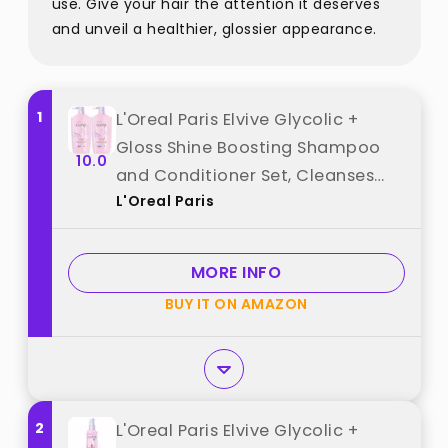
use. Give your hair the attention it deserves
and unveil a healthier, glossier appearance.
1
L'Oreal Paris Elvive Glycolic +
Gloss Shine Boosting Shampoo
10.0
and Conditioner Set, Cleanses
L'Oreal Paris
and Smooths Dull, Porous Hair
Into High-Shine, Glossy Hair, 1 Kit
best from "L'Oreal Paris"
MORE INFO
BUY IT ON AMAZON
2
L'Oreal Paris Elvive Glycolic +