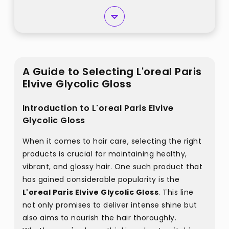
A Guide to Selecting L'oreal Paris
Elvive Glycolic Gloss
Introduction to L'oreal Paris Elvive
Glycolic Gloss
When it comes to hair care, selecting the right
products is crucial for maintaining healthy,
vibrant, and glossy hair. One such product that
has gained considerable popularity is the
L'oreal Paris Elvive Glycolic Gloss
. This line
not only promises to deliver intense shine but
also aims to nourish the hair thoroughly.