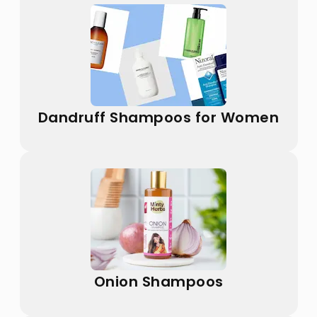
Dandruff Shampoos for Women
Onion Shampoos