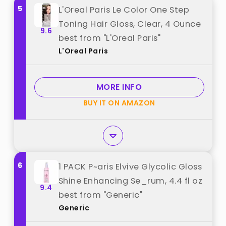
5
L'Oreal Paris Le Color One Step
Toning Hair Gloss, Clear, 4 Ounce
9.6
best from "L'Oreal Paris"
L'Oreal Paris
MORE INFO
BUY IT ON AMAZON
6
1 PACK P~aris Elvive Glycolic Gloss
Shine Enhancing Se_rum, 4.4 fl oz
9.4
best from "Generic"
Generic