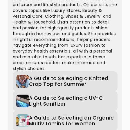
on luxury and lifestyle products. On our site, she
covers topics like Luxury Stores, Beauty &
Personal Care, Clothing, Shoes & Jewelry, and
Health & Household. Lisa’s attention to detail
and passion for high-quality products shine
through in her reviews and guides. She provides
insightful recommendations, helping readers
navigate everything from luxury fashion to
everyday health essentials, all with a personal
and relatable touch. Her expertise in these
areas ensures readers make informed and
stylish choices.
A Guide to Selecting a Knitted
Crop Top for Summer
A Guide to Selecting a UV-C
Light Sanitizer
A Guide to Selecting an Organic
Multivitamins for Women