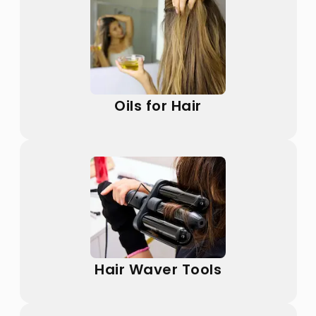
Oils for Hair
Hair Waver Tools