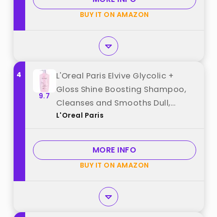
BUY IT ON AMAZON
4
L'Oreal Paris Elvive Glycolic +
Gloss Shine Boosting Shampoo,
9.7
Cleanses and Smooths Dull,
L'Oreal Paris
Porous Hair Into High-Shine,
Glossy Hair, 28 Fl Oz best from
"L'Oreal Paris"
MORE INFO
BUY IT ON AMAZON