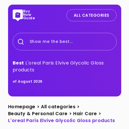
Buy
Now
ALL CATEGORIES
Guide
Show me the best...
Best
L'oreal Paris Elvive Glycolic Gloss
products
of August 2026
Homepage
>
All categories
>
Beauty & Personal Care
>
Hair Care
>
L'oreal Paris Elvive Glycolic Gloss products