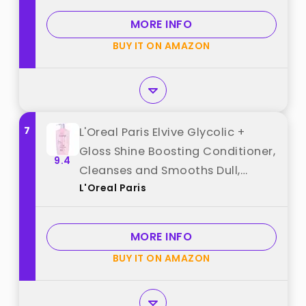
MORE INFO
BUY IT ON AMAZON
7
L'Oreal Paris Elvive Glycolic +
Gloss Shine Boosting Conditioner,
9.4
Cleanses and Smooths Dull,
L'Oreal Paris
Porous Hair Into High-Shine,
Glossy Hair, 28 Fl Oz best from
"L'Oreal Paris"
MORE INFO
BUY IT ON AMAZON