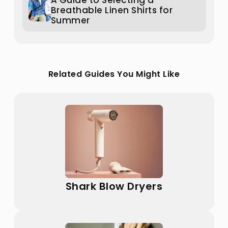
A Guide to Selecting a
Breathable Linen Shirts for
Summer
Related Guides You Might Like
Shark Blow Dryers