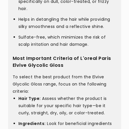
specifically on dull, color-treated, or frizzy
hair.
Helps in detangling the hair while providing
silky smoothness and a reflective shine.
Sulfate-free, which minimizes the risk of
scalp irritation and hair damage.
Most Important Criteria of L'oreal Paris
Elvive Glycolic Gloss
To select the best product from the Elvive
Glycolic Gloss range, focus on the following
criteria:
Hair Type:
Assess whether the product is
suitable for your specific hair type—be it
curly, straight, dry, oily, or color-treated.
Ingredients:
Look for beneficial ingredients