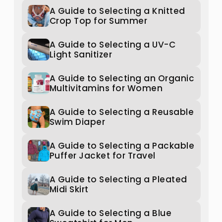
A Guide to Selecting a Knitted
Crop Top for Summer
A Guide to Selecting a UV-C
Light Sanitizer
A Guide to Selecting an Organic
Multivitamins for Women
A Guide to Selecting a Reusable
Swim Diaper
A Guide to Selecting a Packable
Puffer Jacket for Travel
A Guide to Selecting a Pleated
Midi Skirt
A Guide to Selecting a Blue