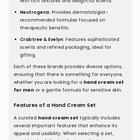
with rich textures and delightful scents.
Neutrogena
: Provides dermatologist-
recommended formulas focused on
therapeutic benefits.
Crabtree & Evelyn
: Features sophisticated
scents and refined packaging, ideal for
gifting.
Each of these brands provides diverse options,
ensuring that there is something for everyone,
whether you are looking for a
hand cream set
for men
or a gentle formula for sensitive skin.
Features of a Hand Cream Set
A curated
hand cream set
typically includes
several important features that enhance its
appeal and usability. When selecting a set,