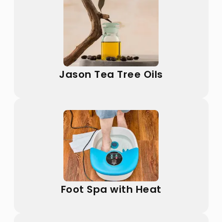
Jason Tea Tree Oils
Foot Spa with Heat