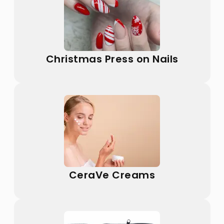
Christmas Press on Nails
CeraVe Creams