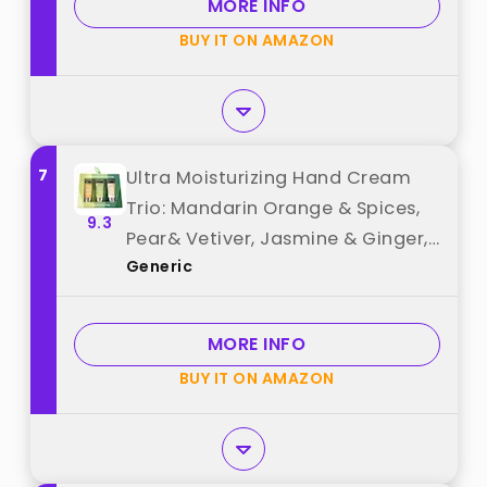
MORE INFO
Scented, 6 x 1 OZ best from
BUY IT ON AMAZON
"Yoken"
7
Ultra Moisturizing Hand Cream
Trio: Mandarin Orange & Spices,
9.3
Pear& Vetiver, Jasmine & Ginger,
Generic
Holiday Gift Set, 1oz Tubes trader
joe Box best from "Generic"
MORE INFO
BUY IT ON AMAZON