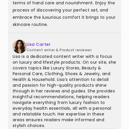
terms of hand care and nourishment. Enjoy the
process of discovering your perfect set, and
embrace the luxurious comfort it brings to your
skincare routine.
Lisa Carter
Content writer & Product reviewer
Lisa is a dedicated content writer with a focus
on luxury and lifestyle products. On our site, she
covers topics like Luxury Stores, Beauty &
Personal Care, Clothing, Shoes & Jewelry, and
Health & Household. Lisa’s attention to detail
and passion for high-quality products shine
through in her reviews and guides. She provides
insightful recommendations, helping readers
navigate everything from luxury fashion to
everyday health essentials, all with a personal
and relatable touch. Her expertise in these
areas ensures readers make informed and
stylish choices.