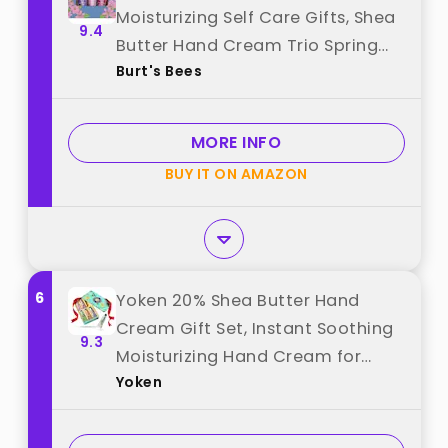
Moisturizing Self Care Gifts, Shea
9.4
Butter Hand Cream Trio Spring
Burt's Bees
Set - Lavender & Honey, Wild
Rose & Berry and Watermelon &
Mint (Packaging May Vary) best
MORE INFO
from "Burt's Bees"
BUY IT ON AMAZON
6
Yoken 20% Shea Butter Hand
Cream Gift Set, Instant Soothing
9.3
Moisturizing Hand Cream for
Yoken
Women Nourishes Dry Hands, 6-
Piece Delicate Tin Gift Set
Almond, Citrus Verbena & Floral-