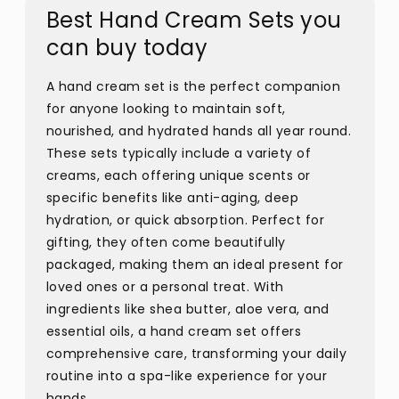
Best Hand Cream Sets you
can buy today
A hand cream set is the perfect companion
for anyone looking to maintain soft,
nourished, and hydrated hands all year round.
These sets typically include a variety of
creams, each offering unique scents or
specific benefits like anti-aging, deep
hydration, or quick absorption. Perfect for
gifting, they often come beautifully
packaged, making them an ideal present for
loved ones or a personal treat. With
ingredients like shea butter, aloe vera, and
essential oils, a hand cream set offers
comprehensive care, transforming your daily
routine into a spa-like experience for your
hands.