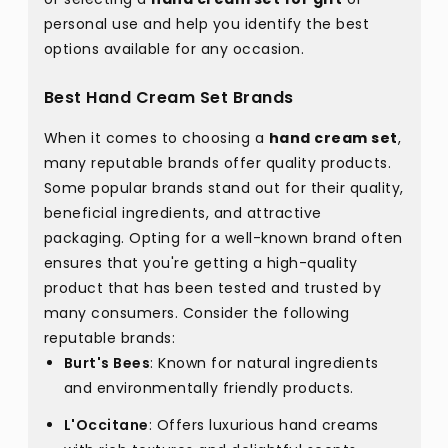
personal use and help you identify the best
options available for any occasion.
Best Hand Cream Set Brands
When it comes to choosing a
hand cream set
,
many reputable brands offer quality products.
Some popular brands stand out for their quality,
beneficial ingredients, and attractive
packaging. Opting for a well-known brand often
ensures that you're getting a high-quality
product that has been tested and trusted by
many consumers. Consider the following
reputable brands:
Burt's Bees
: Known for natural ingredients
and environmentally friendly products.
L'Occitane
: Offers luxurious hand creams