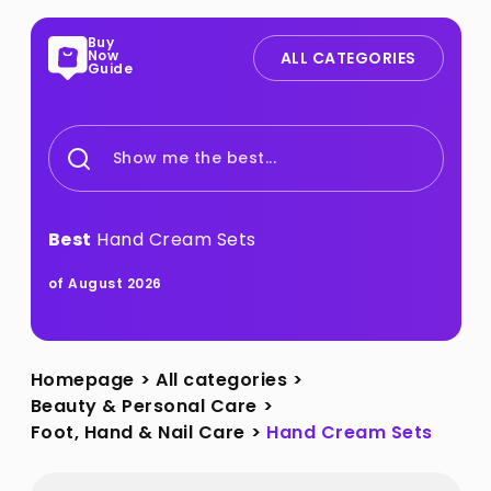
Buy
Now
ALL CATEGORIES
Guide
Show me the best...
Best
Hand Cream Sets
of August 2026
Homepage
>
All categories
>
Beauty & Personal Care
>
Foot, Hand & Nail Care
>
Hand Cream Sets