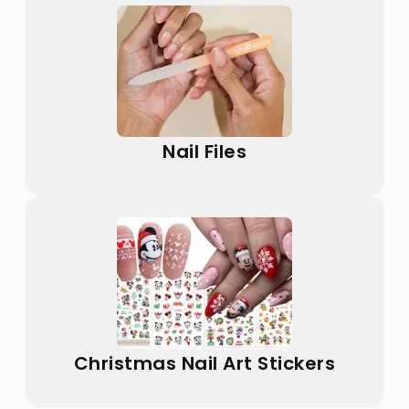
Nail Files
Christmas Nail Art Stickers