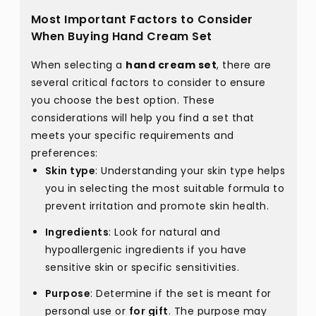
Most Important Factors to Consider
When Buying Hand Cream Set
When selecting a
hand cream set
, there are
several critical factors to consider to ensure
you choose the best option. These
considerations will help you find a set that
meets your specific requirements and
preferences:
Skin type
: Understanding your skin type helps
you in selecting the most suitable formula to
prevent irritation and promote skin health.
Ingredients
: Look for natural and
hypoallergenic ingredients if you have
sensitive skin or specific sensitivities.
Purpose
: Determine if the set is meant for
personal use or
for gift
. The purpose may