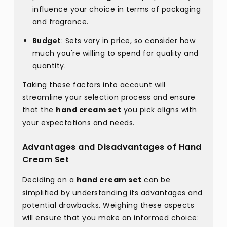
influence your choice in terms of packaging
and fragrance.
Budget
: Sets vary in price, so consider how
much you're willing to spend for quality and
quantity.
Taking these factors into account will
streamline your selection process and ensure
that the
hand cream set
you pick aligns with
your expectations and needs.
Advantages and Disadvantages of Hand
Cream Set
Deciding on a
hand cream set
can be
simplified by understanding its advantages and
potential drawbacks. Weighing these aspects
will ensure that you make an informed choice: