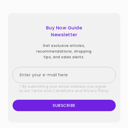
Buy Now Guide
Newsletter
Get exclusive articles,
recommendations, shopping
tips, and sales alerts.
* By submitting your email address you agree
to our
Terms and Conditions
and
Privacy Policy
SUBSCRIBE