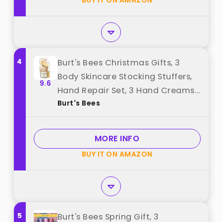
BUY IT ON AMAZON
4
Burt's Bees Christmas Gifts, 3
Body Skincare Stocking Stuffers,
9.6
Hand Repair Set, 3 Hand Creams
Burt's Bees
plus Gloves - Almond Milk Hand
Cream, Lemon Butter Cuticle
Cream, Shea Butter Hand Repair
MORE INFO
Cream best from "Burt's Bees"
BUY IT ON AMAZON
5
Burt's Bees Spring Gift, 3