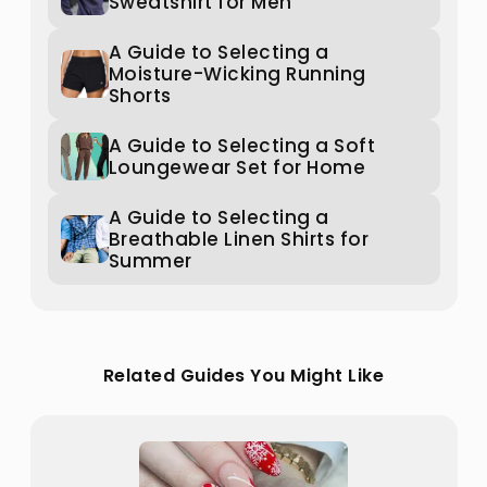
Sweatshirt for Men
A Guide to Selecting a
Moisture-Wicking Running
Shorts
A Guide to Selecting a Soft
Loungewear Set for Home
A Guide to Selecting a
Breathable Linen Shirts for
Summer
Related Guides You Might Like