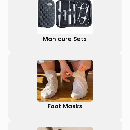
Manicure Sets
Foot Masks