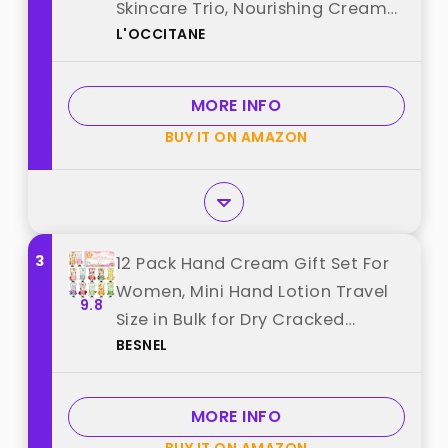
Skincare Trio, Nourishing Creams
L'OCCITANE
for Dry Hands, Nails, and Cuticles,
Travel-Sized, Vegan best from
"L'OCCITANE"
MORE INFO
BUY IT ON AMAZON
3
12 Pack Hand Cream Gift Set For
Women, Mini Hand Lotion Travel
9.8
Size in Bulk for Dry Cracked
BESNEL
Hands, Graduation Gifts, Teacher
Appreciation Gifts, Thanksgiving
gift, Bridesmaid Gift,Party Favors
MORE INFO
best from "BESNEL"