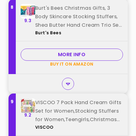
8
Burt's Bees Christmas Gifts, 3
Body Skincare Stocking Stuffers,
9.3
Shea Butter Hand Cream Trio Set
Burt's Bees
- Lavender Honey, Watermelon
Mint & Wild Rose Berry (3-Pack)
best from "Burt's Bees"
MORE INFO
BUY IT ON AMAZON
9
VISCOO 7 Pack Hand Cream Gifts
Set for Women,Stocking Stuffers
9.2
for Women,Teengirls,Christmas
VISCOO
Gifts Bulk Gifts,Small Gifts,Mini