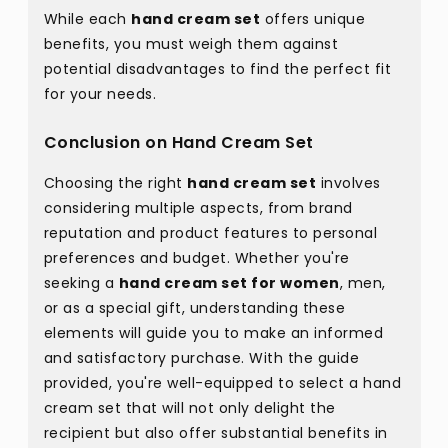
While each
hand cream set
offers unique
benefits, you must weigh them against
potential disadvantages to find the perfect fit
for your needs.
Conclusion on Hand Cream Set
Choosing the right
hand cream set
involves
considering multiple aspects, from brand
reputation and product features to personal
preferences and budget. Whether you're
seeking a
hand cream set for women
, men,
or as a special gift, understanding these
elements will guide you to make an informed
and satisfactory purchase. With the guide
provided, you're well-equipped to select a hand
cream set that will not only delight the
recipient but also offer substantial benefits in