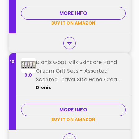
Moisturizing Hand Lotion Travel
Size in Bulk for Dry Cracked Hands
MORE INFO
best from "VISCOO"
BUY IT ON AMAZON
10
Dionis Goat Milk Skincare Hand
Cream Gift Sets - Assorted
9.0
Scented Travel Size Hand Creams
Dionis
In a Gift Box - Mini Hand Lotion
Self Care Gifts, Cruelty Free
Lotion For Dry Skin, Inspire Gift Set
MORE INFO
2025 best from "Dionis"
BUY IT ON AMAZON