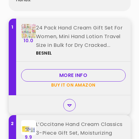
1
24 Pack Hand Cream Gift Set For
Women, Mini Hand Lotion Travel
10.0
Size in Bulk for Dry Cracked
BESNEL
Hands, Graduation Gifts, Teacher
Appreciation Gifts, Thanksgiving
gift, Bridesmaid Gift,Party Favors
MORE INFO
best from "BESNEL"
BUY IT ON AMAZON
2
L’Occitane Hand Cream Classics
3-Piece Gift Set, Moisturizing
9.9