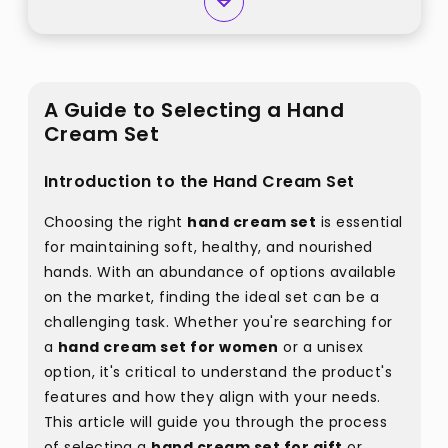
A Guide to Selecting a Hand
Cream Set
Introduction to the Hand Cream Set
Choosing the right
hand cream set
is essential
for maintaining soft, healthy, and nourished
hands. With an abundance of options available
on the market, finding the ideal set can be a
challenging task. Whether you're searching for
a
hand cream set for women
or a unisex
option, it's critical to understand the product's
features and how they align with your needs.
This article will guide you through the process
of selecting a
hand cream set for gift
or