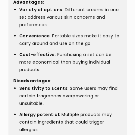
Advantages
:
Variety of options
: Different creams in one
set address various skin concerns and
preferences.
Convenience
: Portable sizes make it easy to
carry around and use on the go.
Cost-effective
: Purchasing a set can be
more economical than buying individual
products.
Disadvantages
:
Sensitivity to scents
: Some users may find
certain fragrances overpowering or
unsuitable.
Allergy potential
: Multiple products may
contain ingredients that could trigger
allergies.