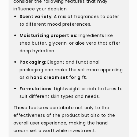
consider the following features that may
influence your decision:
Scent variety
: A mix of fragrances to cater
to different mood preferences.
Moisturizing properties
: Ingredients like
shea butter, glycerin, or aloe vera that offer
deep hydration.
Packaging
: Elegant and functional
packaging can make the set more appealing
as a
hand cream set for gift
.
Formulations
: Lightweight or rich textures to
suit different skin types and needs.
These features contribute not only to the
effectiveness of the product but also to the
overall user experience, making the hand
cream set a worthwhile investment.