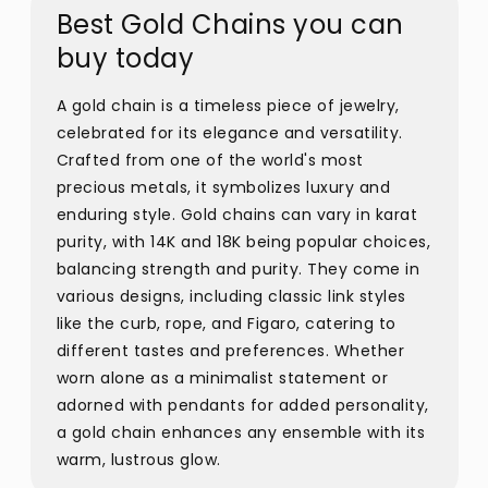
Best Gold Chains you can
buy today
A gold chain is a timeless piece of jewelry,
celebrated for its elegance and versatility.
Crafted from one of the world's most
precious metals, it symbolizes luxury and
enduring style. Gold chains can vary in karat
purity, with 14K and 18K being popular choices,
balancing strength and purity. They come in
various designs, including classic link styles
like the curb, rope, and Figaro, catering to
different tastes and preferences. Whether
worn alone as a minimalist statement or
adorned with pendants for added personality,
a gold chain enhances any ensemble with its
warm, lustrous glow.