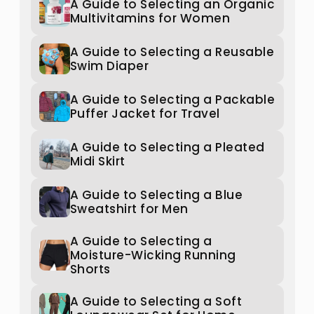
A Guide to Selecting an Organic
Multivitamins for Women
A Guide to Selecting a Reusable
Swim Diaper
A Guide to Selecting a Packable
Puffer Jacket for Travel
A Guide to Selecting a Pleated
Midi Skirt
A Guide to Selecting a Blue
Sweatshirt for Men
A Guide to Selecting a
Moisture-Wicking Running
Shorts
A Guide to Selecting a Soft