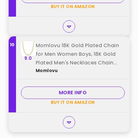
"Freekiss"
BUY IT ON AMAZON
10
Momlovu 18K Gold Plated Chain
for Men Women Boys, 18K Gold
9.0
Plated Men's Necklaces Chain
Momlovu
Stainless Steel Cuban Link Chains
for Men 4mm 18 inch best from
"Momlovu"
MORE INFO
BUY IT ON AMAZON