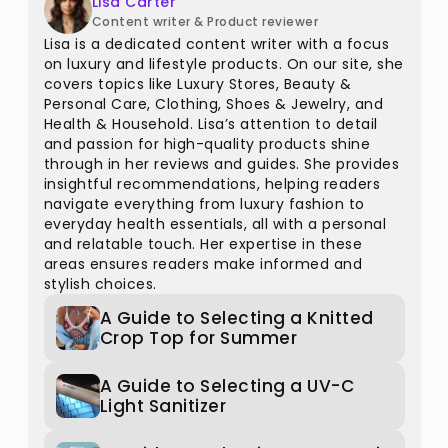
Lisa Carter
Content writer & Product reviewer
Lisa is a dedicated content writer with a focus
on luxury and lifestyle products. On our site, she
covers topics like Luxury Stores, Beauty &
Personal Care, Clothing, Shoes & Jewelry, and
Health & Household. Lisa’s attention to detail
and passion for high-quality products shine
through in her reviews and guides. She provides
insightful recommendations, helping readers
navigate everything from luxury fashion to
everyday health essentials, all with a personal
and relatable touch. Her expertise in these
areas ensures readers make informed and
stylish choices.
A Guide to Selecting a Knitted
Crop Top for Summer
A Guide to Selecting a UV-C
Light Sanitizer