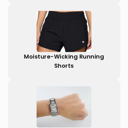
Moisture-Wicking Running
Shorts