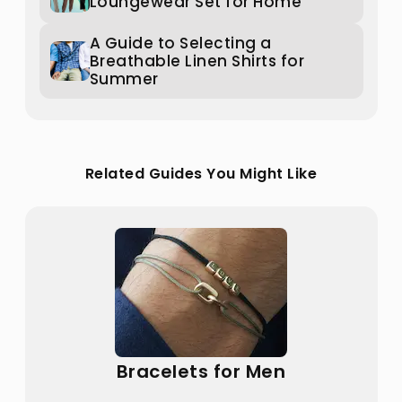
Loungewear Set for Home
A Guide to Selecting a
Breathable Linen Shirts for
Summer
Related Guides You Might Like
Bracelets for Men