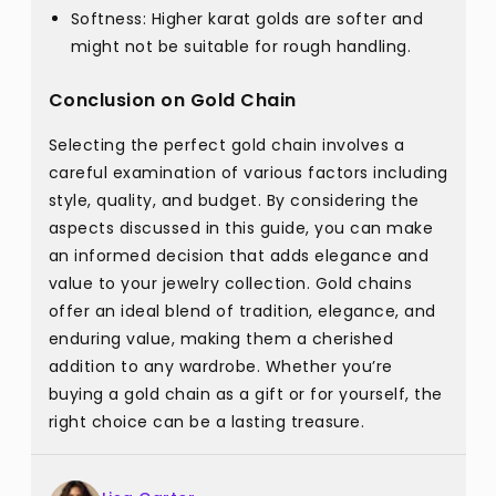
Softness: Higher karat golds are softer and
might not be suitable for rough handling.
Conclusion on Gold Chain
Selecting the perfect gold chain involves a
careful examination of various factors including
style, quality, and budget. By considering the
aspects discussed in this guide, you can make
an informed decision that adds elegance and
value to your jewelry collection. Gold chains
offer an ideal blend of tradition, elegance, and
enduring value, making them a cherished
addition to any wardrobe. Whether you’re
buying a gold chain as a gift or for yourself, the
right choice can be a lasting treasure.