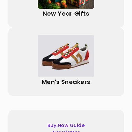
New Year Gifts
Men's Sneakers
Buy Now Guide