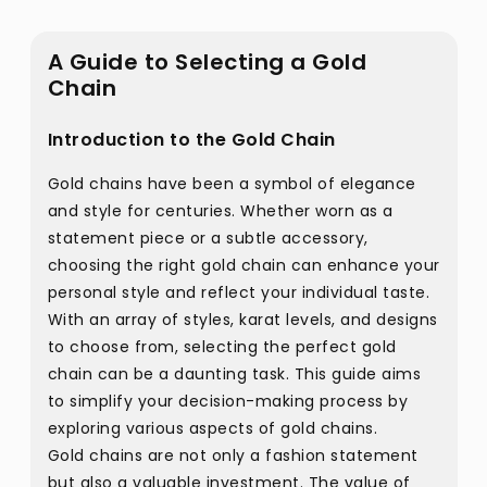
A Guide to Selecting a Gold
Chain
Introduction to the Gold Chain
Gold chains have been a symbol of elegance
and style for centuries. Whether worn as a
statement piece or a subtle accessory,
choosing the right gold chain can enhance your
personal style and reflect your individual taste.
With an array of styles, karat levels, and designs
to choose from, selecting the perfect gold
chain can be a daunting task. This guide aims
to simplify your decision-making process by
exploring various aspects of gold chains.
Gold chains are not only a fashion statement
but also a valuable investment. The value of