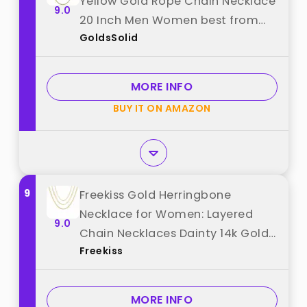
Yellow Gold Rope Chain Necklace
9.0
20 Inch Men Women best from
GoldsSolid
"GoldsSolid"
MORE INFO
BUY IT ON AMAZON
9
Freekiss Gold Herringbone
Necklace for Women: Layered
9.0
Chain Necklaces Dainty 14k Gold
Freekiss
Plated Snake Cuban Rope Choker
Necklace Stack Simple Chunky
Womens Jewelry Gift best from
MORE INFO