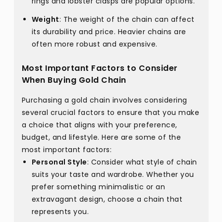
rings and lobster clasps are popular options.
Weight
: The weight of the chain can affect
its durability and price. Heavier chains are
often more robust and expensive.
Most Important Factors to Consider
When Buying Gold Chain
Purchasing a gold chain involves considering
several crucial factors to ensure that you make
a choice that aligns with your preference,
budget, and lifestyle. Here are some of the
most important factors:
Personal Style
: Consider what style of chain
suits your taste and wardrobe. Whether you
prefer something minimalistic or an
extravagant design, choose a chain that
represents you.