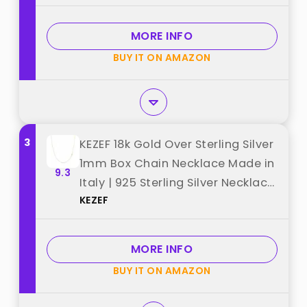
MORE INFO
BUY IT ON AMAZON
3
KEZEF 18k Gold Over Sterling Silver
1mm Box Chain Necklace Made in
9.3
Italy | 925 Sterling Silver Necklace
KEZEF
for Women | Rose Gold Chain for
Women Men best from "KEZEF"
MORE INFO
BUY IT ON AMAZON