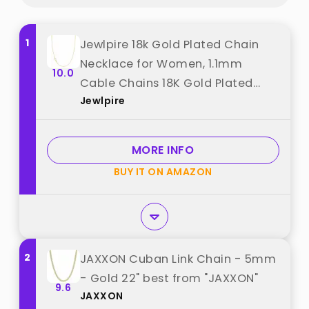
1
Jewlpire 18k Gold Plated Chain
Necklace for Women, 1.1mm
10.0
Cable Chains 18K Gold Plated
Jewlpire
Chain for Women Shiny & Sturdy
Women's Chains Necklace, 18
Inches best from "Jewlpire"
MORE INFO
BUY IT ON AMAZON
2
JAXXON Cuban Link Chain - 5mm
- Gold 22" best from "JAXXON"
9.6
JAXXON