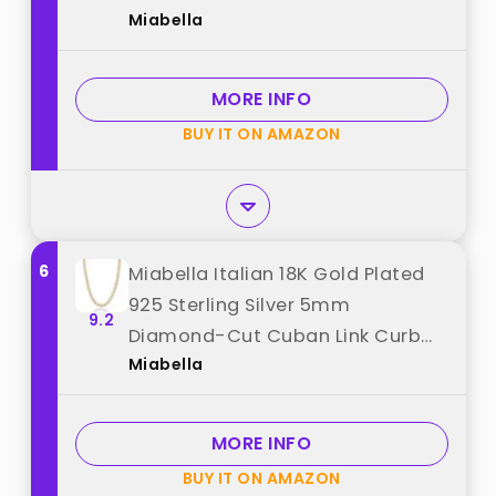
Miabella
Chain Necklace for Women Men,
Made in Italy (Length 22 Inches)
best from "Miabella"
MORE INFO
BUY IT ON AMAZON
6
Miabella Italian 18K Gold Plated
925 Sterling Silver 5mm
9.2
Diamond-Cut Cuban Link Curb
Miabella
Chain Necklace for Women Men,
Made in Italy (22 Inches) best
from "Miabella"
MORE INFO
BUY IT ON AMAZON