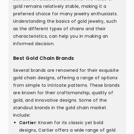
gold remains relatively stable, making it a
preferred choice for many jewelry enthusiasts.
Understanding the basics of gold jewelry, such
as the different types of chains and their
characteristics, can help you in making an
informed decision.
Best Gold Chain Brands
Several brands are renowned for their exquisite
gold chain designs, offering a range of options
from simple to intricate patterns. These brands
are known for their craftsmanship, quality of
gold, and innovative designs. Some of the
standout brands in the gold chain market
include:
Cartier
: Known for its classic yet bold
designs, Cartier offers a wide range of gold