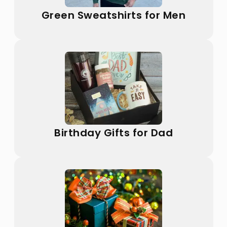
Green Sweatshirts for Men
Birthday Gifts for Dad