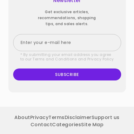
Newsletter
Get exclusive articles,
recommendations, shopping
tips, and sales alerts.
* By submitting your email address you agree
to our
Terms and Conditions
and
Privacy Policy
SUBSCRIBE
About
Privacy
Terms
Disclaimer
Support us
Contact
Categories
Site Map