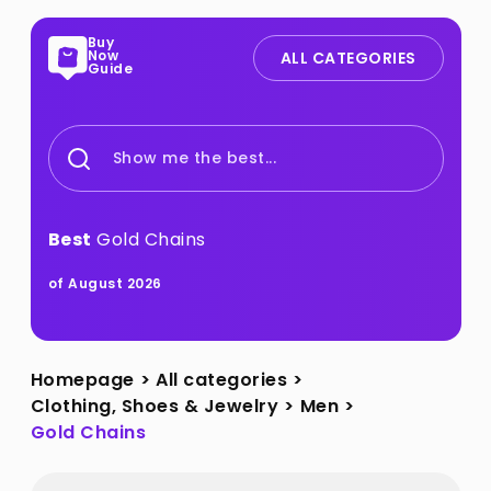
Buy
Now
ALL CATEGORIES
Guide
Show me the best...
Best
Gold Chains
of August 2026
Homepage
>
All categories
>
Clothing, Shoes & Jewelry
>
Men
>
Gold Chains