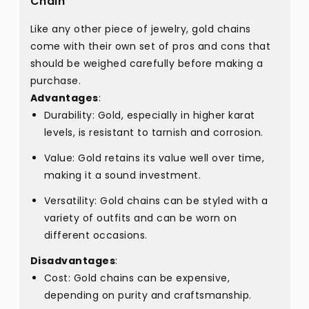
Chain
Like any other piece of jewelry, gold chains
come with their own set of pros and cons that
should be weighed carefully before making a
purchase.
Advantages
:
Durability: Gold, especially in higher karat
levels, is resistant to tarnish and corrosion.
Value: Gold retains its value well over time,
making it a sound investment.
Versatility: Gold chains can be styled with a
variety of outfits and can be worn on
different occasions.
Disadvantages
:
Cost: Gold chains can be expensive,
depending on purity and craftsmanship.