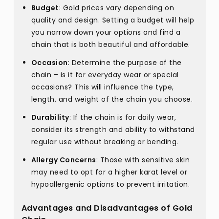
Budget
: Gold prices vary depending on
quality and design. Setting a budget will help
you narrow down your options and find a
chain that is both beautiful and affordable.
Occasion
: Determine the purpose of the
chain – is it for everyday wear or special
occasions? This will influence the type,
length, and weight of the chain you choose.
Durability
: If the chain is for daily wear,
consider its strength and ability to withstand
regular use without breaking or bending.
Allergy Concerns
: Those with sensitive skin
may need to opt for a higher karat level or
hypoallergenic options to prevent irritation.
Advantages and Disadvantages of Gold