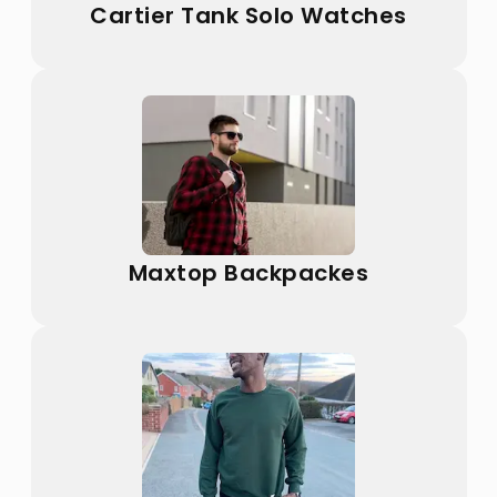
Cartier Tank Solo Watches
Maxtop Backpackes