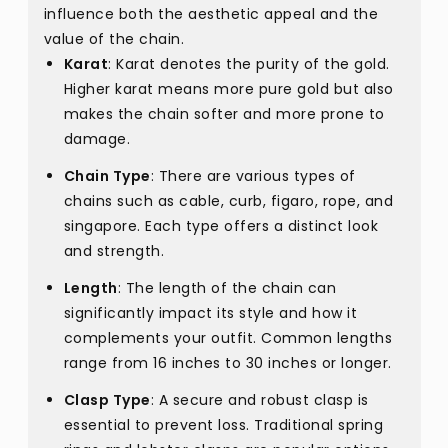
influence both the aesthetic appeal and the
value of the chain.
Karat
: Karat denotes the purity of the gold.
Higher karat means more pure gold but also
makes the chain softer and more prone to
damage.
Chain Type
: There are various types of
chains such as cable, curb, figaro, rope, and
singapore. Each type offers a distinct look
and strength.
Length
: The length of the chain can
significantly impact its style and how it
complements your outfit. Common lengths
range from 16 inches to 30 inches or longer.
Clasp Type
: A secure and robust clasp is
essential to prevent loss. Traditional spring