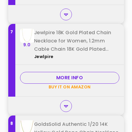
7
Jewlpire 18K Gold Plated Chain
Necklace for Women, 1.2mm
9.0
Cable Chain 18K Gold Plated
Jewlpire
Chain for Women Thin & Dainty &
Sturdy Women's Chain Necklaces
18 Inch best from "Jewlpire"
MORE INFO
BUY IT ON AMAZON
8
GoldsSolid Authentic 1/20 14K