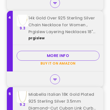
4
14k Gold Over 925 Sterling Silver
Chain Necklace for Women ,
9.3
Prgislew Layering Necklaces 18"
prgislew
1.6mm Cable Chain Necklace
Sturdy & Shiny Women's Gold
Chain Necklaces Upgraded
MORE INFO
Spring-Ring Clasp Gold Plated
BUY IT ON AMAZON
Necklace(Yellow Gold) best from
"prgislew"
5
Miabella Italian 18K Gold Plated
925 Sterling Silver 3.5mm
9.2
Diamond-Cut Cuban Link Curb