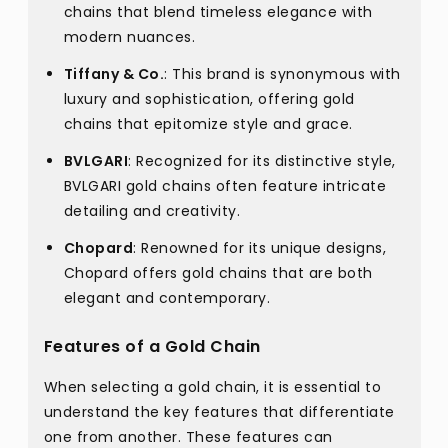
chains that blend timeless elegance with
modern nuances.
Tiffany & Co.
: This brand is synonymous with
luxury and sophistication, offering gold
chains that epitomize style and grace.
BVLGARI
: Recognized for its distinctive style,
BVLGARI gold chains often feature intricate
detailing and creativity.
Chopard
: Renowned for its unique designs,
Chopard offers gold chains that are both
elegant and contemporary.
Features of a Gold Chain
When selecting a gold chain, it is essential to
understand the key features that differentiate
one from another. These features can