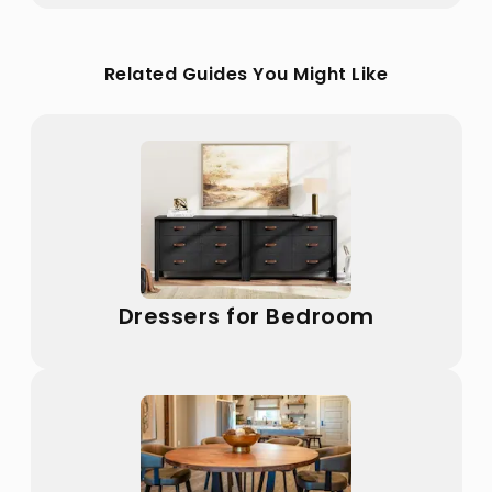
Related Guides You Might Like
Dressers for Bedroom