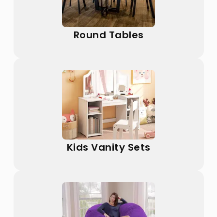
Round Tables
Kids Vanity Sets