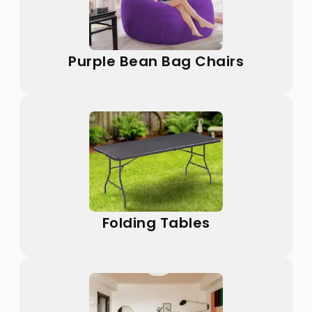
Purple Bean Bag Chairs
Folding Tables