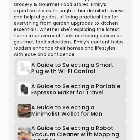
Grocery & Gourmet Food Stores. Emily’s
expertise shines through in her detailed reviews
and helpful guides, offering practical tips for
everything from garden upgrades to kitchen
essentials. Whether she's exploring the latest
home improvement tools or sharing advice on
gourmet food selections, Emily’s content helps
readers enhance their homes and lifestyles
with ease and confidence.
A Guide to Selecting a Smart
Plug with Wi-Fi Control
A Guide to Selecting a Portable
Espresso Maker for Travel
A Guide to Selecting a
Minimalist Wallet for Men
A Guide to Selecting a Robot
Vacuum Cleaner with Mopping