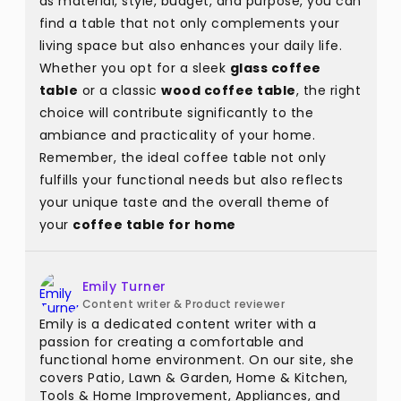
as material, style, budget, and purpose, you can
find a table that not only complements your
living space but also enhances your daily life.
Whether you opt for a sleek
glass coffee
table
or a classic
wood coffee table
, the right
choice will contribute significantly to the
ambiance and practicality of your home.
Remember, the ideal coffee table not only
fulfills your functional needs but also reflects
your unique taste and the overall theme of
your
coffee table for home
Emily Turner
Content writer & Product reviewer
Emily is a dedicated content writer with a
passion for creating a comfortable and
functional home environment. On our site, she
covers Patio, Lawn & Garden, Home & Kitchen,
Tools & Home Improvement, Appliances, and