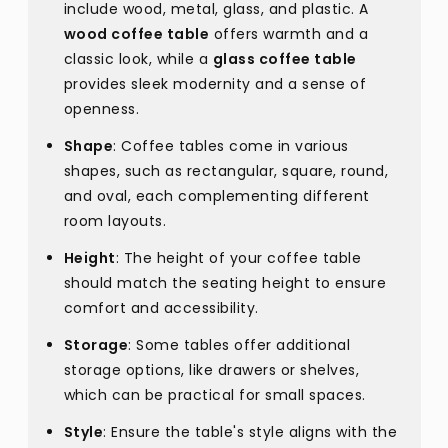
include wood, metal, glass, and plastic. A
wood coffee table
offers warmth and a
classic look, while a
glass coffee table
provides sleek modernity and a sense of
openness.
Shape
: Coffee tables come in various
shapes, such as rectangular, square, round,
and oval, each complementing different
room layouts.
Height
: The height of your coffee table
should match the seating height to ensure
comfort and accessibility.
Storage
: Some tables offer additional
storage options, like drawers or shelves,
which can be practical for small spaces.
Style
: Ensure the table's style aligns with the