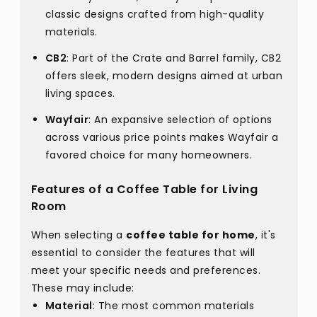
classic designs crafted from high-quality
materials.
CB2
: Part of the Crate and Barrel family, CB2
offers sleek, modern designs aimed at urban
living spaces.
Wayfair
: An expansive selection of options
across various price points makes Wayfair a
favored choice for many homeowners.
Features of a Coffee Table for Living
Room
When selecting a
coffee table for home
, it's
essential to consider the features that will
meet your specific needs and preferences.
These may include:
Material
: The most common materials