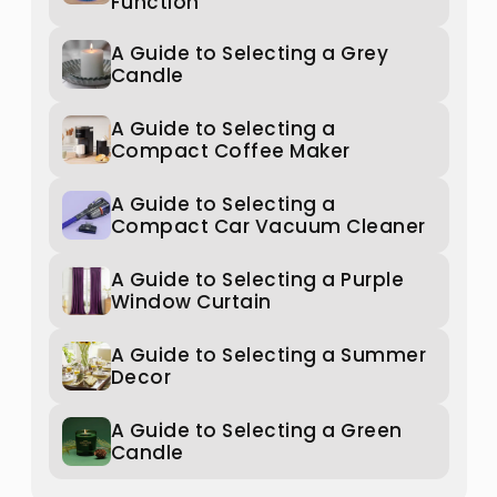
Function
A Guide to Selecting a Grey
Candle
A Guide to Selecting a
Compact Coffee Maker
A Guide to Selecting a
Compact Car Vacuum Cleaner
A Guide to Selecting a Purple
Window Curtain
A Guide to Selecting a Summer
Decor
A Guide to Selecting a Green
Candle