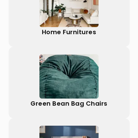
Home Furnitures
Green Bean Bag Chairs