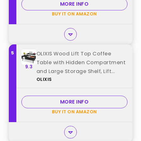
MORE INFO
Natural Oak best from "LINSY"
BUY IT ON AMAZON
5
OLIXIS Wood Lift Top Coffee
Table with Hidden Compartment
9.3
and Large Storage Shelf, Lift
OLIXIS
Tabletop Dining Center Table for
Home Living Room Office, Black
best from "OLIXIS"
MORE INFO
BUY IT ON AMAZON