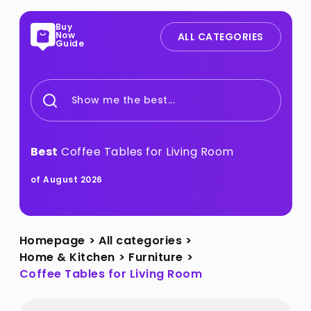
Buy
Now
ALL CATEGORIES
Guide
Show me the best...
Best
Coffee Tables for Living Room
of August 2026
Homepage
>
All categories
>
Home & Kitchen
>
Furniture
>
Coffee Tables for Living Room