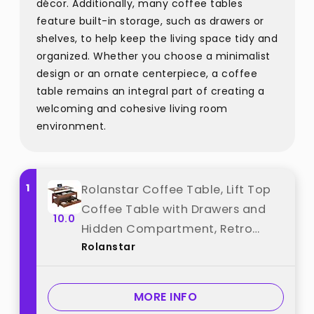
décor. Additionally, many coffee tables
feature built-in storage, such as drawers or
shelves, to help keep the living space tidy and
organized. Whether you choose a minimalist
design or an ornate centerpiece, a coffee
table remains an integral part of creating a
welcoming and cohesive living room
environment.
1
Rolanstar Coffee Table, Lift Top
Coffee Table with Drawers and
10.0
Hidden Compartment, Retro
Rolanstar
Central Table with Wooden Lift
Tabletop, for Living
Room,Espresso best from
MORE INFO
"Rolanstar"