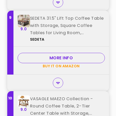
9
SEDETA 31.5" Lift Top Coffee Table
with Storage, Square Coffee
9.0
Tables for Living Room,
SEDETA
Farmhouse Coffee Table with
Large Hidden Storage
Compartment and Adjustable
MORE INFO
Shelves, Black best from "SEDETA"
BUY IT ON AMAZON
10
VASAGLE MAEZO Collection -
Round Coffee Table, 2-Tier
9.0
Center Table with Storage,