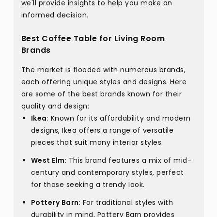
we'll provide insights to help you make an
informed decision.
Best Coffee Table for Living Room
Brands
The market is flooded with numerous brands,
each offering unique styles and designs. Here
are some of the best brands known for their
quality and design:
Ikea
: Known for its affordability and modern
designs, Ikea offers a range of versatile
pieces that suit many interior styles.
West Elm
: This brand features a mix of mid-
century and contemporary styles, perfect
for those seeking a trendy look.
Pottery Barn
: For traditional styles with
durability in mind, Pottery Barn provides