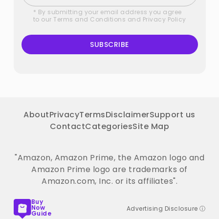
* By submitting your email address you agree
to our
Terms and Conditions
and
Privacy Policy
SUBSCRIBE
About
Privacy
Terms
Disclaimer
Support us
Contact
Categories
Site Map
"Amazon, Amazon Prime, the Amazon logo and
Amazon Prime logo are trademarks of
Amazon.com, Inc. or its affiliates".
Buy
Now
Advertising Disclosure ⓘ
Guide