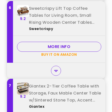
6
Sweetcrispy Lift Top Coffee
Tables for Living Room, Small
9.2
Rising Wooden Center Tables
Sweetcrispy
with Storage Shelf and Hidden
Compartment, Brown best from
"Sweetcrispy"
MORE INFO
BUY IT ON AMAZON
7
Giantex 2-Tier Coffee Table with
Storage, Faux Mable Center Table
9.2
w/Sintered Stone Top, Accent
Giantex
Cocktail Table with Heavy-Duty