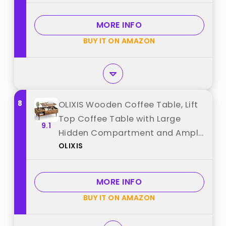
Metal Frame, Modern Gold Living
Room Tables, Gray+Black best
MORE INFO
from "Giantex"
BUY IT ON AMAZON
8
OLIXIS Wooden Coffee Table, Lift
Top Coffee Table with Large
9.1
Hidden Compartment and Ample
OLIXIS
Storage Shelf, Lift Tabletop
Dining Table for Living Room,
Home Small Space, Rustic best
MORE INFO
from "OLIXIS"
BUY IT ON AMAZON