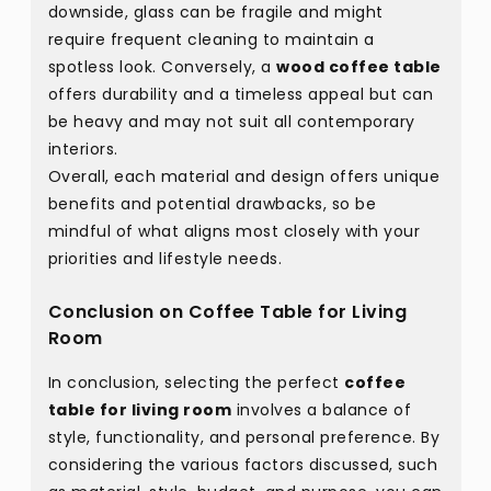
downside, glass can be fragile and might
require frequent cleaning to maintain a
spotless look. Conversely, a
wood coffee table
offers durability and a timeless appeal but can
be heavy and may not suit all contemporary
interiors.
Overall, each material and design offers unique
benefits and potential drawbacks, so be
mindful of what aligns most closely with your
priorities and lifestyle needs.
Conclusion on Coffee Table for Living
Room
In conclusion, selecting the perfect
coffee
table for living room
involves a balance of
style, functionality, and personal preference. By
considering the various factors discussed, such