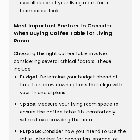
overall decor of your living room for a
harmonious look.
Most Important Factors to Consider
When Buying Coffee Table for Living
Room
Choosing the right coffee table involves
considering several critical factors. These
include:
Budget
: Determine your budget ahead of
time to narrow down options that align with
your financial plans.
Space
: Measure your living room space to
ensure the coffee table fits comfortably
without overcrowding the area.
Purpose
: Consider how you intend to use the
table—whether for decoration, storage, or