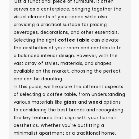
just a functional piece of furniture. It often
serves as a centerpiece, bringing together the
visual elements of your space while also
providing a practical surface for placing
beverages, decorations, and other essentials.
Selecting the right
coffee table
can elevate
the aesthetics of your room and contribute to
a balanced interior design. However, with the
vast array of styles, materials, and shapes
available on the market, choosing the perfect
one can be daunting.
In this guide, we'll explore the different aspects
of selecting a coffee table, from understanding
various materials like
glass
and
wood
options
to considering the best brands and recognizing
the key features that align with your home's
aesthetics. Whether you're outfitting a
minimalist apartment or a traditional home,