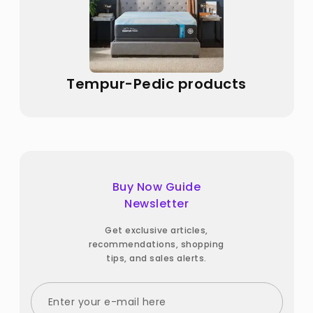
Tempur-Pedic products
Buy Now Guide
Newsletter
Get exclusive articles,
recommendations, shopping
tips, and sales alerts.