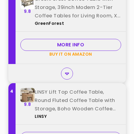
Storage, 39inch Modern 2-Tier
9.8
Coffee Tables for Living Room, X-
GreenForest
Frame Design Farmhouse Coffee
Table Space Saving Living Room
Small Tables, Easy Assembly,
MORE INFO
Grey Wash best from
BUY IT ON AMAZON
"GreenForest"
4
LINSY Lift Top Coffee Table,
Round Fluted Coffee Table with
9.8
Storage, Boho Wooden Coffee
LINSY
Tables with Sliding Tambour
Door, 31.5" Center Table for Living
Room, Office, Small Space,