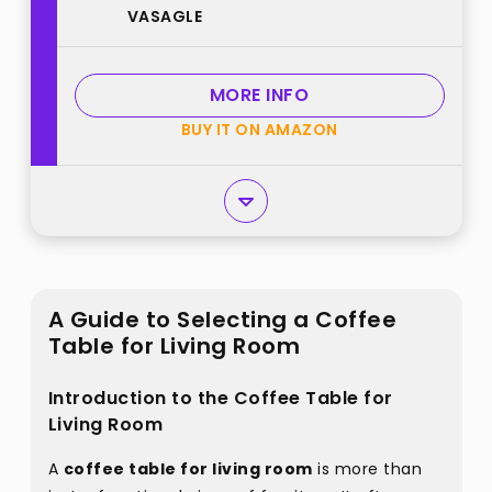
VASAGLE
Tapered Legs, Curved Transitions,
31.5 Dia. x 17.7 H Inches, Easy
Assembly, for Living Room, Honey
MORE INFO
Brown ULCT243K41 best from
BUY IT ON AMAZON
"VASAGLE"
A Guide to Selecting a Coffee
Table for Living Room
Introduction to the Coffee Table for
Living Room
A
coffee table for living room
is more than