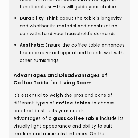
functional use—this will guide your choice.
Durability
: Think about the table's longevity
and whether its material and construction
can withstand your household's demands.
Aesthetic
: Ensure the coffee table enhances
the room's visual appeal and blends well with
other furnishings.
Advantages and Disadvantages of
Coffee Table for Living Room
It's essential to weigh the pros and cons of
different types of
coffee tables
to choose
one that best suits your needs.
Advantages of a
glass coffee table
include its
visually light appearance and ability to suit
modern and minimalist interiors. On the