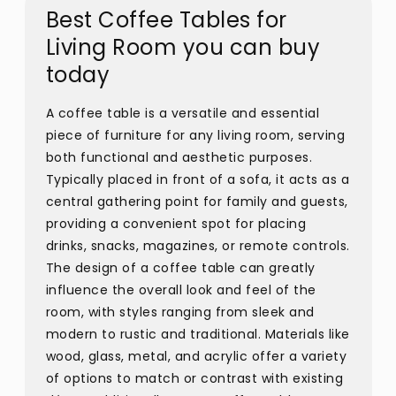
Best Coffee Tables for
Living Room you can buy
today
A coffee table is a versatile and essential
piece of furniture for any living room, serving
both functional and aesthetic purposes.
Typically placed in front of a sofa, it acts as a
central gathering point for family and guests,
providing a convenient spot for placing
drinks, snacks, magazines, or remote controls.
The design of a coffee table can greatly
influence the overall look and feel of the
room, with styles ranging from sleek and
modern to rustic and traditional. Materials like
wood, glass, metal, and acrylic offer a variety
of options to match or contrast with existing