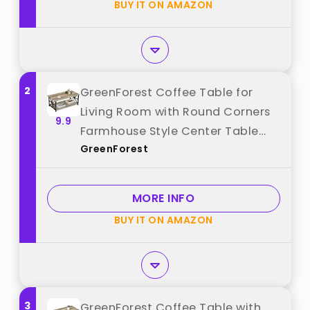
BUY IT ON AMAZON
2
GreenForest Coffee Table for
Living Room with Round Corners
9.9
Farmhouse Style Center Table
GreenForest
with Storage Shelf 39 Inch Space
Saving Easy Assembly Gray Wash
best from "GreenForest"
MORE INFO
BUY IT ON AMAZON
3
GreenForest Coffee Table with