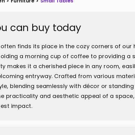
en
>
Furniture
>
Small Tables
ou can buy today
 often finds its place in the cozy corners of our
olding a morning cup of coffee to providing a s
lity makes it a cherished piece in any room, eas
lcoming entryway. Crafted from various material
yle, blending seamlessly with décor or standing
practicality and aesthetic appeal of a space,
est impact.