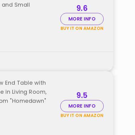
e and Small
9.6
MORE INFO
BUY IT ON AMAZON
w End Table with
e in Living Room,
9.5
from "Homedawn"
MORE INFO
BUY IT ON AMAZON