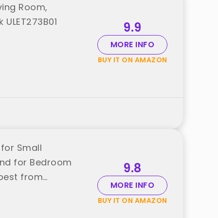
iving Room,
k ULET273B01
9.9
MORE INFO
BUY IT ON AMAZON
for Small
and for Bedroom
9.8
 best from
MORE INFO
BUY IT ON AMAZON