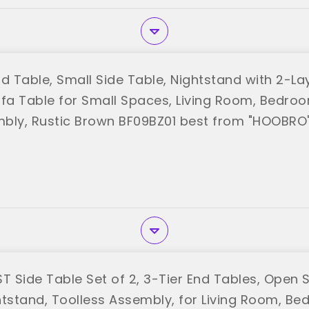
 Table, Small Side Table, Nightstand with 2-La
ofa Table for Small Spaces, Living Room, Bedroo
bly, Rustic Brown BF09BZ01 best from "HOOBRO
T Side Table Set of 2, 3-Tier End Tables, Open 
htstand, Toolless Assembly, for Living Room, Be