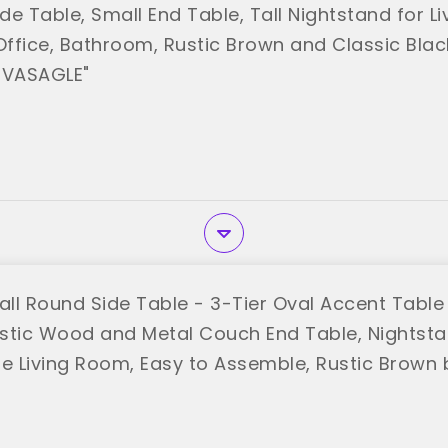
e Table, Small End Table, Tall Nightstand for L
ffice, Bathroom, Rustic Brown and Classic Blac
"VASAGLE"
ll Round Side Table - 3-Tier Oval Accent Table 
stic Wood and Metal Couch End Table, Nightst
le Living Room, Easy to Assemble, Rustic Brown