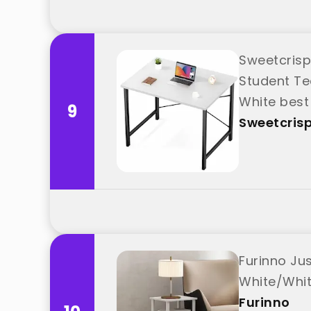
Sweetcrisp
Student T
White best
9
Sweetcris
Furinno Ju
White/Whit
Furinno