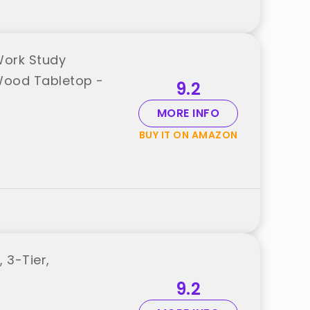
Work Study
Wood Tabletop -
9.2
MORE INFO
BUY IT ON AMAZON
 3-Tier,
9.2