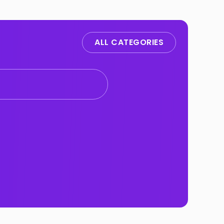
ALL CATEGORIES