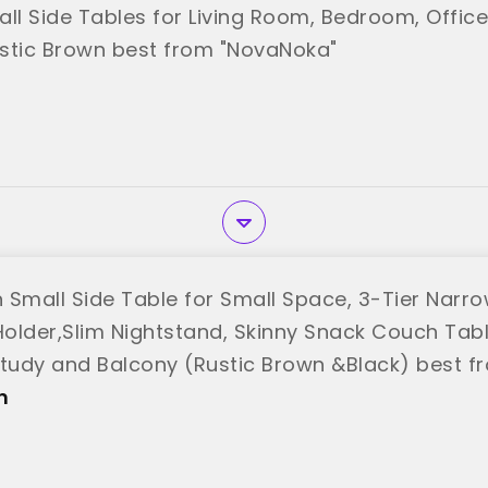
all Side Tables for Living Room, Bedroom, Offic
stic Brown best from "NovaNoka"
mall Side Table for Small Space, 3-Tier Narro
older,Slim Nightstand, Skinny Snack Couch Tabl
udy and Balcony (Rustic Brown &Black) best 
n