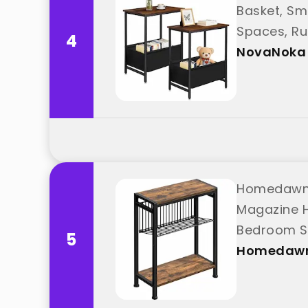
Basket, Sm
Spaces, Ru
4
NovaNoka
Homedawn S
Magazine H
Bedroom St
5
Homedaw