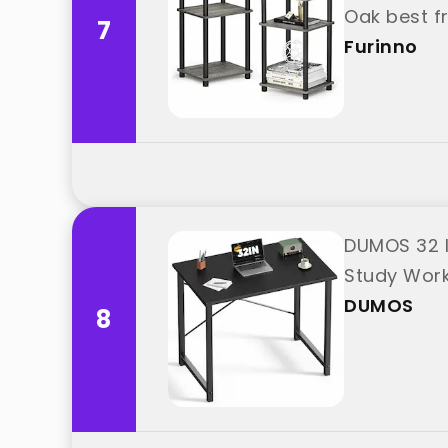
Oak best f
7
Furinno
DUMOS 32 I
Study Wor
DUMOS
8