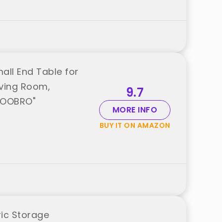
all End Table for
iving Room,
9.7
"HOOBRO"
MORE INFO
BUY IT ON AMAZON
ric Storage