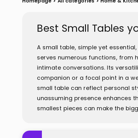
Homepage
>
All categories
>
Home & Kitch
Best Small Tables y
A small table, simple yet essential,
serves numerous functions, from h
intimate conversations. Its versati
companion or a focal point in a we
small table can reflect personal st
unassuming presence enhances the 
smallest pieces can make the bigg