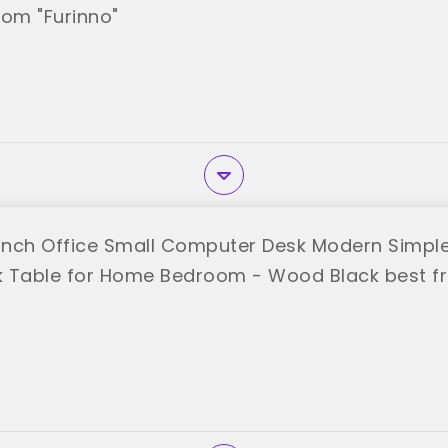
rom "Furinno"
nch Office Small Computer Desk Modern Simple 
k Table for Home Bedroom - Wood Black best 