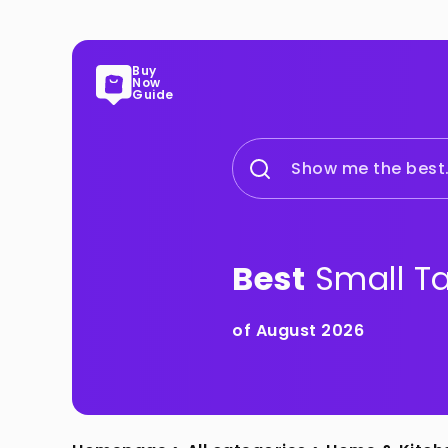
Buy
Now
Guide
Show me the best.
Best
Small T
of August 2026