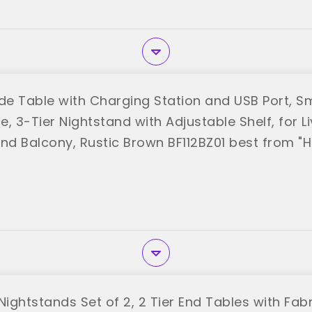
e Table with Charging Station and USB Port, Sm
, 3-Tier Nightstand with Adjustable Shelf, for L
d Balcony, Rustic Brown BF112BZ01 best from 
ightstands Set of 2, 2 Tier End Tables with Fab