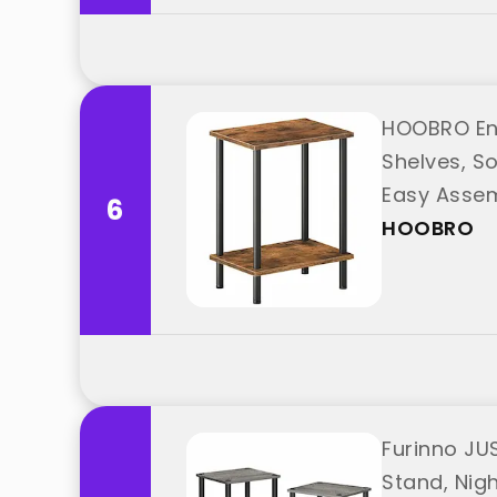
HOOBRO End
Shelves, S
Easy Assem
6
HOOBRO
Furinno JUS
Stand, Nig