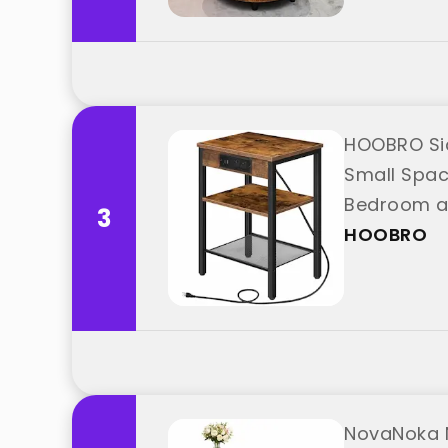
HOOBRO Sid
Small Space
Bedroom an
3
HOOBRO
NovaNoka N