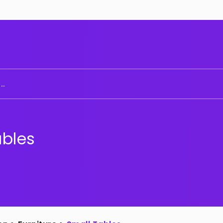
..
ables