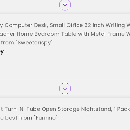
y Computer Desk, Small Office 32 Inch Writing 
eacher Home Bedroom Table with Metal Frame 
 from "Sweetcrispy"
py
st Turn-N-Tube Open Storage Nightstand, 1 Pack,
e best from "Furinno"