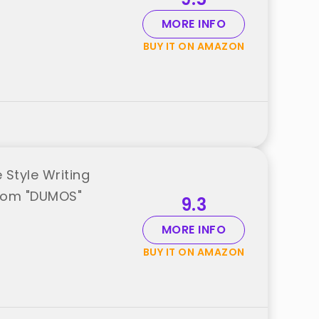
MORE INFO
BUY IT ON AMAZON
Style Writing
from "DUMOS"
9.3
MORE INFO
BUY IT ON AMAZON