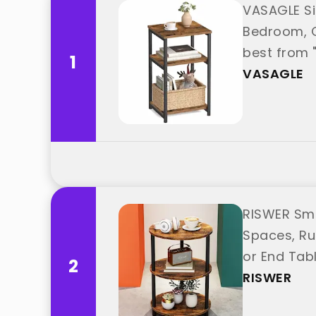
VASAGLE Sid
Bedroom, O
best from 
1
VASAGLE
RISWER Sma
Spaces, Ru
or End Tab
2
"RISWER"
RISWER