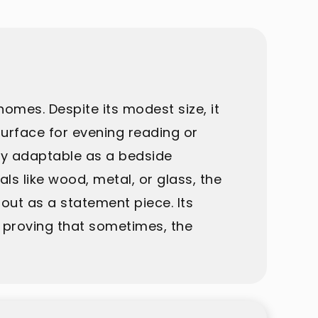
 homes. Despite its modest size, it
urface for evening reading or
ily adaptable as a bedside
s like wood, metal, or glass, the
 out as a statement piece. Its
 proving that sometimes, the