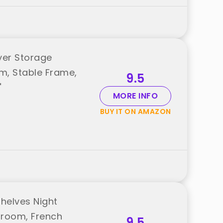
yer Storage
m, Stable Frame,
9.5
"
MORE INFO
BUY IT ON AMAZON
Shelves Night
droom, French
9.5