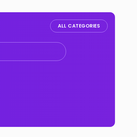
ALL CATEGORIES