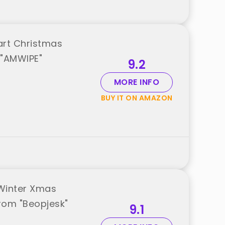
art Christmas
 "AMWIPE"
9.2
MORE INFO
BUY IT ON AMAZON
 Winter Xmas
rom "Beopjesk"
9.1