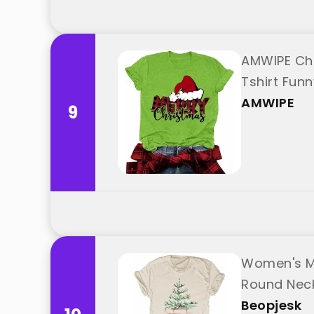
AMWIPE Chr
Tshirt Fun
AMWIPE
9
Women's Me
Round Neck
Beopjesk