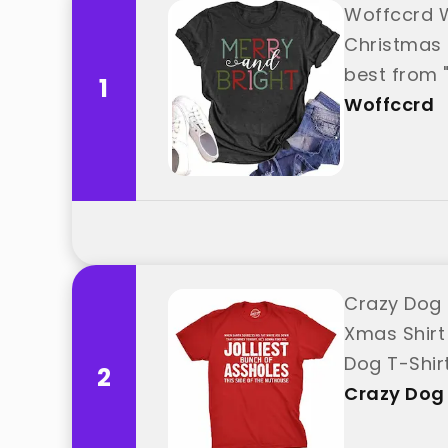
Woffccrd W
Christmas 
best from 
1
Woffccrd
Crazy Dog 
Xmas Shirt
Dog T-Shir
2
Crazy Dog 