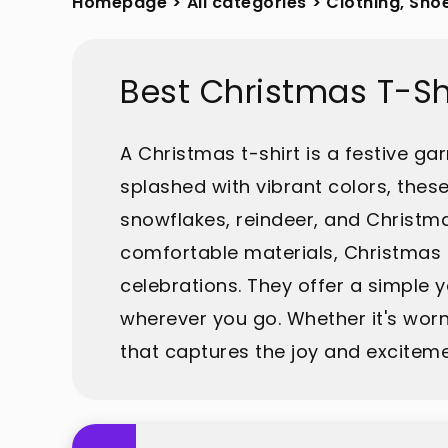
Homepage
>
All categories
>
Clothing, Sho
Best Christmas T-Sh
A Christmas t-shirt is a festive g
splashed with vibrant colors, these
snowflakes, reindeer, and Christma
comfortable materials, Christmas t-
celebrations. They offer a simple ye
wherever you go. Whether it's worn
that captures the joy and exciteme