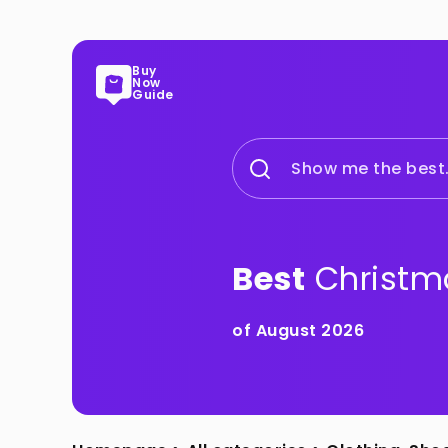
Buy
Now
Guide
Show me the best.
Best
Christm
of August 2026