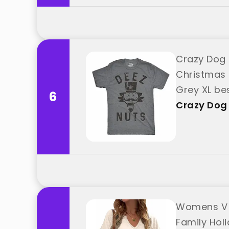
Crazy Dog 
Christmas 
Grey XL be
6
Crazy Dog 
Womens V N
Family Hol