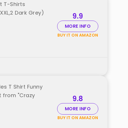
 T-Shirts
XXL,2 Dark Grey)
9.9
MORE INFO
BUY IT ON AMAZON
es T Shirt Funny
t from "Crazy
9.8
MORE INFO
BUY IT ON AMAZON