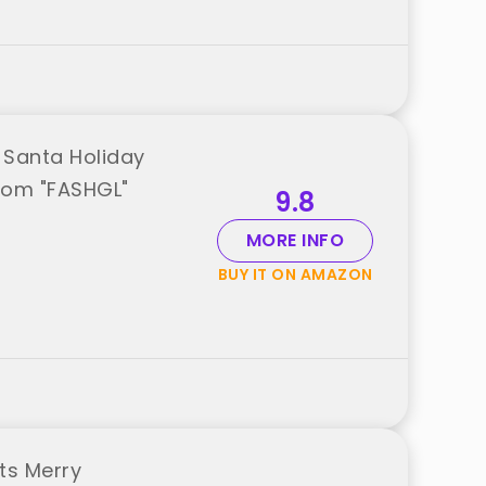
 Santa Holiday
from "FASHGL"
9.8
MORE INFO
BUY IT ON AMAZON
ts Merry