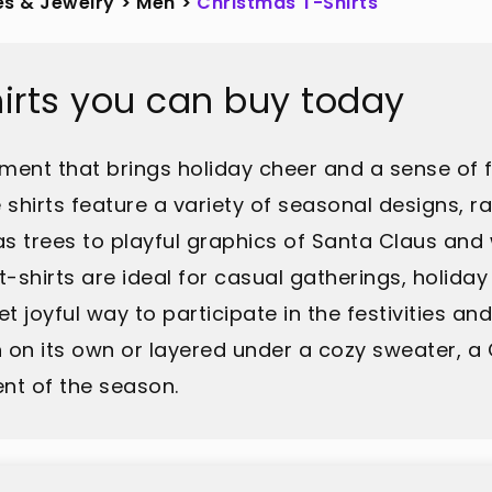
es & Jewelry
>
Men
>
Christmas T-Shirts
irts you can buy today
arment that brings holiday cheer and a sense of 
 shirts feature a variety of seasonal designs, r
s trees to playful graphics of Santa Claus and
shirts are ideal for casual gatherings, holiday 
t joyful way to participate in the festivities an
 on its own or layered under a cozy sweater, a C
nt of the season.