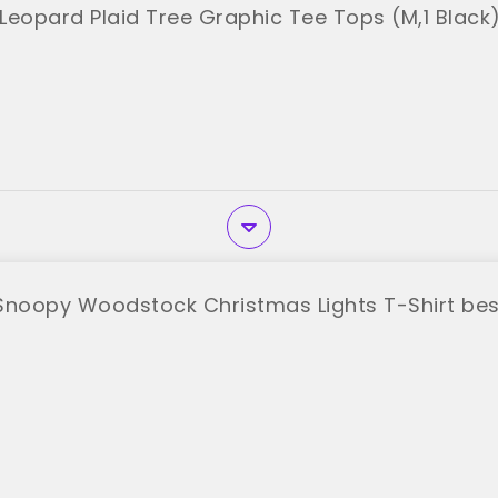
Leopard Plaid Tree Graphic Tee Tops (M,1 Black
Snoopy Woodstock Christmas Lights T-Shirt bes