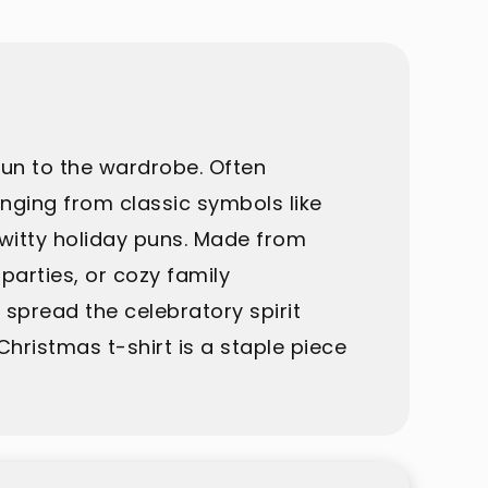
fun to the wardrobe. Often
anging from classic symbols like
 witty holiday puns. Made from
parties, or cozy family
d spread the celebratory spirit
hristmas t-shirt is a staple piece