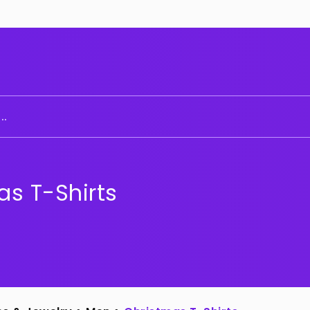
..
as T-Shirts