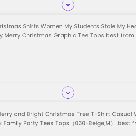
istmas Shirts Women My Students Stole My He
ny Merry Christmas Graphic Tee Tops best from
rry and Bright Christmas Tree T-Shirt Casual
 Family Party Tees Tops（030-Beige,M） best f