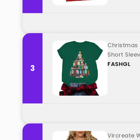
Christmas 
Short Slee
FASHGL
3
Vircreate 