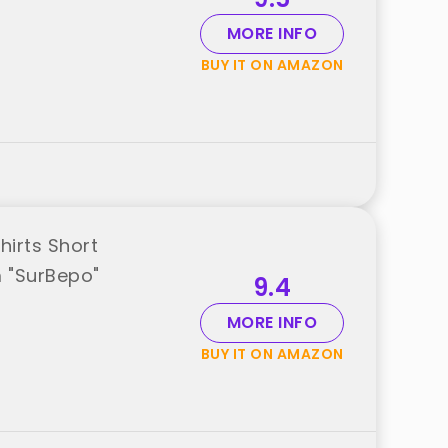
MORE INFO
BUY IT ON AMAZON
irts Short
 "SurBepo"
9.4
MORE INFO
BUY IT ON AMAZON