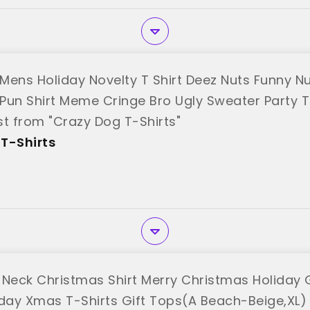
Mens Holiday Novelty T Shirt Deez Nuts Funny N
Pun Shirt Meme Cringe Bro Ugly Sweater Party 
st from "Crazy Dog T-Shirts"
T-Shirts
eck Christmas Shirt Merry Christmas Holiday 
iday Xmas T-Shirts Gift Tops(A Beach-Beige,XL)