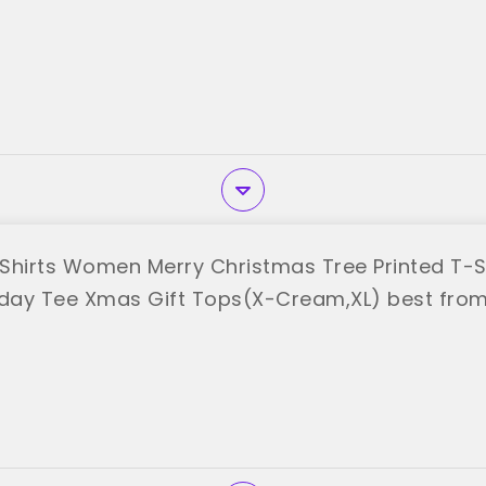
Shirts Women Merry Christmas Tree Printed T-Sh
iday Tee Xmas Gift Tops(X-Cream,XL) best from