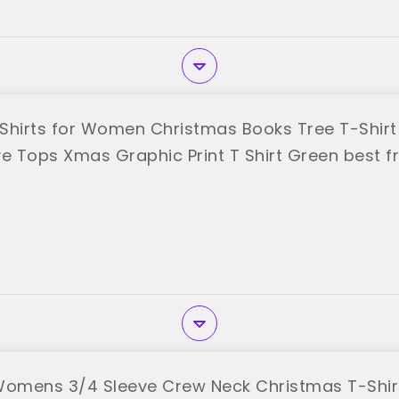
Shirts for Women Christmas Books Tree T-Shirt
ve Tops Xmas Graphic Print T Shirt Green best 
Womens 3/4 Sleeve Crew Neck Christmas T-Shir