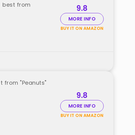
) best from
9.8
MORE INFO
BUY IT ON AMAZON
t from "Peanuts"
9.8
MORE INFO
BUY IT ON AMAZON