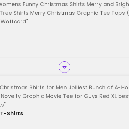
omens Funny Christmas Shirts Merry and Bright
Tree Shirts Merry Christmas Graphic Tee Tops (
"Woffccrd"
Christmas Shirts for Men Jolliest Bunch of A-Hol
 Novelty Graphic Movie Tee for Guys Red XL bes
ts"
T-Shirts