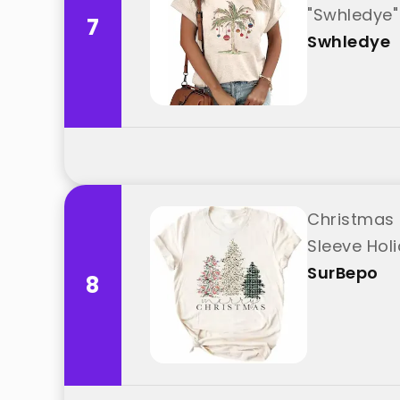
"Swhledye"
7
Swhledye
Christmas 
Sleeve Hol
SurBepo
8