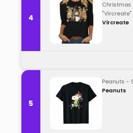
Christmas 
"Vircreate"
4
Vircreate
Peanuts - 
Peanuts
5