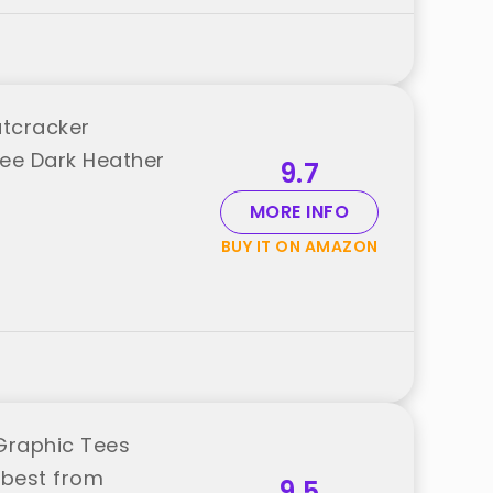
utcracker
Tee Dark Heather
9.7
MORE INFO
BUY IT ON AMAZON
Graphic Tees
 best from
9.5