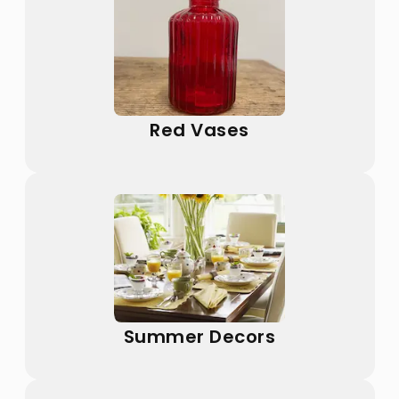
Red Vases
Summer Decors