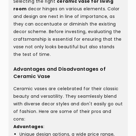
Selecting the right
ceramic vase for living
room
decor hinges on various elements. Color
and design are next in line of importance, as
they can accentuate or diminish the existing
decor scheme. Before investing, evaluating the
craftsmanship is essential for ensuring that the
vase not only looks beautiful but also stands
the test of time.
Advantages and Disadvantages of
Ceramic Vase
Ceramic vases are celebrated for their classic
beauty and versatility. They seamlessly blend
with diverse decor styles and don't easily go out
of fashion. Here are some of their pros and
cons:
Advantages
:
Unique design options, a wide price range,