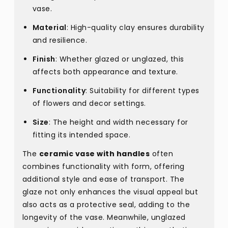
vase.
Material
: High-quality clay ensures durability
and resilience.
Finish
: Whether glazed or unglazed, this
affects both appearance and texture.
Functionality
: Suitability for different types
of flowers and decor settings.
Size
: The height and width necessary for
fitting its intended space.
The
ceramic vase with handles
often
combines functionality with form, offering
additional style and ease of transport. The
glaze not only enhances the visual appeal but
also acts as a protective seal, adding to the
longevity of the vase. Meanwhile, unglazed