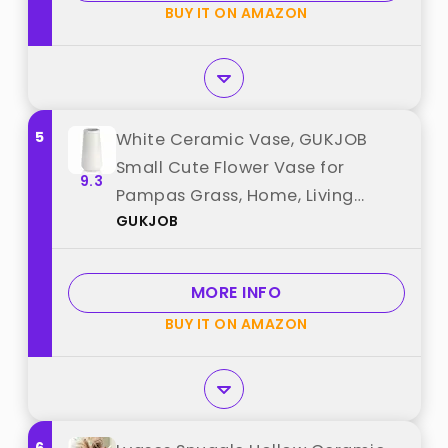
BUY IT ON AMAZON
5
White Ceramic Vase, GUKJOB
Small Cute Flower Vase for
9.3
Pampas Grass, Home, Living
GUKJOB
Room, Dining Table, Farmhouse,
Office Decor, Bedroom, Table,
and Kitchen Shelf (White) best
MORE INFO
from "GUKJOB"
BUY IT ON AMAZON