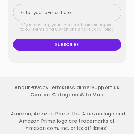
* By submitting your email address you agree
to our
Terms and Conditions
and
Privacy Policy
SUBSCRIBE
About
Privacy
Terms
Disclaimer
Support us
Contact
Categories
Site Map
"Amazon, Amazon Prime, the Amazon logo and
Amazon Prime logo are trademarks of
Amazon.com, Inc. or its affiliates".