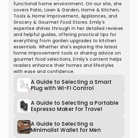
functional home environment. On our site, she
covers Patio, Lawn & Garden, Home & Kitchen,
Tools & Home Improvement, Appliances, and
Grocery & Gourmet Food Stores. Emily’s
expertise shines through in her detailed reviews
and helpful guides, offering practical tips for
everything from garden upgrades to kitchen
essentials. Whether she's exploring the latest
home improvement tools or sharing advice on
gourmet food selections, Emily’s content helps
readers enhance their homes and lifestyles
with ease and confidence.
A Guide to Selecting a Smart
Plug with Wi-Fi Control
A Guide to Selecting a Portable
Espresso Maker for Travel
A Guide to Selecting a
Minimalist Wallet for Men