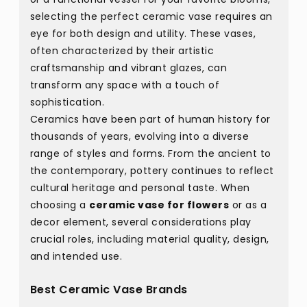
selecting the perfect ceramic vase requires an
eye for both design and utility. These vases,
often characterized by their artistic
craftsmanship and vibrant glazes, can
transform any space with a touch of
sophistication.
Ceramics have been part of human history for
thousands of years, evolving into a diverse
range of styles and forms. From the ancient to
the contemporary, pottery continues to reflect
cultural heritage and personal taste. When
choosing a
ceramic vase for flowers
or as a
decor element, several considerations play
crucial roles, including material quality, design,
and intended use.
Best Ceramic Vase Brands