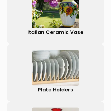
Italian Ceramic Vase
Plate Holders