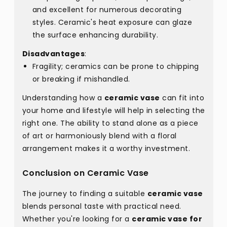
and excellent for numerous decorating
styles. Ceramic's heat exposure can glaze
the surface enhancing durability.
Disadvantages
:
Fragility; ceramics can be prone to chipping
or breaking if mishandled.
Understanding how a
ceramic vase
can fit into
your home and lifestyle will help in selecting the
right one. The ability to stand alone as a piece
of art or harmoniously blend with a floral
arrangement makes it a worthy investment.
Conclusion on Ceramic Vase
The journey to finding a suitable
ceramic vase
blends personal taste with practical need.
Whether you're looking for a
ceramic vase for