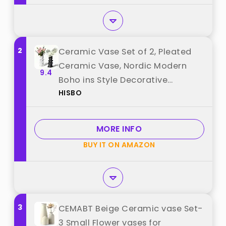
2
Ceramic Vase Set of 2, Pleated
Ceramic Vase, Nordic Modern
9.4
Boho ins Style Decorative
HISBO
Ceramic Aesthetic Flower Vase,
Handmade Nature-Inspired
Flower Vase for Home, Office,
MORE INFO
Wedding (White, Black) best from
BUY IT ON AMAZON
"HISBO"
3
CEMABT Beige Ceramic vase Set-
3 Small Flower vases for