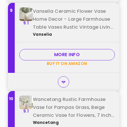
9
Vanselia Ceramic Flower Vase
Home Decor - Large Farmhouse
9.1
Table Vases Rustic Vintage Living
Vanselia
Room Kitchen Bedroom
Decorations for House Book Shelf
Office Coffee Desk Dining
MORE INFO
Fireplace (9" Rustic) best from
BUY IT ON AMAZON
"Vanselia"
10
Wancetang Rustic Farmhouse
Vase for Pampas Grass, Beige
9.1
Ceramic Vase for Flowers, 7 Inch
Wancetang
Boho Vases for Home Decor,