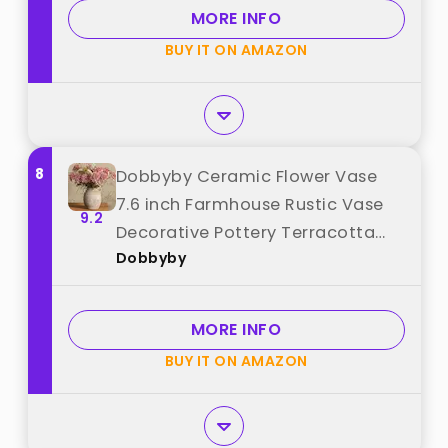
MORE INFO
BUY IT ON AMAZON
8
Dobbyby Ceramic Flower Vase
7.6 inch Farmhouse Rustic Vase
9.2
Decorative Pottery Terracotta
Dobbyby
Vases for Home Decor Table
Mantle Fireplace Living Room
Bathroom Wedding Centerpiece
MORE INFO
(Whitewashed) best from
BUY IT ON AMAZON
"Dobbyby"