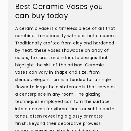
Best Ceramic Vases you
can buy today
A ceramic vase is a timeless piece of art that
combines functionality with aesthetic appeal.
Traditionally crafted from clay and hardened
by heat, these vases showcase an array of
colors, textures, and intricate designs that
highlight the skill of the artisan. Ceramic
vases can vary in shape and size, from
slender, elegant forms intended for a single
flower to large, bold statements that serve as
a centerpiece in any room. The glazing
techniques employed can turn the surface
into a canvas for vibrant hues or subtle earth
tones, often revealing a glossy or matte
finish. Beyond their decorative prowess,
ceramic vases are sturdy and durable,