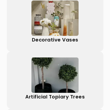
Decorative Vases
Artificial Topiary Trees