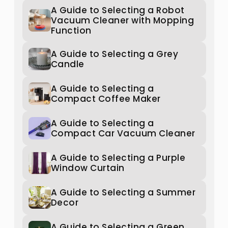
A Guide to Selecting a Robot
Vacuum Cleaner with Mopping
Function
A Guide to Selecting a Grey
Candle
A Guide to Selecting a
Compact Coffee Maker
A Guide to Selecting a
Compact Car Vacuum Cleaner
A Guide to Selecting a Purple
Window Curtain
A Guide to Selecting a Summer
Decor
A Guide to Selecting a Green