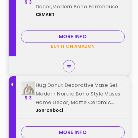
9.3
Decor,Modern Boho Farmhouse
CEMABT
Home Decor,Decorative vase for
Pampas Grass&Dried
Flowers,idea Shelf,Table,Bookshelf
MORE INFO
，Entryway- Distressed best from
BUY IT ON AMAZON
"CEMABT"
4
Hug Donut Decorative Vase Set -
Modern Nordic Boho Style Vases
9.3
Home Decor, Matte Ceramic
Jonronboci
Decorations for Living Room
Shelf, Bookshelf Mantle Entryway
Table or Console Décor (Cream
MORE INFO
White) best from "Jonronboci"