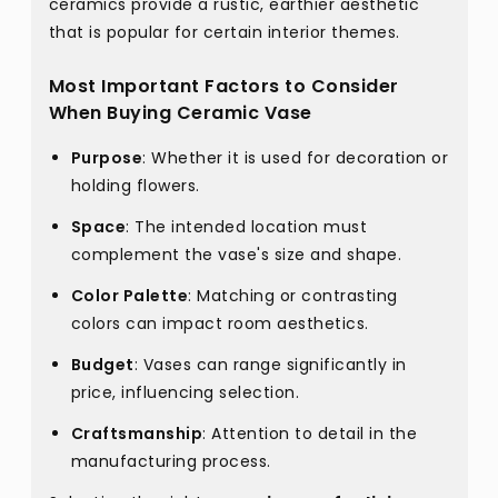
ceramics provide a rustic, earthier aesthetic
that is popular for certain interior themes.
Most Important Factors to Consider
When Buying Ceramic Vase
Purpose
: Whether it is used for decoration or
holding flowers.
Space
: The intended location must
complement the vase's size and shape.
Color Palette
: Matching or contrasting
colors can impact room aesthetics.
Budget
: Vases can range significantly in
price, influencing selection.
Craftsmanship
: Attention to detail in the
manufacturing process.