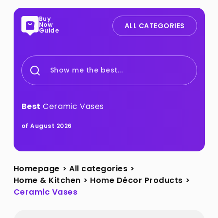
Buy
Now
ALL CATEGORIES
Guide
Show me the best...
Best
Ceramic Vases
of August 2026
Homepage
>
All categories
>
Home & Kitchen
>
Home Décor Products
>
Ceramic Vases