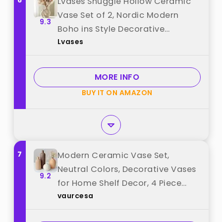
6
Lvases Snuggle Hollow Ceramic
Vase Set of 2, Nordic Modern
9.3
Boho ins Style Decorative
Lvases
Ceramic Aesthetic Flower Vase
for Home Decor (Milky White W
6.3" X H 8.4") best from "Lvases"
MORE INFO
BUY IT ON AMAZON
7
Modern Ceramic Vase Set,
Neutral Colors, Decorative Vases
9.2
for Home Shelf Decor, 4 Piece
vaurcesa
Collection (Coffee Mix Set 4)
best from "vaurcesa"