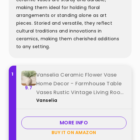
making them ideal for holding floral
arrangements or standing alone as art
pieces. Storied and versatile, they reflect
cultural traditions and innovations in
ceramics, making them cherished additions
to any setting.
1
Vanselia Ceramic Flower Vase
Home Decor - Farmhouse Table
9.7
Vases Rustic Vintage Living Room
Vanselia
Kitchen Bedroom Decorations for
House Book Shelf Office Coffee
Desk Dining Fireplace (7.4" Retro)
MORE INFO
best from "Vanselia"
BUY IT ON AMAZON