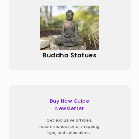
Buddha Statues
Buy Now Guide
Newsletter
Get exclusive articles,
recommendations, shopping
tips, and sales alerts.