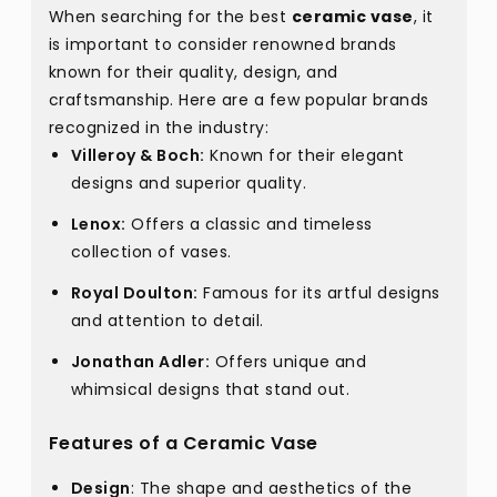
When searching for the best
ceramic vase
, it
is important to consider renowned brands
known for their quality, design, and
craftsmanship. Here are a few popular brands
recognized in the industry:
Villeroy & Boch:
Known for their elegant
designs and superior quality.
Lenox:
Offers a classic and timeless
collection of vases.
Royal Doulton:
Famous for its artful designs
and attention to detail.
Jonathan Adler:
Offers unique and
whimsical designs that stand out.
Features of a Ceramic Vase
Design
: The shape and aesthetics of the