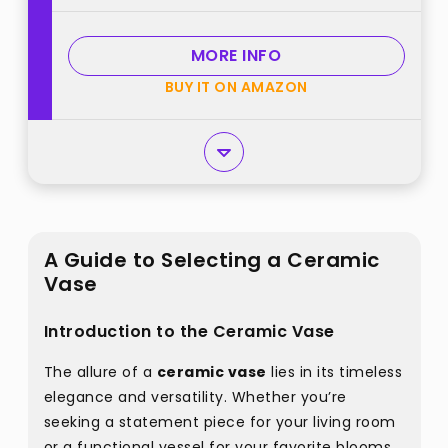
Aesthetic Desk, Night Stand, Book
Shelf Decor best from
MORE INFO
"Wancetang"
BUY IT ON AMAZON
A Guide to Selecting a Ceramic
Vase
Introduction to the Ceramic Vase
The allure of a
ceramic vase
lies in its timeless
elegance and versatility. Whether you’re
seeking a statement piece for your living room
or a functional vessel for your favorite blooms,