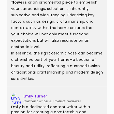
flowers
or an ornamental piece to embellish
your surroundings, selection is inherently
subjective and wide-ranging. Prioritizing key
factors such as design, craftsmanship, and
contextuality within the home ensures that
your choice will not only meet functional
expectations but will also resonate on an
aesthetic level.
In essence, the right ceramic vase can become
a cherished part of your home—a beacon of
beauty and utility, reflecting a nuanced fusion
of traditional craftsmanship and modern design
sensitivities.
Emily Turner
Content writer & Product reviewer
Emily is a dedicated content writer with a
passion for creating a comfortable and