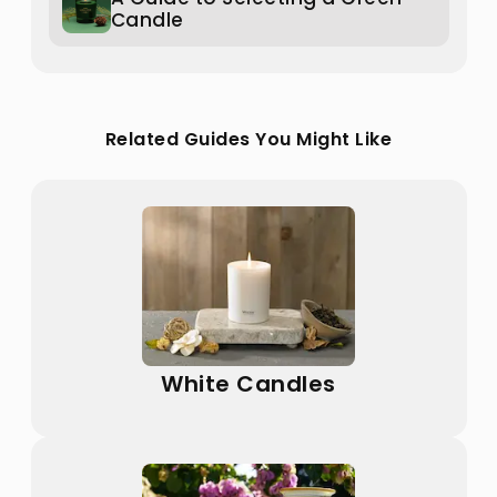
Candle
Related Guides You Might Like
White Candles