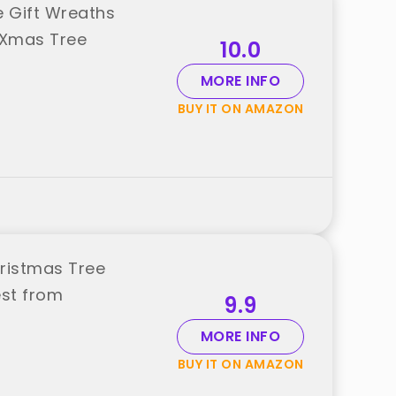
 Gift Wreaths
 Xmas Tree
10.0
MORE INFO
BUY IT ON AMAZON
ristmas Tree
st from
9.9
MORE INFO
BUY IT ON AMAZON