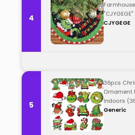
Farmhouse 
"CJYGEGE"
4
CJYGEGE
36pcs Chri
Ornament 
Indoors (3
5
Generic