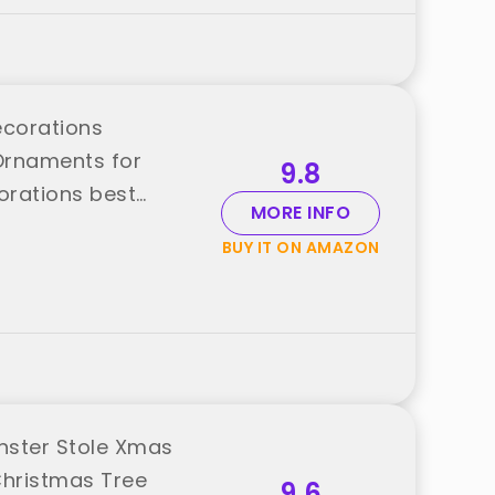
ecorations
Ornaments for
9.8
orations best
MORE INFO
BUY IT ON AMAZON
nster Stole Xmas
Christmas Tree
9.6