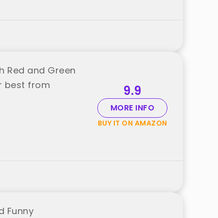
nch Red and Green
r best from
9.9
MORE INFO
BUY IT ON AMAZON
nd Funny