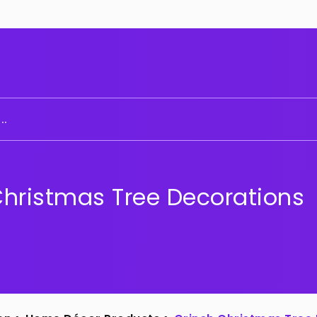
..
Christmas Tree Decorations