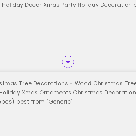
Holiday Decor Xmas Party Holiday Decoration 
stmas Tree Decorations - Wood Christmas Tre
Holiday Xmas Ornaments Christmas Decoratio
6pcs) best from "Generic"