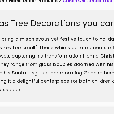
en
>
Home Décor Products
>
Grinch Christmas Tree
as Tree Decorations you ca
bring a mischievous yet festive touch to holiday
sizes too small." These whimsical ornaments oft
 poses, capturing his transformation from a Ch
r. They range from glass baubles adorned with h
in his Santa disguise. Incorporating Grinch-the
ng it a delightful centerpiece for both children 
y season.