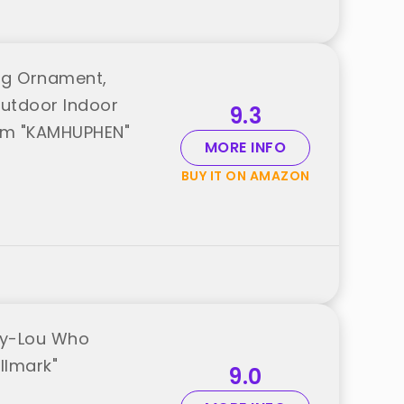
ng Ornament,
Outdoor Indoor
9.3
rom "KAMHUPHEN"
MORE INFO
BUY IT ON AMAZON
ndy-Lou Who
llmark"
9.0