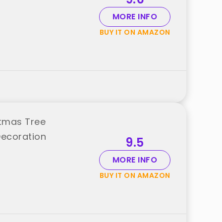
MORE INFO
BUY IT ON AMAZON
stmas Tree
Decoration
9.5
MORE INFO
BUY IT ON AMAZON