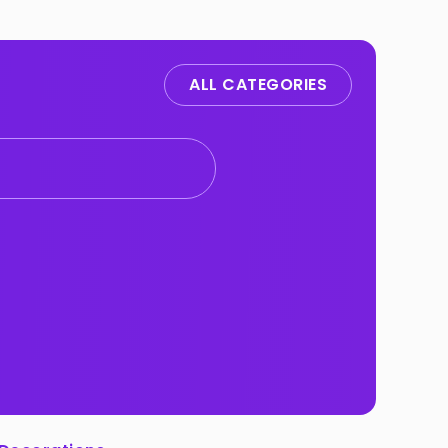
ALL CATEGORIES