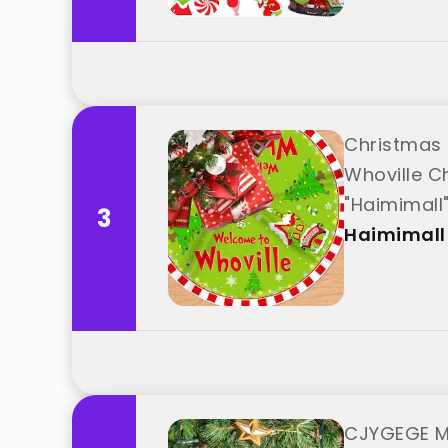
Christmas 
Whoville C
"Haimimall
3
Haimimall
CJYGEGE Me