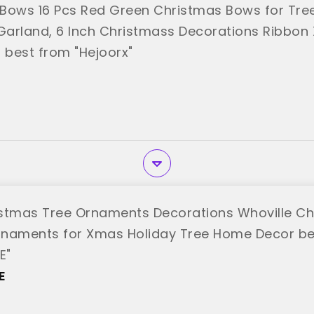
Bows 16 Pcs Red Green Christmas Bows for Tree
arland, 6 Inch Christmass Decorations Ribbon
best from "Hejoorx"
stmas Tree Ornaments Decorations Whoville Ch
naments for Xmas Holiday Tree Home Decor be
E"
E