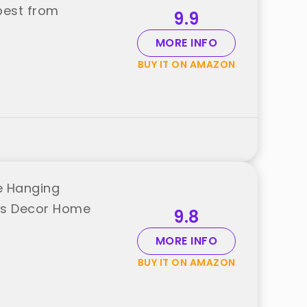
best from
9.9
MORE INFO
BUY IT ON AMAZON
e Hanging
ns Decor Home
9.8
MORE INFO
BUY IT ON AMAZON