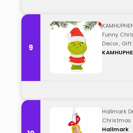
KAMHUPHEN
Funny Chri
Decor, Gif
9
KAMHUPH
Hallmark D
Christmas 
Hallmark