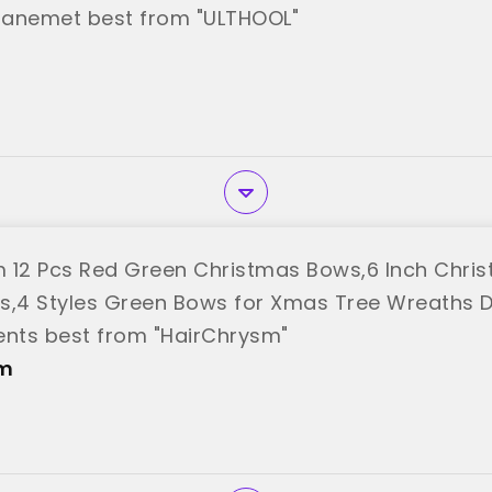
ranemet best from "ULTHOOL"
 12 Pcs Red Green Christmas Bows,6 Inch Chri
s,4 Styles Green Bows for Xmas Tree Wreaths 
nts best from "HairChrysm"
sm