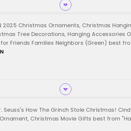
 2025 Christmas Ornaments, Christmas Hangi
stmas Tree Decorations, Hanging Accessories 
t for Friends Families Neighbors (Green) best f
EN
r. Seuss's How The Grinch Stole Christmas! Ci
Ornament, Christmas Movie Gifts best from "Ha