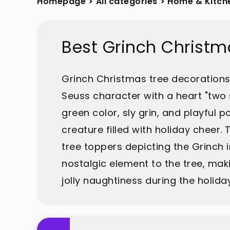
Homepage
>
All categories
>
Home & Kitch
Best Grinch Christm
Grinch Christmas tree decorations 
Seuss character with a heart "two 
green color, sly grin, and playful
creature filled with holiday chee
tree toppers depicting the Grinch 
nostalgic element to the tree, maki
jolly naughtiness during the holida