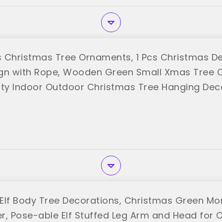
 Christmas Tree Ornaments, 1 Pcs Christmas D
gn with Rope, Wooden Green Small Xmas Tree 
rty Indoor Outdoor Christmas Tree Hanging Dec
ric"
Elf Body Tree Decorations, Christmas Green Mo
r, Pose-able Elf Stuffed Leg Arm and Head for 