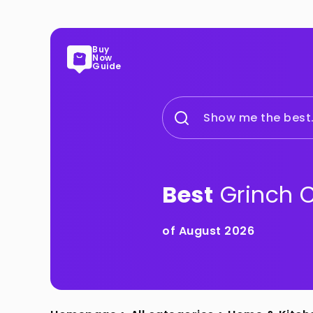
Buy
Now
Guide
Show me the best.
Best
Grinch 
of August 2026