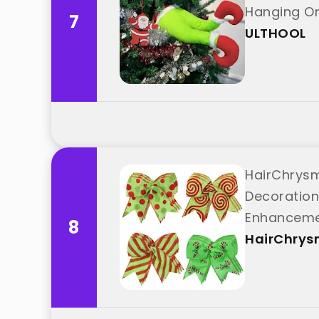
Hanging O
7
ULTHOOL
HairChrysm
Decoration
Enhanceme
8
HairChry