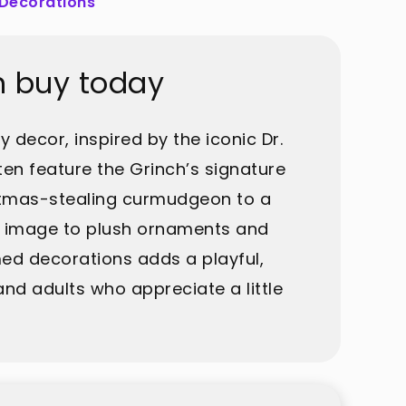
 Decorations
n buy today
 decor, inspired by the iconic Dr.
en feature the Grinch’s signature
ristmas-stealing curmudgeon to a
is image to plush ornaments and
med decorations adds a playful,
and adults who appreciate a little