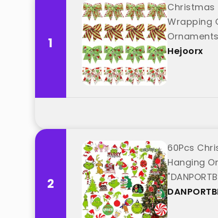
Christmas 
Wrapping G
Ornaments 
1
Hejoorx
60Pcs Chri
Hanging Or
"DANPORTB
2
DANPORTB