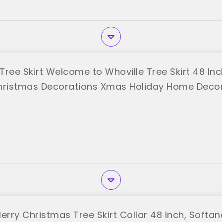
Tree Skirt Welcome to Whoville Tree Skirt 48 I
hristmas Decorations Xmas Holiday Home Deco
"
rry Christmas Tree Skirt Collar 48 Inch, Softa