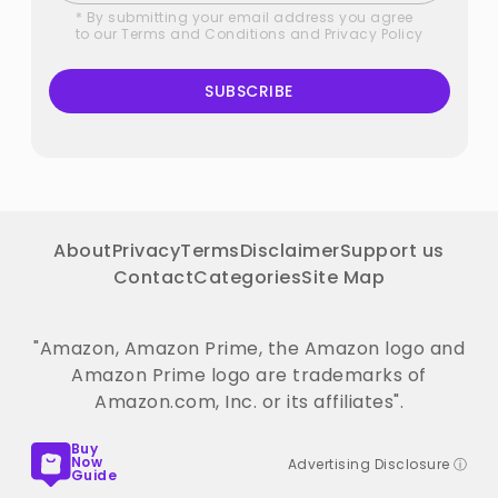
* By submitting your email address you agree
to our
Terms and Conditions
and
Privacy Policy
SUBSCRIBE
About
Privacy
Terms
Disclaimer
Support us
Contact
Categories
Site Map
"Amazon, Amazon Prime, the Amazon logo and
Amazon Prime logo are trademarks of
Amazon.com, Inc. or its affiliates".
Buy
Now
Advertising Disclosure ⓘ
Guide