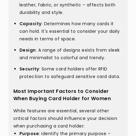
leather, fabric, or synthetic – affects both
durability and style.
Capacity
: Determines how many cards it
can hold. It's essential to consider your daily
needs in terms of space.
Design
: A range of designs exists from sleek
and minimalist to colorful and trendy.
Security
: Some card holders offer RFID
protection to safeguard sensitive card data.
Most Important Factors to Consider
When Buying Card Holder for Women
While features are essential, several other
critical factors should influence your decision
when purchasing a card holder:
Purpose
: Identify the primary purpose –