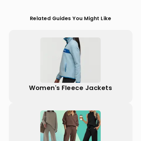
Related Guides You Might Like
Women's Fleece Jackets