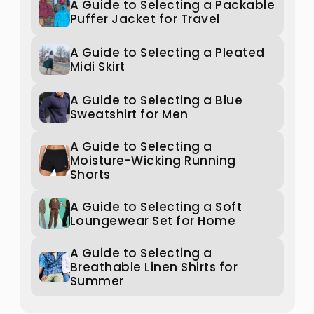
A Guide to Selecting a Packable
Puffer Jacket for Travel
A Guide to Selecting a Pleated
Midi Skirt
A Guide to Selecting a Blue
Sweatshirt for Men
A Guide to Selecting a
Moisture-Wicking Running
Shorts
A Guide to Selecting a Soft
Loungewear Set for Home
A Guide to Selecting a
Breathable Linen Shirts for
Summer