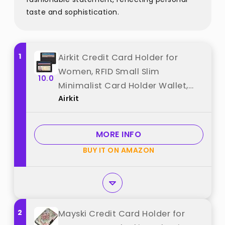
taste and sophistication.
1
Airkit Credit Card Holder for
Women, RFID Small Slim
10.0
Minimalist Card Holder Wallet,
Airkit
Mini RFID Thin Wallet for Women,
Black best from "Airkit"
MORE INFO
BUY IT ON AMAZON
2
Mayski Credit Card Holder for