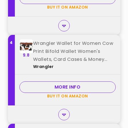
BUY IT ON AMAZON
4
Wrangler Wallet for Women Cow
Print Bifold Wallet Women's
9.8
Wallets, Card Cases & Money
Wrangler
Organizers Women Brown Credit
Card Wallets for Womens Female
Cash Wallets with ID Window best
MORE INFO
from "Wrangler"
BUY IT ON AMAZON