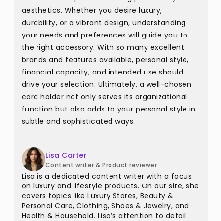
aesthetics. Whether you desire luxury,
durability, or a vibrant design, understanding
your needs and preferences will guide you to
the right accessory. With so many excellent
brands and features available, personal style,
financial capacity, and intended use should
drive your selection. Ultimately, a well-chosen
card holder not only serves its organizational
function but also adds to your personal style in
subtle and sophisticated ways.
Lisa Carter
Content writer & Product reviewer
Lisa is a dedicated content writer with a focus
on luxury and lifestyle products. On our site, she
covers topics like Luxury Stores, Beauty &
Personal Care, Clothing, Shoes & Jewelry, and
Health & Household. Lisa’s attention to detail