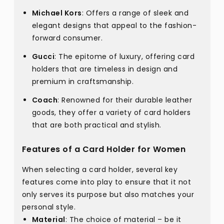
Michael Kors
: Offers a range of sleek and
elegant designs that appeal to the fashion-
forward consumer.
Gucci
: The epitome of luxury, offering card
holders that are timeless in design and
premium in craftsmanship.
Coach
: Renowned for their durable leather
goods, they offer a variety of card holders
that are both practical and stylish.
Features of a Card Holder for Women
When selecting a card holder, several key
features come into play to ensure that it not
only serves its purpose but also matches your
personal style.
Material
: The choice of material – be it