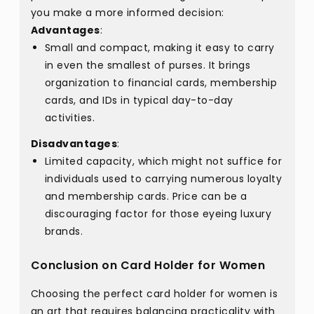
you make a more informed decision:
Advantages
:
Small and compact, making it easy to carry
in even the smallest of purses. It brings
organization to financial cards, membership
cards, and IDs in typical day-to-day
activities.
Disadvantages
:
Limited capacity, which might not suffice for
individuals used to carrying numerous loyalty
and membership cards. Price can be a
discouraging factor for those eyeing luxury
brands.
Conclusion on Card Holder for Women
Choosing the perfect card holder for women is
an art that requires balancing practicality with