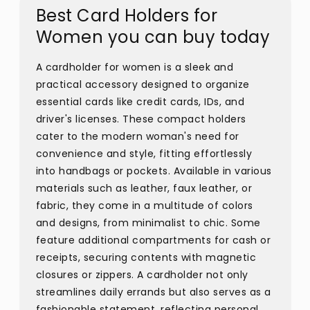
Best Card Holders for
Women you can buy today
A cardholder for women is a sleek and
practical accessory designed to organize
essential cards like credit cards, IDs, and
driver's licenses. These compact holders
cater to the modern woman's need for
convenience and style, fitting effortlessly
into handbags or pockets. Available in various
materials such as leather, faux leather, or
fabric, they come in a multitude of colors
and designs, from minimalist to chic. Some
feature additional compartments for cash or
receipts, securing contents with magnetic
closures or zippers. A cardholder not only
streamlines daily errands but also serves as a
fashionable statement, reflecting personal