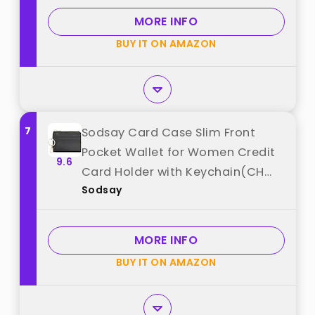
MORE INFO
BUY IT ON AMAZON
7
Sodsay Card Case Slim Front
Pocket Wallet for Women Credit
9.6
Card Holder with Keychain(CH
Sodsay
Black) best from "Sodsay"
MORE INFO
BUY IT ON AMAZON