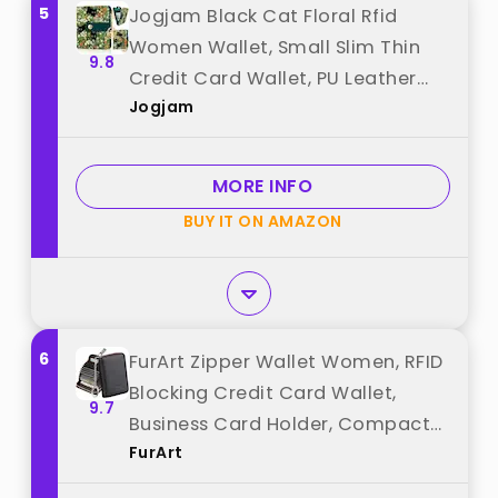
5
Jogjam Black Cat Floral Rfid
Women Wallet, Small Slim Thin
9.8
Credit Card Wallet, PU Leather
Jogjam
Bifold Cash Zipper Coin Pocket ID
Window for Female Ladies Teen
Girls Girly best from "Jogjam"
MORE INFO
BUY IT ON AMAZON
6
FurArt Zipper Wallet Women, RFID
Blocking Credit Card Wallet,
9.7
Business Card Holder, Compact
FurArt
Size KeyChain Wallet best from
"FurArt"