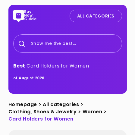
Buy
Now
ALL CATEGORIES
Guide
Show me the best...
Best
Card Holders for Women
of August 2026
Homepage
>
All categories
>
Clothing, Shoes & Jewelry
>
Women
>
Card Holders for Women