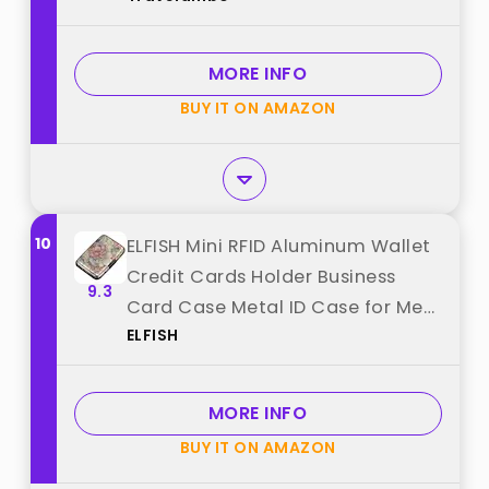
MORE INFO
BUY IT ON AMAZON
10
ELFISH Mini RFID Aluminum Wallet
Credit Cards Holder Business
9.3
Card Case Metal ID Case for Men
ELFISH
Women（Happy Flower best from
"ELFISH"
MORE INFO
BUY IT ON AMAZON