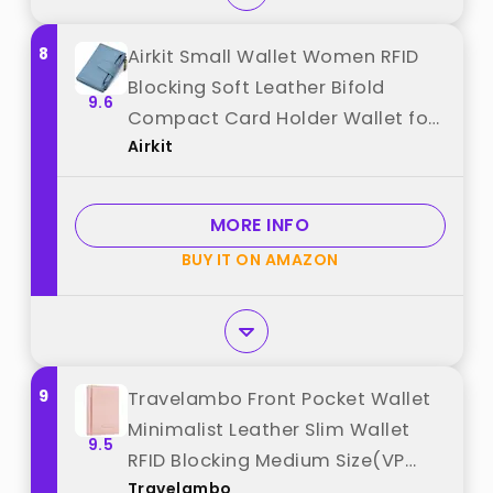
8
Airkit Small Wallet Women RFID
Blocking Soft Leather Bifold
9.6
Compact Card Holder Wallet for
Airkit
Women with Zipper Coin Pocket 4
ID Window best from "Airkit"
MORE INFO
BUY IT ON AMAZON
9
Travelambo Front Pocket Wallet
Minimalist Leather Slim Wallet
9.5
RFID Blocking Medium Size(VP
Travelambo
Pink) best from "Travelambo"