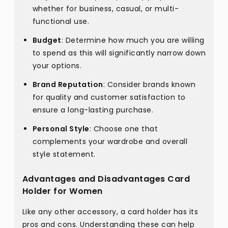
whether for business, casual, or multi-
functional use.
Budget
: Determine how much you are willing
to spend as this will significantly narrow down
your options.
Brand Reputation
: Consider brands known
for quality and customer satisfaction to
ensure a long-lasting purchase.
Personal Style
: Choose one that
complements your wardrobe and overall
style statement.
Advantages and Disadvantages Card
Holder for Women
Like any other accessory, a card holder has its
pros and cons. Understanding these can help