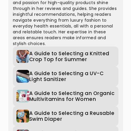
and passion for high-quality products shine
through in her reviews and guides. She provides
insightful recommendations, helping readers
navigate everything from luxury fashion to
everyday health essentials, all with a personal
and relatable touch. Her expertise in these
areas ensures readers make informed and
stylish choices.
A Guide to Selecting a Knitted
Crop Top for Summer
A Guide to Selecting a UV-C
Light Sanitizer
A Guide to Selecting an Organic
Multivitamins for Women
A Guide to Selecting a Reusable
Swim Diaper