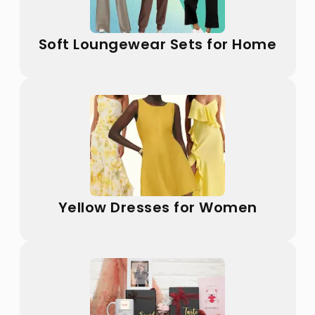
Soft Loungewear Sets for Home
Yellow Dresses for Women