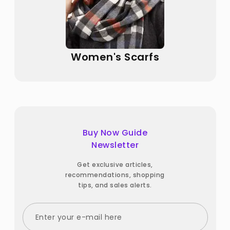
Women's Scarfs
Buy Now Guide
Newsletter
Get exclusive articles,
recommendations, shopping
tips, and sales alerts.