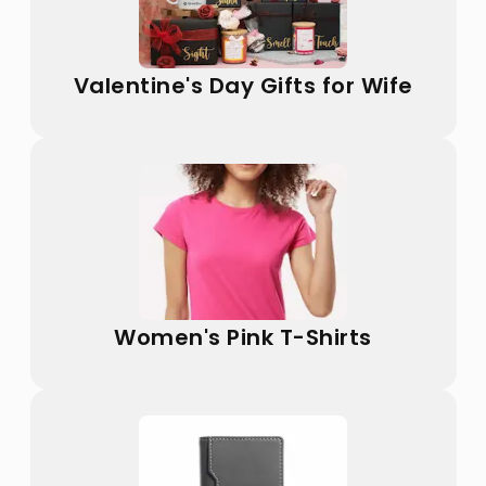
Valentine's Day Gifts for Wife
Women's Pink T-Shirts