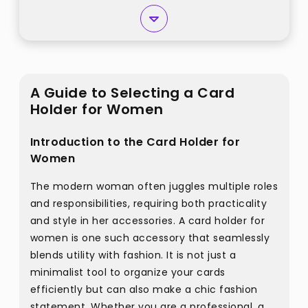
A Guide to Selecting a Card
Holder for Women
Introduction to the Card Holder for
Women
The modern woman often juggles multiple roles
and responsibilities, requiring both practicality
and style in her accessories. A card holder for
women is one such accessory that seamlessly
blends utility with fashion. It is not just a
minimalist tool to organize your cards
efficiently but can also make a chic fashion
statement. Whether you are a professional, a