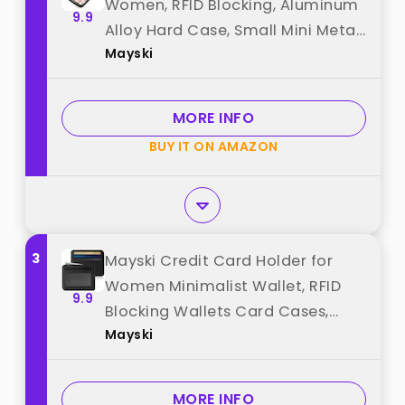
Women, RFID Blocking, Aluminum
9.9
Alloy Hard Case, Small Mini Metal
Mayski
Wallet for Women Men, Happy
Flower best from "Mayski"
MORE INFO
BUY IT ON AMAZON
3
Mayski Credit Card Holder for
Women Minimalist Wallet, RFID
9.9
Blocking Wallets Card Cases,
Mayski
Small Wallets with ID Window for
Women Men, Black best from
"Mayski"
MORE INFO