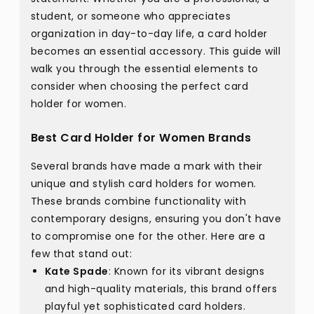
student, or someone who appreciates
organization in day-to-day life, a card holder
becomes an essential accessory. This guide will
walk you through the essential elements to
consider when choosing the perfect card
holder for women.
Best Card Holder for Women Brands
Several brands have made a mark with their
unique and stylish card holders for women.
These brands combine functionality with
contemporary designs, ensuring you don't have
to compromise one for the other. Here are a
few that stand out:
Kate Spade
: Known for its vibrant designs
and high-quality materials, this brand offers
playful yet sophisticated card holders.