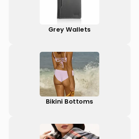
Grey Wallets
Bikini Bottoms